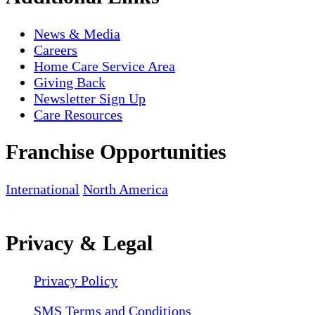
News & Media
Careers
Home Care Service Area
Giving Back
Newsletter Sign Up
Care Resources
Franchise Opportunities
International
North America
Privacy & Legal
Privacy Policy
SMS Terms and Conditions