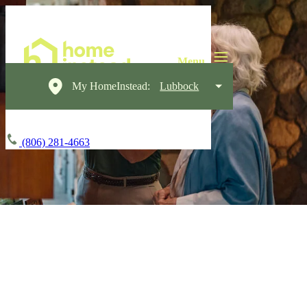
My HomeInstead:
Lubbock
(806) 281-4663