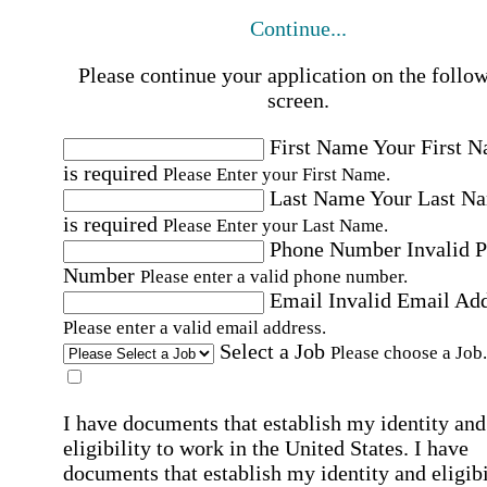
Continue...
Please continue your application on the follo
screen.
First Name
Your First 
is required
Please Enter your First Name.
Last Name
Your Last N
is required
Please Enter your Last Name.
Phone Number
Invalid 
Number
Please enter a valid phone number.
Email
Invalid Email Ad
Please enter a valid email address.
Select a Job
Please choose a Job.
I have documents that establish my identity and
eligibility to work in the United States.
I have
documents that establish my identity and eligibi