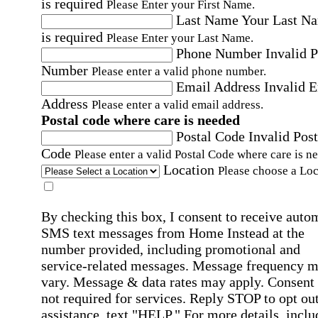
is required
Please Enter your First Name.
Last Name
Your Last N
is required
Please Enter your Last Name.
Phone Number
Invalid 
Number
Please enter a valid phone number.
Email Address
Invalid 
Address
Please enter a valid email address.
Postal code where care is needed
Postal Code
Invalid Post
Code
Please enter a valid Postal Code where care is n
Location
Please choose a Loc
By checking this box, I consent to receive auto
SMS text messages from Home Instead at the
number provided, including promotional and
service-related messages. Message frequency 
vary. Message & data rates may apply. Consent 
not required for services. Reply STOP to opt out
assistance, text "HELP." For more details, inclu