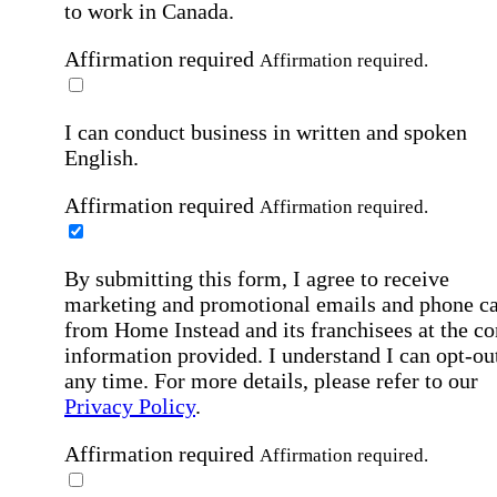
to work in Canada.
Affirmation required
Affirmation required.
I can conduct business in written and spoken
English.
Affirmation required
Affirmation required.
By submitting this form, I agree to receive
marketing and promotional emails and phone ca
from Home Instead and its franchisees at the co
information provided. I understand I can opt-out
any time. For more details, please refer to our
Privacy Policy
.
Affirmation required
Affirmation required.