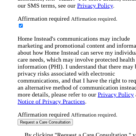
our SMS terms, see our
Privacy Policy
.
Affirmation required
Affirmation required.
Home Instead's communications may include
marketing and promotional content and informa
about how Home Instead can serve my individu
care needs, which may involve protected health
information (PHI). I understand that there may 
privacy risks associated with electronic
communications, and that I have the right to re
an alternative method of communication instead
more details, please refer to our
Privacy Policy
Notice of Privacy Practices
.
Affirmation required
Affirmation required.
Request a Care Consultation
By clicking "Request a Care Consultation," 