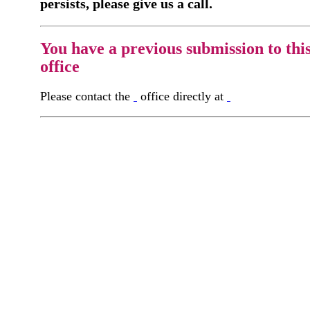
persists, please give us a call.
You have a previous submission to thi
office
Please contact the
office directly at