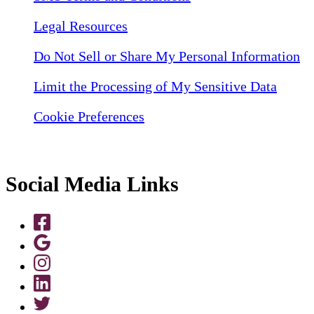
Legal Resources
Do Not Sell or Share My Personal Information
Limit the Processing of My Sensitive Data
Cookie Preferences
Social Media Links