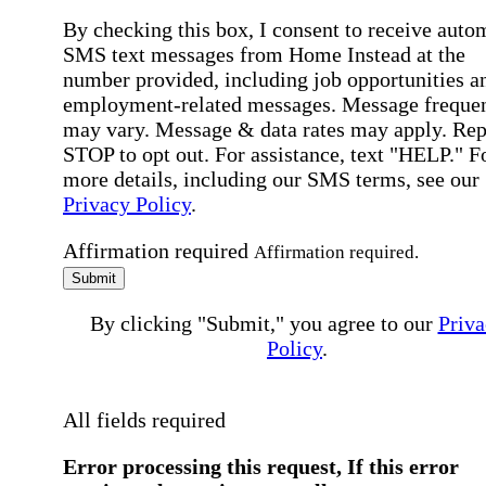
By checking this box, I consent to receive auto
SMS text messages from Home Instead at the
number provided, including job opportunities a
employment-related messages. Message freque
may vary. Message & data rates may apply. Rep
STOP to opt out. For assistance, text "HELP." F
more details, including our SMS terms, see our
Privacy Policy
.
Affirmation required
Affirmation required.
Submit
By clicking "Submit," you agree to our
Priva
Policy
.
All fields required
Error processing this request, If this error