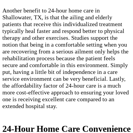
Another benefit to 24-hour home care in
Shallowater, TX, is that the ailing and elderly
patients that receive this individualized treatment
typically heal faster and respond better to physical
therapy and other exercises. Studies support the
notion that being in a comfortable setting when you
are recovering from a serious ailment only helps the
rehabilitation process because the patient feels
secure and comfortable in this environment. Simply
put, having a little bit of independence in a care
service environment can be very beneficial. Lastly,
the affordability factor of 24-hour care is a much
more cost-effective approach to ensuring your loved
one is receiving excellent care compared to an
extended hospital stay.
24-Hour Home Care Convenience