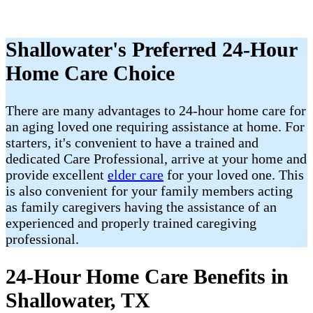
Shallowater's Preferred 24-Hour
Home Care Choice
There are many advantages to 24-hour home care for
an aging loved one requiring assistance at home. For
starters, it's convenient to have a trained and
dedicated Care Professional, arrive at your home and
provide excellent
elder care
for your loved one. This
is also convenient for your family members acting
as family caregivers having the assistance of an
experienced and properly trained caregiving
professional.
24-Hour Home Care Benefits in
Shallowater, TX