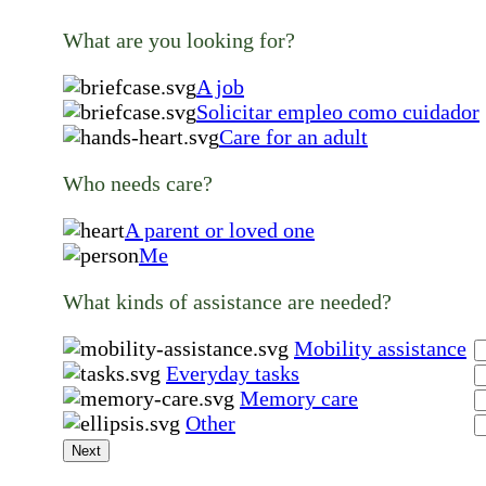
What are you looking for?
A job
Solicitar empleo como cuidador
Care for an adult
Who needs care?
A parent or loved one
Me
What kinds of assistance are needed?
Mobility assistance
Everyday tasks
Memory care
Other
Next