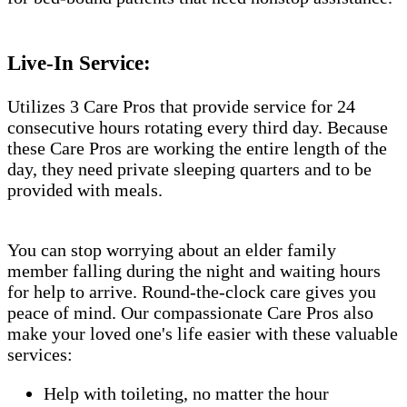
Live-In Service:
Utilizes 3 Care Pros that provide service for 24
consecutive hours rotating every third day. Because
these Care Pros are working the entire length of the
day, they need private sleeping quarters and to be
provided with meals.
You can stop worrying about an elder family
member falling during the night and waiting hours
for help to arrive. Round-the-clock care gives you
peace of mind. Our compassionate Care Pros also
make your loved one's life easier with these valuable
services:
Help with toileting, no matter the hour