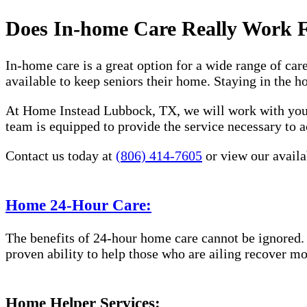
Does In-home Care Really Work 
In-home care is a great option for a wide range of car
available to keep seniors their home. Staying in the 
At Home Instead Lubbock, TX, we will work with you t
team is equipped to provide the service necessary to a
Contact us today at
(806) 414-7605
or view our availab
Home 24-Hour Care:
The benefits of 24-hour home care cannot be ignored. 
proven ability to help those who are ailing recover mo
Home Helper Services: