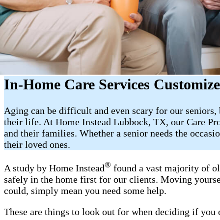
In-Home Care Services Customize
Aging can be difficult and even scary for our seniors
their life. At Home Instead Lubbock, TX, our Care Pro
and their families. Whether a senior needs the occas
their loved ones.
®
A study by Home Instead
found a vast majority of o
safely in the home first for our clients. Moving yourse
could, simply mean you need some help.
These are things to look out for when deciding if you