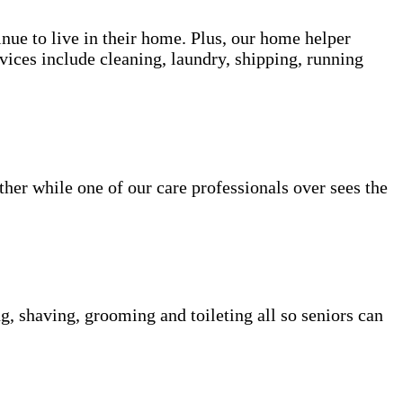
inue to live in their home. Plus, our home helper
vices include cleaning, laundry, shipping, running
her while one of our care professionals over sees the
g, shaving, grooming and toileting all so seniors can