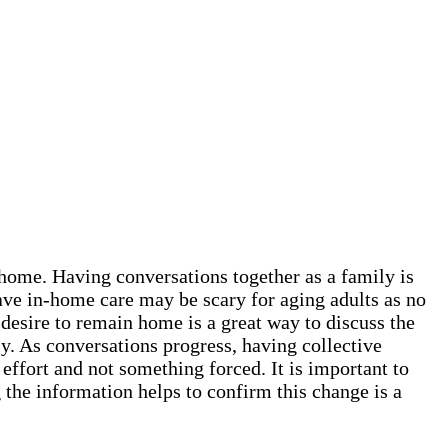
t home. Having conversations together as a family is
ave in-home care may be scary for aging adults as no
 desire to remain home is a great way to discuss the
y. As conversations progress, having collective
 effort and not something forced. It is important to
the information helps to confirm this change is a