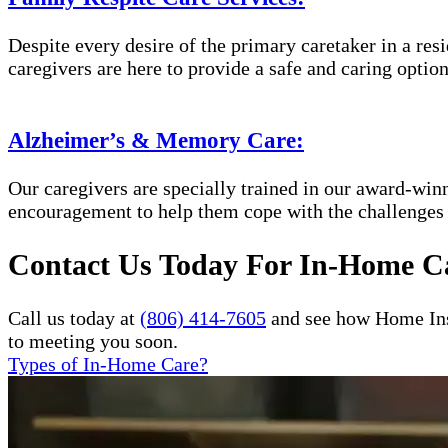
Despite every desire of the primary caretaker in a res
caregivers are here to provide a safe and caring option
Alzheimer’s & Memory Care:
Our caregivers are specially trained in our award-wi
encouragement to help them cope with the challenges
Contact Us Today For In-Home Ca
Call us today at
(806) 414-7605
and see how Home Inst
to meeting you soon.
Types of In-Home Care?