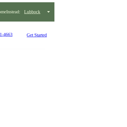
meInstead:
Lubbock
81-4663
Get Started