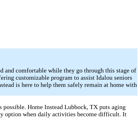
d and comfortable while they go through this stage of
ering customizable program to assist Idalou seniors
stead is here to help them safely remain at home with
 as possible. Home Instead Lubbock, TX puts aging
y option when daily activities become difficult. It