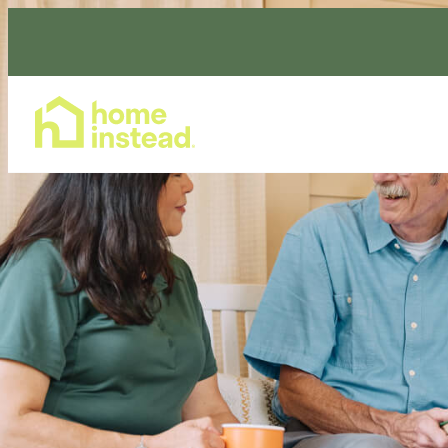
Home Care Services