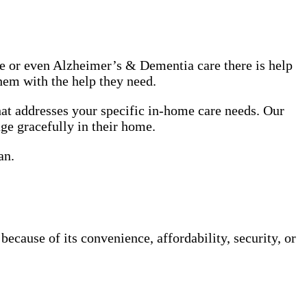
use or even Alzheimer’s & Dementia care there is help
hem with the help they need.
at addresses your specific in-home care needs. Our
age gracefully in their home.
an.
cause of its convenience, affordability, security, or