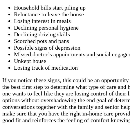
Household bills start piling up
Reluctance to leave the house
Losing interest in meals
Declining personal hygiene
Declining driving skills
Scorched pots and pans
Possible signs of depression
Missed doctor’s appointments and social engage
Unkept house
Losing track of medication
If you notice these signs, this could be an opportunit
the best first step to determine what type of care a
one wants to feel like they are losing control of thei
options without overshadowing the end goal of determi
conversations together with the family and senior helps
make sure that you have the right in-home care provid
good fit and reinforces the feeling of comfort knowing