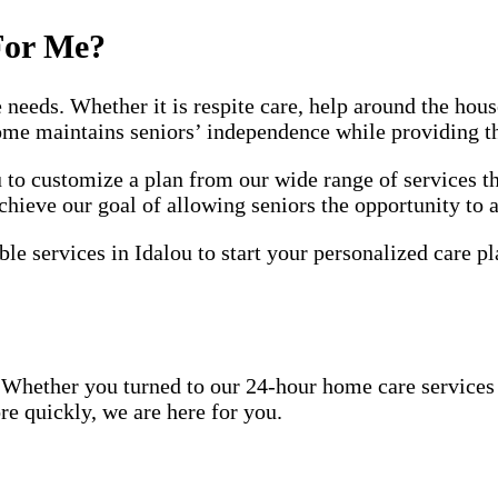
For Me?
e needs. Whether it is respite care, help around the ho
home maintains seniors’ independence while providing t
o customize a plan from our wide range of services th
chieve our goal of allowing seniors the opportunity to 
le services in Idalou to start your personalized care pl
Whether you turned to our 24-hour home care services be
re quickly, we are here for you.