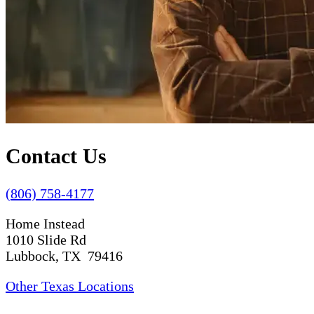
Contact Us
(806) 758-4177
Home Instead
1010 Slide Rd
Lubbock, TX 79416
Other Texas Locations