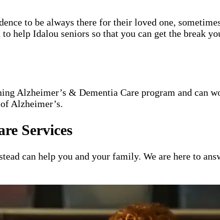
idence to be always there for their loved one, sometimes
 to help Idalou seniors so that you can get the break yo
nning Alzheimer’s & Dementia Care program and can wor
 of Alzheimer’s.
re Services
ead can help you and your family. We are here to answ