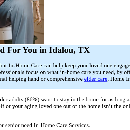
d For You in Idalou, TX
, but In-Home Care can help keep your loved one engage
fessionals focus on what in-home care you need, by off
ional helping hand or comprehensive
elder care
, Home In
lder adults (86%) want to stay in the home for as long
lf or your aging loved one out of the home isn’t the onl
 or senior need In-Home Care Services.