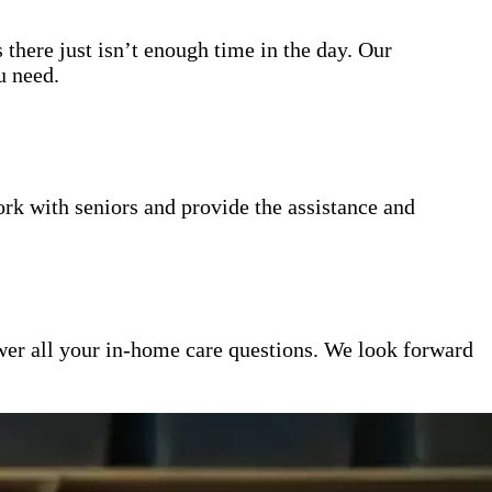
 there just isn’t enough time in the day. Our
u need.
k with seniors and provide the assistance and
er all your in-home care questions. We look forward