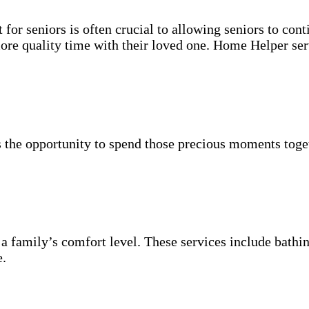
for seniors is often crucial to allowing seniors to cont
more quality time with their loved one. Home Helper ser
 the opportunity to spend those precious moments toget
 a family’s comfort level. These services include bathin
e.