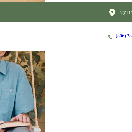
My Ho
(806) 2
Careers
Cost of Care
About