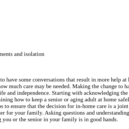
ments and isolation
y to have some conversations that result in more help a
nd how much care may be needed. Making the change to h
r life and independence. Starting with acknowledging the
ning how to keep a senior or aging adult at home safel
 to ensure that the decision for in-home care is a joint
er for your family. Asking questions and understanding 
 you or the senior in your family is in good hands.