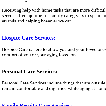
Receiving help with home tasks that are more difficult 
services free up time for family caregivers to spend 
errands and helping however we can.
Hospice Care Services:
Hospice Care is here to allow you and your loved ones
comfort of you or your aging loved one.
Personal Care Services:
Personal Care Services include things that are outside
remain comfortable and dignified while aging at hom
Family Respite Care Services: