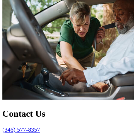
Contact Us
(346) 577-8357