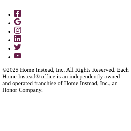
©2025 Home Instead, Inc. All Rights Reserved. Each
Home Instead® office is an independently owned
and operated franchise of Home Instead, Inc., an
Honor Company.