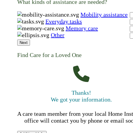
What kinds of assistance are needed?
Mobility assistance
Everyday tasks
Memory care
Other
Next
Find Care for a Loved One
Thanks!
We got your information.
A care team member from your local Home Ins
office will contact you by phone or email so