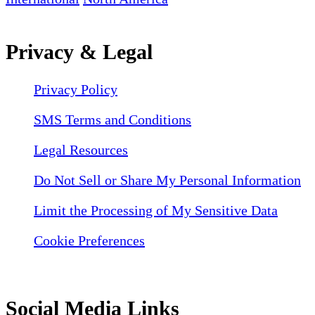
Privacy & Legal
Privacy Policy
SMS Terms and Conditions
Legal Resources
Do Not Sell or Share My Personal Information
Limit the Processing of My Sensitive Data
Cookie Preferences
Social Media Links