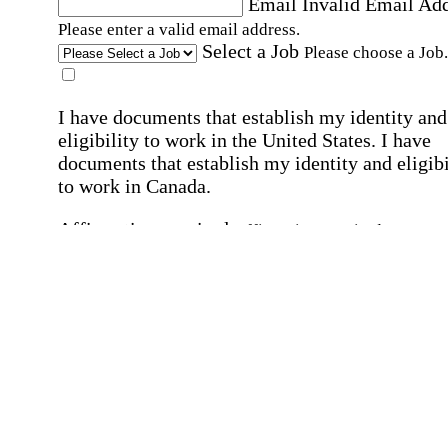
Email
Invalid Email Ad
Please enter a valid email address.
Select a Job
Please choose a Job.
I have documents that establish my identity and
eligibility to work in the United States.
I have
documents that establish my identity and eligibi
to work in Canada.
Affirmation required
Affirmation required.
I can conduct business in written and spoken
English.
Affirmation required
Affirmation required.
By submitting this form, I agree to receive