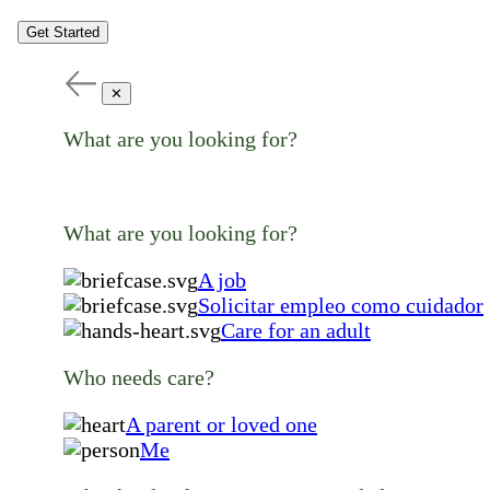
Get Started
✕
What are you looking for?
What are you looking for?
A job
Solicitar empleo como cuidador
Care for an adult
Who needs care?
A parent or loved one
Me