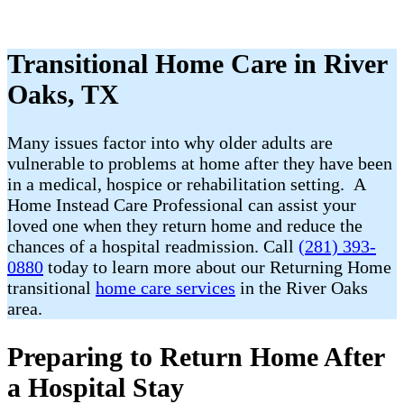
Transitional Home Care in River
Oaks, TX
Many issues factor into why older adults are
vulnerable to problems at home after they have been
in a medical, hospice or rehabilitation setting. A
Home Instead Care Professional can assist your
loved one when they return home and reduce the
chances of a hospital readmission. Call
(281) 393-
0880
today to learn more about our Returning Home
transitional
home care services
in the River Oaks
area.
Preparing to Return Home After
a Hospital Stay