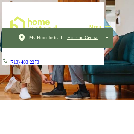
My HomeInstead:
Houston Central
(713) 403-2273