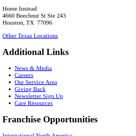
Home Instead
4660 Beechnut St Ste 243
Houston, TX 77096
Other Texas Locations
Additional Links
News & Media
Careers
Our Service Area
Giving Back
Newsletter Sign Up
Care Resources
Franchise Opportunities
International
North America