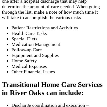
one after a hospital discharge that may help
determine the amount of care needed. When going
through the list, make a note of how much time it
will take to accomplish the various tasks.
Patient Restrictions and Activities
Health Care Tasks
Special Diets
Medication Management
Follow-up Care
Equipment and Supplies
Home Safety
Medical Expenses
Other Financial Issues
Transitional Home Care Services
in River Oaks can include:
Discharge coordination and execution –