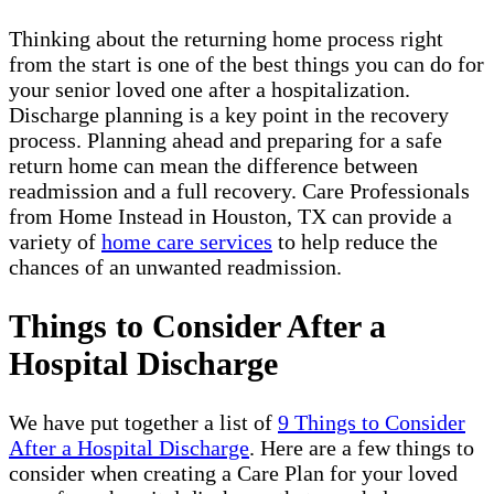
Thinking about the returning home process right
from the start is one of the best things you can do for
your senior loved one after a hospitalization.
Discharge planning is a key point in the recovery
process. Planning ahead and preparing for a safe
return home can mean the difference between
readmission and a full recovery. Care Professionals
from Home Instead in Houston, TX can provide a
variety of
home care services
to help reduce the
chances of an unwanted readmission.
Things to Consider After a
Hospital Discharge
We have put together a list of
9 Things to Consider
After a Hospital Discharge
. Here are a few things to
consider when creating a Care Plan for your loved