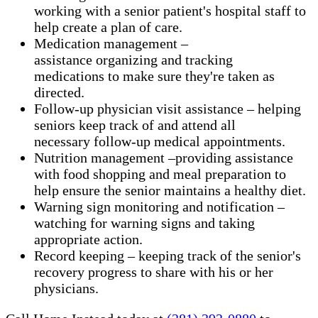
working with a senior patient's hospital staff to
help create a plan of care.
Medication management –
assistance organizing and tracking
medications to make sure they're taken as
directed.
Follow-up physician visit assistance – helping
seniors keep track of and attend all
necessary follow-up medical appointments.
Nutrition management –providing assistance
with food shopping and meal preparation to
help ensure the senior maintains a healthy diet.
Warning sign monitoring and notification –
watching for warning signs and taking
appropriate action.
​Record keeping – keeping track of the senior's
recovery progress to share with his or her
physicians.