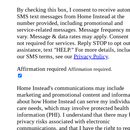
By checking this box, I consent to receive auto
SMS text messages from Home Instead at the
number provided, including promotional and
service-related messages. Message frequency 
vary. Message & data rates may apply. Consent 
not required for services. Reply STOP to opt out
assistance, text "HELP." For more details, inclu
our SMS terms, see our
Privacy Policy
.
Affirmation required
Affirmation required.
Home Instead's communications may include
marketing and promotional content and informa
about how Home Instead can serve my individu
care needs, which may involve protected health
information (PHI). I understand that there may 
privacy risks associated with electronic
communications, and that I have the right to re