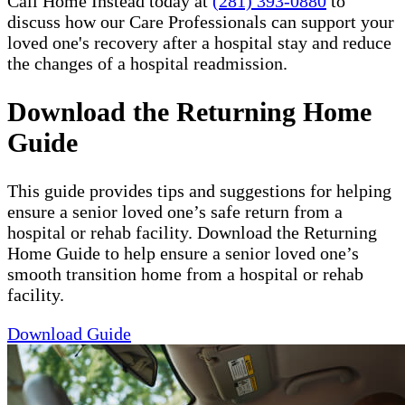
Call Home Instead today at
(281) 393-0880
to
discuss how our Care Professionals can support your
loved one's recovery after a hospital stay and reduce
the changes of a hospital readmission.
Download the Returning Home
Guide
This guide provides tips and suggestions for helping
ensure a senior loved one’s safe return from a
hospital or rehab facility. Download the Returning
Home Guide to help ensure a senior loved one’s
smooth transition home from a hospital or rehab
facility.
Download Guide