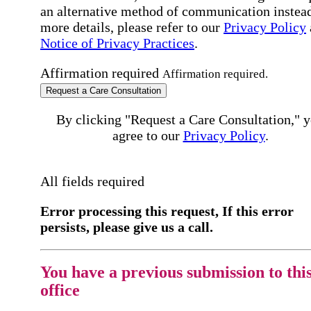
an alternative method of communication instead
more details, please refer to our
Privacy Policy
Notice of Privacy Practices
.
Affirmation required
Affirmation required.
Request a Care Consultation
By clicking "Request a Care Consultation," 
agree to our
Privacy Policy
.
All fields required
Error processing this request, If this error
persists, please give us a call.
You have a previous submission to thi
office