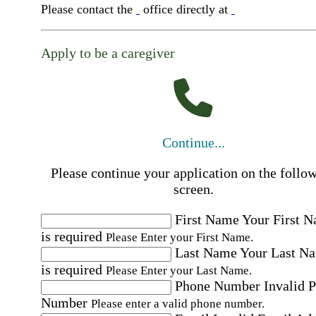
Please contact the
office directly at
Apply to be a caregiver
Continue...
Please continue your application on the follo
screen.
First Name
Your First 
is required
Please Enter your First Name.
Last Name
Your Last N
is required
Please Enter your Last Name.
Phone Number
Invalid 
Number
Please enter a valid phone number.