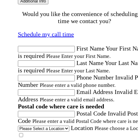
Additional Info
Would you like the convenience of scheduling
time we contact you?
Schedule my call time
First Name
Your First 
is required
Please Enter your First Name.
Last Name
Your Last N
is required
Please Enter your Last Name.
Phone Number
Invalid 
Number
Please enter a valid phone number.
Email Address
Invalid 
Address
Please enter a valid email address.
Postal code where care is needed
Postal Code
Invalid Post
Code
Please enter a valid Postal Code where care is n
Location
Please choose a Loc