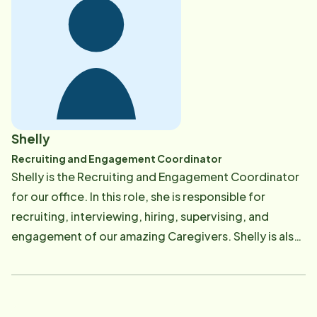
Shelly
Recruiting and Engagement Coordinator
Shelly is the Recruiting and Engagement Coordinator
for our office. In this role, she is responsible for
recruiting, interviewing, hiring, supervising, and
engagement of our amazing Caregivers. Shelly is also
responsible for providing ongoing training classes to
help our Caregivers maintain and enhance their skills.