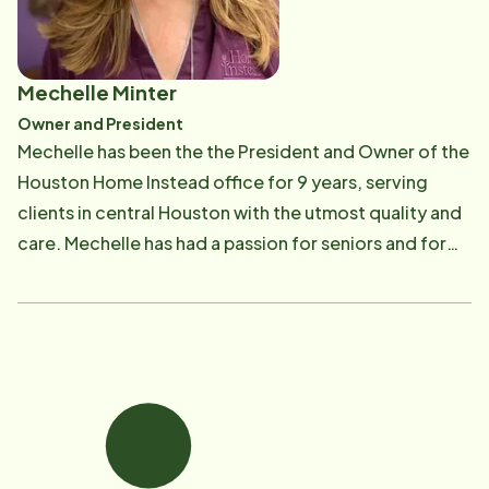
Mechelle Minter
Owner and President
Mechelle has been the the President and Owner of the
Houston Home Instead office for 9 years, serving
clients in central Houston with the utmost quality and
care. Mechelle has had a passion for seniors and for
helping others since she was a young girl and it is that
passion that led her to Home Instead. Mechelle took a
leave of absence early in her career to personally help
care for her great-grandmother during the last few
months of her beautiful 92 years of life and recalls
that time as one of the most rewarding experiences
of her life! "I count it an absolute blessing and
privilege for our Company to have the opportunity to