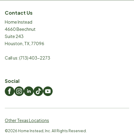
Contact Us
Home Instead
4660 Beechnut
Suite 243
Houston
,
TX
,
77096
Call us:
(713) 403-2273
Social
Other Texas Locations
©
2026
Home Instead, Inc. All Rights Reserved.