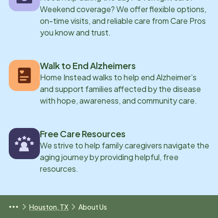
Weekend coverage? We offer flexible options,
on-time visits, and reliable care from Care Pros
you know and trust.
Walk to End Alzheimers
Home Instead walks to help end Alzheimer’s
and support families affected by the disease
with hope, awareness, and community care.
Free Care Resources
We strive to help family caregivers navigate the
aging journey by providing helpful, free
resources.
Houston, TX
About Us