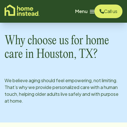
o main content
Menu
Call us
Why choose us for home
care in
Houston, TX
?
We believe aging should feel empowering, not limiting.
That’s why we provide personalized care with a human
touch, helping older adults live safely and with purpose
at home.