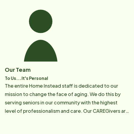
Our Team
To Us...It's Personal
The entire Home Instead staff is dedicated to our
mission to change the face of aging. We do this by
serving seniors in our community with the highest
level of professionalism and care. Our CAREGivers are
compassionate, hard working and trained to provide
the quality of service you expect for your loved one.