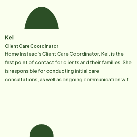
provide service to our clients." It is in this spirit that
Mechelle seeks to nourish relationships between
clients and CAREGivers, as well as between
CAREGivers and our office staff. It is Mechelle's
Kel
responsibility to ensure that the company maintains
Client Care Coordinator
and follows its primary mission which is to provide
Home Instead's Client Care Coordinator, Kel, is the
quality, affordable non-medical in-home care to
first point of contact for clients and their families. She
seniors which allows them to remain living
is responsible for conducting initial care
independently in their own homes for a longer period
consultations, as well as ongoing communication with
of time. Mechelle is dedicated to ensuring the highest
clients and client families. Kel also oversees our
standards of care for all clients and ensuring that
Quality Assurance Program and performs supervisory
guidelines and regulations of the Home & Community
visits to ensure client needs are met with the highest
Support Services License issued by the Texas
quality of care.
Department of Aging & Disability Services are
followed. Mechelle is a lifelong Texan and graduated
from Stephen F. Austin State University in 1987 with a