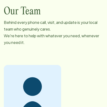
Our Team
Behind every phone call, visit, and update is your local
team who genuinely cares.
We're here to help with whatever you need, whenever
you need it.