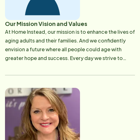
Our Mission Vision and Values
At Home Instead, our mission is ​to enhance the lives of
aging adults and their families. And we confidently
envision a future where all people could age with
greater hope and success. Every day we strive to
make that mission a reality with every life we are
privileged to touch. We really mean it when we say 'To
us, it's personal' Our Core Values: Honor God in All we
do Treat each other with dignity and respect
Encourage growth in ourselves and our CAREGivers
Build value in our service to the seniors in our
community We build value by: