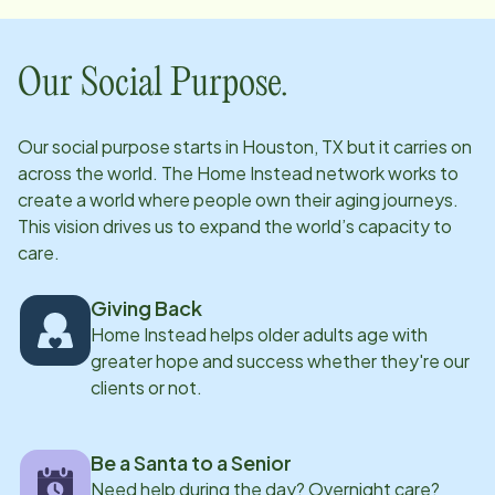
And our office staff is ready, willing and able to assist
you...whether you simply need information on our
services, or have an urgent need for a family member. ​
Our Social Purpose.
So no matter who you speak with at Home Instead,
you can and should expect a great experience with a
Our social purpose starts in
Houston, TX
but it carries on
personal touch.
across the world. The Home Instead network works to
create a world where people own their aging journeys.
This vision drives us to expand the world’s capacity to
care.
Giving Back
Home Instead helps older adults age with
greater hope and success whether they're our
clients or not.
Be a Santa to a Senior
Need help during the day? Overnight care?