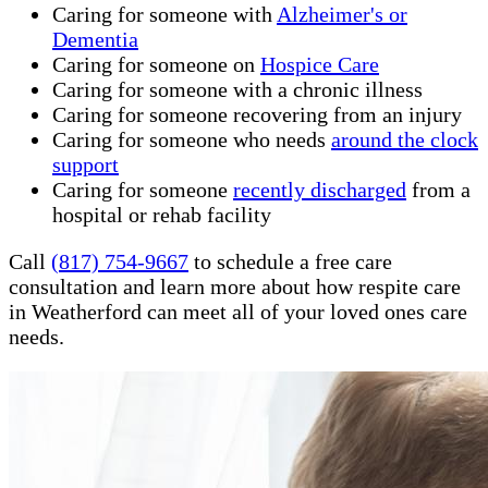
Caring for someone with
Alzheimer's or
Dementia
Caring for someone on
Hospice Care
Caring for someone with a chronic illness
Caring for someone recovering from an injury
Caring for someone who needs
around the clock
support
Caring for someone
recently discharged
from a
hospital or rehab facility
Call
(817) 754-9667
to schedule a free care
consultation and learn more about how respite care
in Weatherford can meet all of your loved ones care
needs.