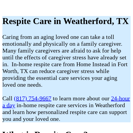
Respite Care in Weatherford, TX
Caring from an aging loved one can take a toll
emotionally and physically on a family caregiver.
Many family caregivers are afraid to ask for help
until the effects of caregiver stress have already set
in. In-home respite care from Home Instead in Fort
Worth, TX can reduce caregiver stress while
providing the essential care services your aging
loved one needs.
Call
(817) 754-9667
to learn more about our
24-hour
a day
in-home respite care services in Weatherford
and learn how personalized respite care can support
you and your loved one.