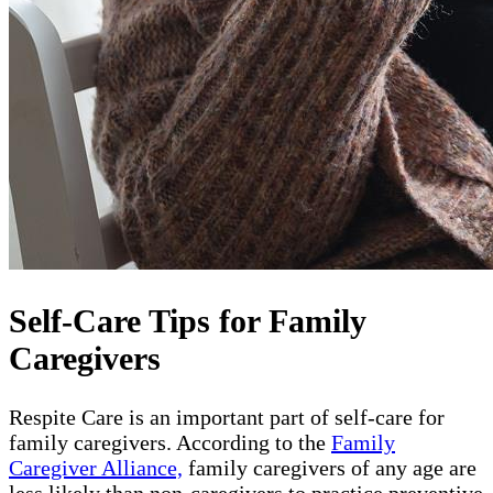
Self-Care Tips for Family
Caregivers
Respite Care is an important part of self-care for
family caregivers. According to the
Family
Caregiver Alliance,
family caregivers of any age are