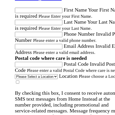
First Name
Your First 
is required
Please Enter your First Name.
Last Name
Your Last N
is required
Please Enter your Last Name.
Phone Number
Invalid 
Number
Please enter a valid phone number.
Email Address
Invalid 
Address
Please enter a valid email address.
Postal code where care is needed
Postal Code
Invalid Post
Code
Please enter a valid Postal Code where care is n
Location
Please choose a Loc
By checking this box, I consent to receive auto
SMS text messages from Home Instead at the
number provided, including promotional and
service-related messages. Message frequency 