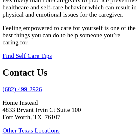
less likely than non-caregivers to practice preventive
healthcare and self-care behavior which can result in
physical and emotional issues for the caregiver.
Feeling empowered to care for yourself is one of the
best things you can do to help someone you’re
caring for.
Find Self Care Tips
Contact Us
(682) 499-2926
Home Instead
4833 Bryant Irvin Ct Suite 100
Fort Worth, TX 76107
Other Texas Locations