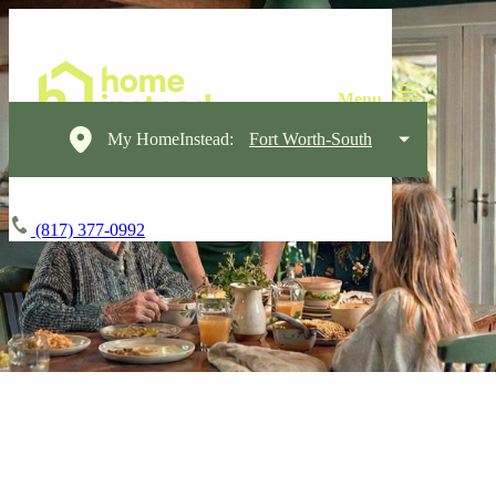
My HomeInstead:
Fort Worth-South
(817) 377-0992