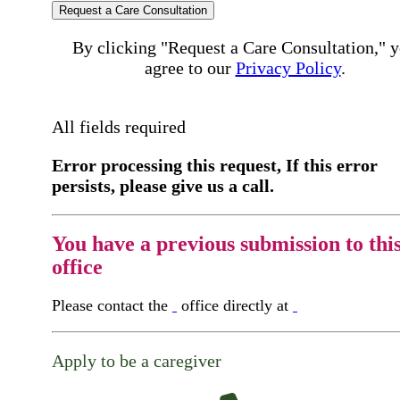
Request a Care Consultation
By clicking "Request a Care Consultation," 
agree to our
Privacy Policy
.
All fields required
Error processing this request, If this error
persists, please give us a call.
You have a previous submission to thi
office
Please contact the
office directly at
Apply to be a caregiver