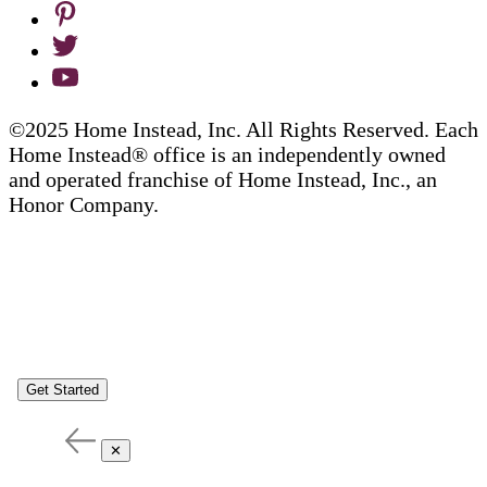
©2025 Home Instead, Inc. All Rights Reserved. Each
Home Instead® office is an independently owned
and operated franchise of Home Instead, Inc., an
Honor Company.
Get Started
✕