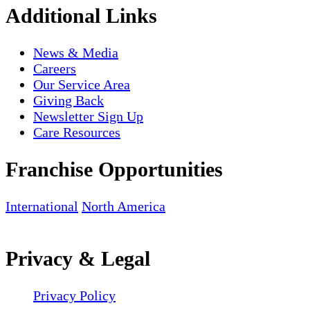
Additional Links
News & Media
Careers
Our Service Area
Giving Back
Newsletter Sign Up
Care Resources
Franchise Opportunities
International
North America
Privacy & Legal
Privacy Policy