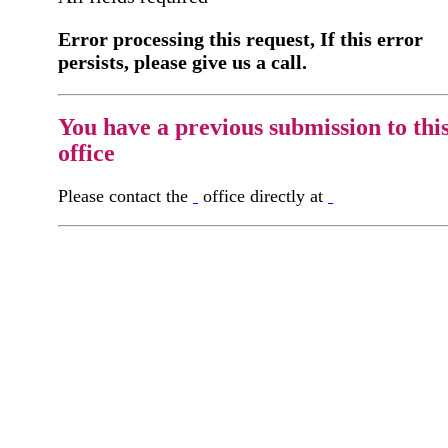
Error processing this request, If this error
persists, please give us a call.
You have a previous submission to thi
office
Please contact the
office directly at