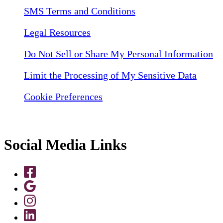
SMS Terms and Conditions
Legal Resources
Do Not Sell or Share My Personal Information
Limit the Processing of My Sensitive Data
Cookie Preferences
Social Media Links