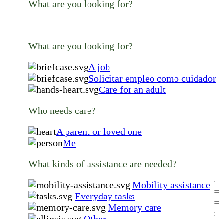
What are you looking for?
What are you looking for?
A job
Solicitar empleo como cuidador
Care for an adult
Who needs care?
A parent or loved one
Me
What kinds of assistance are needed?
Mobility assistance
Everyday tasks
Memory care
Other