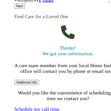
Next
Find Care for a Loved One
Thanks!
We got your information.
A care team member from your local Home Ins
office will contact you by phone or email so
Additional Info
Would you like the convenience of scheduling
time we contact you?
Schedule my call time