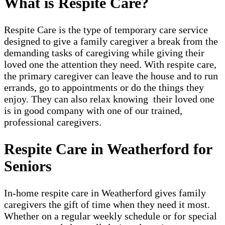
What is Respite Care?
Respite Care is the type of temporary care service
designed to give a family caregiver a break from the
demanding tasks of caregiving while giving their
loved one the attention they need. With respite care,
the primary caregiver can leave the house and to run
errands, go to appointments or do the things they
enjoy. They can also relax knowing their loved one
is in good company with one of our trained,
professional caregivers.
Respite Care in Weatherford for
Seniors
In-home respite care in Weatherford gives family
caregivers the gift of time when they need it most.
Whether on a regular weekly schedule or for special