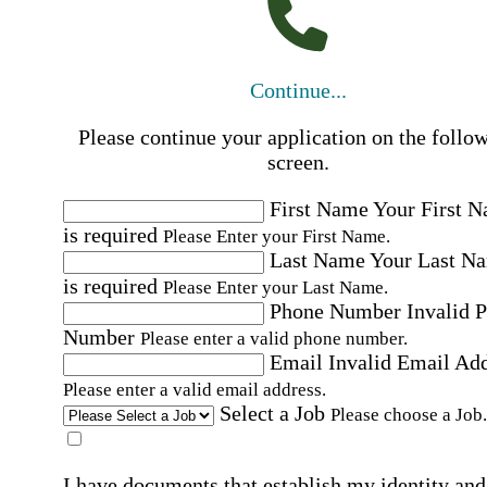
Continue...
Please continue your application on the follo
screen.
First Name
Your First 
is required
Please Enter your First Name.
Last Name
Your Last N
is required
Please Enter your Last Name.
Phone Number
Invalid 
Number
Please enter a valid phone number.
Email
Invalid Email Ad
Please enter a valid email address.
Select a Job
Please choose a Job.
I have documents that establish my identity and