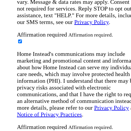
vary. Message & data rates may apply. Consent 
not required for services. Reply STOP to opt out
assistance, text "HELP." For more details, inclu
our SMS terms, see our
Privacy Policy
.
Affirmation required
Affirmation required.
Home Instead's communications may include
marketing and promotional content and informa
about how Home Instead can serve my individu
care needs, which may involve protected health
information (PHI). I understand that there may 
privacy risks associated with electronic
communications, and that I have the right to re
an alternative method of communication instead
more details, please refer to our
Privacy Policy
Notice of Privacy Practices
.
Affirmation required
Affirmation required.