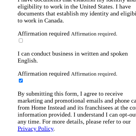
eligibility to work in the United States.
I have
documents that establish my identity and eligibi
to work in Canada.
Affirmation required
Affirmation required.
I can conduct business in written and spoken
English.
Affirmation required
Affirmation required.
By submitting this form, I agree to receive
marketing and promotional emails and phone ca
from Home Instead and its franchisees at the co
information provided. I understand I can opt-out
any time. For more details, please refer to our
Privacy Policy
.