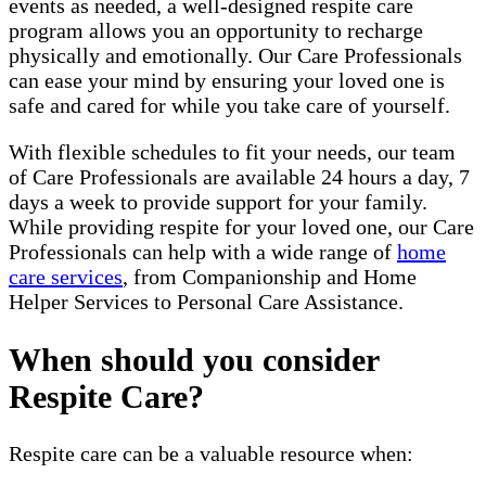
events as needed, a well-designed respite care
program allows you an opportunity to recharge
physically and emotionally. Our Care Professionals
can ease your mind by ensuring your loved one is
safe and cared for while you take care of yourself.
With flexible schedules to fit your needs, our team
of Care Professionals are available 24 hours a day, 7
days a week to provide support for your family.
While providing respite for your loved one, our Care
Professionals can help with a wide range of
home
care services
, from Companionship and Home
Helper Services to Personal Care Assistance.
When should you consider
Respite Care?
Respite care can be a valuable resource when: