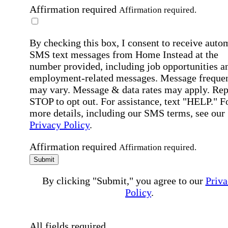
Affirmation required
Affirmation required.
By checking this box, I consent to receive auto
SMS text messages from Home Instead at the
number provided, including job opportunities a
employment-related messages. Message freque
may vary. Message & data rates may apply. Rep
STOP to opt out. For assistance, text "HELP." F
more details, including our SMS terms, see our
Privacy Policy
.
Affirmation required
Affirmation required.
Submit
By clicking "Submit," you agree to our
Priva
Policy
.
All fields required