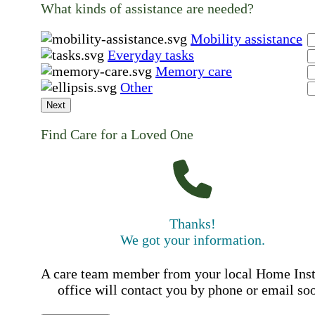
What kinds of assistance are needed?
Mobility assistance
Everyday tasks
Memory care
Other
Next
Find Care for a Loved One
Thanks!
We got your information.
A care team member from your local Home Ins
office will contact you by phone or email so