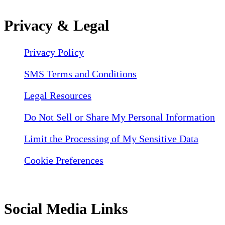
Privacy & Legal
Privacy Policy
SMS Terms and Conditions
Legal Resources
Do Not Sell or Share My Personal Information
Limit the Processing of My Sensitive Data
Cookie Preferences
Social Media Links