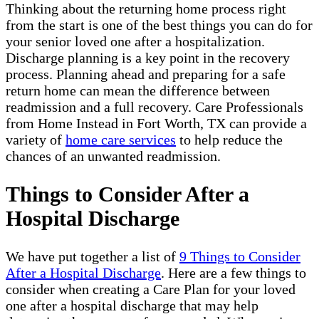
Thinking about the returning home process right
from the start is one of the best things you can do for
your senior loved one after a hospitalization.
Discharge planning is a key point in the recovery
process. Planning ahead and preparing for a safe
return home can mean the difference between
readmission and a full recovery. Care Professionals
from Home Instead in Fort Worth, TX can provide a
variety of
home care services
to help reduce the
chances of an unwanted readmission.
Things to Consider After a
Hospital Discharge
We have put together a list of
9 Things to Consider
After a Hospital Discharge
. Here are a few things to
consider when creating a Care Plan for your loved
one after a hospital discharge that may help