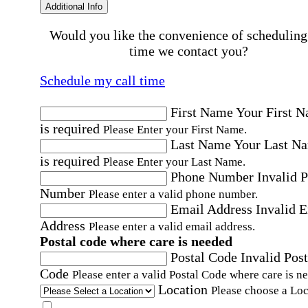
Additional Info
Would you like the convenience of scheduling
time we contact you?
Schedule my call time
First Name
Your First 
is required
Please Enter your First Name.
Last Name
Your Last N
is required
Please Enter your Last Name.
Phone Number
Invalid 
Number
Please enter a valid phone number.
Email Address
Invalid 
Address
Please enter a valid email address.
Postal code where care is needed
Postal Code
Invalid Post
Code
Please enter a valid Postal Code where care is n
Location
Please choose a Loc