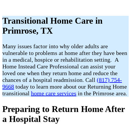
Transitional Home Care in
Primrose, TX
Many issues factor into why older adults are
vulnerable to problems at home after they have been
in a medical, hospice or rehabilitation setting. A
Home Instead Care Professional can assist your
loved one when they return home and reduce the
chances of a hospital readmission. Call
(817) 754-
9668
today to learn more about our Returning Home
transitional
home care services
in the Primrose area.
Preparing to Return Home After
a Hospital Stay