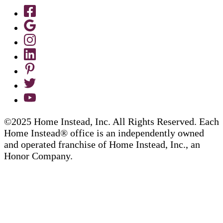
©2025 Home Instead, Inc. All Rights Reserved. Each
Home Instead® office is an independently owned
and operated franchise of Home Instead, Inc., an
Honor Company.