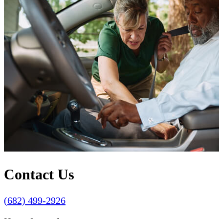
Contact Us
(682) 499-2926