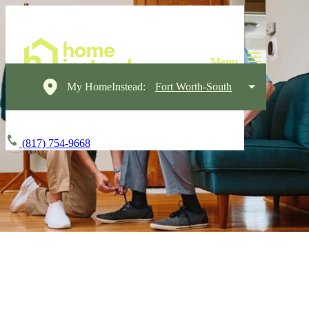
My HomeInstead:
Fort Worth-South
(817) 754-9668