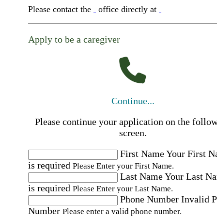
Please contact the
office directly at
Apply to be a caregiver
Continue...
Please continue your application on the follo
screen.
First Name
Your First 
is required
Please Enter your First Name.
Last Name
Your Last N
is required
Please Enter your Last Name.
Phone Number
Invalid 
Number
Please enter a valid phone number.