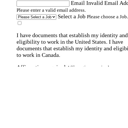
Email
Invalid Email Ad
Please enter a valid email address.
Select a Job
Please choose a Job.
I have documents that establish my identity and
eligibility to work in the United States.
I have
documents that establish my identity and eligibi
to work in Canada.
Affirmation required
Affirmation required.
I can conduct business in written and spoken
English.
Affirmation required
Affirmation required.
By submitting this form, I agree to receive