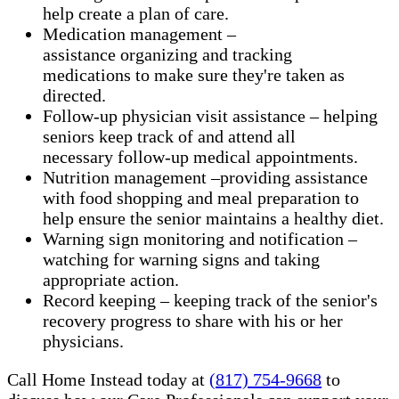
help create a plan of care.
Medication management –
assistance organizing and tracking
medications to make sure they're taken as
directed.
Follow-up physician visit assistance – helping
seniors keep track of and attend all
necessary follow-up medical appointments.
Nutrition management –providing assistance
with food shopping and meal preparation to
help ensure the senior maintains a healthy diet.
Warning sign monitoring and notification –
watching for warning signs and taking
appropriate action.
​Record keeping – keeping track of the senior's
recovery progress to share with his or her
physicians.
Call Home Instead today at
(817) 754-9668
to