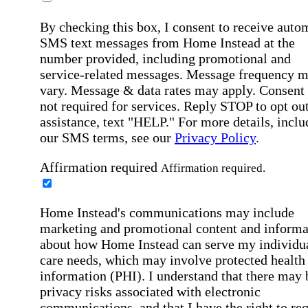
By checking this box, I consent to receive auto
SMS text messages from Home Instead at the
number provided, including promotional and
service-related messages. Message frequency 
vary. Message & data rates may apply. Consent 
not required for services. Reply STOP to opt out
assistance, text "HELP." For more details, inclu
our SMS terms, see our
Privacy Policy
.
Affirmation required
Affirmation required.
Home Instead's communications may include
marketing and promotional content and informa
about how Home Instead can serve my individu
care needs, which may involve protected health
information (PHI). I understand that there may 
privacy risks associated with electronic
communications, and that I have the right to re