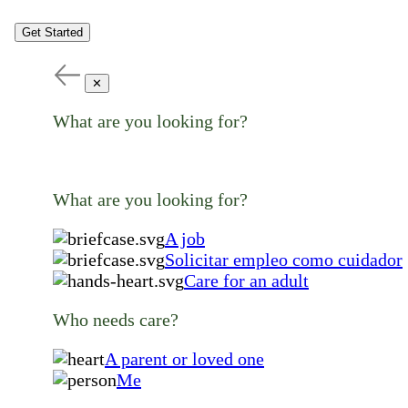
Get Started
✕
What are you looking for?
What are you looking for?
A job
Solicitar empleo como cuidador
Care for an adult
Who needs care?
A parent or loved one
Me