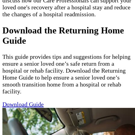
discuss how our Care Professionals can support your
loved one's recovery after a hospital stay and reduce
the changes of a hospital readmission.
Download the Returning Home
Guide
This guide provides tips and suggestions for helping
ensure a senior loved one’s safe return from a
hospital or rehab facility. Download the Returning
Home Guide to help ensure a senior loved one’s
smooth transition home from a hospital or rehab
facility.
Download Guide