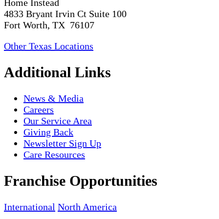
Home Instead
4833 Bryant Irvin Ct Suite 100
Fort Worth, TX 76107
Other Texas Locations
Additional Links
News & Media
Careers
Our Service Area
Giving Back
Newsletter Sign Up
Care Resources
Franchise Opportunities
International
North America