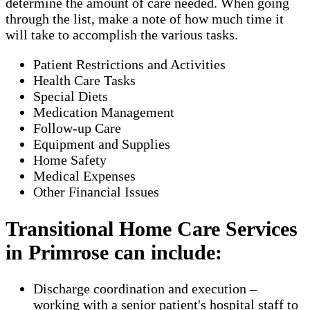
determine the amount of care needed. When going
through the list, make a note of how much time it
will take to accomplish the various tasks.
Patient Restrictions and Activities
Health Care Tasks
Special Diets
Medication Management
Follow-up Care
Equipment and Supplies
Home Safety
Medical Expenses
Other Financial Issues
Transitional Home Care Services
in Primrose can include:
Discharge coordination and execution –
working with a senior patient's hospital staff to