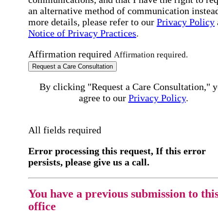
an alternative method of communication instead
more details, please refer to our
Privacy Policy
Notice of Privacy Practices
.
Affirmation required
Affirmation required.
Request a Care Consultation
By clicking "Request a Care Consultation," 
agree to our
Privacy Policy
.
All fields required
Error processing this request, If this error
persists, please give us a call.
You have a previous submission to thi
office