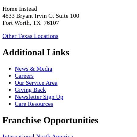
Home Instead
4833 Bryant Irvin Ct Suite 100
Fort Worth, TX 76107
Other Texas Locations
Additional Links
News & Media
Careers
Our Service Area
Giving Back
Newsletter Sign Up
Care Resources
Franchise Opportunities
International
North America