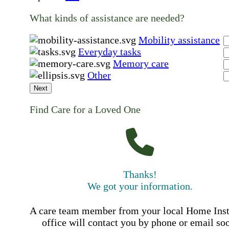
What kinds of assistance are needed?
Mobility assistance
Everyday tasks
Memory care
Other
Next
Find Care for a Loved One
Thanks!
We got your information.
A care team member from your local Home Ins
office will contact you by phone or email so