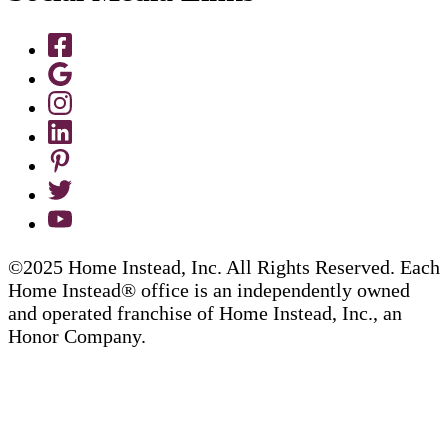
©2025 Home Instead, Inc. All Rights Reserved. Each
Home Instead® office is an independently owned
and operated franchise of Home Instead, Inc., an
Honor Company.