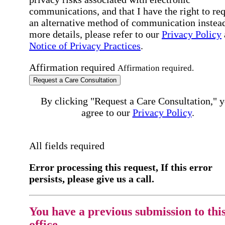
communications, and that I have the right to re
an alternative method of communication instead
more details, please refer to our
Privacy Policy
Notice of Privacy Practices
.
Affirmation required
Affirmation required.
Request a Care Consultation
By clicking "Request a Care Consultation," 
agree to our
Privacy Policy
.
All fields required
Error processing this request, If this error
persists, please give us a call.
You have a previous submission to thi
office