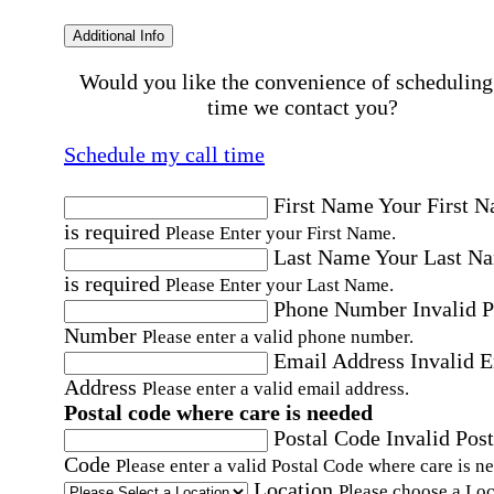
Additional Info
Would you like the convenience of scheduling
time we contact you?
Schedule my call time
First Name
Your First 
is required
Please Enter your First Name.
Last Name
Your Last N
is required
Please Enter your Last Name.
Phone Number
Invalid 
Number
Please enter a valid phone number.
Email Address
Invalid 
Address
Please enter a valid email address.
Postal code where care is needed
Postal Code
Invalid Post
Code
Please enter a valid Postal Code where care is n
Location
Please choose a Loc