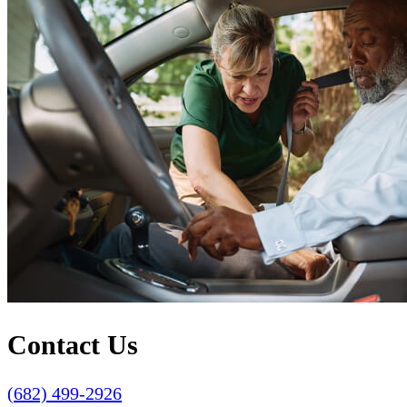
Contact Us
(682) 499-2926