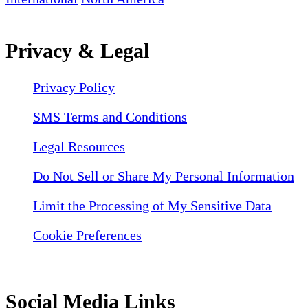
Privacy & Legal
Privacy Policy
SMS Terms and Conditions
Legal Resources
Do Not Sell or Share My Personal Information
Limit the Processing of My Sensitive Data
Cookie Preferences
Social Media Links