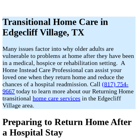
Transitional Home Care in
Edgecliff Village, TX
Many issues factor into why older adults are
vulnerable to problems at home after they have been
in a medical, hospice or rehabilitation setting. A
Home Instead Care Professional can assist your
loved one when they return home and reduce the
chances of a hospital readmission. Call
(817) 754-
9667
today to learn more about our Returning Home
transitional
home care services
in the Edgecliff
Village area.
Preparing to Return Home After
a Hospital Stay