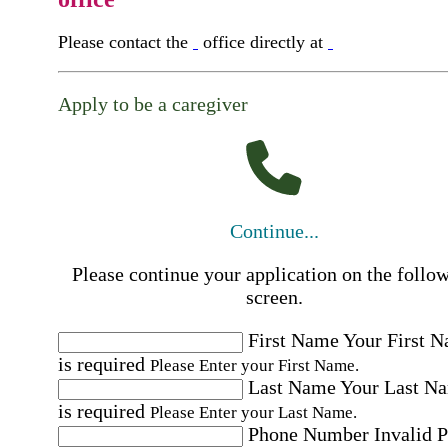
Please contact the
office directly at
Apply to be a caregiver
Continue...
Please continue your application on the follo
screen.
First Name
Your First 
is required
Please Enter your First Name.
Last Name
Your Last N
is required
Please Enter your Last Name.
Phone Number
Invalid 