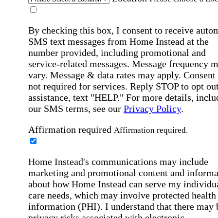
By checking this box, I consent to receive auto
SMS text messages from Home Instead at the
number provided, including promotional and
service-related messages. Message frequency 
vary. Message & data rates may apply. Consent 
not required for services. Reply STOP to opt out
assistance, text "HELP." For more details, inclu
our SMS terms, see our
Privacy Policy
.
Affirmation required
Affirmation required.
Home Instead's communications may include
marketing and promotional content and informa
about how Home Instead can serve my individu
care needs, which may involve protected health
information (PHI). I understand that there may 
privacy risks associated with electronic