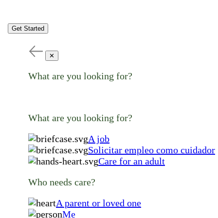
Get Started
✕
What are you looking for?
What are you looking for?
A job
Solicitar empleo como cuidador
Care for an adult
Who needs care?
A parent or loved one
Me