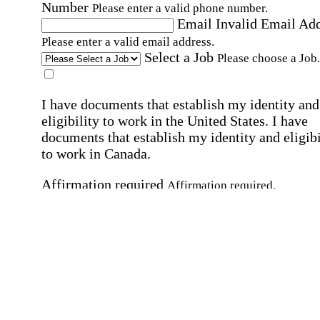
Number
Please enter a valid phone number.
Email
Invalid Email Ad
Please enter a valid email address.
Select a Job
Please choose a Job.
I have documents that establish my identity and
eligibility to work in the United States.
I have
documents that establish my identity and eligibi
to work in Canada.
Affirmation required
Affirmation required.
I can conduct business in written and spoken
English.
Affirmation required
Affirmation required.