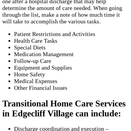
one after a hospital discharge that may help
determine the amount of care needed. When going
through the list, make a note of how much time it
will take to accomplish the various tasks.
Patient Restrictions and Activities
Health Care Tasks
Special Diets
Medication Management
Follow-up Care
Equipment and Supplies
Home Safety
Medical Expenses
Other Financial Issues
Transitional Home Care Services
in Edgecliff Village can include:
Discharge coordination and execution –