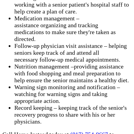
working with a senior patient's hospital staff to
help create a plan of care.
Medication management –
assistance organizing and tracking
medications to make sure they're taken as
directed.
Follow-up physician visit assistance – helping
seniors keep track of and attend all
necessary follow-up medical appointments.
Nutrition management –providing assistance
with food shopping and meal preparation to
help ensure the senior maintains a healthy diet.
Warning sign monitoring and notification –
watching for warning signs and taking
appropriate action.
​Record keeping – keeping track of the senior's
recovery progress to share with his or her
physicians.