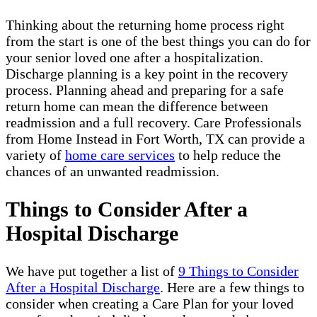
Thinking about the returning home process right
from the start is one of the best things you can do for
your senior loved one after a hospitalization.
Discharge planning is a key point in the recovery
process. Planning ahead and preparing for a safe
return home can mean the difference between
readmission and a full recovery. Care Professionals
from Home Instead in Fort Worth, TX can provide a
variety of
home care services
to help reduce the
chances of an unwanted readmission.
Things to Consider After a
Hospital Discharge
We have put together a list of
9 Things to Consider
After a Hospital Discharge
. Here are a few things to
consider when creating a Care Plan for your loved