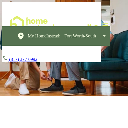
My HomeInstead:
Fort Worth-South
(817) 377-0992