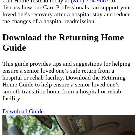
Call Home Instead today at
(817) 754-9667
to
discuss how our Care Professionals can support your
loved one's recovery after a hospital stay and reduce
the changes of a hospital readmission.
Download the Returning Home
Guide
This guide provides tips and suggestions for helping
ensure a senior loved one’s safe return from a
hospital or rehab facility. Download the Returning
Home Guide to help ensure a senior loved one’s
smooth transition home from a hospital or rehab
facility.
Download Guide