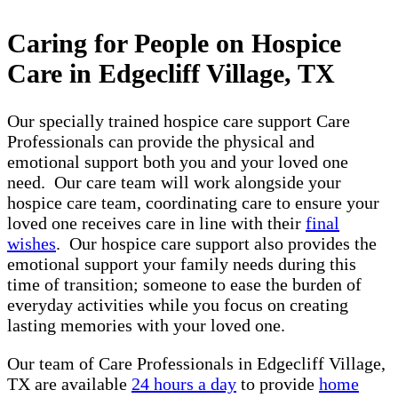
Caring for People on Hospice
Care in Edgecliff Village, TX
Our specially trained hospice care support Care
Professionals can provide the physical and
emotional support both you and your loved one
need. Our care team will work alongside your
hospice care team, coordinating care to ensure your
loved one receives care in line with their
final
wishes
. Our hospice care support also provides the
emotional support your family needs during this
time of transition; someone to ease the burden of
everyday activities while you focus on creating
lasting memories with your loved one.
Our team of Care Professionals in Edgecliff Village,
TX are available
24 hours a day
to provide
home