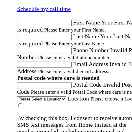
Schedule my call time
First Name
Your First 
is required
Please Enter your First Name.
Last Name
Your Last N
is required
Please Enter your Last Name.
Phone Number
Invalid 
Number
Please enter a valid phone number.
Email Address
Invalid 
Address
Please enter a valid email address.
Postal code where care is needed
Postal Code
Invalid Post
Code
Please enter a valid Postal Code where care is n
Location
Please choose a Loc
By checking this box, I consent to receive auto
SMS text messages from Home Instead at the
number provided, including promotional and