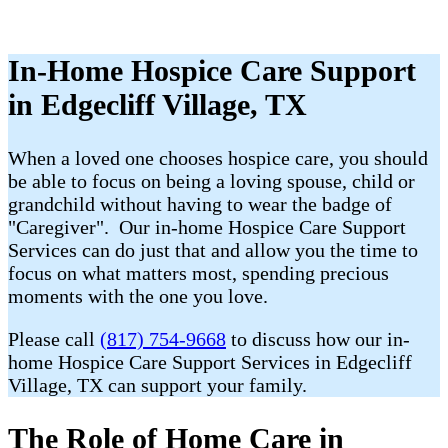
In-Home Hospice Care Support
in Edgecliff Village, TX
When a loved one chooses hospice care, you should
be able to focus on being a loving spouse, child or
grandchild without having to wear the badge of
"Caregiver". Our in-home Hospice Care Support
Services can do just that and allow you the time to
focus on what matters most, spending precious
moments with the one you love.
Please call
(817) 754-9668
to discuss how our in-
home Hospice Care Support Services in Edgecliff
Village, TX can support your family.
The Role of Home Care in