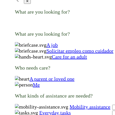
✕
What are you looking for?
What are you looking for?
A job
Solicitar empleo como cuidador
Care for an adult
Who needs care?
A parent or loved one
Me
What kinds of assistance are needed?
Mobility assistance
Everyday tasks