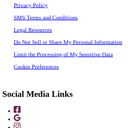
Privacy Policy
SMS Terms and Conditions
Legal Resources
Do Not Sell or Share My Personal Information
Limit the Processing of My Sensitive Data
Cookie Preferences
Social Media Links