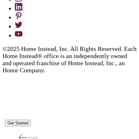
©2025 Home Instead, Inc. All Rights Reserved. Each
Home Instead® office is an independently owned
and operated franchise of Home Instead, Inc., an
Honor Company.
Get Started