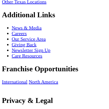
Other Texas Locations
Additional Links
News & Media
Careers
Our Service Area
Giving Back
Newsletter Sign Up
Care Resources
Franchise Opportunities
International
North America
Privacy & Legal