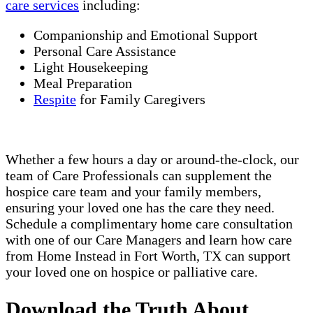
care services
including:
Companionship and Emotional Support
Personal Care Assistance
Light Housekeeping
Meal Preparation
Respite
for Family Caregivers
Whether a few hours a day or around-the-clock, our
team of Care Professionals can supplement the
hospice care team and your family members,
ensuring your loved one has the care they need.
Schedule a complimentary home care consultation
with one of our Care Managers and learn how care
from Home Instead in Fort Worth, TX can support
your loved one on hospice or palliative care.
Download the Truth About