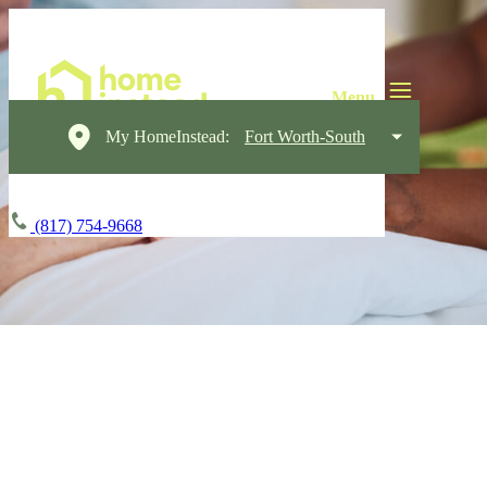
My HomeInstead:
Fort Worth-South
(817) 754-9668