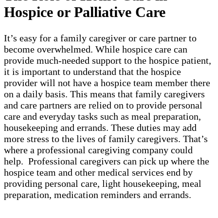
Hospice or Palliative Care
It’s easy for a family caregiver or care partner to
become overwhelmed. While hospice care can
provide much-needed support to the hospice patient,
it is important to understand that the hospice
provider will not have a hospice team member there
on a daily basis. This means that family caregivers
and care partners are relied on to provide personal
care and everyday tasks such as meal preparation,
housekeeping and errands. These duties may add
more stress to the lives of family caregivers. That’s
where a professional caregiving company could
help. Professional caregivers can pick up where the
hospice team and other medical services end by
providing personal care, light housekeeping, meal
preparation, medication reminders and errands.