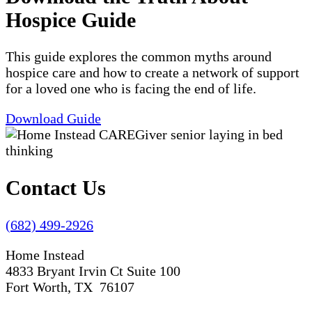
Hospice Guide
This guide explores the common myths around
hospice care and how to create a network of support
for a loved one who is facing the end of life.
Download Guide
Contact Us
(682) 499-2926
Home Instead
4833 Bryant Irvin Ct Suite 100
Fort Worth, TX 76107