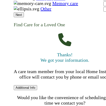
Memory care
Other
Next
Find Care for a Loved One
Thanks!
We got your information.
A care team member from your local Home Ins
office will contact you by phone or email so
Additional Info
Would you like the convenience of scheduling
time we contact you?