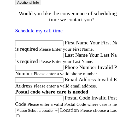
Additional Info
Would you like the convenience of scheduling
time we contact you?
Schedule my call time
First Name
Your First 
is required
Please Enter your First Name.
Last Name
Your Last N
is required
Please Enter your Last Name.
Phone Number
Invalid 
Number
Please enter a valid phone number.
Email Address
Invalid 
Address
Please enter a valid email address.
Postal code where care is needed
Postal Code
Invalid Post
Code
Please enter a valid Postal Code where care is n
Location
Please choose a Loc