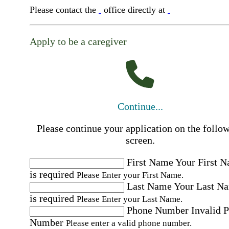
Please contact the
office directly at
Apply to be a caregiver
Continue...
Please continue your application on the follo
screen.
First Name
Your First 
is required
Please Enter your First Name.
Last Name
Your Last N
is required
Please Enter your Last Name.
Phone Number
Invalid 
Number
Please enter a valid phone number.