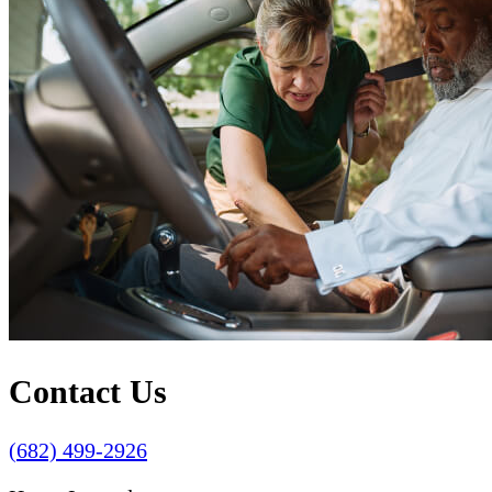
Contact Us
(682) 499-2926