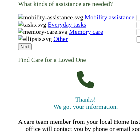
What kinds of assistance are needed?
Mobility assistance
Everyday tasks
Memory care
Other
Next
Find Care for a Loved One
Thanks!
We got your information.
A care team member from your local Home Ins
office will contact you by phone or email so