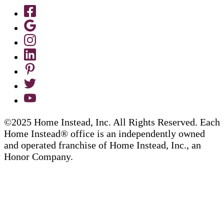
©2025 Home Instead, Inc. All Rights Reserved. Each
Home Instead® office is an independently owned
and operated franchise of Home Instead, Inc., an
Honor Company.