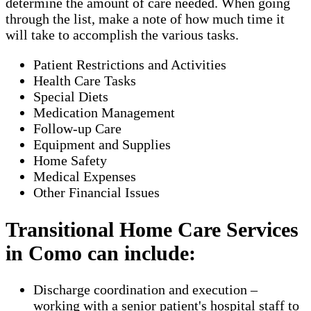
determine the amount of care needed. When going
through the list, make a note of how much time it
will take to accomplish the various tasks.
Patient Restrictions and Activities
Health Care Tasks
Special Diets
Medication Management
Follow-up Care
Equipment and Supplies
Home Safety
Medical Expenses
Other Financial Issues
Transitional Home Care Services
in Como can include:
Discharge coordination and execution –
working with a senior patient's hospital staff to