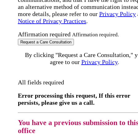
an alternative method of communication instead
more details, please refer to our
Privacy Policy
Notice of Privacy Practices
.
Affirmation required
Affirmation required.
Request a Care Consultation
By clicking "Request a Care Consultation," 
agree to our
Privacy Policy
.
All fields required
Error processing this request, If this error
persists, please give us a call.
You have a previous submission to thi
office