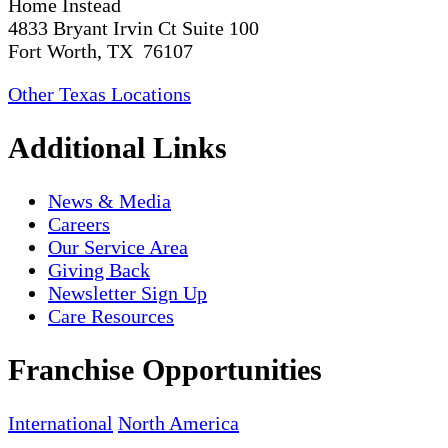
Home Instead
4833 Bryant Irvin Ct Suite 100
Fort Worth, TX 76107
Other Texas Locations
Additional Links
News & Media
Careers
Our Service Area
Giving Back
Newsletter Sign Up
Care Resources
Franchise Opportunities
International
North America