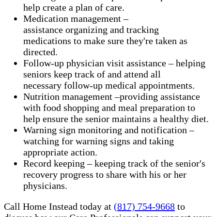
help create a plan of care.
Medication management –
assistance organizing and tracking
medications to make sure they're taken as
directed.
Follow-up physician visit assistance – helping
seniors keep track of and attend all
necessary follow-up medical appointments.
Nutrition management –providing assistance
with food shopping and meal preparation to
help ensure the senior maintains a healthy diet.
Warning sign monitoring and notification –
watching for warning signs and taking
appropriate action.
​Record keeping – keeping track of the senior's
recovery progress to share with his or her
physicians.
Call Home Instead today at
(817) 754-9668
to