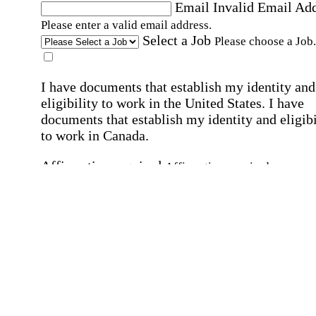
Email
Invalid Email Ad
Please enter a valid email address.
Select a Job
Please choose a Job.
I have documents that establish my identity and
eligibility to work in the United States.
I have
documents that establish my identity and eligibi
to work in Canada.
Affirmation required
Affirmation required.
I can conduct business in written and spoken
English.
Affirmation required
Affirmation required.
By submitting this form, I agree to receive