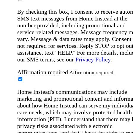
By checking this box, I consent to receive auto
SMS text messages from Home Instead at the
number provided, including promotional and
service-related messages. Message frequency 
vary. Message & data rates may apply. Consent 
not required for services. Reply STOP to opt out
assistance, text "HELP." For more details, inclu
our SMS terms, see our
Privacy Policy
.
Affirmation required
Affirmation required.
Home Instead's communications may include
marketing and promotional content and informa
about how Home Instead can serve my individu
care needs, which may involve protected health
information (PHI). I understand that there may 
privacy risks associated with electronic
communications, and that I have the right to re