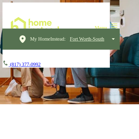
My HomeInstead:
Fort Worth-South
(817) 377-0992