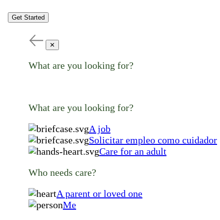
Get Started
✕
What are you looking for?
What are you looking for?
A job
Solicitar empleo como cuidador
Care for an adult
Who needs care?
A parent or loved one
Me