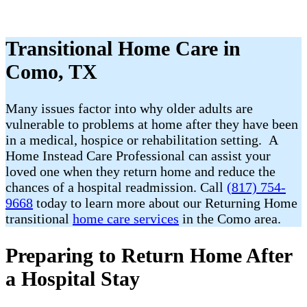
Transitional Home Care in
Como, TX
Many issues factor into why older adults are
vulnerable to problems at home after they have been
in a medical, hospice or rehabilitation setting. A
Home Instead Care Professional can assist your
loved one when they return home and reduce the
chances of a hospital readmission. Call
(817) 754-
9668
today to learn more about our Returning Home
transitional
home care services
in the Como area.
Preparing to Return Home After
a Hospital Stay