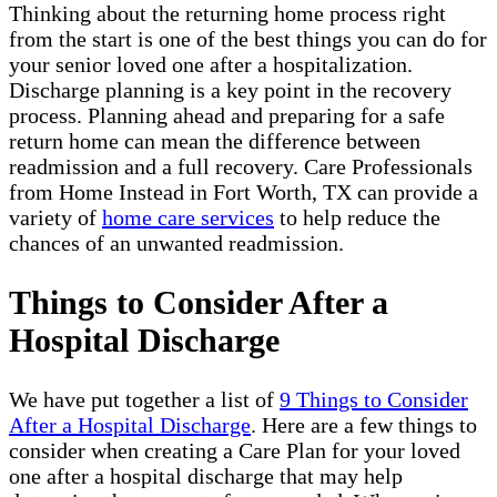
Thinking about the returning home process right
from the start is one of the best things you can do for
your senior loved one after a hospitalization.
Discharge planning is a key point in the recovery
process. Planning ahead and preparing for a safe
return home can mean the difference between
readmission and a full recovery. Care Professionals
from Home Instead in Fort Worth, TX can provide a
variety of
home care services
to help reduce the
chances of an unwanted readmission.
Things to Consider After a
Hospital Discharge
We have put together a list of
9 Things to Consider
After a Hospital Discharge
. Here are a few things to
consider when creating a Care Plan for your loved
one after a hospital discharge that may help