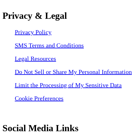
Privacy & Legal
Privacy Policy
SMS Terms and Conditions
Legal Resources
Do Not Sell or Share My Personal Information
Limit the Processing of My Sensitive Data
Cookie Preferences
Social Media Links