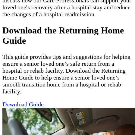
discuss how our Care Professionals can support your
loved one's recovery after a hospital stay and reduce
the changes of a hospital readmission.
Download the Returning Home
Guide
This guide provides tips and suggestions for helping
ensure a senior loved one’s safe return from a
hospital or rehab facility. Download the Returning
Home Guide to help ensure a senior loved one’s
smooth transition home from a hospital or rehab
facility.
Download Guide