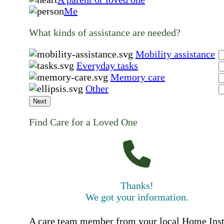
Me
What kinds of assistance are needed?
Mobility assistance
Everyday tasks
Memory care
Other
Next
Find Care for a Loved One
Thanks!
We got your information.
A care team member from your local Home Ins