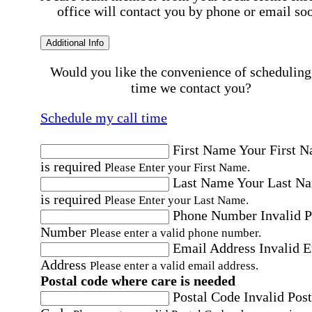
office will contact you by phone or email so
Additional Info
Would you like the convenience of scheduling
time we contact you?
Schedule my call time
First Name
Your First 
is required
Please Enter your First Name.
Last Name
Your Last N
is required
Please Enter your Last Name.
Phone Number
Invalid 
Number
Please enter a valid phone number.
Email Address
Invalid 
Address
Please enter a valid email address.
Postal code where care is needed
Postal Code
Invalid Post