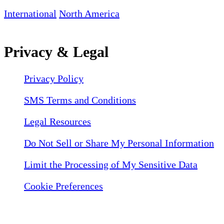
International
North America
Privacy & Legal
Privacy Policy
SMS Terms and Conditions
Legal Resources
Do Not Sell or Share My Personal Information
Limit the Processing of My Sensitive Data
Cookie Preferences