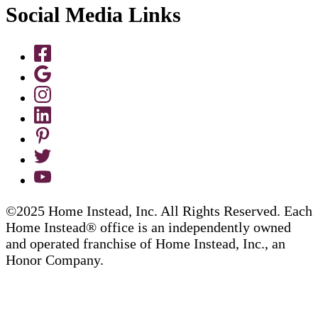
Social Media Links
©2025 Home Instead, Inc. All Rights Reserved. Each
Home Instead® office is an independently owned
and operated franchise of Home Instead, Inc., an
Honor Company.