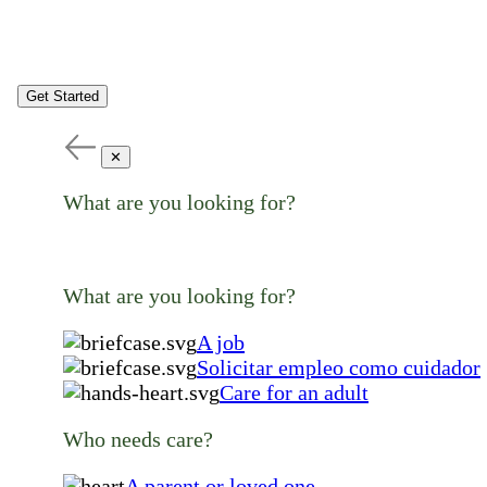
Get Started
✕
What are you looking for?
What are you looking for?
A job
Solicitar empleo como cuidador
Care for an adult
Who needs care?
A parent or loved one