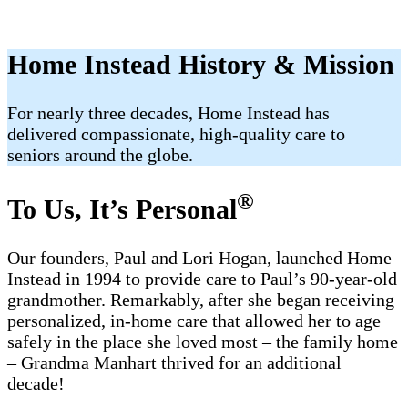
Home Instead History & Mission
For nearly three decades, Home Instead has
delivered compassionate, high-quality care to
seniors around the globe.
®
To Us, It’s Personal
Our founders, Paul and Lori Hogan, launched Home
Instead in 1994 to provide care to Paul’s 90-year-old
grandmother. Remarkably, after she began receiving
personalized, in-home care that allowed her to age
safely in the place she loved most – the family home
– Grandma Manhart thrived for an additional
decade!