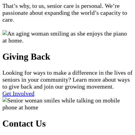
That’s why, to us, senior care is personal. We’re
passionate about expanding the world’s capacity to
care.
Giving Back
Looking for ways to make a difference in the lives of
seniors in your community? Learn more about ways
to give back and join our growing movement.
Get Involved
Contact Us