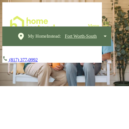
My HomeInstead:
Fort Worth-South
(817) 377-0992