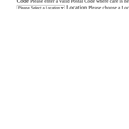
Code
Please enter a valid Postal Code where care is n
Location
Please choose a Loc
By checking this box, I consent to receive auto
SMS text messages from Home Instead at the
number provided, including promotional and
service-related messages. Message frequency 
vary. Message & data rates may apply. Consent 
not required for services. Reply STOP to opt out
assistance, text "HELP." For more details, inclu
our SMS terms, see our
Privacy Policy
.
Affirmation required
Affirmation required.
Home Instead's communications may include
marketing and promotional content and informa
about how Home Instead can serve my individu
care needs, which may involve protected health