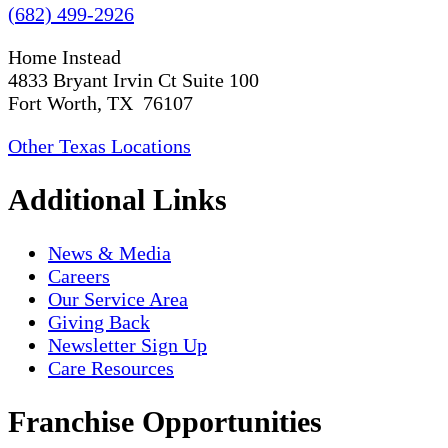
(682) 499-2926
Home Instead
4833 Bryant Irvin Ct Suite 100
Fort Worth, TX 76107
Other Texas Locations
Additional Links
News & Media
Careers
Our Service Area
Giving Back
Newsletter Sign Up
Care Resources
Franchise Opportunities