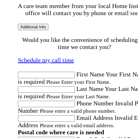
A care team member from your local Home Ins
office will contact you by phone or email so
Additional Info
Would you like the convenience of scheduling
time we contact you?
Schedule my call time
First Name
Your First 
is required
Please Enter your First Name.
Last Name
Your Last N
is required
Please Enter your Last Name.
Phone Number
Invalid 
Number
Please enter a valid phone number.
Email Address
Invalid 
Address
Please enter a valid email address.
Postal code where care is needed