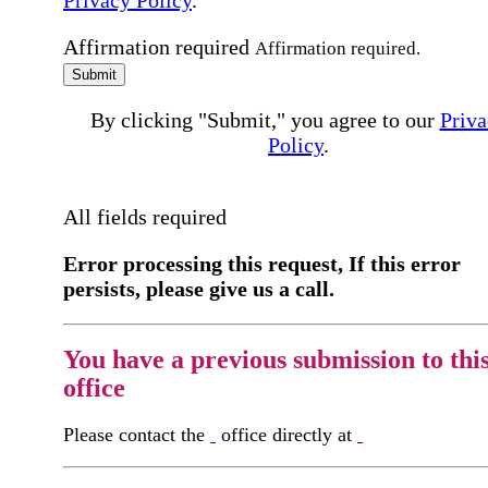
Privacy Policy
.
Affirmation required
Affirmation required.
Submit
By clicking "Submit," you agree to our
Priva
Policy
.
All fields required
Error processing this request, If this error
persists, please give us a call.
You have a previous submission to thi
office
Please contact the
office directly at