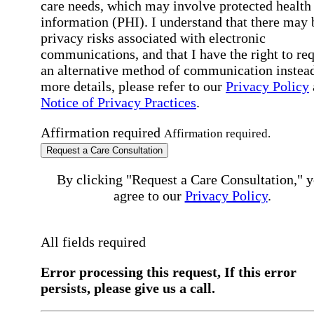
care needs, which may involve protected health
information (PHI). I understand that there may 
privacy risks associated with electronic
communications, and that I have the right to re
an alternative method of communication instead
more details, please refer to our
Privacy Policy
Notice of Privacy Practices
.
Affirmation required
Affirmation required.
Request a Care Consultation
By clicking "Request a Care Consultation," 
agree to our
Privacy Policy
.
All fields required
Error processing this request, If this error
persists, please give us a call.