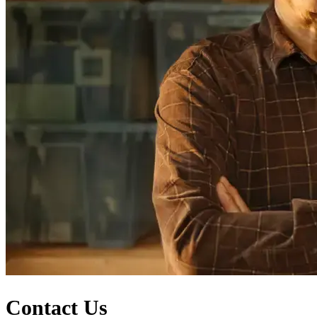
Contact Us