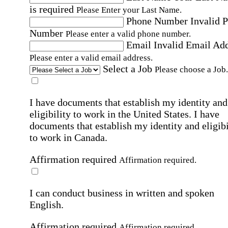
is required
Please Enter your Last Name.
Phone Number
Invalid 
Number
Please enter a valid phone number.
Email
Invalid Email Ad
Please enter a valid email address.
Select a Job
Please choose a Job.
I have documents that establish my identity and
eligibility to work in the United States.
I have
documents that establish my identity and eligibi
to work in Canada.
Affirmation required
Affirmation required.
I can conduct business in written and spoken
English.
Affirmation required
Affirmation required.