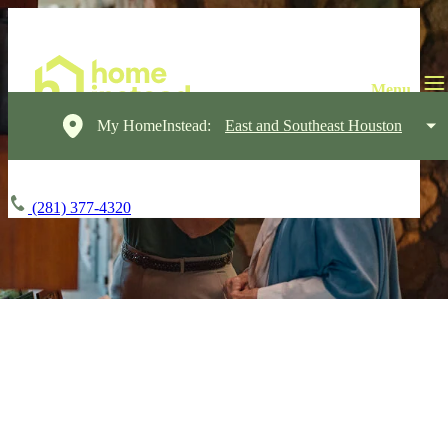
My HomeInstead:
East and Southeast Houston
(281) 377-4320