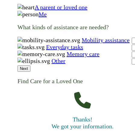
A parent or loved one
Me
What kinds of assistance are needed?
Mobility assistance
Everyday tasks
Memory care
Other
Next
Find Care for a Loved One
Thanks!
We got your information.