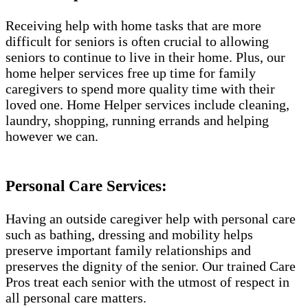
Receiving help with home tasks that are more
difficult for seniors is often crucial to allowing
seniors to continue to live in their home. Plus, our
home helper services free up time for family
caregivers to spend more quality time with their
loved one. Home Helper services include cleaning,
laundry, shopping, running errands and helping
however we can.
Personal Care Services:
Having an outside caregiver help with personal care
such as bathing, dressing and mobility helps
preserve important family relationships and
preserves the dignity of the senior. Our trained Care
Pros treat each senior with the utmost of respect in
all personal care matters.