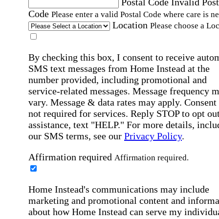
Postal Code
Invalid Post
Code
Please enter a valid Postal Code where care is n
Location
Please choose a Loc
By checking this box, I consent to receive auto
SMS text messages from Home Instead at the
number provided, including promotional and
service-related messages. Message frequency 
vary. Message & data rates may apply. Consent 
not required for services. Reply STOP to opt out
assistance, text "HELP." For more details, inclu
our SMS terms, see our
Privacy Policy
.
Affirmation required
Affirmation required.
Home Instead's communications may include
marketing and promotional content and informa
about how Home Instead can serve my individu