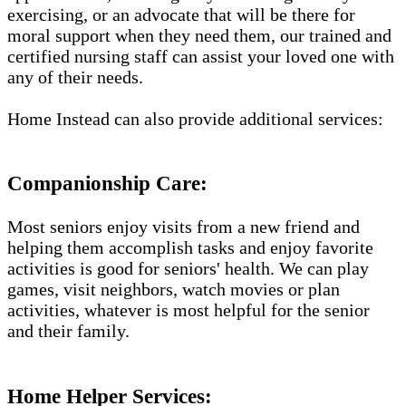
exercising, or an advocate that will be there for
moral support when they need them, our trained and
certified nursing staff can assist your loved one with
any of their needs.
Home Instead can also provide additional services:
Companionship Care:
Most seniors enjoy visits from a new friend and
helping them accomplish tasks and enjoy favorite
activities is good for seniors' health. We can play
games, visit neighbors, watch movies or plan
activities, whatever is most helpful for the senior
and their family.
Home Helper Services: