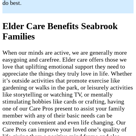
do best.
Elder Care Benefits Seabrook
Families
When our minds are active, we are generally more
easygoing and carefree. Elder care offers those we
love that uplifting emotional support they need to
appreciate the things they truly love in life. Whether
it’s outside activities that promote exercise like
gardening or walks in the park, or leisurely activities
like storytelling or watching TV, or mentally
stimulating hobbies like cards or crafting, having
one of our Care Pros present to assist your family
member with any of their basic needs can be
extremely convenient and even life changing. Our
Care Pros can improve your loved one’s quality of