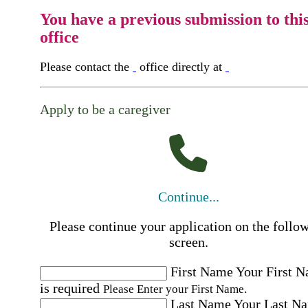
You have a previous submission to thi
office
Please contact the
office directly at
Apply to be a caregiver
Continue...
Please continue your application on the follo
screen.
First Name
Your First 
is required
Please Enter your First Name.
Last Name
Your Last N