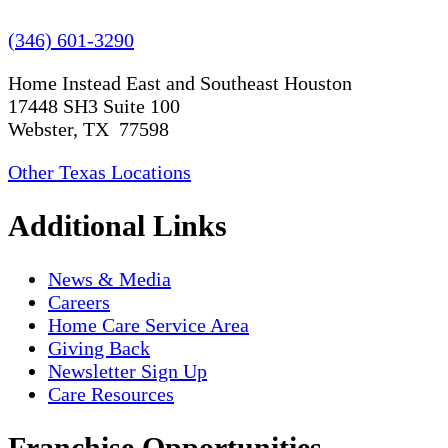
(346) 601-3290
Home Instead East and Southeast Houston
17448 SH3 Suite 100
Webster, TX 77598
Other Texas Locations
Additional Links
News & Media
Careers
Home Care Service Area
Giving Back
Newsletter Sign Up
Care Resources
Franchise Opportunities