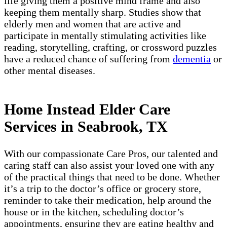
life giving them a positive mind frame and also
keeping them mentally sharp. Studies show that
elderly men and women that are active and
participate in mentally stimulating activities like
reading, storytelling, crafting, or crossword puzzles
have a reduced chance of suffering from
dementia
or
other mental diseases.
Home Instead Elder Care
Services in Seabrook, TX
With our compassionate Care Pros, our talented and
caring staff can also assist your loved one with any
of the practical things that need to be done. Whether
it’s a trip to the doctor’s office or grocery store,
reminder to take their medication, help around the
house or in the kitchen, scheduling doctor’s
appointments, ensuring they are eating healthy and