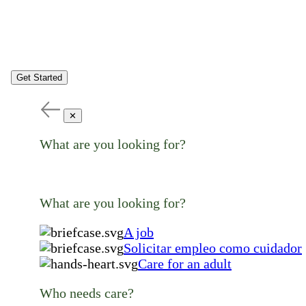
Get Started
✕
What are you looking for?
What are you looking for?
A job
Solicitar empleo como cuidador
Care for an adult
Who needs care?