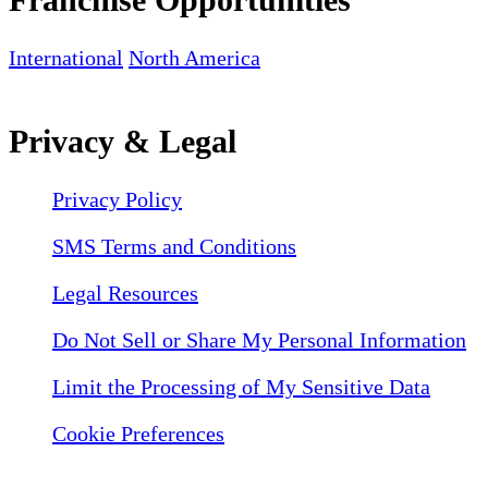
International
North America
Privacy & Legal
Privacy Policy
SMS Terms and Conditions
Legal Resources
Do Not Sell or Share My Personal Information
Limit the Processing of My Sensitive Data
Cookie Preferences