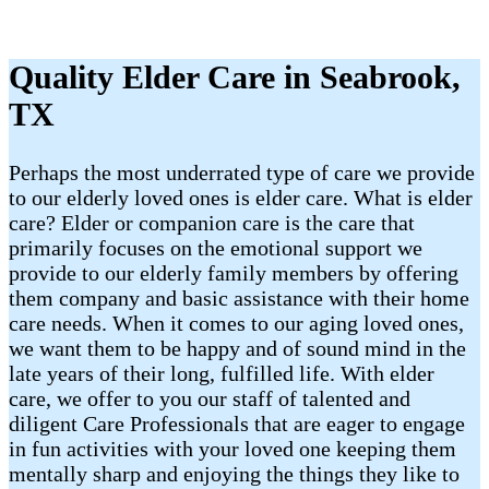
Quality Elder Care in Seabrook,
TX
Perhaps the most underrated type of care we provide
to our elderly loved ones is elder care. What is elder
care? Elder or companion care is the care that
primarily focuses on the emotional support we
provide to our elderly family members by offering
them company and basic assistance with their home
care needs. When it comes to our aging loved ones,
we want them to be happy and of sound mind in the
late years of their long, fulfilled life. With elder
care, we offer to you our staff of talented and
diligent Care Professionals that are eager to engage
in fun activities with your loved one keeping them
mentally sharp and enjoying the things they like to