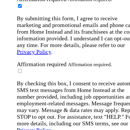
By submitting this form, I agree to receive
marketing and promotional emails and phone ca
from Home Instead and its franchisees at the co
information provided. I understand I can opt-out
any time. For more details, please refer to our
Privacy Policy
.
Affirmation required
Affirmation required.
By checking this box, I consent to receive auto
SMS text messages from Home Instead at the
number provided, including job opportunities a
employment-related messages. Message freque
may vary. Message & data rates may apply. Rep
STOP to opt out. For assistance, text "HELP." F
more details, including our SMS terms, see our