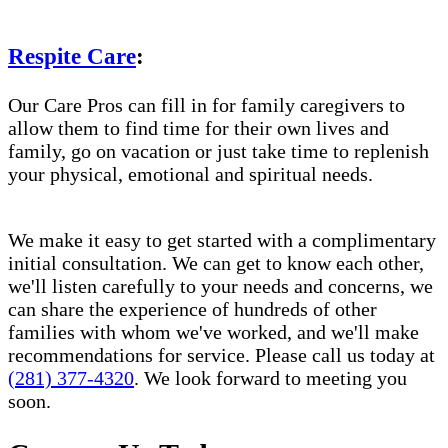
Respite Care
:
Our Care Pros can fill in for family caregivers to
allow them to find time for their own lives and
family, go on vacation or just take time to replenish
your physical, emotional and spiritual needs.
We make it easy to get started with a complimentary
initial consultation. We can get to know each other,
we'll listen carefully to your needs and concerns, we
can share the experience of hundreds of other
families with whom we've worked, and we'll make
recommendations for service. Please call us today at
(281) 377-4320
. We look forward to meeting you
soon.