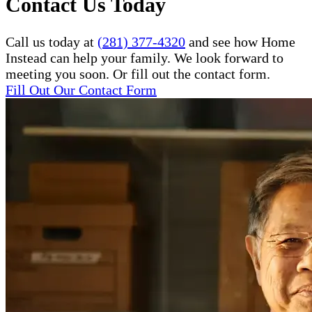
Contact Us Today
Call us today at
(281) 377-4320
and see how Home
Instead can help your family. We look forward to
meeting you soon. Or fill out the contact form.
Fill Out Our Contact Form