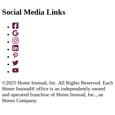
Social Media Links
©2025 Home Instead, Inc. All Rights Reserved. Each
Home Instead® office is an independently owned
and operated franchise of Home Instead, Inc., an
Honor Company.