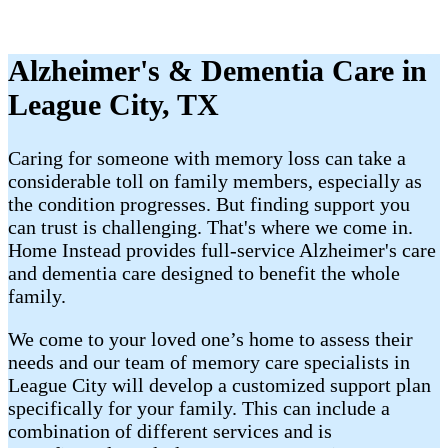
Alzheimer's & Dementia Care in
League City, TX
Caring for someone with memory loss can take a
considerable toll on family members, especially as
the condition progresses. But finding support you
can trust is challenging. That's where we come in.
Home Instead provides full-service Alzheimer's care
and dementia care designed to benefit the whole
family.
We come to your loved one’s home to assess their
needs and our team of memory care specialists in
League City will develop a customized support plan
specifically for your family. This can include a
combination of different services and is