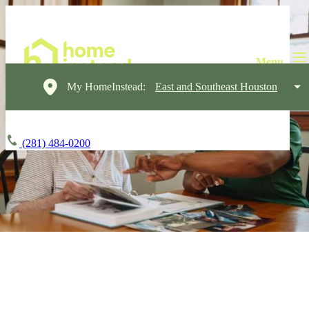
My HomeInstead:
East and Southeast Houston
(281) 484-0200