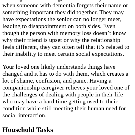
when someone with dementia forgets their name or
something important they did together. They may
have expectations the senior can no longer meet,
leading to disappointment on both sides. Even
though the person with memory loss doesn’t know
why their friend is upset or why the relationship
feels different, they can often tell that it’s related to
their inability to meet certain social expectations.
Your loved one likely understands things have
changed and it has to do with them, which creates a
lot of shame, confusion, and panic. Having a
companionship caregiver relieves your loved one of
the challenges of dealing with people in their life
who may have a hard time getting used to their
condition while still meeting their human need for
social interaction.
Household Tasks