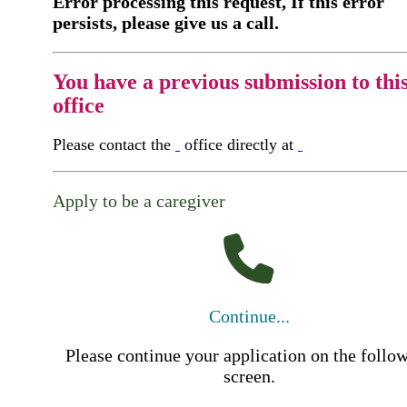
Error processing this request, If this error
persists, please give us a call.
You have a previous submission to thi
office
Please contact the
office directly at
Apply to be a caregiver
Continue...
Please continue your application on the follo
screen.