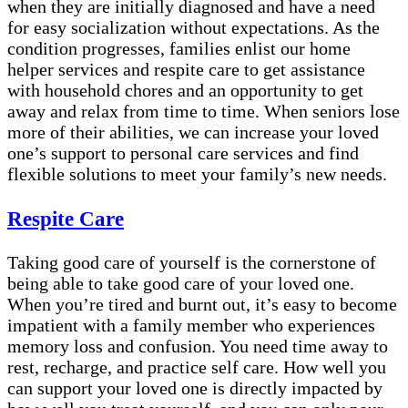
when they are initially diagnosed and have a need
for easy socialization without expectations. As the
condition progresses, families enlist our home
helper services and respite care to get assistance
with household chores and an opportunity to get
away and relax from time to time. When seniors lose
more of their abilities, we can increase your loved
one’s support to personal care services and find
flexible solutions to meet your family’s new needs.
Respite Care
Taking good care of yourself is the cornerstone of
being able to take good care of your loved one.
When you’re tired and burnt out, it’s easy to become
impatient with a family member who experiences
memory loss and confusion. You need time away to
rest, recharge, and practice self care. How well you
can support your loved one is directly impacted by