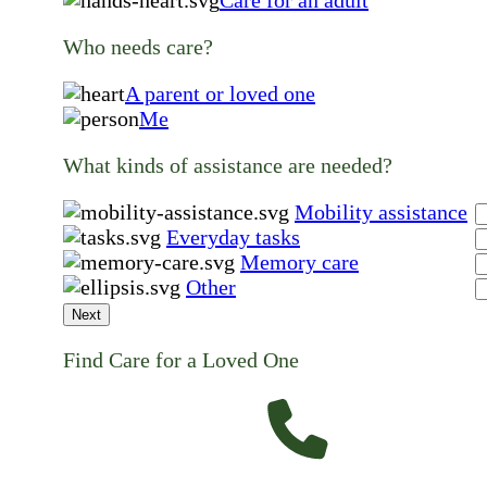
Care for an adult
Who needs care?
A parent or loved one
Me
What kinds of assistance are needed?
Mobility assistance
Everyday tasks
Memory care
Other
Next
Find Care for a Loved One