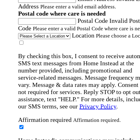
Address
Please enter a valid email address.
Postal code where care is needed
Postal Code
Invalid Post
Code
Please enter a valid Postal Code where care is n
Location
Please choose a Loc
By checking this box, I consent to receive auto
SMS text messages from Home Instead at the
number provided, including promotional and
service-related messages. Message frequency 
vary. Message & data rates may apply. Consent 
not required for services. Reply STOP to opt out
assistance, text "HELP." For more details, inclu
our SMS terms, see our
Privacy Policy
.
Affirmation required
Affirmation required.