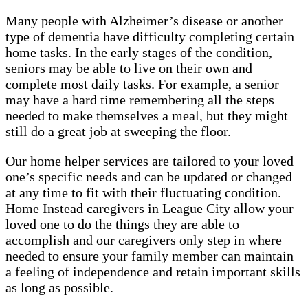
Many people with Alzheimer’s disease or another
type of dementia have difficulty completing certain
home tasks. In the early stages of the condition,
seniors may be able to live on their own and
complete most daily tasks. For example, a senior
may have a hard time remembering all the steps
needed to make themselves a meal, but they might
still do a great job at sweeping the floor.
Our home helper services are tailored to your loved
one’s specific needs and can be updated or changed
at any time to fit with their fluctuating condition.
Home Instead caregivers in League City allow your
loved one to do the things they are able to
accomplish and our caregivers only step in where
needed to ensure your family member can maintain
a feeling of independence and retain important skills
as long as possible.