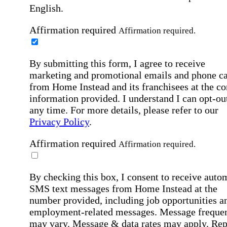
English.
Affirmation required
Affirmation required.
By submitting this form, I agree to receive
marketing and promotional emails and phone ca
from Home Instead and its franchisees at the co
information provided. I understand I can opt-out
any time. For more details, please refer to our
Privacy Policy
.
Affirmation required
Affirmation required.
By checking this box, I consent to receive auto
SMS text messages from Home Instead at the
number provided, including job opportunities a
employment-related messages. Message freque
may vary. Message & data rates may apply. Rep