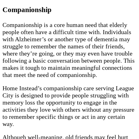
Companionship
Companionship is a core human need that elderly
people often have a difficult time with. Individuals
with Alzheimer’s or another type of dementia may
struggle to remember the names of their friends,
where they’re going, or they may even have trouble
following a basic conversation between people. This
makes it tough to maintain meaningful connections
that meet the need of companionship.
Home Instead’s companionship care serving League
City is designed to provide people struggling with
memory loss the opportunity to engage in the
activities they love with others without any pressure
to remember specific things or act in any certain
way.
Although well-meaning, old friends may feel hurt