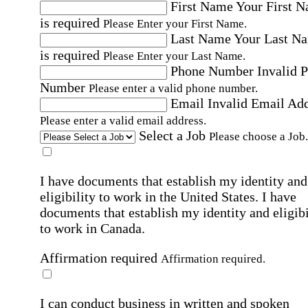
First Name
Your First 
is required
Please Enter your First Name.
Last Name
Your Last N
is required
Please Enter your Last Name.
Phone Number
Invalid 
Number
Please enter a valid phone number.
Email
Invalid Email Ad
Please enter a valid email address.
Select a Job
Please choose a Job.
I have documents that establish my identity and
eligibility to work in the United States.
I have
documents that establish my identity and eligibi
to work in Canada.
Affirmation required
Affirmation required.
I can conduct business in written and spoken