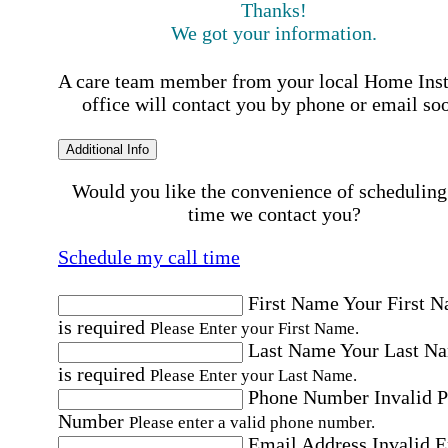
Thanks!
We got your information.
A care team member from your local Home Ins
office will contact you by phone or email so
Additional Info
Would you like the convenience of scheduling
time we contact you?
Schedule my call time
First Name
Your First 
is required
Please Enter your First Name.
Last Name
Your Last N
is required
Please Enter your Last Name.
Phone Number
Invalid 
Number
Please enter a valid phone number.
Email Address
Invalid 