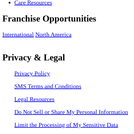
Care Resources
Franchise Opportunities
International
North America
Privacy & Legal
Privacy Policy
SMS Terms and Conditions
Legal Resources
Do Not Sell or Share My Personal Information
Limit the Processing of My Sensitive Data