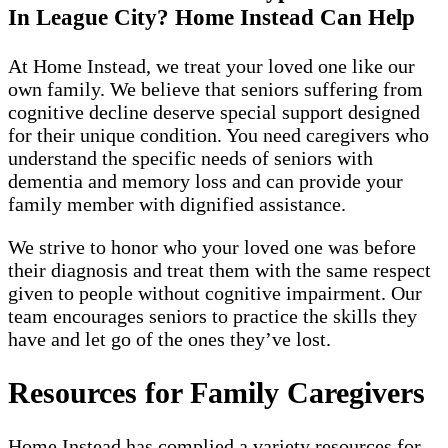
In League City? Home Instead Can Help
At Home Instead, we treat your loved one like our
own family. We believe that seniors suffering from
cognitive decline deserve special support designed
for their unique condition. You need caregivers who
understand the specific needs of seniors with
dementia and memory loss and can provide your
family member with dignified assistance.
We strive to honor who your loved one was before
their diagnosis and treat them with the same respect
given to people without cognitive impairment. Our
team encourages seniors to practice the skills they
have and let go of the ones they’ve lost.
Resources for Family Caregivers
Home Instead has complied a variety resources for