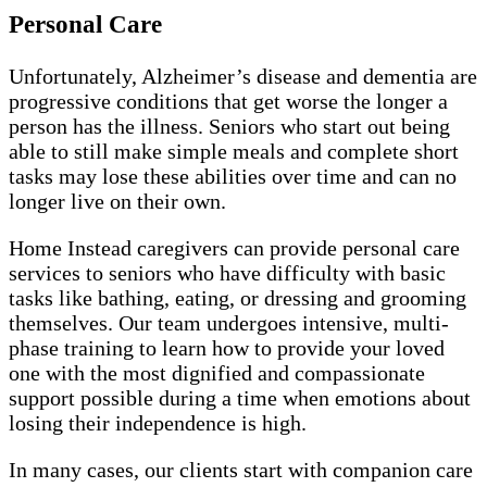
Personal Care
Unfortunately, Alzheimer’s disease and dementia are
progressive conditions that get worse the longer a
person has the illness. Seniors who start out being
able to still make simple meals and complete short
tasks may lose these abilities over time and can no
longer live on their own.
Home Instead caregivers can provide personal care
services to seniors who have difficulty with basic
tasks like bathing, eating, or dressing and grooming
themselves. Our team undergoes intensive, multi-
phase training to learn how to provide your loved
one with the most dignified and compassionate
support possible during a time when emotions about
losing their independence is high.
In many cases, our clients start with companion care