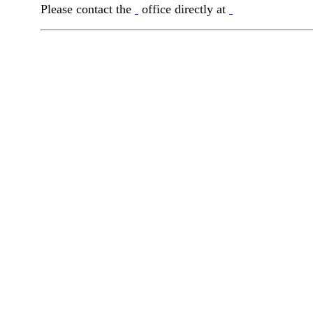
Please contact the
office directly at