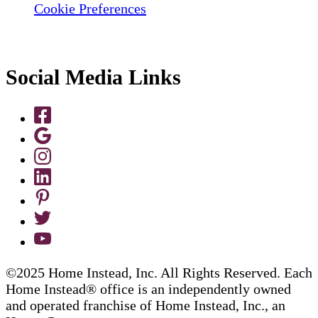
Cookie Preferences
Social Media Links
©2025 Home Instead, Inc. All Rights Reserved. Each
Home Instead® office is an independently owned
and operated franchise of Home Instead, Inc., an