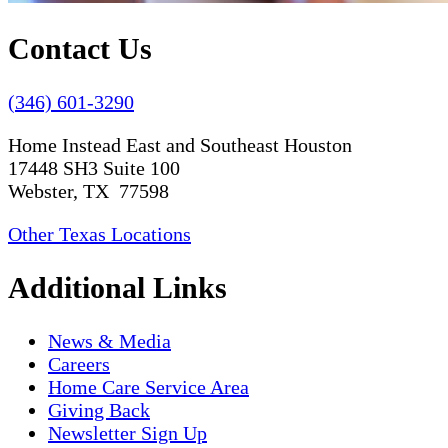
Contact Us
(346) 601-3290
Home Instead East and Southeast Houston
17448 SH3 Suite 100
Webster, TX 77598
Other Texas Locations
Additional Links
News & Media
Careers
Home Care Service Area
Giving Back
Newsletter Sign Up