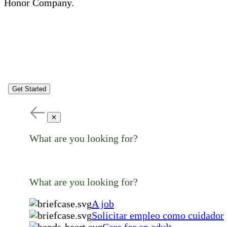
Honor Company.
Get Started
✕
What are you looking for?
What are you looking for?
A job
Solicitar empleo como cuidador