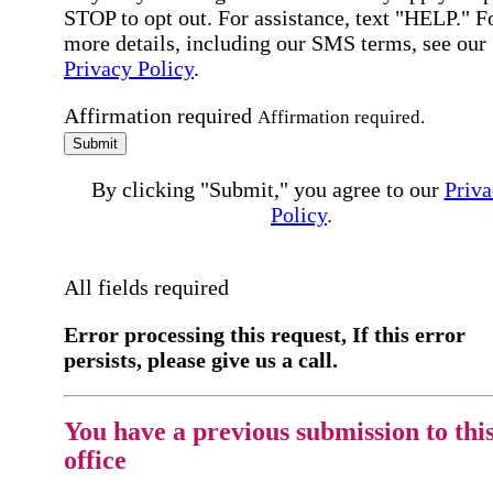
STOP to opt out. For assistance, text "HELP." F
more details, including our SMS terms, see our
Privacy Policy
.
Affirmation required
Affirmation required.
Submit
By clicking "Submit," you agree to our
Priva
Policy
.
All fields required
Error processing this request, If this error
persists, please give us a call.
You have a previous submission to thi
office