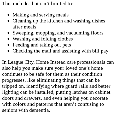
This includes but isn’t limited to:
Making and serving meals
Cleaning up the kitchen and washing dishes
after meals
Sweeping, mopping, and vacuuming floors
Washing and folding clothes
Feeding and taking out pets
Checking the mail and assisting with bill pay
In League City, Home Instead care professionals can
also help you make sure your loved one’s home
continues to be safe for them as their condition
progresses, like eliminating things that can be
tripped on, identifying where guard rails and better
lighting can be installed, putting latches on cabinet
doors and drawers, and even helping you decorate
with colors and patterns that aren’t confusing to
seniors with dementia.