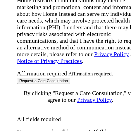
Home Instead's communications may include
marketing and promotional content and informa
about how Home Instead can serve my individu
care needs, which may involve protected health
information (PHI). I understand that there may 
privacy risks associated with electronic
communications, and that I have the right to re
an alternative method of communication instead
more details, please refer to our
Privacy Policy
Notice of Privacy Practices
.
Affirmation required
Affirmation required.
Request a Care Consultation
By clicking "Request a Care Consultation," 
agree to our
Privacy Policy
.
All fields required