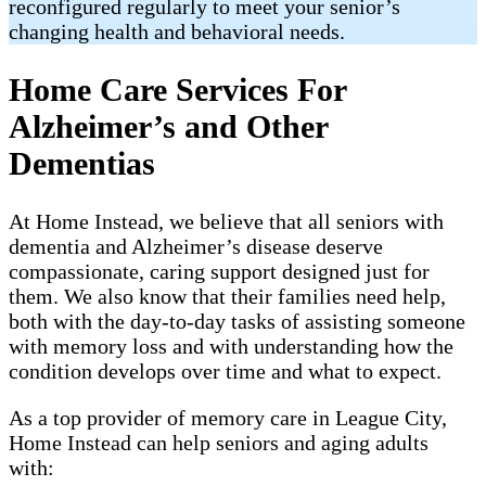
reconfigured regularly to meet your senior’s
changing health and behavioral needs.
Home Care Services For
Alzheimer’s and Other
Dementias
At Home Instead, we believe that all seniors with
dementia and Alzheimer’s disease deserve
compassionate, caring support designed just for
them. We also know that their families need help,
both with the day-to-day tasks of assisting someone
with memory loss and with understanding how the
condition develops over time and what to expect.
As a top provider of memory care in League City,
Home Instead can help seniors and aging adults
with: