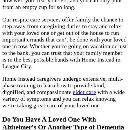
how well you treat yourself, and you can only pour
from an empty cup for so long.
Our respite care services offer family the chance to
step away from caregiving duties to stay and relax
with your loved one or get out of the house to run
important errands that can’t be done with your loved
one in tow. Whether you’re going on vacation or just
to the bank, you can trust that your family member
is in the best possible hands with Home Instead in
League City.
Home Instead caregivers undergo extensive, multi-
phase training to learn how to provide kind,
dignified, and compassionate
elder care
with a wide
variety of symptoms and you can relax knowing
we’re taking great care of your loved one.
Do You Have A Loved One With
Alzheimer’s Or Another Type of Dementia