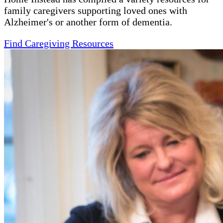
family caregivers supporting loved ones with
Alzheimer's or another form of dementia.
Find Caregiving Resources