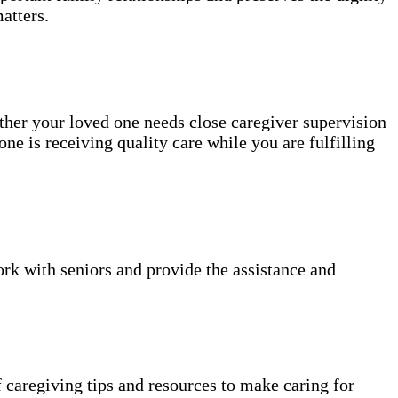
atters.
ether your loved one needs close caregiver supervision
ne is receiving quality care while you are fulfilling
k with seniors and provide the assistance and
 caregiving tips and resources to make caring for