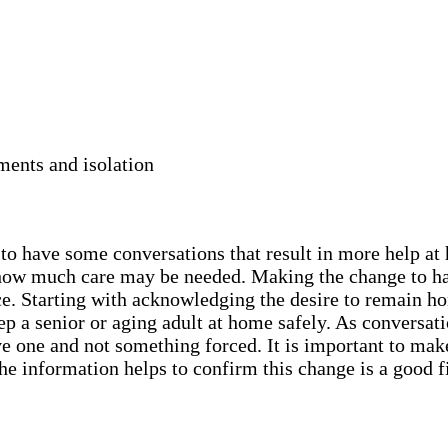
ments and isolation
y to have some conversations that result in more help a
nd how much care may be needed. Making the change to h
ce. Starting with acknowledging the desire to remain ho
 a senior or aging adult at home safely. As conversatio
ive one and not something forced. It is important to mak
he information helps to confirm this change is a good f