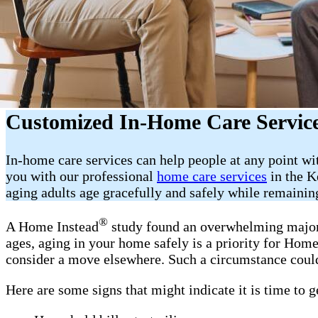
Customized In-Home Care Servic
In-home care services can help people at any point wi
you with our professional
home care services
in the K
aging adults age gracefully and safely while remainin
®
A Home Instead
study found an overwhelming majorit
ages, aging in your home safely is a priority for Ho
consider a move elsewhere. Such a circumstance could
Here are some signs that might indicate it is time to 