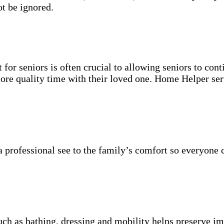
t be ignored.
for seniors is often crucial to allowing seniors to cont
more quality time with their loved one. Home Helper ser
 professional see to the family’s comfort so everyone 
uch as bathing, dressing and mobility helps preserve im