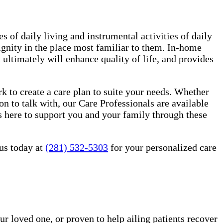
es of daily living and instrumental activities of daily
ignity in the place most familiar to them. In-home
ultimately will enhance quality of life, and provides
 to create a care plan to suite your needs. Whether
n to talk with, our Care Professionals are available
 here to support you and your family through these
us today at
(281) 532-5303
for your personalized care
ur loved one, or proven to help ailing patients recover