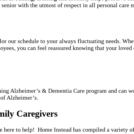
h senior with the utmost of respect in all personal care m
tailor our schedule to your always fluctuating needs. Wh
oyees, you can feel reassured knowing that your loved o
nning Alzheimer’s & Dementia Care program and can wor
 of Alzheimer’s.
mily Caregivers
re here to help! Home Instead has compiled a variety of