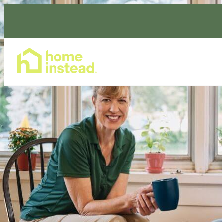
Home Care Services