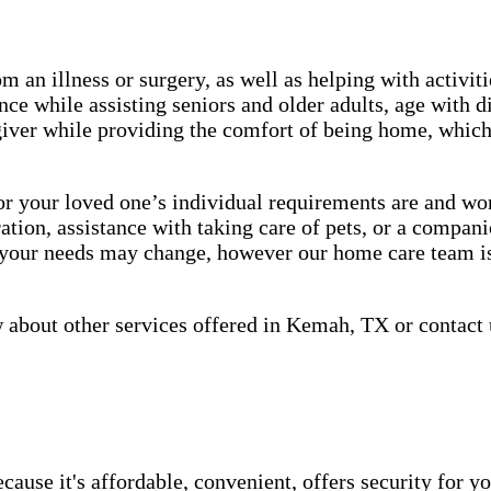
m an illness or surgery, as well as helping with activiti
ce while assisting seniors and older adults, age with d
giver while providing the comfort of being home, which 
 your loved one’s individual requirements are and work
tion, assistance with taking care of pets, or a companio
, your needs may change, however our home care team is
about other services offered in Kemah, TX or contact 
use it's affordable, convenient, offers security for yo