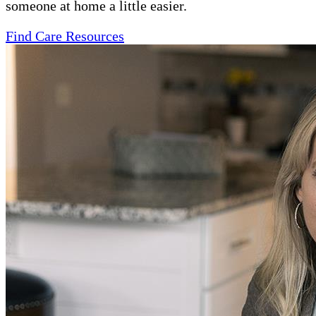
someone at home a little easier.
Find Care Resources