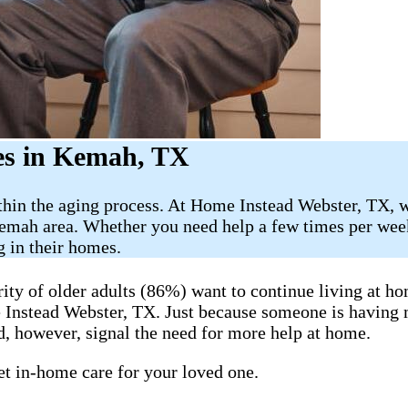
es in Kemah, TX
thin the aging process. At Home Instead Webster, TX, w
emah area. Whether you need help a few times per week
g in their homes.
y of older adults (86%) want to continue living at hom
me Instead Webster, TX. Just because someone is having
, however, signal the need for more help at home.
get in-home care for your loved one.