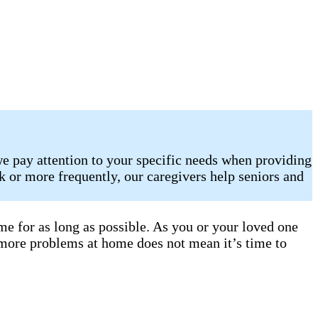
e pay attention to your specific needs when providing
 or more frequently, our caregivers help seniors and
e for as long as possible. As you or your loved one
 more problems at home does not mean it’s time to