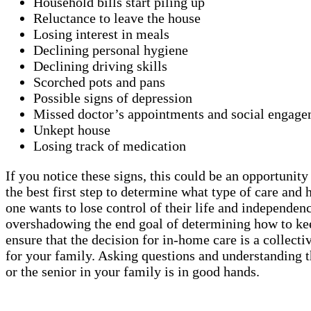
Household bills start piling up
Reluctance to leave the house
Losing interest in meals
Declining personal hygiene
Declining driving skills
Scorched pots and pans
Possible signs of depression
Missed doctor’s appointments and social engage
Unkept house
Losing track of medication
If you notice these signs, this could be an opportunit
the best first step to determine what type of care a
one wants to lose control of their life and independen
overshadowing the end goal of determining how to keep
ensure that the decision for in-home care is a collect
for your family. Asking questions and understanding t
or the senior in your family is in good hands.