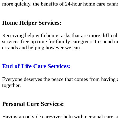
more quickly, the benefits of 24-hour home care canno
Home Helper Services:
Receiving help with home tasks that are more difficult 
services free up time for family caregivers to spend 
errands and helping however we can.
End of Life Care Services:
Everyone deserves the peace that comes from having a
together.
Personal Care Services:
Having an outside caregiver help with personal care s