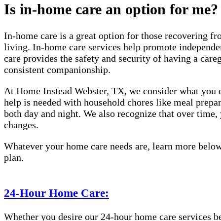
Is in-home care an option for me?
In-home care is a great option for those recovering fro
living. In-home care services help promote independen
care provides the safety and security of having a care
consistent companionship.
At Home Instead Webster, TX, we consider what you or
help is needed with household chores like meal prepara
both day and night. We also recognize that over time
changes.
Whatever your home care needs are, learn more below 
plan.
24-Hour Home Care:
Whether you desire our 24-hour home care services beca