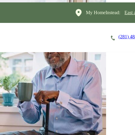
My HomeInstead:
East 
(281) 4
Careers
Cost of Care
About