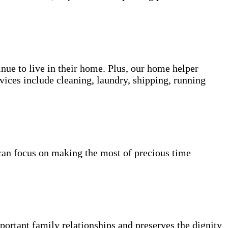
inue to live in their home. Plus, our home helper
vices include cleaning, laundry, shipping, running
can focus on making the most of precious time
portant family relationships and preserves the dignity