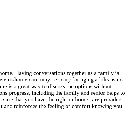
t home. Having conversations together as a family is
ave in-home care may be scary for aging adults as no
me is a great way to discuss the options without
ns progress, including the family and senior helps to
e sure that you have the right in-home care provider
it and reinforces the feeling of comfort knowing you