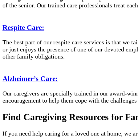
of the senior. Our trained care professionals treat eac
Respite Care:
The best part of our respite care services is that we 
or just enjoys the presence of one of our devoted empl
other family obligations.
Alzheimer’s Care:
Our caregivers are specially trained in our award-wi
encouragement to help them cope with the challenges
Find Caregiving Resources for Fa
If you need help caring for a loved one at home, we a