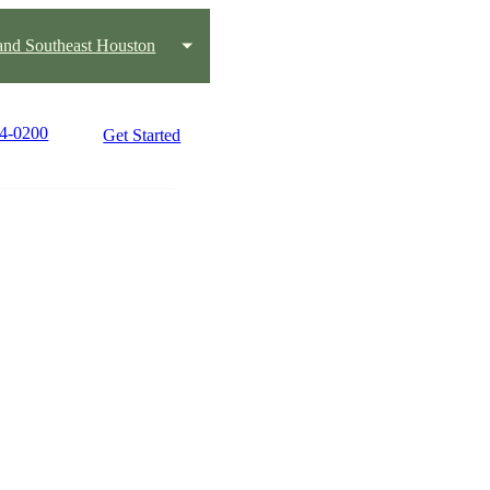
and Southeast Houston
84-0200
Get Started