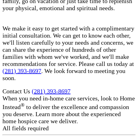
family, go on vacation or just take time to replenish
your physical, emotional and spiritual needs.
We make it easy to get started with a complimentary
initial consultation. We can get to know each other,
we'll listen carefully to your needs and concerns, we
can share the experience of hundreds of other
families with whom we've worked, and we'll make
recommendations for service. Please call us today at
(281) 393-8697
. We look forward to meeting you
soon.
Contact Us
(281) 393-8697
When you need in-home care services, look to Home
®
Instead
to deliver the excellence and compassion
you deserve. Learn more about the experienced
home hospice care​ we deliver.
All fields required