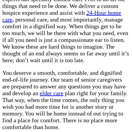
things that need to be done. We deliver a custom
hospice experience and assist with
24-Hour home
care
, personal care, and most importantly, manage
comfort in a dignified way. When things get to be
too much, we will be there with what you need, even
if all you need is just a compassionate ear to listen.
We know these are hard things to imagine. The
thought of an end always seems so far away until it’s
here; don’t wait until it is too late.
You deserve a smooth, comfortable, and dignified
end-of-life journey. Our team of senior caregivers
are prepared to answer any questions you may have
and develop an
elder care
plan right for your family.
That way, when the time comes, the only thing you
wish you had more time for is another story or
memory. You will be home instead of out trying to
find a place for comfort. There is no place more
comfortable than home.