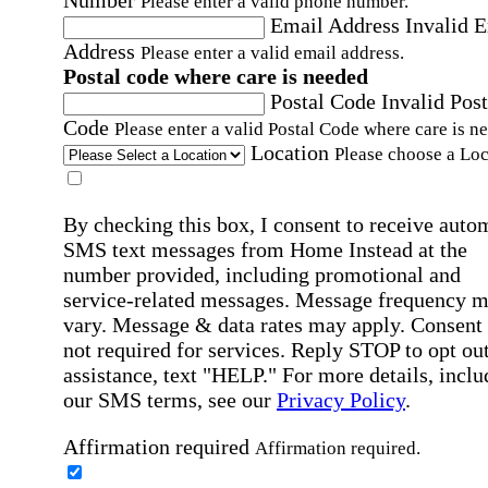
Number
Please enter a valid phone number.
Email Address
Invalid 
Address
Please enter a valid email address.
Postal code where care is needed
Postal Code
Invalid Post
Code
Please enter a valid Postal Code where care is n
Location
Please choose a Loc
By checking this box, I consent to receive auto
SMS text messages from Home Instead at the
number provided, including promotional and
service-related messages. Message frequency 
vary. Message & data rates may apply. Consent 
not required for services. Reply STOP to opt out
assistance, text "HELP." For more details, inclu
our SMS terms, see our
Privacy Policy
.
Affirmation required
Affirmation required.