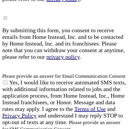
By submitting this form, you consent to receive
emails from Home Instead, Inc. and to be contacted
by Home Instead, Inc. and its franchisees. Please
note that you can withdraw your consent at anytime,
please refer to our
privacy policy
.
Please provide an answer for Email Communication Consent
Yes, I would like to receive automated SMS texts,
with additional information related to jobs and the
application process, from Home Instead, Inc., Home
Instead franchisees, or Honor. Message and data
rates may apply. I agree to the
Terms of Use
and
Privacy Policy
and understand I may reply STOP to
opt-out of texts at any time.
Please provide an answer