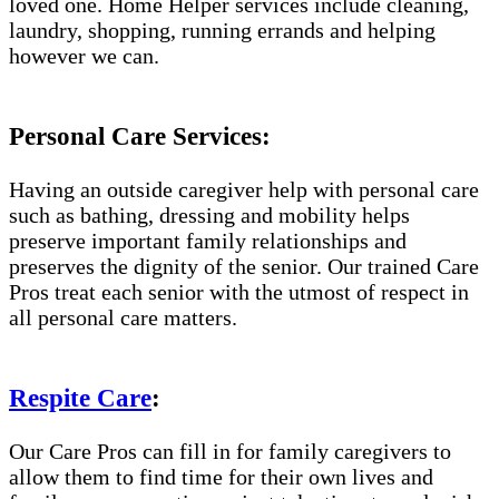
loved one. Home Helper services include cleaning,
laundry, shopping, running errands and helping
however we can.
Personal Care Services:
Having an outside caregiver help with personal care
such as bathing, dressing and mobility helps
preserve important family relationships and
preserves the dignity of the senior. Our trained Care
Pros treat each senior with the utmost of respect in
all personal care matters.
Respite Care
:
Our Care Pros can fill in for family caregivers to
allow them to find time for their own lives and