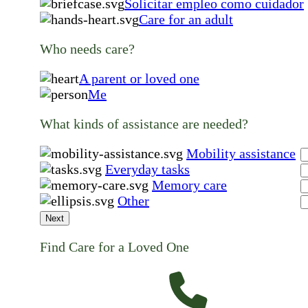
Solicitar empleo como cuidador
Care for an adult
Who needs care?
A parent or loved one
Me
What kinds of assistance are needed?
Mobility assistance
Everyday tasks
Memory care
Other
Next
Find Care for a Loved One