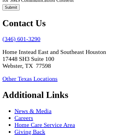
for SMS Communication Consent
Submit
Contact Us
(346) 601-3290
Home Instead East and Southeast Houston
17448 SH3 Suite 100
Webster, TX 77598
Other Texas Locations
Additional Links
News & Media
Careers
Home Care Service Area
Giving Back