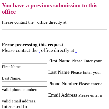
You have a previous submission to this
office
Please contact the
office directly at
Error processing this request
Please contact the
office directly at
First Name
Please Enter your
First Name.
Last Name
Please Enter your
Last Name.
Phone Number
Please enter a
valid phone number.
Email Address
Please enter a
valid email address.
Interested In