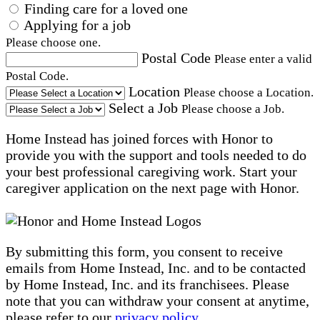
Finding care for a loved one
Applying for a job
Please choose one.
Postal Code
Please enter a valid
Postal Code.
Location
Please choose a Location.
Select a Job
Please choose a Job.
Home Instead has joined forces with Honor to
provide you with the support and tools needed to do
your best professional caregiving work. Start your
caregiver application on the next page with Honor.
By submitting this form, you consent to receive
emails from Home Instead, Inc. and to be contacted
by Home Instead, Inc. and its franchisees. Please
note that you can withdraw your consent at anytime,
please refer to our
privacy policy
.