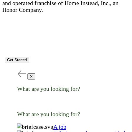
and operated franchise of Home Instead, Inc., an
Honor Company.
Get Started
✕
What are you looking for?
What are you looking for?
A job