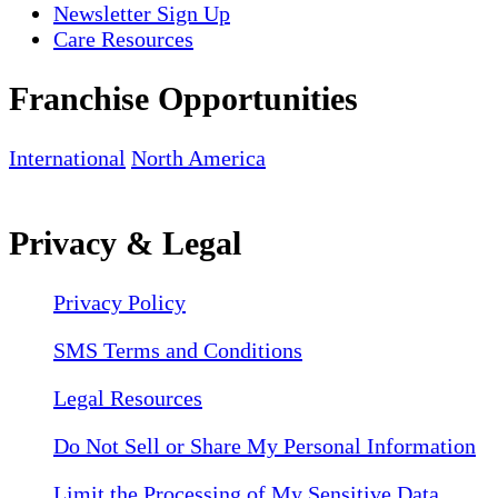
Newsletter Sign Up
Care Resources
Franchise Opportunities
International
North America
Privacy & Legal
Privacy Policy
SMS Terms and Conditions
Legal Resources
Do Not Sell or Share My Personal Information
Limit the Processing of My Sensitive Data