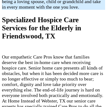
being a loving spouse, child or grandchild and take
in every moment with the one you love.
Specialized Hospice Care
Services for the Elderly in
Friendswood, TX
Our empathetic Care Pros know that families
deserve the best in-home care when receiving
hospice care. Senior home care presents all kinds of
obstacles, but when it has been decided more care is
no longer effective or simply too much to bear;
comfort, dignity and love take priority over
everything else. The end-of-life journey is hard on
everyone involved both practically and emotionally.
At Home Instead of Webster, TX our senior care
experts has specially trained Care Pros to do all the