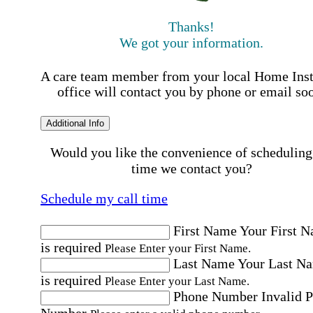
Thanks!
We got your information.
A care team member from your local Home Ins
office will contact you by phone or email so
Additional Info
Would you like the convenience of scheduling
time we contact you?
Schedule my call time
First Name
Your First 
is required
Please Enter your First Name.
Last Name
Your Last N
is required
Please Enter your Last Name.
Phone Number
Invalid 