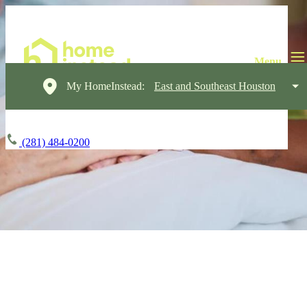
My HomeInstead:
East and Southeast Houston
(281) 484-0200