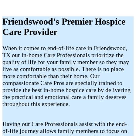
Friendswood's Premier Hospice
Care Provider
When it comes to end-of-life care in Friendswood,
TX our in-home Care Professionals prioritize the
quality of life for your family member so they may
live as comfortable as possible. There is no place
more comfortable than their home. Our
compassionate Care Pros are specially trained to
provide the best in-home hospice care by delivering
the practical and emotional care a family deserves
throughout this experience.
Having our Care Professionals assist with the end-
of-life journey allows family members to focus on