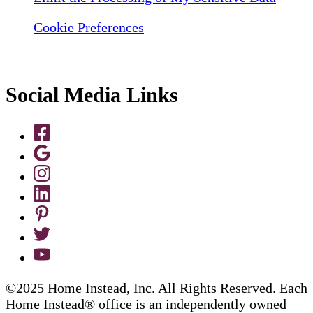
Cookie Preferences
Social Media Links
©2025 Home Instead, Inc. All Rights Reserved. Each
Home Instead® office is an independently owned