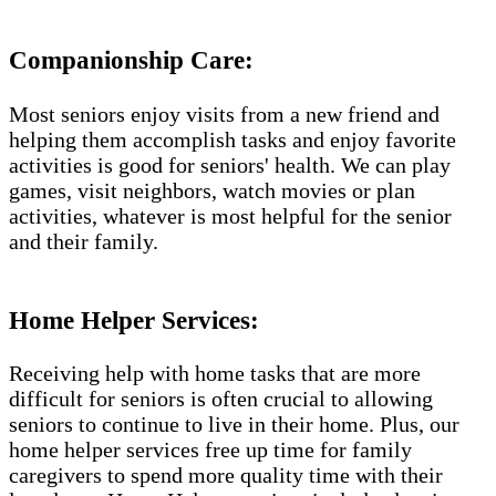
Companionship Care:
Most seniors enjoy visits from a new friend and
helping them accomplish tasks and enjoy favorite
activities is good for seniors' health. We can play
games, visit neighbors, watch movies or plan
activities, whatever is most helpful for the senior
and their family.
Home Helper Services:
Receiving help with home tasks that are more
difficult for seniors is often crucial to allowing
seniors to continue to live in their home. Plus, our
home helper services free up time for family
caregivers to spend more quality time with their