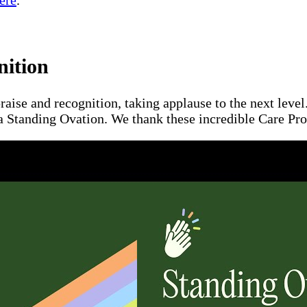
ere
.
nition
raise and recognition, taking applause to the next leve
a Standing Ovation. We thank these incredible Care Pros