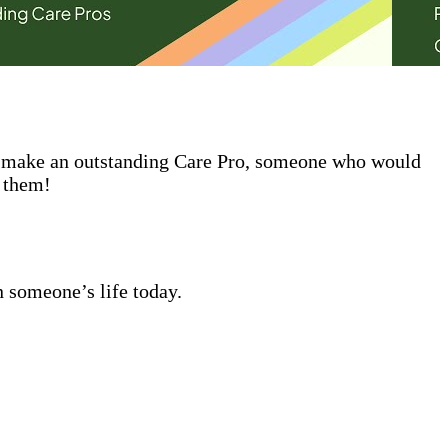
ld make an outstanding Care Pro, someone who would
t them!
n someone’s life today.