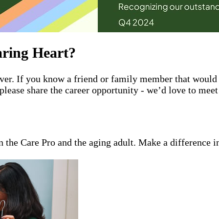
ring Heart?
giver. If you know a friend or family member that wou
please share the career opportunity - we’d love to mee
en the Care Pro and the aging adult. Make a difference i