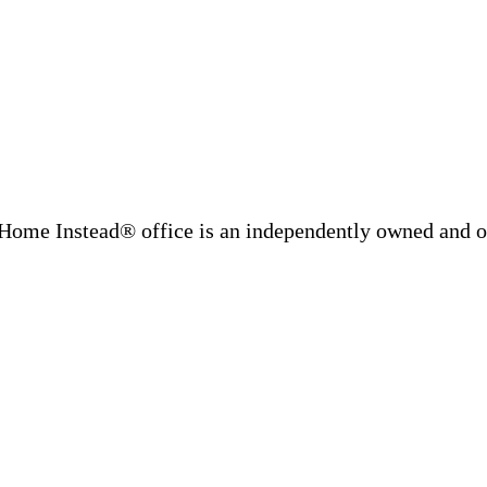
Home Instead® office is an independently owned and op