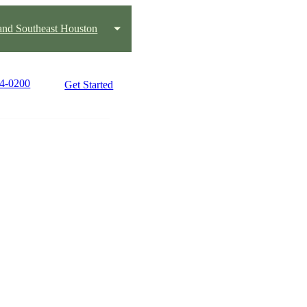
and Southeast Houston
84-0200
Get Started