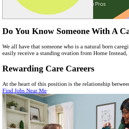
Do You Know Someone With A Ca
We all have that someone who is a natural born care
easily receive a standing ovation from Home Instead, 
Rewarding Care Careers
At the heart of this position is the relationship betwe
Find Jobs Near Me