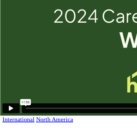
Webster, TX 77598
Other Texas Locations
Additional Links
News & Media
Careers
Home Care Service Area
Giving Back
Newsletter Sign Up
Care Resources
Franchise Opportunities
International
North America