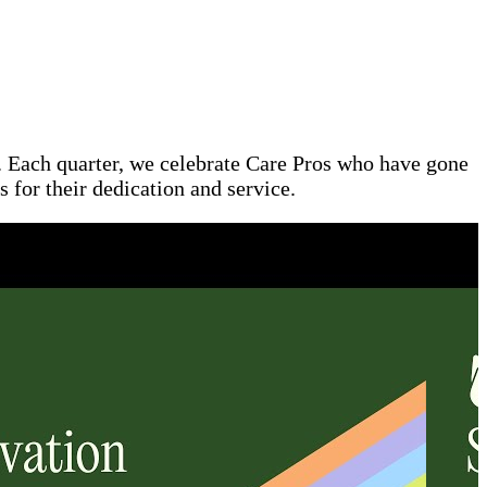
l. Each quarter, we celebrate Care Pros who have gone
 for their dedication and service.