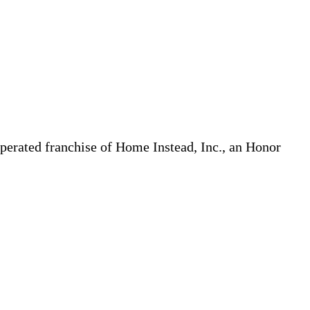
erated franchise of Home Instead, Inc., an Honor