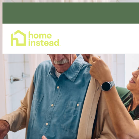
Home Care Services