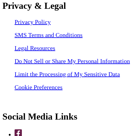
Privacy & Legal
Privacy Policy
SMS Terms and Conditions
Legal Resources
Do Not Sell or Share My Personal Information
Limit the Processing of My Sensitive Data
Cookie Preferences
Social Media Links