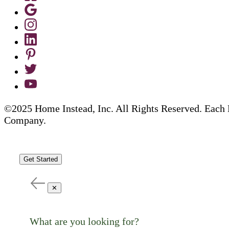
©2025 Home Instead, Inc. All Rights Reserved. Each 
Company.
Get Started
✕
What are you looking for?