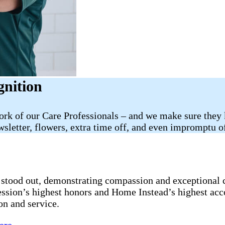
gnition
work of our Care Professionals – and we make sure they
sletter, flowers, extra time off, and even impromptu of
stood out, demonstrating compassion and exceptional ca
fession’s highest honors and Home Instead’s highest ac
on and service.