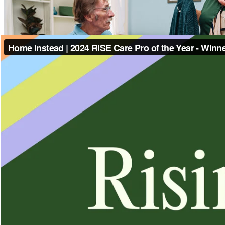
Contact Us
(346) 601-3290
Home Instead East and Southeast Houston
17448 SH3 Suite 100