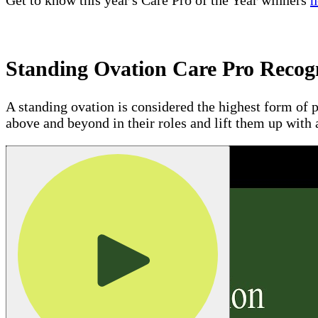
Get to know this year's Care Pro of the Year winners
h
Standing Ovation Care Pro Recog
A standing ovation is considered the highest form of p
above and beyond in their roles and lift them up with 