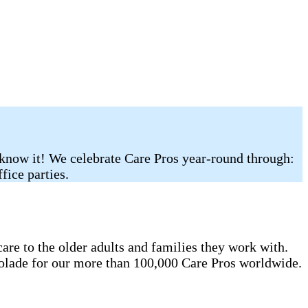
 know it! We celebrate Care Pros year-round through:
fice parties.
re to the older adults and families they work with.
colade for our more than 100,000 Care Pros worldwide.