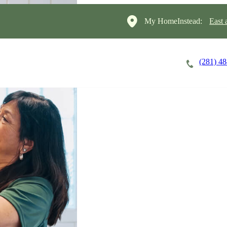
My HomeInstead:
East 
(281) 4
Careers
Cost of Care
About