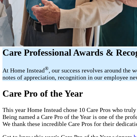
Care Professional Awards & Reco
®
At Home Instead
, our success revolves around the 
notes of appreciation, recognition in our employee new
Care Pro of the Year
This year Home Instead chose 10 Care Pros who truly 
Being named a Care Pro of the Year is one of the pro
We thank these incredible Care Pros for their dedicati