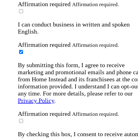
Affirmation required
Affirmation required.
I can conduct business in written and spoken
English.
Affirmation required
Affirmation required.
By submitting this form, I agree to receive
marketing and promotional emails and phone ca
from Home Instead and its franchisees at the co
information provided. I understand I can opt-out
any time. For more details, please refer to our
Privacy Policy
.
Affirmation required
Affirmation required.
By checking this box, I consent to receive auto