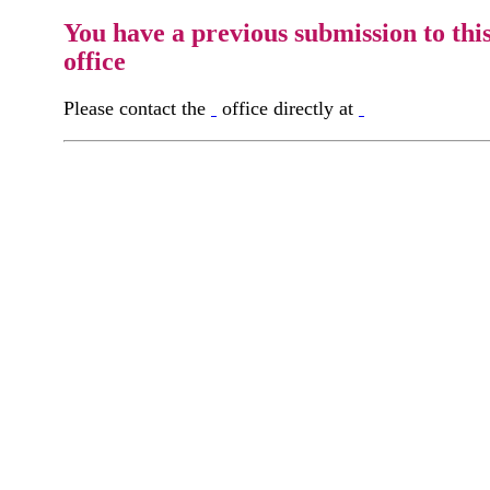
You have a previous submission to thi
office
Please contact the
office directly at