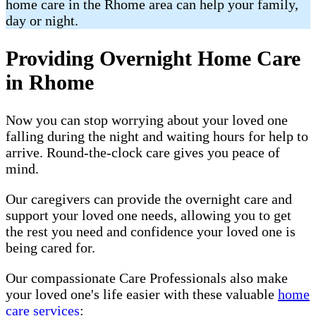
home care in the Rhome area can help your family,
day or night.
Providing Overnight Home Care
in Rhome
Now you can stop worrying about your loved one
falling during the night and waiting hours for help to
arrive. Round-the-clock care gives you peace of
mind.
Our caregivers can provide the overnight care and
support your loved one needs, allowing you to get
the rest you need and confidence your loved one is
being cared for.
Our compassionate Care Professionals also make
your loved one's life easier with these valuable
home
care services
: