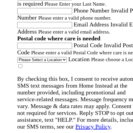
is required
Please Enter your Last Name.
Phone Number
Invalid 
Number
Please enter a valid phone number.
Email Address
Invalid 
Address
Please enter a valid email address.
Postal code where care is needed
Postal Code
Invalid Post
Code
Please enter a valid Postal Code where care is n
Location
Please choose a Loc
By checking this box, I consent to receive auto
SMS text messages from Home Instead at the
number provided, including promotional and
service-related messages. Message frequency 
vary. Message & data rates may apply. Consent 
not required for services. Reply STOP to opt out
assistance, text "HELP." For more details, inclu
our SMS terms, see our
Privacy Policy
.