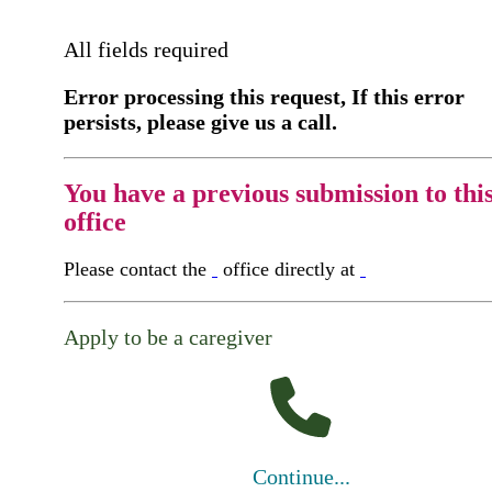
All fields required
Error processing this request, If this error
persists, please give us a call.
You have a previous submission to thi
office
Please contact the
office directly at
Apply to be a caregiver
Continue...