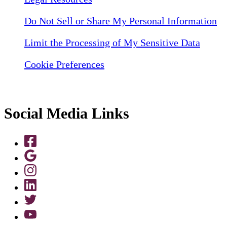
Do Not Sell or Share My Personal Information
Limit the Processing of My Sensitive Data
Cookie Preferences
Social Media Links