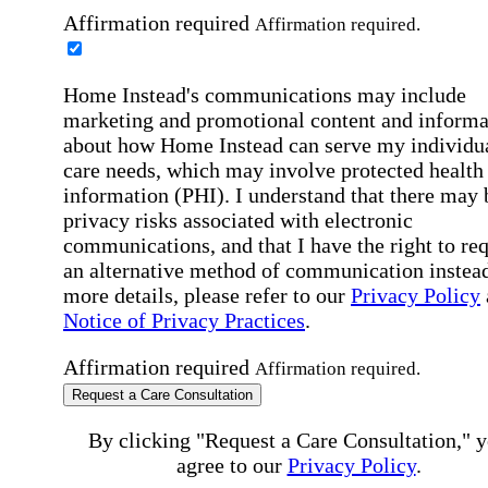
Affirmation required
Affirmation required.
Home Instead's communications may include
marketing and promotional content and informa
about how Home Instead can serve my individu
care needs, which may involve protected health
information (PHI). I understand that there may 
privacy risks associated with electronic
communications, and that I have the right to re
an alternative method of communication instead
more details, please refer to our
Privacy Policy
Notice of Privacy Practices
.
Affirmation required
Affirmation required.
Request a Care Consultation
By clicking "Request a Care Consultation," 
agree to our
Privacy Policy
.