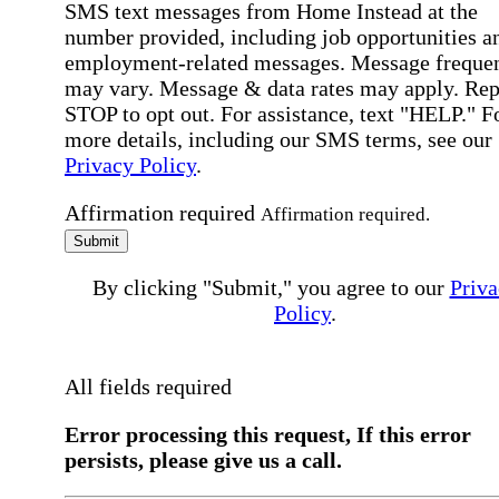
SMS text messages from Home Instead at the
number provided, including job opportunities a
employment-related messages. Message freque
may vary. Message & data rates may apply. Rep
STOP to opt out. For assistance, text "HELP." F
more details, including our SMS terms, see our
Privacy Policy
.
Affirmation required
Affirmation required.
Submit
By clicking "Submit," you agree to our
Priva
Policy
.
All fields required
Error processing this request, If this error
persists, please give us a call.