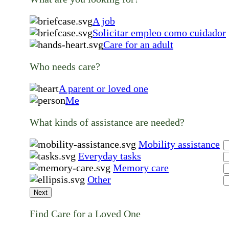
A job
Solicitar empleo como cuidador
Care for an adult
Who needs care?
A parent or loved one
Me
What kinds of assistance are needed?
Mobility assistance
Everyday tasks
Memory care
Other
Next
Find Care for a Loved One