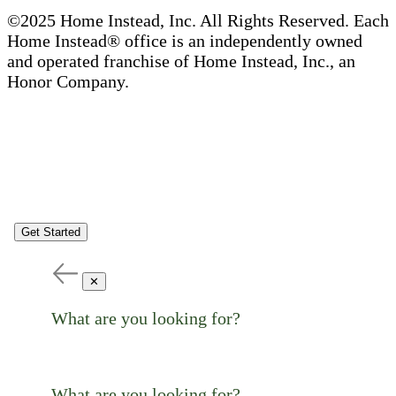
©2025 Home Instead, Inc. All Rights Reserved. Each
Home Instead® office is an independently owned
and operated franchise of Home Instead, Inc., an
Honor Company.
Get Started
✕
What are you looking for?
What are you looking for?