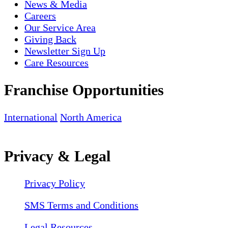
News & Media
Careers
Our Service Area
Giving Back
Newsletter Sign Up
Care Resources
Franchise Opportunities
International
North America
Privacy & Legal
Privacy Policy
SMS Terms and Conditions
Legal Resources