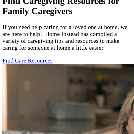
Find Caregiving Resources for
Family Caregivers
If you need help caring for a loved one at home, we
are here to help! Home Instead has compiled a
variety of caregiving tips and resources to make
caring for someone at home a little easier.
Find Care Resources