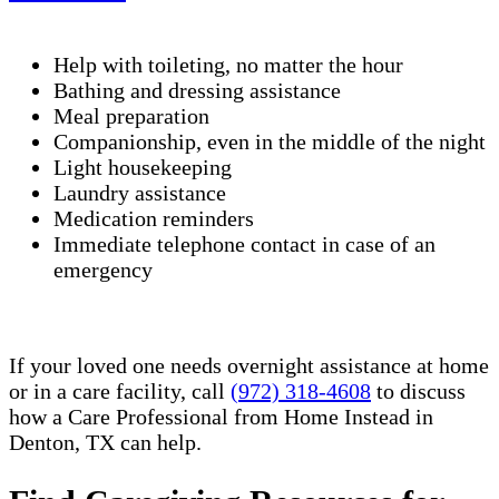
Help with toileting, no matter the hour
Bathing and dressing assistance
Meal preparation
Companionship, even in the middle of the night
Light housekeeping
Laundry assistance
Medication reminders
Immediate telephone contact in case of an
emergency
If your loved one needs overnight assistance at home
or in a care facility, call
(972) 318-4608
to discuss
how a Care Professional from Home Instead in
Denton, TX can help.