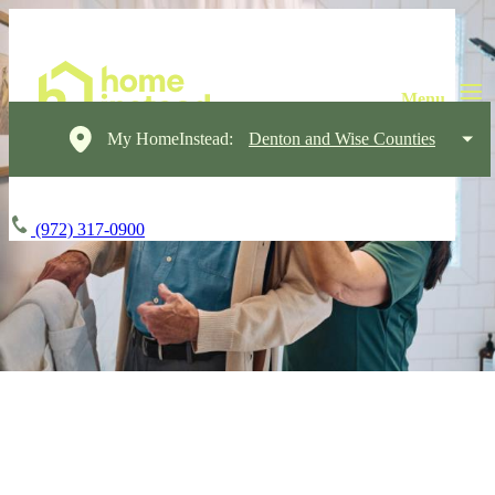
My HomeInstead:
Denton and Wise Counties
(972) 317-0900