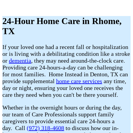
24-Hour Home Care in Rhome,
TX
If your loved one had a recent fall or hospitalization
or is living with a debilitating condition like a stroke
or
dementia
, they may need around-the-clock care.
Providing care 24-hours-a-day can be challenging
for most families. Home Instead in Denton, TX can
provide supplemental
home care services
any time,
day or night, ensuring your loved one receives the
care they need when you can't be there yourself.
Whether in the overnight hours or during the day,
our team of Care Professionals support family
caregivers to provide essential care 24-hours a
day. Call
(972) 318-4608
to discuss how our in-