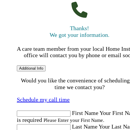
Thanks!
We got your information.
A care team member from your local Home Ins
office will contact you by phone or email so
Additional Info
Would you like the convenience of scheduling
time we contact you?
Schedule my call time
First Name
Your First 
is required
Please Enter your First Name.
Last Name
Your Last N