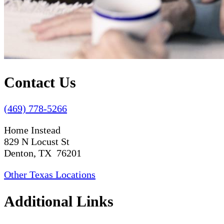
Contact Us
(469) 778-5266
Home Instead
829 N Locust St
Denton, TX 76201
Other Texas Locations
Additional Links