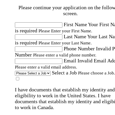
Please continue your application on the follo
screen.
First Name
Your First 
is required
Please Enter your First Name.
Last Name
Your Last N
is required
Please Enter your Last Name.
Phone Number
Invalid 
Number
Please enter a valid phone number.
Email
Invalid Email Ad
Please enter a valid email address.
Select a Job
Please choose a Job.
I have documents that establish my identity and
eligibility to work in the United States.
I have
documents that establish my identity and eligibi
to work in Canada.