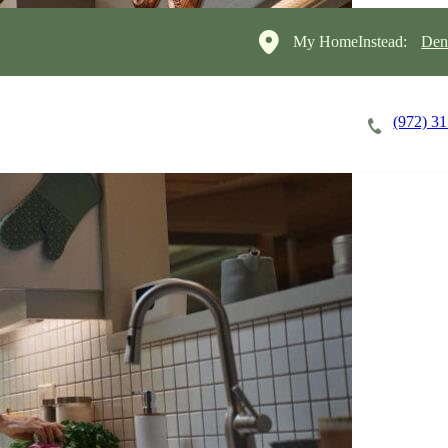
My HomeInstead:
Den
(972) 3
Careers
Cost of Care
About