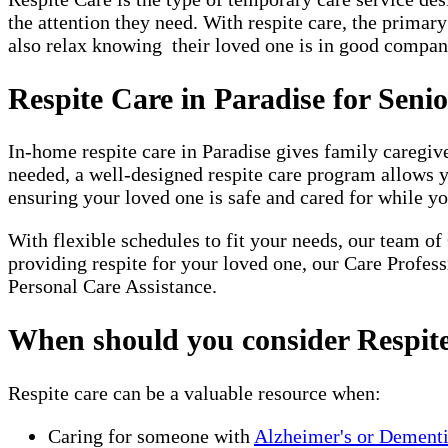
the attention they need. With respite care, the primar
also relax knowing their loved one is in good company
Respite Care in Paradise for Seni
In-home respite care in Paradise gives family caregiv
needed, a well-designed respite care program allows 
ensuring your loved one is safe and cared for while yo
With flexible schedules to fit your needs, our team of
providing respite for your loved one, our Care Profes
Personal Care Assistance.
When should you consider Respit
Respite care can be a valuable resource when:
Caring for someone with
Alzheimer's or Dement