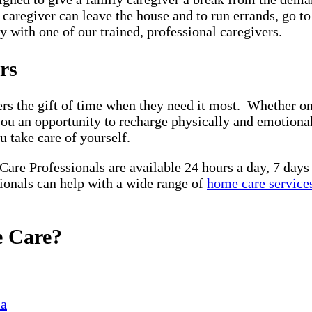
y caregiver can leave the house and to run errands, go t
 with one of our trained, professional caregivers.
ors
ers the gift of time when they need it most. Whether on
you an opportunity to recharge physically and emotiona
u take care of yourself.
 Care Professionals are available 24 hours a day, 7 day
sionals can help with a wide range of
home care service
e Care?
ia