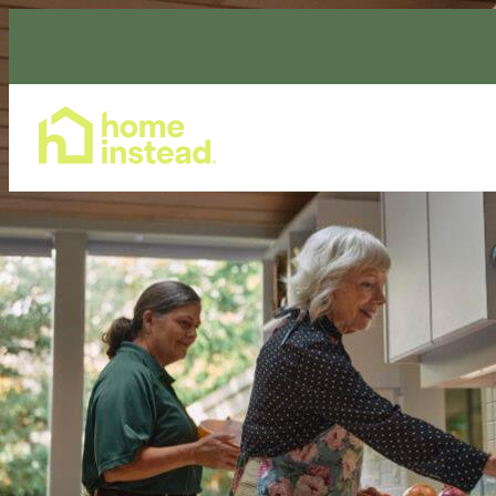
Home Care Services