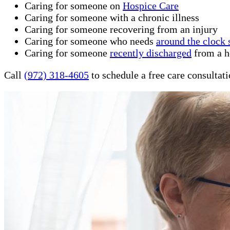
Caring for someone on
Hospice Care
Caring for someone with a chronic illness
Caring for someone recovering from an injury
Caring for someone who needs
around the clock 
Caring for someone
recently discharged
from a ho
Call
(972) 318-4605
to schedule a free care consultat