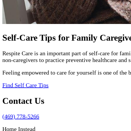
Self-Care Tips for Family Caregiv
Respite Care is an important part of self-care for fam
non-caregivers to practice preventive healthcare and s
Feeling empowered to care for yourself is one of the 
Find Self Care Tips
Contact Us
(469) 778-5266
Home Instead