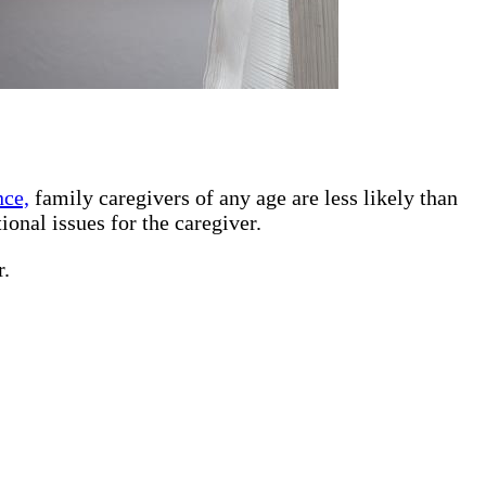
nce,
family caregivers of any age are less likely than
ional issues for the caregiver.
r.