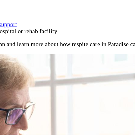
support
spital or rehab facility
ion and learn more about how respite care in Paradise c