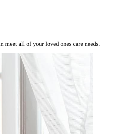
an meet all of your loved ones care needs.