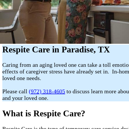
Respite Care in Paradise, TX
Caring from an aging loved one can take a toll emotion
effects of caregiver stress have already set in. In-ho
loved one needs.
Please call
(972) 318-4605
to discuss learn more abou
and your loved one.
What is Respite Care?
Respite Care is the type of temporary care service de