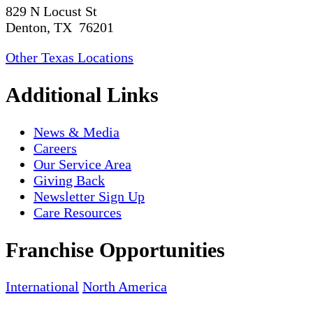
829 N Locust St
Denton, TX 76201
Other Texas Locations
Additional Links
News & Media
Careers
Our Service Area
Giving Back
Newsletter Sign Up
Care Resources
Franchise Opportunities
International
North America