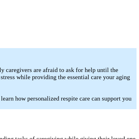
caregivers are afraid to ask for help until the
stress while providing the essential care your aging
 learn how personalized respite care can support you
nding tasks of caregiving while giving their loved one