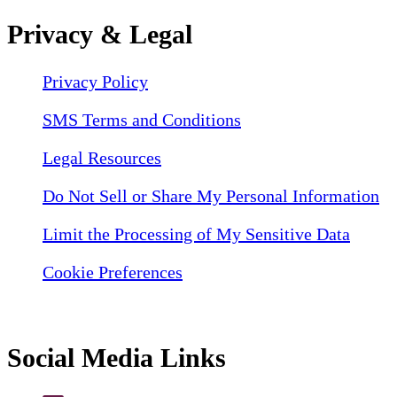
Privacy & Legal
Privacy Policy
SMS Terms and Conditions
Legal Resources
Do Not Sell or Share My Personal Information
Limit the Processing of My Sensitive Data
Cookie Preferences
Social Media Links