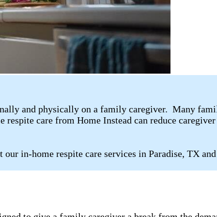
ally and physically on a family caregiver. Many family 
me respite care from Home Instead can reduce caregiver 
t our in-home respite care services in Paradise, TX and
signed to give a family caregiver a break from the dema