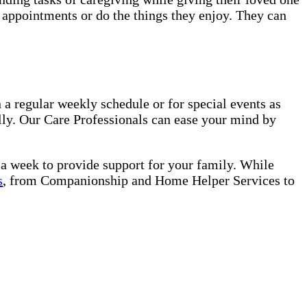
o appointments or do the things they enjoy. They can
 a regular weekly schedule or for special events as
lly. Our Care Professionals can ease your mind by
s a week to provide support for your family. While
s
, from Companionship and Home Helper Services to