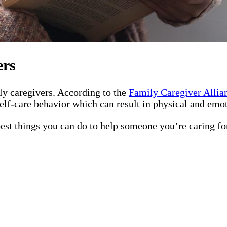
ers
ily caregivers. According to the
Family Caregiver Allia
elf-care behavior which can result in physical and emot
best things you can do to help someone you’re caring fo