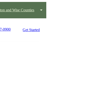
ton and Wise Counties
17-0900
Get Started