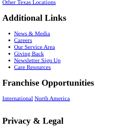
Other Texas Locations
Additional Links
News & Media
Careers
Our Service Area
Giving Back
Newsletter Sign Up
Care Resources
Franchise Opportunities
International
North America
Privacy & Legal