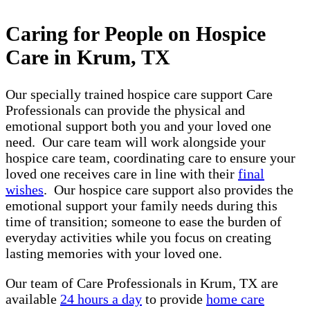
Caring for People on Hospice
Care in Krum, TX
Our specially trained hospice care support Care
Professionals can provide the physical and
emotional support both you and your loved one
need. Our care team will work alongside your
hospice care team, coordinating care to ensure your
loved one receives care in line with their
final
wishes
. Our hospice care support also provides the
emotional support your family needs during this
time of transition; someone to ease the burden of
everyday activities while you focus on creating
lasting memories with your loved one.
Our team of Care Professionals in Krum, TX are
available
24 hours a day
to provide
home care