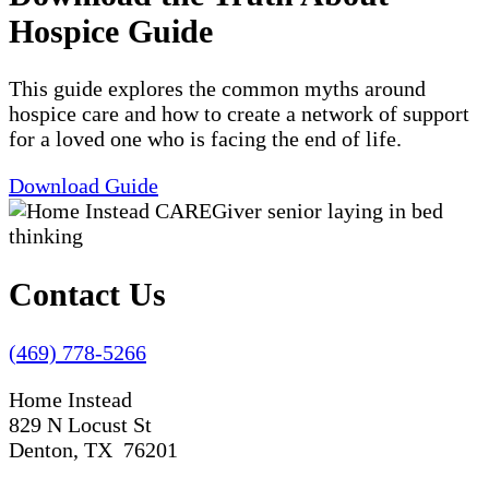
Hospice Guide
This guide explores the common myths around
hospice care and how to create a network of support
for a loved one who is facing the end of life.
Download Guide
Contact Us
(469) 778-5266
Home Instead
829 N Locust St
Denton, TX 76201