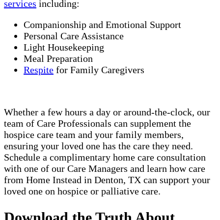
services
including:
Companionship and Emotional Support
Personal Care Assistance
Light Housekeeping
Meal Preparation
Respite
for Family Caregivers
Whether a few hours a day or around-the-clock, our
team of Care Professionals can supplement the
hospice care team and your family members,
ensuring your loved one has the care they need.
Schedule a complimentary home care consultation
with one of our Care Managers and learn how care
from Home Instead in Denton, TX can support your
loved one on hospice or palliative care.
Download the Truth About