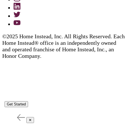
©2025 Home Instead, Inc. All Rights Reserved. Each
Home Instead® office is an independently owned
and operated franchise of Home Instead, Inc., an
Honor Company.
Get Started
✕