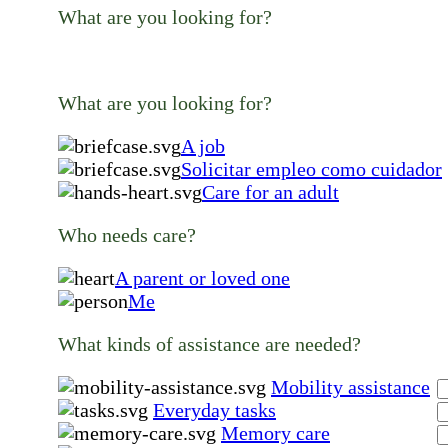
What are you looking for?
What are you looking for?
A job
Solicitar empleo como cuidador
Care for an adult
Who needs care?
A parent or loved one
Me
What kinds of assistance are needed?
Mobility assistance
Everyday tasks
Memory care