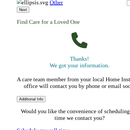
Other
Next
Find Care for a Loved One
Thanks!
We got your information.
A care team member from your local Home Ins
office will contact you by phone or email so
Additional Info
Would you like the convenience of scheduling
time we contact you?