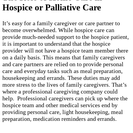
Hospice or Palliative Care
It’s easy for a family caregiver or care partner to
become overwhelmed. While hospice care can
provide much-needed support to the hospice patient,
it is important to understand that the hospice
provider will not have a hospice team member there
on a daily basis. This means that family caregivers
and care partners are relied on to provide personal
care and everyday tasks such as meal preparation,
housekeeping and errands. These duties may add
more stress to the lives of family caregivers. That’s
where a professional caregiving company could
help. Professional caregivers can pick up where the
hospice team and other medical services end by
providing personal care, light housekeeping, meal
preparation, medication reminders and errands.