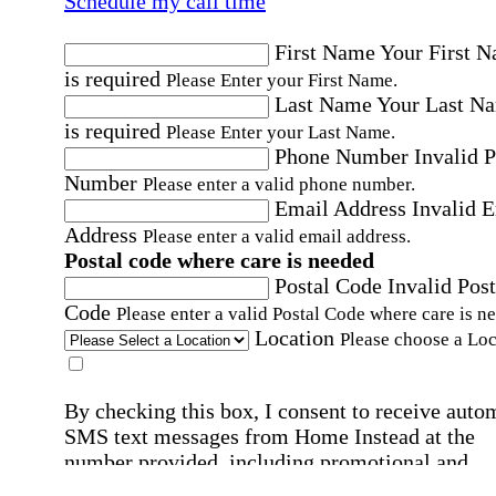
Schedule my call time
First Name
Your First 
is required
Please Enter your First Name.
Last Name
Your Last N
is required
Please Enter your Last Name.
Phone Number
Invalid 
Number
Please enter a valid phone number.
Email Address
Invalid 
Address
Please enter a valid email address.
Postal code where care is needed
Postal Code
Invalid Post
Code
Please enter a valid Postal Code where care is n
Location
Please choose a Loc
By checking this box, I consent to receive auto
SMS text messages from Home Instead at the
number provided, including promotional and
service-related messages. Message frequency 