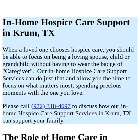
In-Home Hospice Care Support
in Krum, TX
When a loved one chooses hospice care, you should
be able to focus on being a loving spouse, child or
grandchild without having to wear the badge of
"Caregiver". Our in-home Hospice Care Support
Services can do just that and allow you the time to
focus on what matters most, spending precious
moments with the one you love.
Please call
(972) 318-4697
to discuss how our in-
home Hospice Care Support Services in Krum, TX
can support your family.
The Role of Home Care in