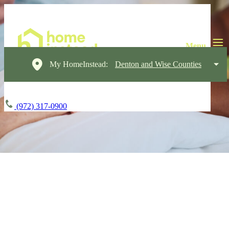
My HomeInstead:
Denton and Wise Counties
(972) 317-0900