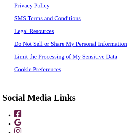
Privacy Policy
SMS Terms and Conditions
Legal Resources
Do Not Sell or Share My Personal Information
Limit the Processing of My Sensitive Data
Cookie Preferences
Social Media Links