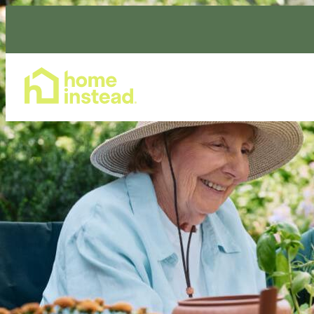
Home Care Services