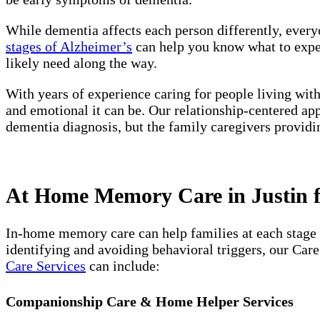
While dementia affects each person differently, every
stages of Alzheimer’s
can help you know what to expect
likely need along the way.
With years of experience caring for people living wit
and emotional it can be. Our relationship-centered ap
dementia diagnosis, but the family caregivers providi
At Home Memory Care in Justin f
In-home memory care can help families at each stage 
identifying and avoiding behavioral triggers, our Car
Care Services
can include:
Companionship Care & Home Helper Services