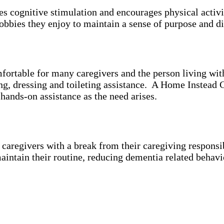
es cognitive stimulation and encourages physical activ
bbies they enjoy to maintain a sense of purpose and di
mfortable for many caregivers and the person living wi
ing, dressing and toileting assistance. A Home Instead 
 hands-on assistance as the need arises.
aregivers with a break from their caregiving responsibi
aintain their routine, reducing dementia related behavi