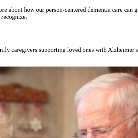
ore about how our person-centered dementia care can g
y recognize.
mily caregivers supporting loved ones with Alzheimer'