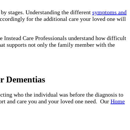
d by stages. Understanding the different
symptoms and
ccordingly for the additional care your loved one will
e Instead Care Professionals understand how difficult
that supports not only the family member with the
er Dementias
ting who the individual was before the diagnosis to
pport and care you and your loved one need. Our
Home