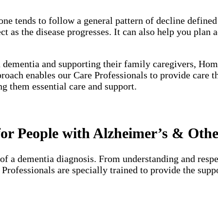
one tends to follow a general pattern of decline define
 as the disease progresses. It can also help you plan a
h dementia and supporting their family caregivers, Hom
proach enables our Care Professionals to provide care 
ng them essential care and support.
or People with Alzheimer’s & Oth
of a dementia diagnosis. From understanding and respec
e Professionals are specially trained to provide the su