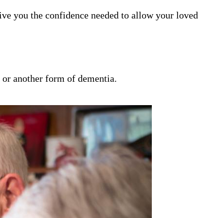
ive you the confidence needed to allow your loved
s or another form of dementia.