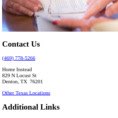
Contact Us
(469) 778-5266
Home Instead
829 N Locust St
Denton, TX 76201
Other Texas Locations
Additional Links