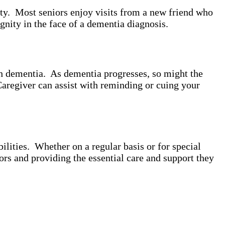
ity. Most seniors enjoy visits from a new friend who
gnity in the face of a dementia diagnosis.
th dementia. As dementia progresses, so might the
Caregiver can assist with reminding or cuing your
lities. Whether on a regular basis or for special
ors and providing the essential care and support they