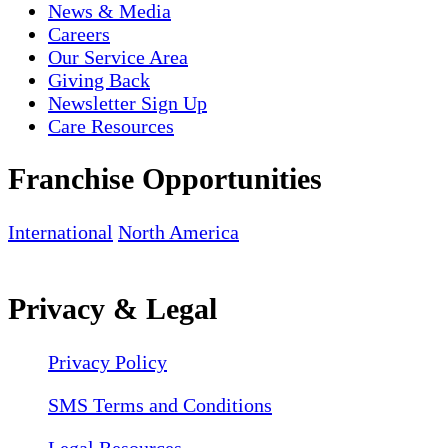
News & Media
Careers
Our Service Area
Giving Back
Newsletter Sign Up
Care Resources
Franchise Opportunities
International
North America
Privacy & Legal
Privacy Policy
SMS Terms and Conditions