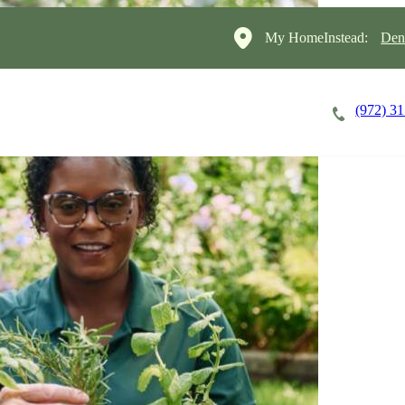
My HomeInstead:
Den
(972) 3
Careers
Cost of Care
About