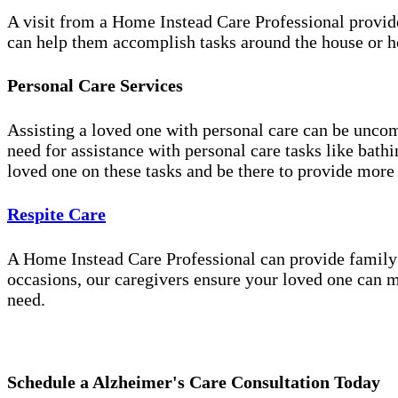
A visit from a Home Instead Care Professional provid
can help them accomplish tasks around the house or ho
Personal Care Services
Assisting a loved one with personal care can be unco
need for assistance with personal care tasks like bath
loved one on these tasks and be there to provide more
Respite Care
A Home Instead Care Professional can provide family c
occasions, our caregivers ensure your loved one can m
need.
Schedule a Alzheimer's Care Consultation Today