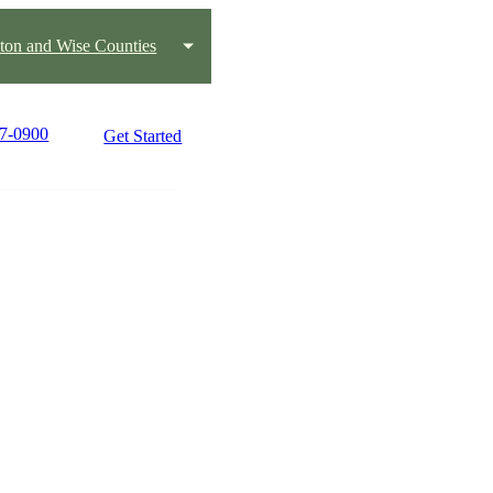
ton and Wise Counties
17-0900
Get Started