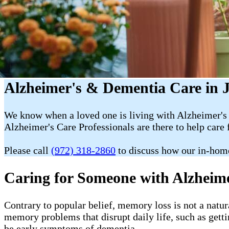
Alzheimer's & Dementia Care in J
We know when a loved one is living with Alzheimer's 
Alzheimer's Care Professionals are there to help care 
Please call
(972) 318-2860
to discuss how our in-hom
Caring for Someone with Alzheim
Contrary to popular belief, memory loss is not a natur
memory problems that disrupt daily life, such as getti
be early symptoms of dementia.