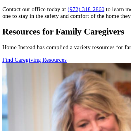
Contact our office today at
(972) 318-2860
to learn m
one to stay in the safety and comfort of the home the
Resources for Family Caregivers
Home Instead has complied a variety resources for fa
Find Caregiving Resources