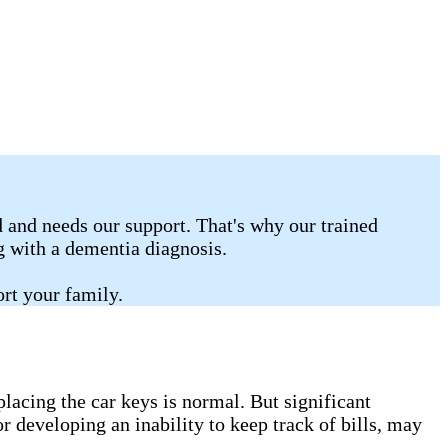
 and needs our support. That's why our trained
ng with a dementia diagnosis.
rt your family.
lacing the car keys is normal. But significant
r developing an inability to keep track of bills, may