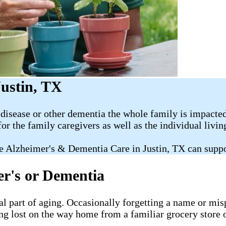
ustin, TX
disease or other dementia the whole family is impacted
for the family caregivers as well as the individual livi
e Alzheimer's & Dementia Care in Justin, TX can suppo
er's or Dementia
al part of aging. Occasionally forgetting a name or misp
ng lost on the way home from a familiar grocery store o