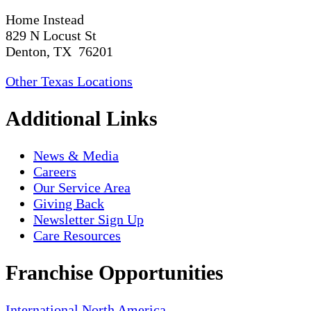
Home Instead
829 N Locust St
Denton, TX 76201
Other Texas Locations
Additional Links
News & Media
Careers
Our Service Area
Giving Back
Newsletter Sign Up
Care Resources
Franchise Opportunities
International
North America