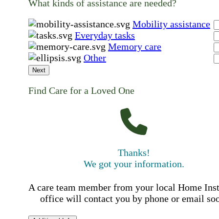
What kinds of assistance are needed?
Mobility assistance
Everyday tasks
Memory care
Other
Next
Find Care for a Loved One
Thanks!
We got your information.
A care team member from your local Home Ins
office will contact you by phone or email so