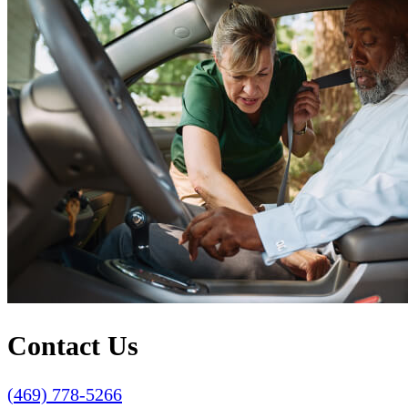
Contact Us
(469) 778-5266