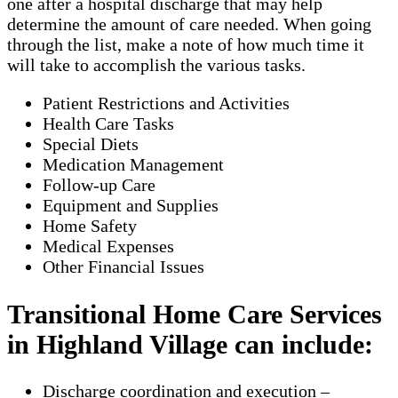
one after a hospital discharge that may help
determine the amount of care needed. When going
through the list, make a note of how much time it
will take to accomplish the various tasks.
Patient Restrictions and Activities
Health Care Tasks
Special Diets
Medication Management
Follow-up Care
Equipment and Supplies
Home Safety
Medical Expenses
Other Financial Issues
Transitional Home Care Services
in Highland Village can include:
Discharge coordination and execution –