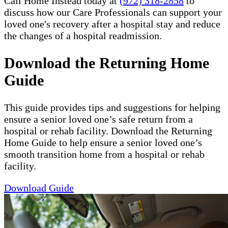
Call Home Instead today at
(972) 318-2858
to
discuss how our Care Professionals can support your
loved one's recovery after a hospital stay and reduce
the changes of a hospital readmission.
Download the Returning Home
Guide
This guide provides tips and suggestions for helping
ensure a senior loved one’s safe return from a
hospital or rehab facility. Download the Returning
Home Guide to help ensure a senior loved one’s
smooth transition home from a hospital or rehab
facility.
Download Guide