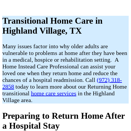
Transitional Home Care in
Highland Village, TX
Many issues factor into why older adults are
vulnerable to problems at home after they have been
in a medical, hospice or rehabilitation setting. A
Home Instead Care Professional can assist your
loved one when they return home and reduce the
chances of a hospital readmission. Call
(972) 318-
2858
today to learn more about our Returning Home
transitional
home care services
in the Highland
Village area.
Preparing to Return Home After
a Hospital Stay