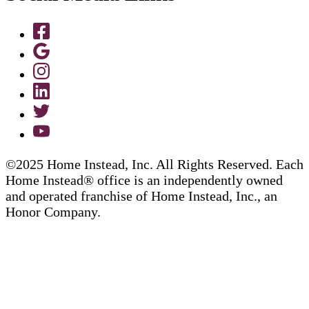
©2025 Home Instead, Inc. All Rights Reserved. Each
Home Instead® office is an independently owned
and operated franchise of Home Instead, Inc., an
Honor Company.