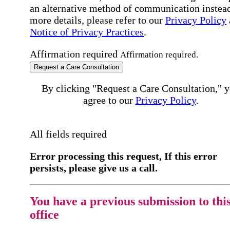
an alternative method of communication instead
more details, please refer to our
Privacy Policy
Notice of Privacy Practices
.
Affirmation required
Affirmation required.
Request a Care Consultation
By clicking "Request a Care Consultation," 
agree to our
Privacy Policy
.
All fields required
Error processing this request, If this error
persists, please give us a call.
You have a previous submission to thi
office