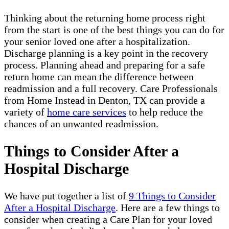
Thinking about the returning home process right
from the start is one of the best things you can do for
your senior loved one after a hospitalization.
Discharge planning is a key point in the recovery
process. Planning ahead and preparing for a safe
return home can mean the difference between
readmission and a full recovery. Care Professionals
from Home Instead in Denton, TX can provide a
variety of
home care services
to help reduce the
chances of an unwanted readmission.
Things to Consider After a
Hospital Discharge
We have put together a list of
9 Things to Consider
After a Hospital Discharge
. Here are a few things to
consider when creating a Care Plan for your loved