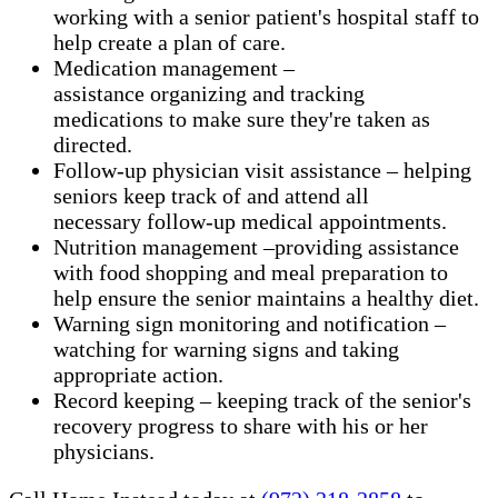
working with a senior patient's hospital staff to
help create a plan of care.
Medication management –
assistance organizing and tracking
medications to make sure they're taken as
directed.
Follow-up physician visit assistance – helping
seniors keep track of and attend all
necessary follow-up medical appointments.
Nutrition management –providing assistance
with food shopping and meal preparation to
help ensure the senior maintains a healthy diet.
Warning sign monitoring and notification –
watching for warning signs and taking
appropriate action.
​Record keeping – keeping track of the senior's
recovery progress to share with his or her
physicians.