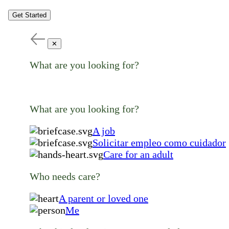
Get Started
✕
What are you looking for?
What are you looking for?
A job
Solicitar empleo como cuidador
Care for an adult
Who needs care?
A parent or loved one
Me