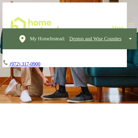
My HomeInstead:
Denton and Wise Counties
(972) 317-0900