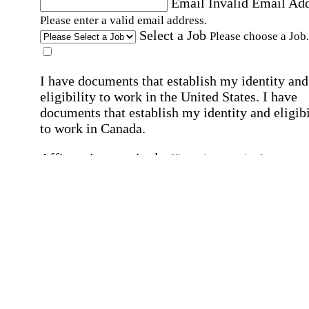
Email
Invalid Email Ad
Please enter a valid email address.
Select a Job
Please choose a Job.
I have documents that establish my identity and
eligibility to work in the United States.
I have
documents that establish my identity and eligibi
to work in Canada.
Affirmation required
Affirmation required.
I can conduct business in written and spoken
English.
Affirmation required
Affirmation required.
By submitting this form, I agree to receive