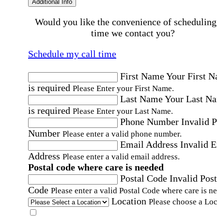
Additional Info
Would you like the convenience of scheduling
time we contact you?
Schedule my call time
First Name
Your First 
is required
Please Enter your First Name.
Last Name
Your Last N
is required
Please Enter your Last Name.
Phone Number
Invalid 
Number
Please enter a valid phone number.
Email Address
Invalid 
Address
Please enter a valid email address.
Postal code where care is needed
Postal Code
Invalid Post
Code
Please enter a valid Postal Code where care is n
Location
Please choose a Loc