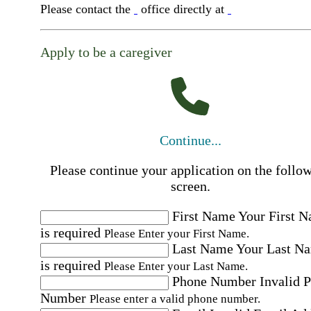
Please contact the
office directly at
Apply to be a caregiver
Continue...
Please continue your application on the follo
screen.
First Name
Your First 
is required
Please Enter your First Name.
Last Name
Your Last N
is required
Please Enter your Last Name.
Phone Number
Invalid 
Number
Please enter a valid phone number.