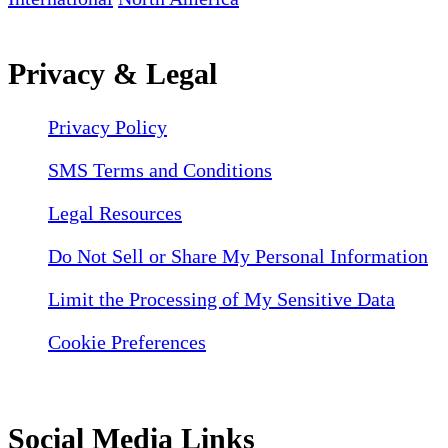
Privacy & Legal
Privacy Policy
SMS Terms and Conditions
Legal Resources
Do Not Sell or Share My Personal Information
Limit the Processing of My Sensitive Data
Cookie Preferences
Social Media Links