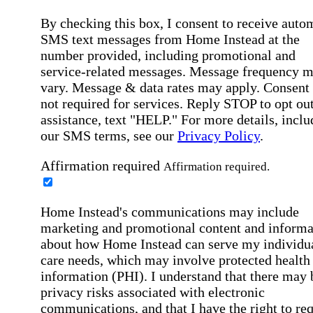
By checking this box, I consent to receive auto
SMS text messages from Home Instead at the
number provided, including promotional and
service-related messages. Message frequency 
vary. Message & data rates may apply. Consent 
not required for services. Reply STOP to opt out
assistance, text "HELP." For more details, inclu
our SMS terms, see our
Privacy Policy
.
Affirmation required
Affirmation required.
Home Instead's communications may include
marketing and promotional content and informa
about how Home Instead can serve my individu
care needs, which may involve protected health
information (PHI). I understand that there may 
privacy risks associated with electronic
communications, and that I have the right to re