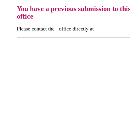
You have a previous submission to thi
office
Please contact the
office directly at