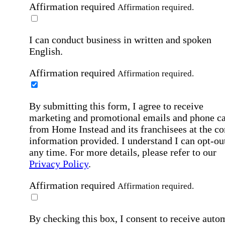
Affirmation required
Affirmation required.
I can conduct business in written and spoken
English.
Affirmation required
Affirmation required.
By submitting this form, I agree to receive
marketing and promotional emails and phone ca
from Home Instead and its franchisees at the co
information provided. I understand I can opt-out
any time. For more details, please refer to our
Privacy Policy
.
Affirmation required
Affirmation required.
By checking this box, I consent to receive auto