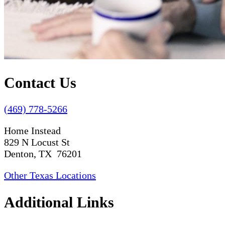
Contact Us
(469) 778-5266
Home Instead
829 N Locust St
Denton, TX 76201
Other Texas Locations
Additional Links