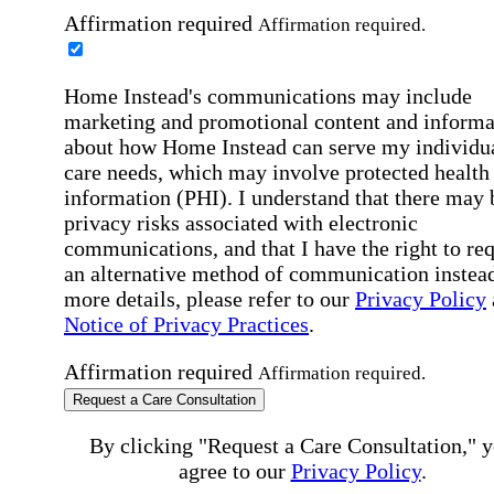
Affirmation required
Affirmation required.
Home Instead's communications may include
marketing and promotional content and informa
about how Home Instead can serve my individu
care needs, which may involve protected health
information (PHI). I understand that there may 
privacy risks associated with electronic
communications, and that I have the right to re
an alternative method of communication instead
more details, please refer to our
Privacy Policy
Notice of Privacy Practices
.
Affirmation required
Affirmation required.
Request a Care Consultation
By clicking "Request a Care Consultation," 
agree to our
Privacy Policy
.