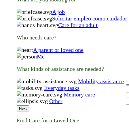
A job
Solicitar empleo como cuidador
Care for an adult
Who needs care?
A parent or loved one
Me
What kinds of assistance are needed?
Mobility assistance
Everyday tasks
Memory care
Other
Next
Find Care for a Loved One