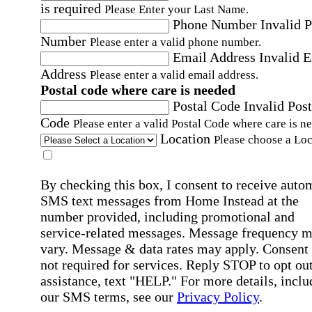
is required
Please Enter your Last Name.
Phone Number
Invalid 
Number
Please enter a valid phone number.
Email Address
Invalid 
Address
Please enter a valid email address.
Postal code where care is needed
Postal Code
Invalid Post
Code
Please enter a valid Postal Code where care is n
Location
Please choose a Loc
By checking this box, I consent to receive auto
SMS text messages from Home Instead at the
number provided, including promotional and
service-related messages. Message frequency 
vary. Message & data rates may apply. Consent 
not required for services. Reply STOP to opt out
assistance, text "HELP." For more details, inclu
our SMS terms, see our
Privacy Policy
.