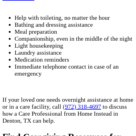
Help with toileting, no matter the hour
Bathing and dressing assistance
Meal preparation
Companionship, even in the middle of the night
Light housekeeping
Laundry assistance
Medication reminders
Immediate telephone contact in case of an
emergency
If your loved one needs overnight assistance at home
or in a care facility, call
(972) 318-4697
to discuss
how a Care Professional from Home Instead in
Denton, TX can help.