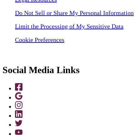
Do Not Sell or Share My Personal Information
Limit the Processing of My Sensitive Data
Cookie Preferences
Social Media Links