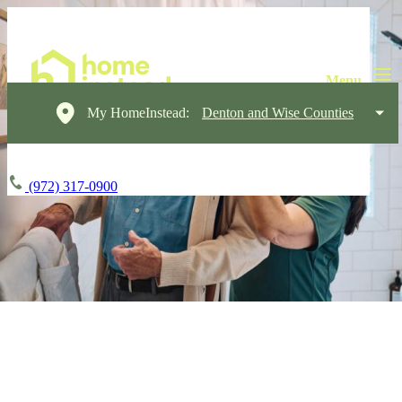
My HomeInstead:
Denton and Wise Counties
(972) 317-0900