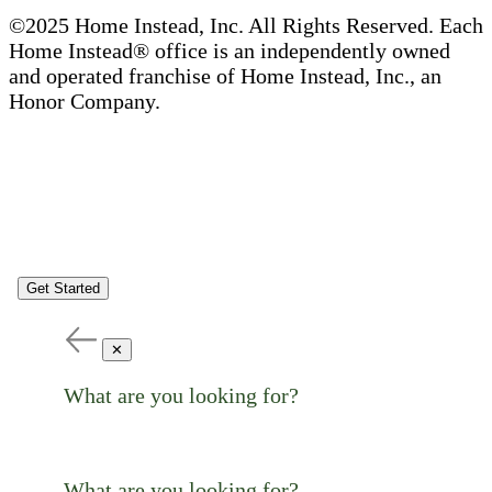
©2025 Home Instead, Inc. All Rights Reserved. Each
Home Instead® office is an independently owned
and operated franchise of Home Instead, Inc., an
Honor Company.
Get Started
✕
What are you looking for?
What are you looking for?