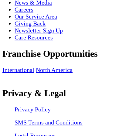
News & Media
Careers
Our Service Area
Giving Back
Newsletter Sign Up
Care Resources
Franchise Opportunities
International
North America
Privacy & Legal
Privacy Policy
SMS Terms and Conditions
Legal Resources