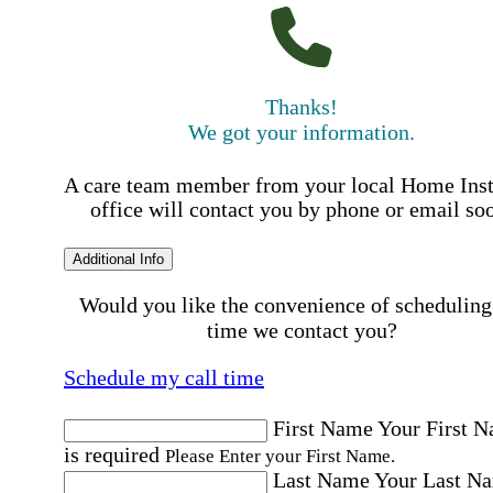
Thanks!
We got your information.
A care team member from your local Home Ins
office will contact you by phone or email so
Additional Info
Would you like the convenience of scheduling
time we contact you?
Schedule my call time
First Name
Your First 
is required
Please Enter your First Name.
Last Name
Your Last N