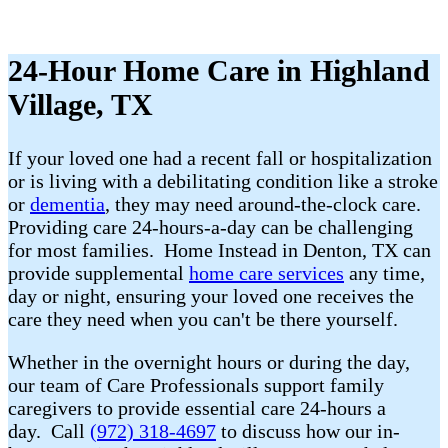
24-Hour Home Care in Highland
Village, TX
If your loved one had a recent fall or hospitalization
or is living with a debilitating condition like a stroke
or
dementia
, they may need around-the-clock care.
Providing care 24-hours-a-day can be challenging
for most families. Home Instead in Denton, TX can
provide supplemental
home care services
any time,
day or night, ensuring your loved one receives the
care they need when you can't be there yourself.
Whether in the overnight hours or during the day,
our team of Care Professionals support family
caregivers to provide essential care 24-hours a
day. Call
(972) 318-4697
to discuss how our in-