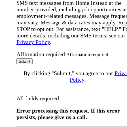
SMS text messages from Home Instead at the
number provided, including job opportunities a
employment-related messages. Message freque
may vary. Message & data rates may apply. Rep
STOP to opt out. For assistance, text "HELP." F
more details, including our SMS terms, see our
Privacy Policy
.
Affirmation required
Affirmation required.
Submit
By clicking "Submit," you agree to our
Priva
Policy
.
All fields required
Error processing this request, If this error
persists, please give us a call.