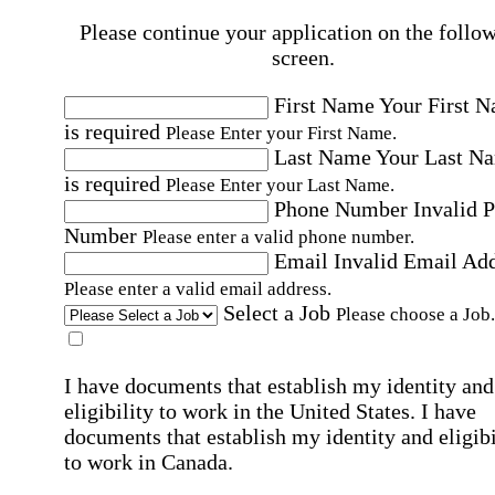
Please continue your application on the follo
screen.
First Name
Your First 
is required
Please Enter your First Name.
Last Name
Your Last N
is required
Please Enter your Last Name.
Phone Number
Invalid 
Number
Please enter a valid phone number.
Email
Invalid Email Ad
Please enter a valid email address.
Select a Job
Please choose a Job.
I have documents that establish my identity and
eligibility to work in the United States.
I have
documents that establish my identity and eligibi
to work in Canada.