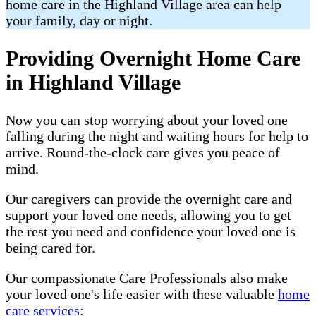
home care in the Highland Village area can help
your family, day or night.
Providing Overnight Home Care
in Highland Village
Now you can stop worrying about your loved one
falling during the night and waiting hours for help to
arrive. Round-the-clock care gives you peace of
mind.
Our caregivers can provide the overnight care and
support your loved one needs, allowing you to get
the rest you need and confidence your loved one is
being cared for.
Our compassionate Care Professionals also make
your loved one's life easier with these valuable
home
care services
: