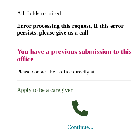
All fields required
Error processing this request, If this error
persists, please give us a call.
You have a previous submission to thi
office
Please contact the
office directly at
Apply to be a caregiver
Continue...