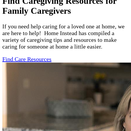
Find Caregiving Resources for
Family Caregivers
If you need help caring for a loved one at home, we
are here to help! Home Instead has compiled a
variety of caregiving tips and resources to make
caring for someone at home a little easier.
Find Care Resources