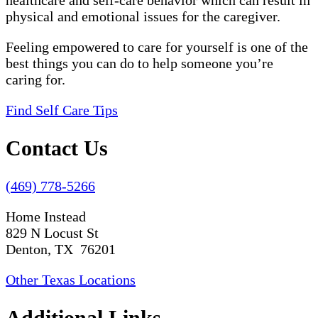
healthcare and self-care behavior which can result in
physical and emotional issues for the caregiver.
Feeling empowered to care for yourself is one of the
best things you can do to help someone you’re
caring for.
Find Self Care Tips
Contact Us
(469) 778-5266
Home Instead
829 N Locust St
Denton, TX 76201
Other Texas Locations
Additional Links