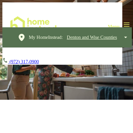
My HomeInstead:
Denton and Wise Counties
(972) 317-0900