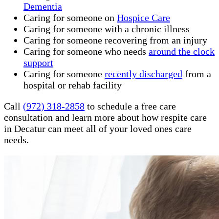
Dementia
Caring for someone on
Hospice Care
Caring for someone with a chronic illness
Caring for someone recovering from an injury
Caring for someone who needs
around the clock
support
Caring for someone
recently discharged
from a
hospital or rehab facility
Call
(972) 318-2858
to schedule a free care
consultation and learn more about how respite care
in Decatur can meet all of your loved ones care
needs.