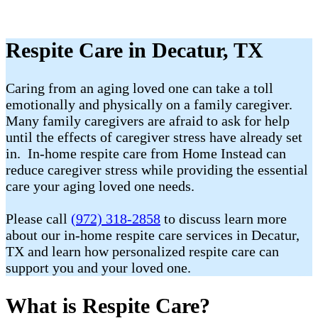
Respite Care in Decatur, TX
Caring from an aging loved one can take a toll
emotionally and physically on a family caregiver.
Many family caregivers are afraid to ask for help
until the effects of caregiver stress have already set
in. In-home respite care from Home Instead can
reduce caregiver stress while providing the essential
care your aging loved one needs.
Please call
(972) 318-2858
to discuss learn more
about our in-home respite care services in Decatur,
TX and learn how personalized respite care can
support you and your loved one.
What is Respite Care?