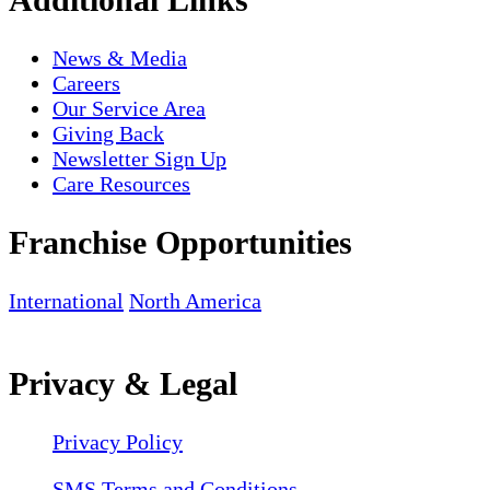
News & Media
Careers
Our Service Area
Giving Back
Newsletter Sign Up
Care Resources
Franchise Opportunities
International
North America
Privacy & Legal
Privacy Policy
SMS Terms and Conditions