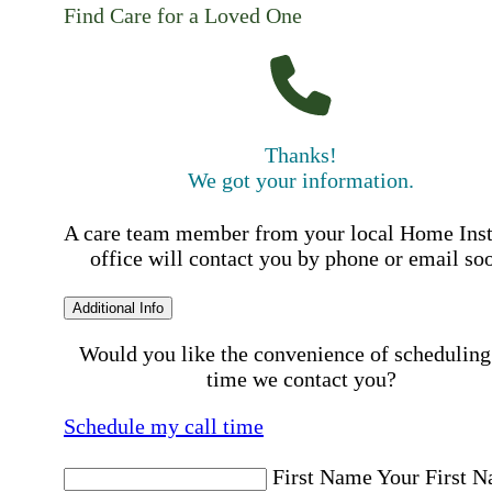
Find Care for a Loved One
Thanks!
We got your information.
A care team member from your local Home Ins
office will contact you by phone or email so
Additional Info
Would you like the convenience of scheduling
time we contact you?
Schedule my call time
First Name
Your First 