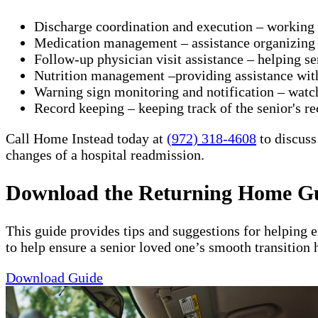
Discharge coordination and execution – working wit
Medication management – assistance organizing a
Follow-up physician visit assistance – helping s
Nutrition management –providing assistance with 
Warning sign monitoring and notification – watch
​Record keeping – keeping track of the senior's re
Call Home Instead today at
(972) 318-4608
to discuss
changes of a hospital readmission.
Download the Returning Home G
This guide provides tips and suggestions for helping 
to help ensure a senior loved one’s smooth transition 
Download Guide