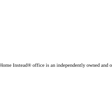
Home Instead® office is an independently owned and op