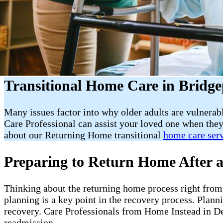
Transitional Home Care in Bridge
Many issues factor into why older adults are vulnerab
Care Professional can assist your loved one when they
about our Returning Home transitional
home care ser
Preparing to Return Home After a
Thinking about the returning home process right from t
planning is a key point in the recovery process. Plan
recovery. Care Professionals from Home Instead in De
readmission.