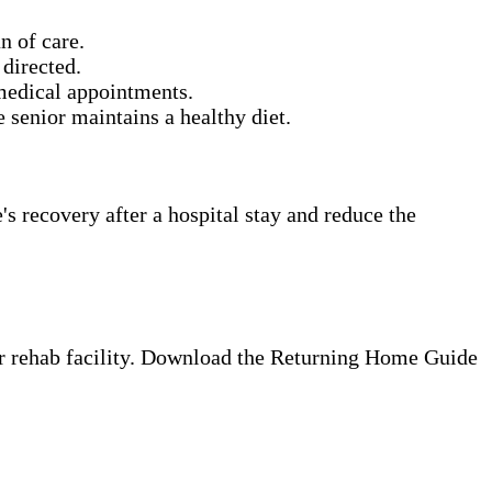
n of care.
directed.
 medical appointments.
senior maintains a healthy diet.
s recovery after a hospital stay and reduce the
 or rehab facility. Download the Returning Home Guide