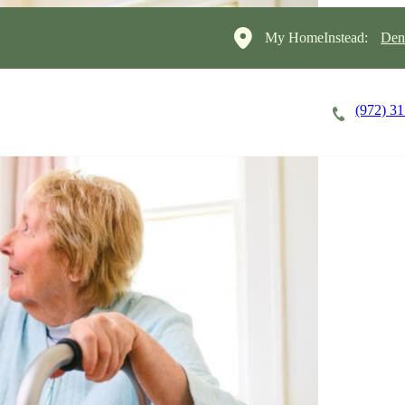
My HomeInstead:
Den
(972) 3
Careers
Cost of Care
About