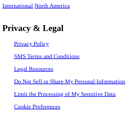
International
North America
Privacy & Legal
Privacy Policy
SMS Terms and Conditions
Legal Resources
Do Not Sell or Share My Personal Information
Limit the Processing of My Sensitive Data
Cookie Preferences