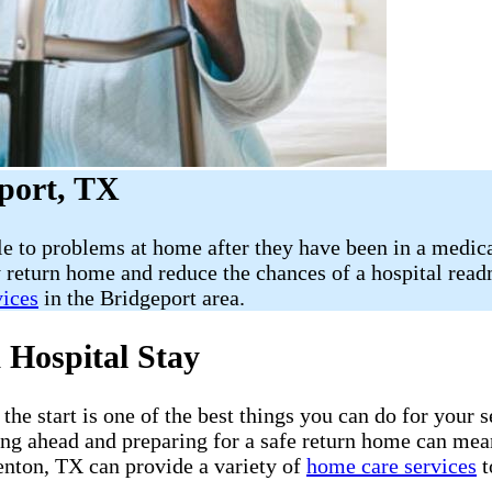
port, TX
le to problems at home after they have been in a medica
 return home and reduce the chances of a hospital rea
vices
in the Bridgeport area.
 Hospital Stay
he start is one of the best things you can do for your s
ning ahead and preparing for a safe return home can mea
nton, TX can provide a variety of
home care services
t