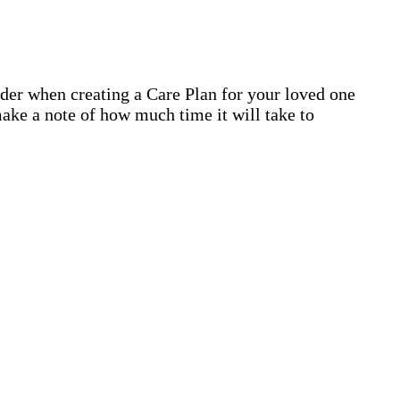
ider when creating a Care Plan for your loved one
ake a note of how much time it will take to