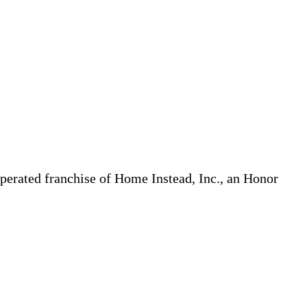
erated franchise of Home Instead, Inc., an Honor