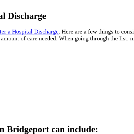
al Discharge
ter a Hospital Discharge
. Here are a few things to cons
e amount of care needed. When going through the list, m
n Bridgeport can include: