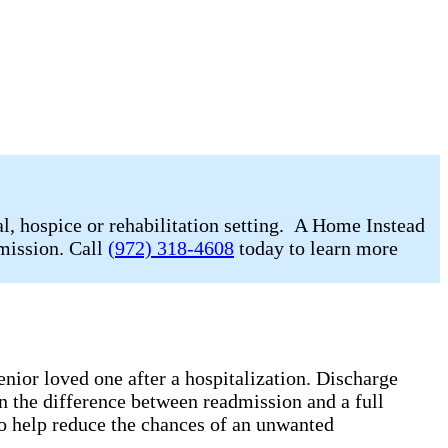
l, hospice or rehabilitation setting. A Home Instead
dmission. Call
(972) 318-4608
today to learn more
enior loved one after a hospitalization. Discharge
n the difference between readmission and a full
o help reduce the chances of an unwanted