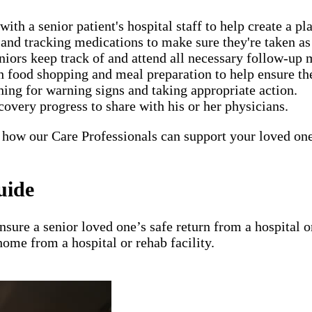
h a senior patient's hospital staff to help create a pla
nd tracking medications to make sure they're taken as 
eniors keep track of and attend all necessary follow-up
food shopping and meal preparation to help ensure the 
ing for warning signs and taking appropriate action.
covery progress to share with his or her physicians.
 how our Care Professionals can support your loved one'
uide
ensure a senior loved one’s safe return from a hospital
home from a hospital or rehab facility.