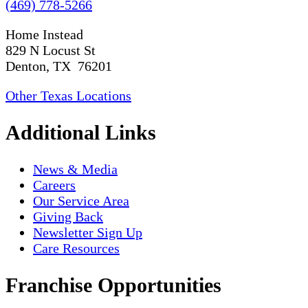
(469) 778-5266
Home Instead
829 N Locust St
Denton, TX 76201
Other Texas Locations
Additional Links
News & Media
Careers
Our Service Area
Giving Back
Newsletter Sign Up
Care Resources
Franchise Opportunities