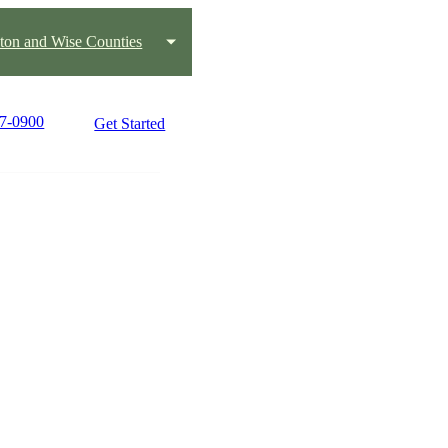
ton and Wise Counties
17-0900
Get Started