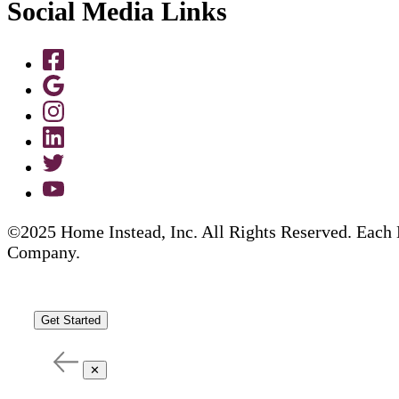
Social Media Links
©2025 Home Instead, Inc. All Rights Reserved. Each 
Company.
Get Started
✕