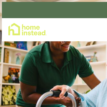
Home Care Services