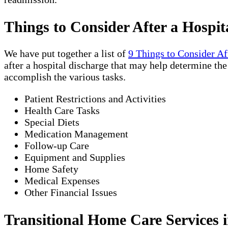
Things to Consider After a Hospit
We have put together a list of
9 Things to Consider Af
after a hospital discharge that may help determine th
accomplish the various tasks.
Patient Restrictions and Activities
Health Care Tasks
Special Diets
Medication Management
Follow-up Care
Equipment and Supplies
Home Safety
Medical Expenses
Other Financial Issues
Transitional Home Care Services i