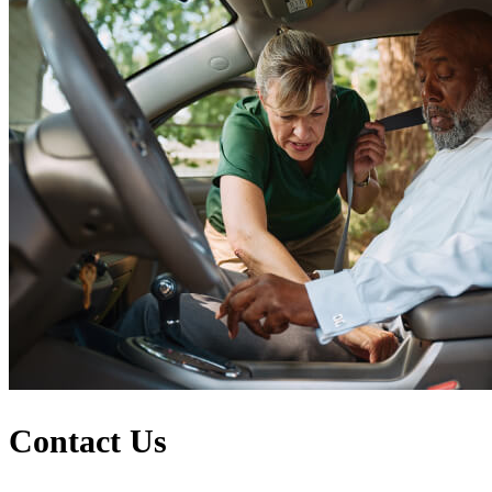
Contact Us