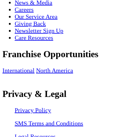
News & Media
Careers
Our Service Area
Giving Back
Newsletter Sign Up
Care Resources
Franchise Opportunities
International
North America
Privacy & Legal
Privacy Policy
SMS Terms and Conditions
Legal Resources