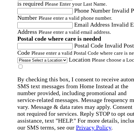
is required
Please Enter your Last Name.
Phone Number
Invalid 
Number
Please enter a valid phone number.
Email Address
Invalid 
Address
Please enter a valid email address.
Postal code where care is needed
Postal Code
Invalid Post
Code
Please enter a valid Postal Code where care is n
Location
Please choose a Loc
By checking this box, I consent to receive auto
SMS text messages from Home Instead at the
number provided, including promotional and
service-related messages. Message frequency 
vary. Message & data rates may apply. Consent 
not required for services. Reply STOP to opt out
assistance, text "HELP." For more details, inclu
our SMS terms, see our
Privacy Policy
.