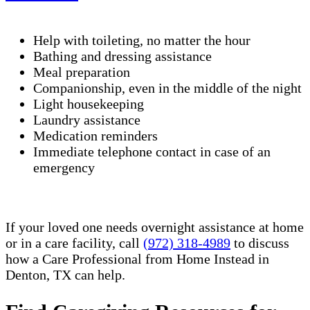
Help with toileting, no matter the hour
Bathing and dressing assistance
Meal preparation
Companionship, even in the middle of the night
Light housekeeping
Laundry assistance
Medication reminders
Immediate telephone contact in case of an
emergency
If your loved one needs overnight assistance at home
or in a care facility, call
(972) 318-4989
to discuss
how a Care Professional from Home Instead in
Denton, TX can help.