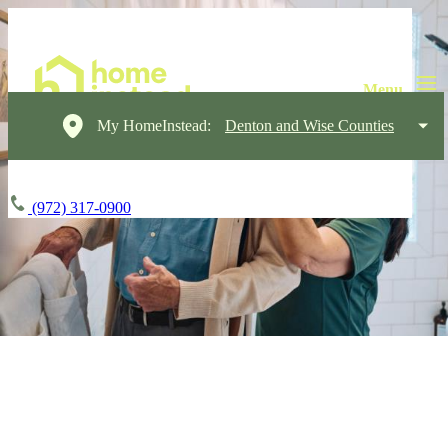
My HomeInstead:
Denton and Wise Counties
(972) 317-0900