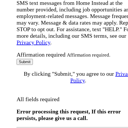
SMS text messages from Home Instead at the
number provided, including job opportunities a
employment-related messages. Message freque
may vary. Message & data rates may apply. Rep
STOP to opt out. For assistance, text "HELP." F
more details, including our SMS terms, see our
Privacy Policy
.
Affirmation required
Affirmation required.
Submit
By clicking "Submit," you agree to our
Priva
Policy
.
All fields required
Error processing this request, If this error
persists, please give us a call.