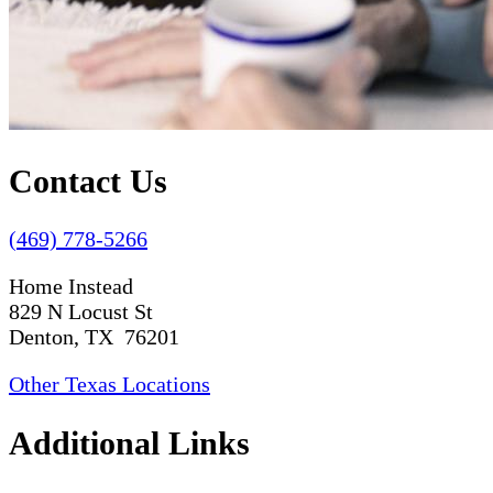
Contact Us
(469) 778-5266
Home Instead
829 N Locust St
Denton, TX 76201
Other Texas Locations
Additional Links