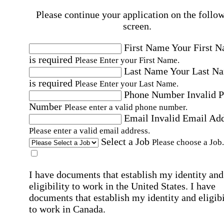
Please continue your application on the follo
screen.
First Name
Your First 
is required
Please Enter your First Name.
Last Name
Your Last N
is required
Please Enter your Last Name.
Phone Number
Invalid 
Number
Please enter a valid phone number.
Email
Invalid Email Ad
Please enter a valid email address.
Select a Job
Please choose a Job.
I have documents that establish my identity and
eligibility to work in the United States.
I have
documents that establish my identity and eligibi
to work in Canada.