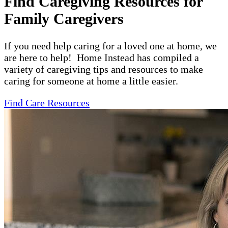
Find Caregiving Resources for
Family Caregivers
If you need help caring for a loved one at home, we
are here to help! Home Instead has compiled a
variety of caregiving tips and resources to make
caring for someone at home a little easier.
Find Care Resources