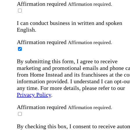
Affirmation required
Affirmation required.
I can conduct business in written and spoken
English.
Affirmation required
Affirmation required.
By submitting this form, I agree to receive
marketing and promotional emails and phone ca
from Home Instead and its franchisees at the co
information provided. I understand I can opt-out
any time. For more details, please refer to our
Privacy Policy
.
Affirmation required
Affirmation required.
By checking this box, I consent to receive auto