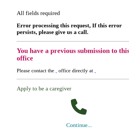
All fields required
Error processing this request, If this error
persists, please give us a call.
You have a previous submission to thi
office
Please contact the
office directly at
Apply to be a caregiver
Continue...