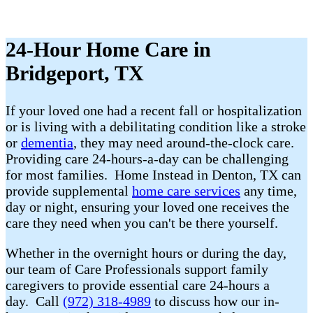
24-Hour Home Care in
Bridgeport, TX
If your loved one had a recent fall or hospitalization
or is living with a debilitating condition like a stroke
or
dementia
, they may need around-the-clock care.
Providing care 24-hours-a-day can be challenging
for most families. Home Instead in Denton, TX can
provide supplemental
home care services
any time,
day or night, ensuring your loved one receives the
care they need when you can't be there yourself.
Whether in the overnight hours or during the day,
our team of Care Professionals support family
caregivers to provide essential care 24-hours a
day. Call
(972) 318-4989
to discuss how our in-