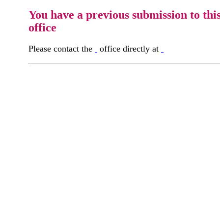
You have a previous submission to thi
office
Please contact the
office directly at