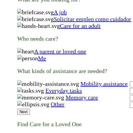
A job
Solicitar empleo como cuidador
Care for an adult
Who needs care?
A parent or loved one
Me
What kinds of assistance are needed?
Mobility assistance
Everyday tasks
Memory care
Other
Next
Find Care for a Loved One