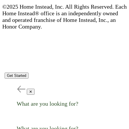
©2025 Home Instead, Inc. All Rights Reserved. Each
Home Instead® office is an independently owned
and operated franchise of Home Instead, Inc., an
Honor Company.
Get Started
✕
What are you looking for?
What are you looking for?