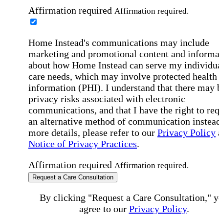
Affirmation required
Affirmation required.
Home Instead's communications may include
marketing and promotional content and informa
about how Home Instead can serve my individu
care needs, which may involve protected health
information (PHI). I understand that there may 
privacy risks associated with electronic
communications, and that I have the right to re
an alternative method of communication instead
more details, please refer to our
Privacy Policy
Notice of Privacy Practices
.
Affirmation required
Affirmation required.
Request a Care Consultation
By clicking "Request a Care Consultation," 
agree to our
Privacy Policy
.