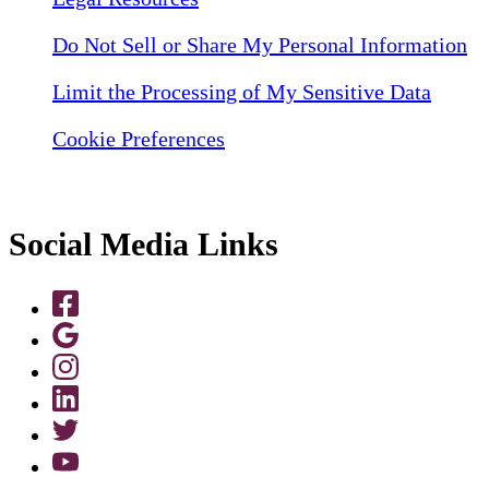
Do Not Sell or Share My Personal Information
Limit the Processing of My Sensitive Data
Cookie Preferences
Social Media Links