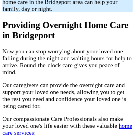
home care in the Bridgeport area can help your
family, day or night.
Providing Overnight Home Care
in Bridgeport
Now you can stop worrying about your loved one
falling during the night and waiting hours for help to
arrive. Round-the-clock care gives you peace of
mind.
Our caregivers can provide the overnight care and
support your loved one needs, allowing you to get
the rest you need and confidence your loved one is
being cared for.
Our compassionate Care Professionals also make
your loved one's life easier with these valuable
home
care services
: