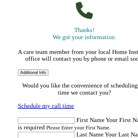
Thanks!
We got your information.
A care team member from your local Home Ins
office will contact you by phone or email so
Additional Info
Would you like the convenience of scheduling
time we contact you?
Schedule my call time
First Name
Your First 
is required
Please Enter your First Name.
Last Name
Your Last N