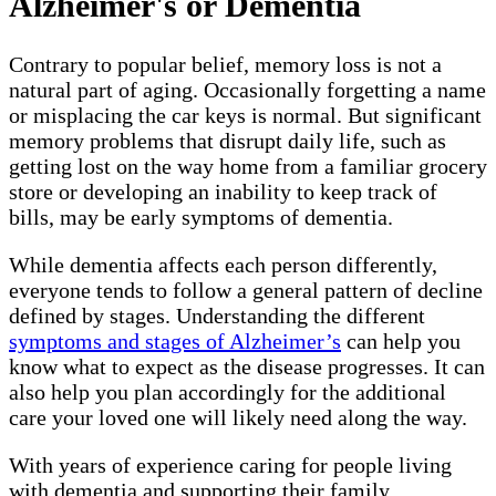
Alzheimer's or Dementia
Contrary to popular belief, memory loss is not a
natural part of aging. Occasionally forgetting a name
or misplacing the car keys is normal. But significant
memory problems that disrupt daily life, such as
getting lost on the way home from a familiar grocery
store or developing an inability to keep track of
bills, may be early symptoms of dementia.
While dementia affects each person differently,
everyone tends to follow a general pattern of decline
defined by stages. Understanding the different
symptoms and stages of Alzheimer’s
can help you
know what to expect as the disease progresses. It can
also help you plan accordingly for the additional
care your loved one will likely need along the way.
With years of experience caring for people living
with dementia and supporting their family