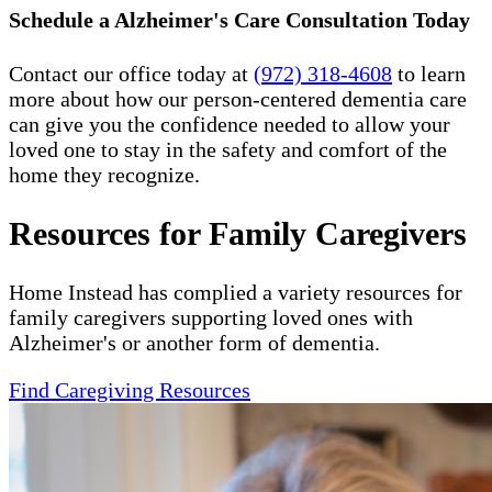
Schedule a Alzheimer's Care Consultation Today
Contact our office today at
(972) 318-4608
to learn
more about how our person-centered dementia care
can give you the confidence needed to allow your
loved one to stay in the safety and comfort of the
home they recognize.
Resources for Family Caregivers
Home Instead has complied a variety resources for
family caregivers supporting loved ones with
Alzheimer's or another form of dementia.
Find Caregiving Resources