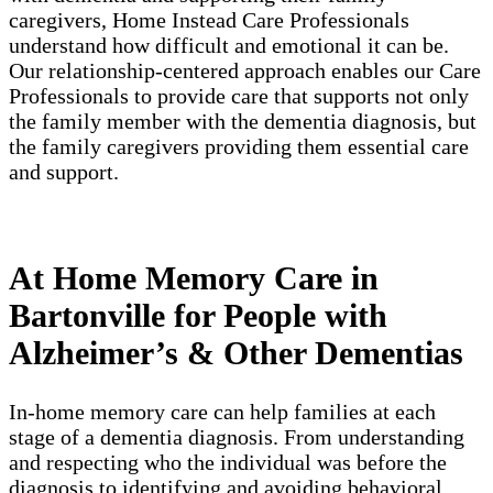
caregivers, Home Instead Care Professionals
understand how difficult and emotional it can be.
Our relationship-centered approach enables our Care
Professionals to provide care that supports not only
the family member with the dementia diagnosis, but
the family caregivers providing them essential care
and support.
At Home Memory Care in
Bartonville for People with
Alzheimer’s & Other Dementias
In-home memory care can help families at each
stage of a dementia diagnosis. From understanding
and respecting who the individual was before the
diagnosis to identifying and avoiding behavioral