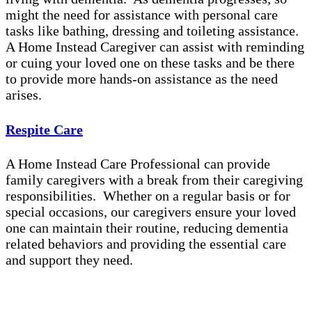
might the need for assistance with personal care
tasks like bathing, dressing and toileting assistance.
A Home Instead Caregiver can assist with reminding
or cuing your loved one on these tasks and be there
to provide more hands-on assistance as the need
arises.
Respite Care
A Home Instead Care Professional can provide
family caregivers with a break from their caregiving
responsibilities. Whether on a regular basis or for
special occasions, our caregivers ensure your loved
one can maintain their routine, reducing dementia
related behaviors and providing the essential care
and support they need.