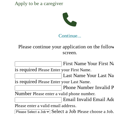
Apply to be a caregiver
Continue...
Please continue your application on the follo
screen.
First Name
Your First 
is required
Please Enter your First Name.
Last Name
Your Last N
is required
Please Enter your Last Name.
Phone Number
Invalid 
Number
Please enter a valid phone number.
Email
Invalid Email Ad
Please enter a valid email address.
Select a Job
Please choose a Job.