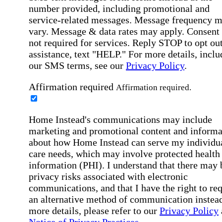
number provided, including promotional and
service-related messages. Message frequency 
vary. Message & data rates may apply. Consent 
not required for services. Reply STOP to opt out
assistance, text "HELP." For more details, inclu
our SMS terms, see our
Privacy Policy
.
Affirmation required
Affirmation required.
Home Instead's communications may include
marketing and promotional content and informa
about how Home Instead can serve my individu
care needs, which may involve protected health
information (PHI). I understand that there may 
privacy risks associated with electronic
communications, and that I have the right to re
an alternative method of communication instead
more details, please refer to our
Privacy Policy
Notice of Privacy Practices
.