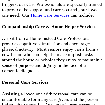
triggers, our Care Professionals are specially trained
to provide the support and care you and your loved
one need. Our
Home Care Services
can include:
Companionship Care & Home Helper Services
A visit from a Home Instead Care Professional
provides cognitive stimulation and encourages
physical activity. Most seniors enjoy visits from a
new friend who can help them accomplish tasks
around the house or hobbies they enjoy to maintain a
sense of purpose and dignity in the face of a
dementia diagnosis.
Personal Care Services
Assisting a loved one with personal care can be
uncomfortable for many caregivers and the person
living with dementia. As dementia progresses, so