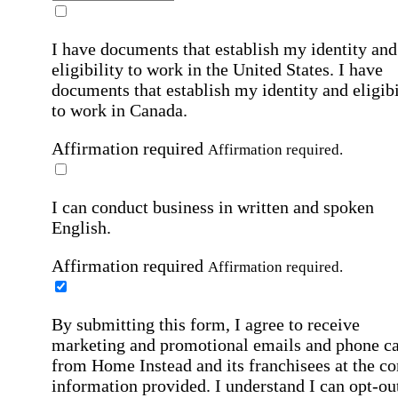
I have documents that establish my identity and
eligibility to work in the United States.
I have
documents that establish my identity and eligibi
to work in Canada.
Affirmation required
Affirmation required.
I can conduct business in written and spoken
English.
Affirmation required
Affirmation required.
By submitting this form, I agree to receive
marketing and promotional emails and phone ca
from Home Instead and its franchisees at the co
information provided. I understand I can opt-out