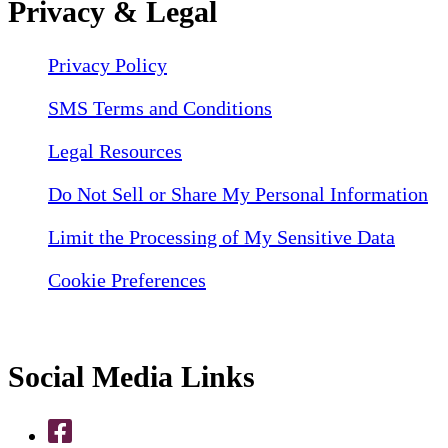
Privacy & Legal
Privacy Policy
SMS Terms and Conditions
Legal Resources
Do Not Sell or Share My Personal Information
Limit the Processing of My Sensitive Data
Cookie Preferences
Social Media Links