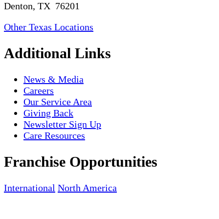
Denton, TX 76201
Other Texas Locations
Additional Links
News & Media
Careers
Our Service Area
Giving Back
Newsletter Sign Up
Care Resources
Franchise Opportunities
International
North America