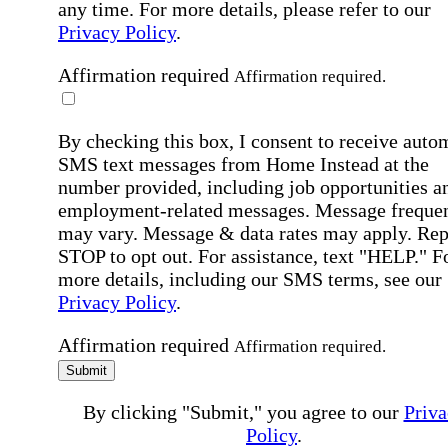
any time. For more details, please refer to our
Privacy Policy
.
Affirmation required
Affirmation required.
By checking this box, I consent to receive auto
SMS text messages from Home Instead at the
number provided, including job opportunities a
employment-related messages. Message freque
may vary. Message & data rates may apply. Rep
STOP to opt out. For assistance, text "HELP." F
more details, including our SMS terms, see our
Privacy Policy
.
Affirmation required
Affirmation required.
Submit
By clicking "Submit," you agree to our
Priva
Policy
.