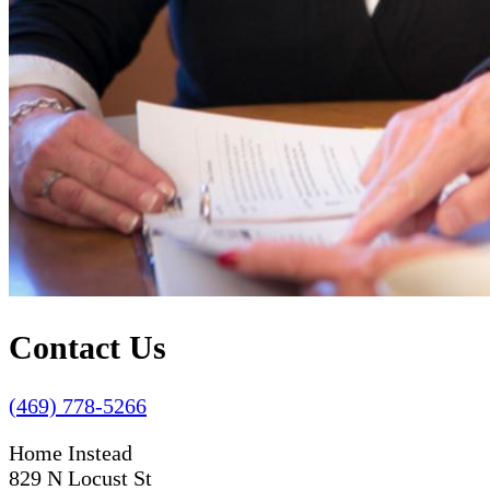
Contact Us
(469) 778-5266
Home Instead
829 N Locust St