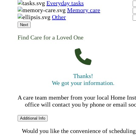
Everyday tasks
Memory care
Other
Next
Find Care for a Loved One
Thanks!
We got your information.
A care team member from your local Home Ins
office will contact you by phone or email so
Additional Info
Would you like the convenience of scheduling