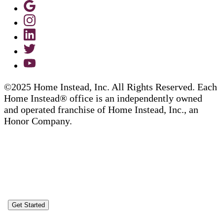
©2025 Home Instead, Inc. All Rights Reserved. Each
Home Instead® office is an independently owned
and operated franchise of Home Instead, Inc., an
Honor Company.
Get Started