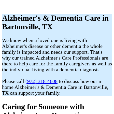
Alzheimer's & Dementia Care in
Bartonville, TX
We know when a loved one is living with
Alzheimer's disease or other dementia the whole
family is impacted and needs our support. That's
why our trained Alzheimer's Care Professionals are
there to help care for the family caregivers as well as
the individual living with a dementia diagnosis.
Please call
(972) 318-4608
to discuss how our in-
home Alzheimer's & Dementia Care in Bartonville,
TX can support your family.
Caring for Someone with