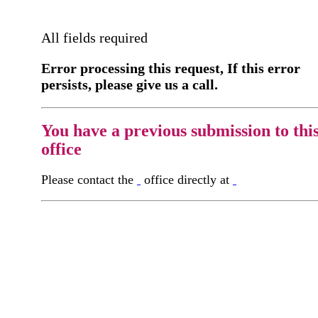
All fields required
Error processing this request, If this error
persists, please give us a call.
You have a previous submission to thi
office
Please contact the
office directly at