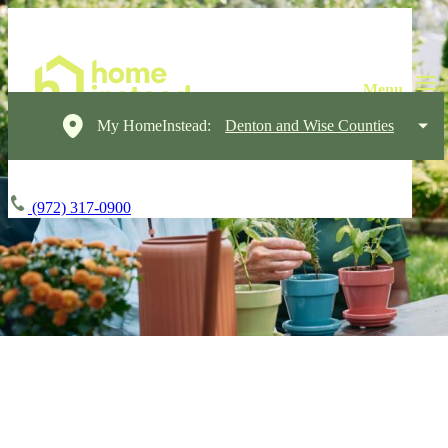
My HomeInstead:
Denton and Wise Counties
(972) 317-0900