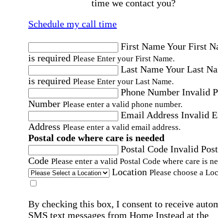
time we contact you?
Schedule my call time
First Name
Your First 
is required
Please Enter your First Name.
Last Name
Your Last N
is required
Please Enter your Last Name.
Phone Number
Invalid 
Number
Please enter a valid phone number.
Email Address
Invalid 
Address
Please enter a valid email address.
Postal code where care is needed
Postal Code
Invalid Post
Code
Please enter a valid Postal Code where care is n
Location
Please choose a Loc
By checking this box, I consent to receive auto
SMS text messages from Home Instead at the