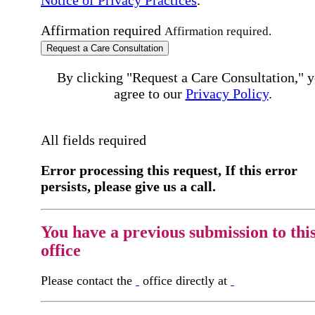
Affirmation required
Affirmation required.
Request a Care Consultation
By clicking "Request a Care Consultation," 
agree to our
Privacy Policy
.
All fields required
Error processing this request, If this error
persists, please give us a call.
You have a previous submission to thi
office
Please contact the
office directly at