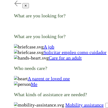
✕
What are you looking for?
What are you looking for?
A job
Solicitar empleo como cuidador
Care for an adult
Who needs care?
A parent or loved one
Me
What kinds of assistance are needed?
Mobility assistance