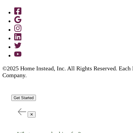
©2025 Home Instead, Inc. All Rights Reserved. Each 
Company.
Get Started
✕