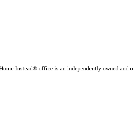
Home Instead® office is an independently owned and op