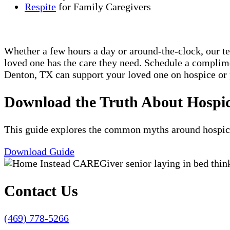
Respite
for Family Caregivers
Whether a few hours a day or around-the-clock, our t
loved one has the care they need. Schedule a compli
Denton, TX can support your loved one on hospice or 
Download the Truth About Hospi
This guide explores the common myths around hospice c
Download Guide
Contact Us
(469) 778-5266