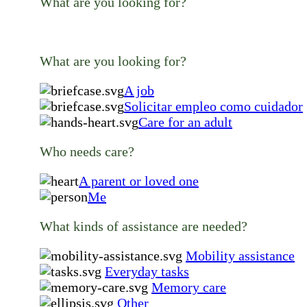
What are you looking for?
What are you looking for?
A job
Solicitar empleo como cuidador
Care for an adult
Who needs care?
A parent or loved one
Me
What kinds of assistance are needed?
Mobility assistance
Everyday tasks
Memory care
Other