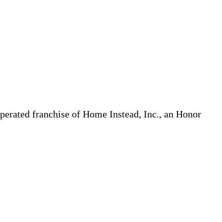
erated franchise of Home Instead, Inc., an Honor