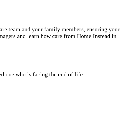
 care team and your family members, ensuring your
anagers and learn how care from Home Instead in
 one who is facing the end of life.