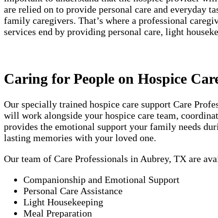
are relied on to provide personal care and everyday t
family caregivers. That’s where a professional careg
services end by providing personal care, light house
Caring for People on Hospice Car
Our specially trained hospice care support Care Prof
will work alongside your hospice care team, coordinati
provides the emotional support your family needs duri
lasting memories with your loved one.
Our team of Care Professionals in Aubrey, TX are ava
Companionship and Emotional Support
Personal Care Assistance
Light Housekeeping
Meal Preparation