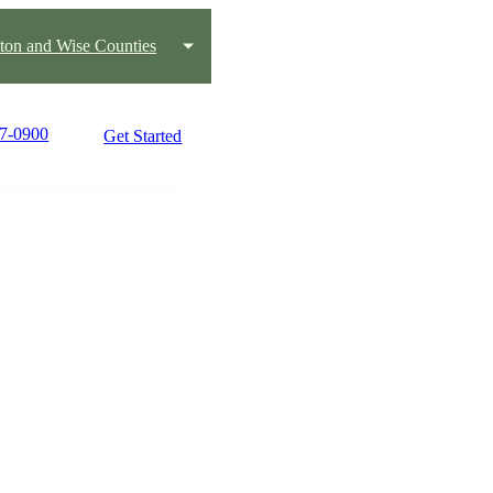
ton and Wise Counties
17-0900
Get Started