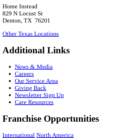
Home Instead
829 N Locust St
Denton, TX 76201
Other Texas Locations
Additional Links
News & Media
Careers
Our Service Area
Giving Back
Newsletter Sign Up
Care Resources
Franchise Opportunities
International
North America