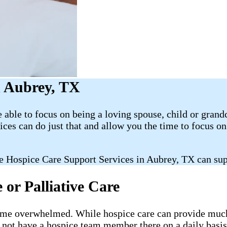
n Aubrey, TX
able to focus on being a loving spouse, child or grand
es can do just that and allow you the time to focus 
e Hospice Care Support Services in Aubrey, TX can sup
or Palliative Care
ecome overwhelmed. While hospice care can provide much-
l not have a hospice team member there on a daily basis