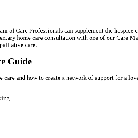
eam of Care Professionals can supplement the hospice
mentary home care consultation with one of our Care M
palliative care.
ce Guide
are and how to create a network of support for a loved