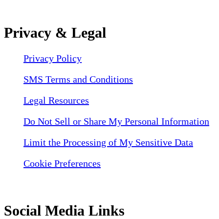
Privacy & Legal
Privacy Policy
SMS Terms and Conditions
Legal Resources
Do Not Sell or Share My Personal Information
Limit the Processing of My Sensitive Data
Cookie Preferences
Social Media Links