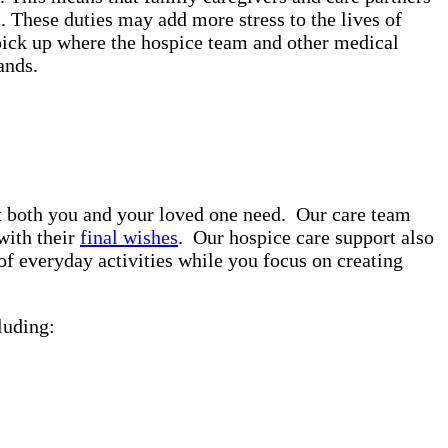
. These duties may add more stress to the lives of
pick up where the hospice team and other medical
rands.
rt both you and your loved one need. Our care team
with their
final wishes
. Our hospice care support also
of everyday activities while you focus on creating
luding: