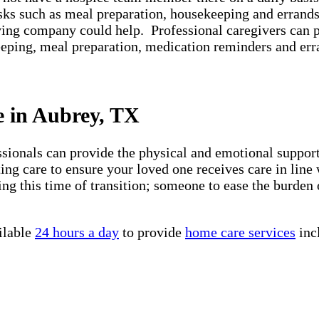
asks such as meal preparation, housekeeping and errands
iving company could help. Professional caregivers can 
keeping, meal preparation, medication reminders and er
e in Aubrey, TX
essionals can provide the physical and emotional suppo
ng care to ensure your loved one receives care in line 
ng this time of transition; someone to ease the burden 
ilable
24 hours a day
to provide
home care services
inc