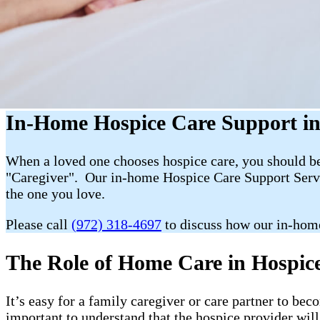
In-Home Hospice Care Support i
When a loved one chooses hospice care, you should be 
"Caregiver". Our in-home Hospice Care Support Servic
the one you love.
Please call
(972) 318-4697
to discuss how our in-hom
The Role of Home Care in Hospice 
It’s easy for a family caregiver or care partner to b
important to understand that the hospice provider wil