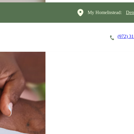
My HomeInstead:
Den
(972) 3
Careers
Cost of Care
About