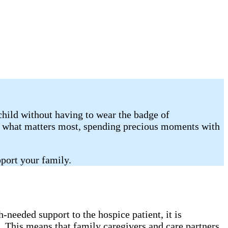
child without having to wear the badge of
on what matters most, spending precious moments with
port your family.
needed support to the hospice patient, it is
. This means that family caregivers and care partners