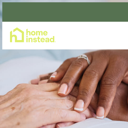
Home Care Services