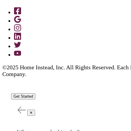
©2025 Home Instead, Inc. All Rights Reserved. Each 
Company.
Get Started
✕