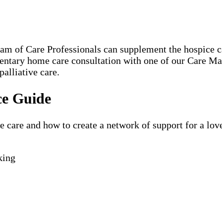
eam of Care Professionals can supplement the hospice
mentary home care consultation with one of our Care M
palliative care.
ce Guide
are and how to create a network of support for a loved