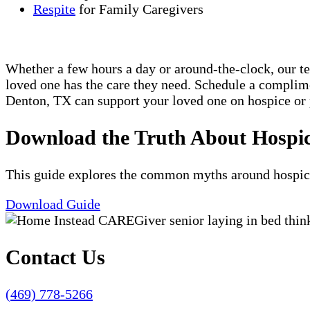
Respite
for Family Caregivers
Whether a few hours a day or around-the-clock, our t
loved one has the care they need. Schedule a compli
Denton, TX can support your loved one on hospice or 
Download the Truth About Hospi
This guide explores the common myths around hospice c
Download Guide
Contact Us
(469) 778-5266