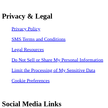
Privacy & Legal
Privacy Policy
SMS Terms and Conditions
Legal Resources
Do Not Sell or Share My Personal Information
Limit the Processing of My Sensitive Data
Cookie Preferences
Social Media Links