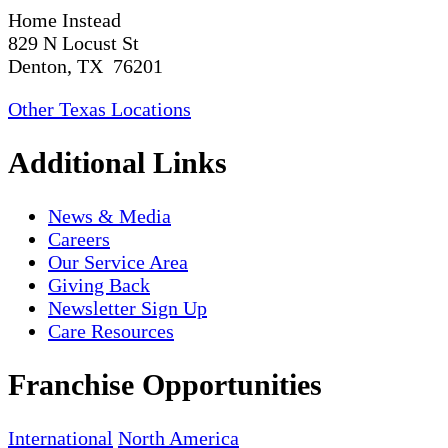
Home Instead
829 N Locust St
Denton, TX 76201
Other Texas Locations
Additional Links
News & Media
Careers
Our Service Area
Giving Back
Newsletter Sign Up
Care Resources
Franchise Opportunities
International
North America