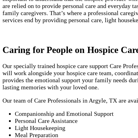
are relied on to provide personal care and everyday t
family caregivers. That’s where a professional careg
services end by providing personal care, light house
Caring for People on Hospice Car
Our specially trained hospice care support Care Prof
will work alongside your hospice care team, coordinati
provides the emotional support your family needs duri
lasting memories with your loved one.
Our team of Care Professionals in Argyle, TX are ava
Companionship and Emotional Support
Personal Care Assistance
Light Housekeeping
Meal Preparation