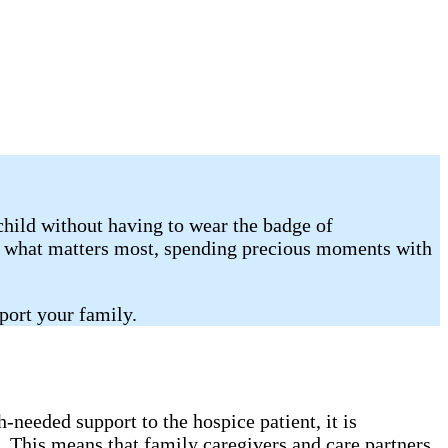
child without having to wear the badge of
on what matters most, spending precious moments with
port your family.
needed support to the hospice patient, it is
. This means that family caregivers and care partners