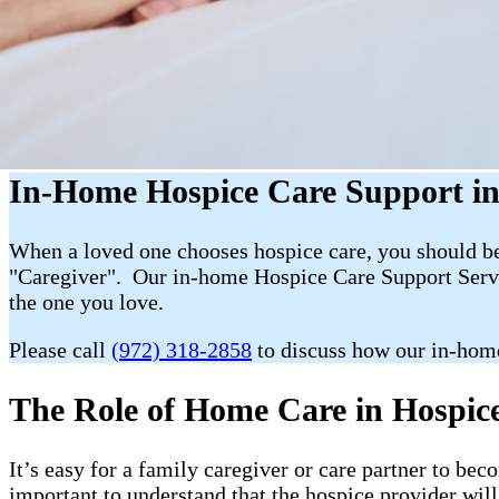
In-Home Hospice Care Support in
When a loved one chooses hospice care, you should be 
"Caregiver". Our in-home Hospice Care Support Servic
the one you love.
Please call
(972) 318-2858
to discuss how our in-hom
The Role of Home Care in Hospice 
It’s easy for a family caregiver or care partner to b
important to understand that the hospice provider wil