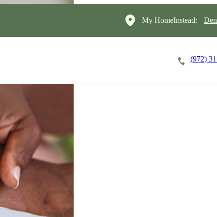
My HomeInstead:
Den
(972) 3
Careers
Cost of Care
About