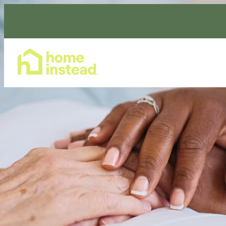
Home Care Services