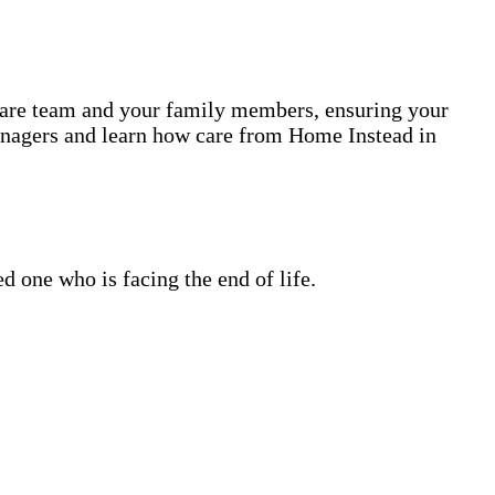
 care team and your family members, ensuring your
anagers and learn how care from Home Instead in
 one who is facing the end of life.