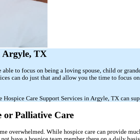
 Argyle, TX
able to focus on being a loving spouse, child or grand
es can do just that and allow you the time to focus 
e Hospice Care Support Services in Argyle, TX can sup
or Palliative Care
ecome overwhelmed. While hospice care can provide much-
l not have a hospice team member there on a daily basis