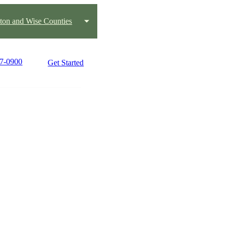
ton and Wise Counties
17-0900
Get Started