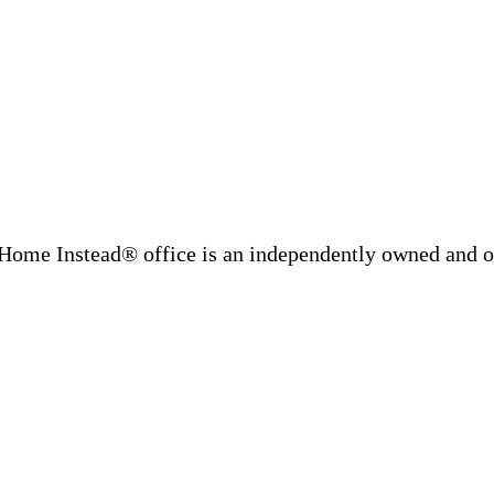
Home Instead® office is an independently owned and op