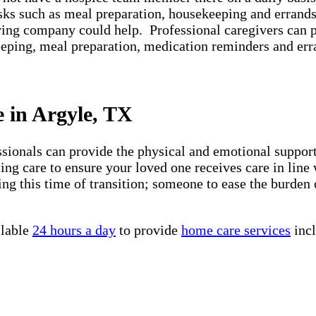
asks such as meal preparation, housekeeping and errands
iving company could help. Professional caregivers can 
keeping, meal preparation, medication reminders and er
e in Argyle, TX
essionals can provide the physical and emotional suppo
ng care to ensure your loved one receives care in line 
ng this time of transition; someone to ease the burden 
ilable
24 hours a day
to provide
home care services
incl