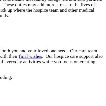
. These duties may add more stress to the lives of
pick up where the hospice team and other medical
rands.
rt both you and your loved one need. Our care team
with their
final wishes
. Our hospice care support also
of everyday activities while you focus on creating
uding: