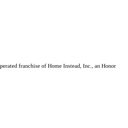
erated franchise of Home Instead, Inc., an Honor