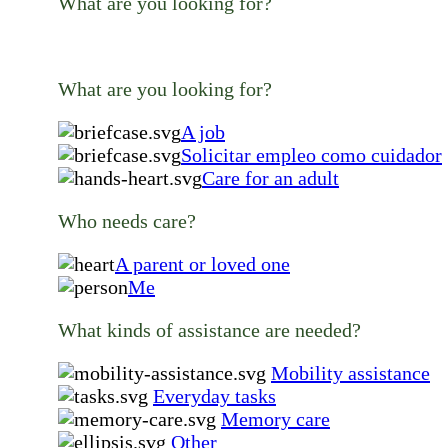
What are you looking for?
What are you looking for?
A job
Solicitar empleo como cuidador
Care for an adult
Who needs care?
A parent or loved one
Me
What kinds of assistance are needed?
Mobility assistance
Everyday tasks
Memory care
Other