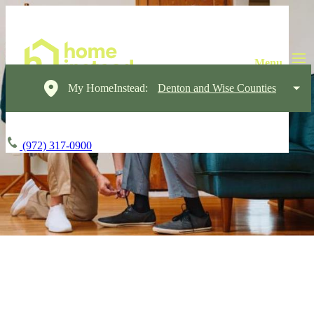
My HomeInstead:
Denton and Wise Counties
(972) 317-0900