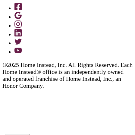
©2025 Home Instead, Inc. All Rights Reserved. Each
Home Instead® office is an independently owned
and operated franchise of Home Instead, Inc., an
Honor Company.