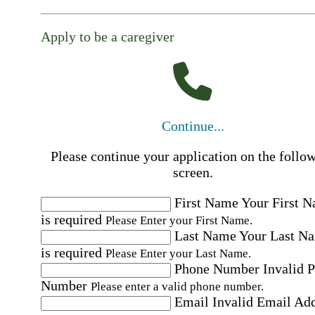
Apply to be a caregiver
Continue...
Please continue your application on the follo
screen.
First Name
Your First 
is required
Please Enter your First Name.
Last Name
Your Last N
is required
Please Enter your Last Name.
Phone Number
Invalid 
Number
Please enter a valid phone number.
Email
Invalid Email Ad