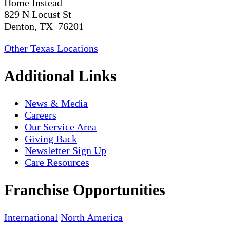
Home Instead
829 N Locust St
Denton, TX 76201
Other Texas Locations
Additional Links
News & Media
Careers
Our Service Area
Giving Back
Newsletter Sign Up
Care Resources
Franchise Opportunities
International
North America