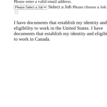
Please enter a valid email address.
Select a Job
Please choose a Job.
I have documents that establish my identity and
eligibility to work in the United States.
I have
documents that establish my identity and eligibi
to work in Canada.
Affirmation required
Affirmation required.
I can conduct business in written and spoken
English.
Affirmation required
Affirmation required.
By submitting this form, I agree to receive
marketing and promotional emails and phone ca