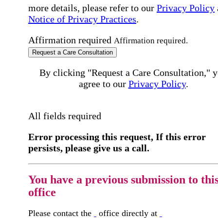
more details, please refer to our
Privacy Policy
Notice of Privacy Practices
.
Affirmation required
Affirmation required.
Request a Care Consultation
By clicking "Request a Care Consultation," 
agree to our
Privacy Policy
.
All fields required
Error processing this request, If this error
persists, please give us a call.
You have a previous submission to thi
office
Please contact the
office directly at