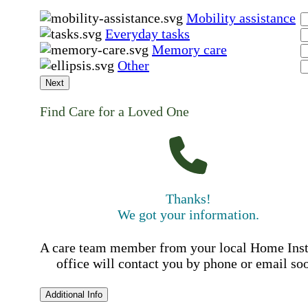
Mobility assistance
Everyday tasks
Memory care
Other
Next
Find Care for a Loved One
Thanks!
We got your information.
A care team member from your local Home Ins
office will contact you by phone or email so
Additional Info