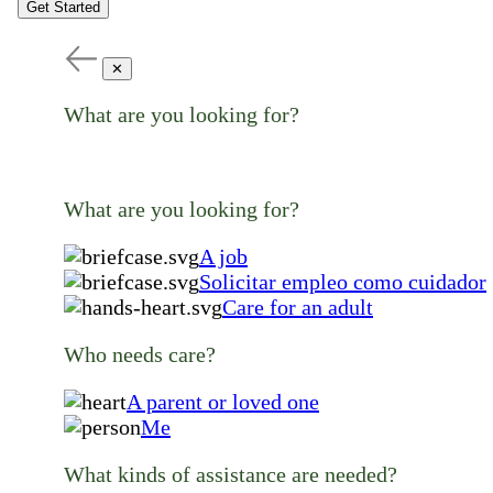
Get Started
✕
What are you looking for?
What are you looking for?
A job
Solicitar empleo como cuidador
Care for an adult
Who needs care?
A parent or loved one
Me
What kinds of assistance are needed?