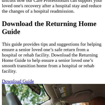
discuss how our Care Professionals can support your
loved one's recovery after a hospital stay and reduce
the changes of a hospital readmission.
Download the Returning Home
Guide
This guide provides tips and suggestions for helping
ensure a senior loved one’s safe return from a
hospital or rehab facility. Download the Returning
Home Guide to help ensure a senior loved one’s
smooth transition home from a hospital or rehab
facility.
Download Guide