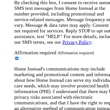
By checking this box, I consent to receive auto
SMS text messages from Home Instead at the
number provided, including promotional and
service-related messages. Message frequency 
vary. Message & data rates may apply. Consent 
not required for services. Reply STOP to opt out
assistance, text "HELP." For more details, inclu
our SMS terms, see our
Privacy Policy
.
Affirmation required
Affirmation required.
Home Instead's communications may include
marketing and promotional content and informa
about how Home Instead can serve my individu
care needs, which may involve protected health
information (PHI). I understand that there may 
privacy risks associated with electronic
communications, and that I have the right to re
an alternative method of communication instead