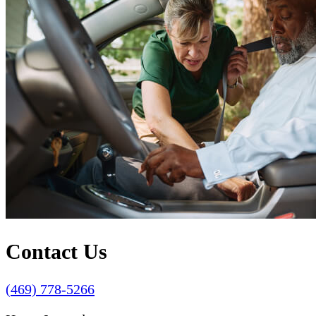
Contact Us
(469) 778-5266