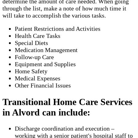
determine the amount of care needed. When going
through the list, make a note of how much time it
will take to accomplish the various tasks.
Patient Restrictions and Activities
Health Care Tasks
Special Diets
Medication Management
Follow-up Care
Equipment and Supplies
Home Safety
Medical Expenses
Other Financial Issues
Transitional Home Care Services
in Alvord can include:
Discharge coordination and execution –
working with a senior patient's hospital staff to