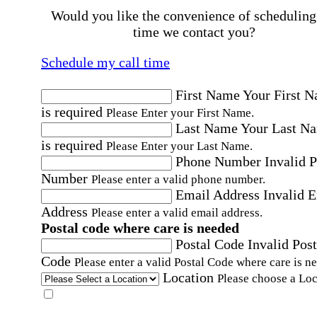
Would you like the convenience of scheduling
time we contact you?
Schedule my call time
First Name
Your First 
is required
Please Enter your First Name.
Last Name
Your Last N
is required
Please Enter your Last Name.
Phone Number
Invalid 
Number
Please enter a valid phone number.
Email Address
Invalid 
Address
Please enter a valid email address.
Postal code where care is needed
Postal Code
Invalid Post
Code
Please enter a valid Postal Code where care is n
Location
Please choose a Loc