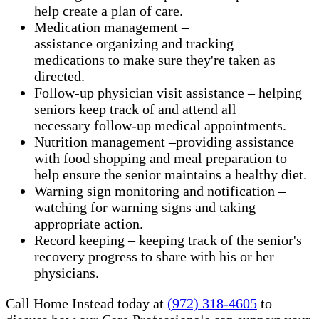
help create a plan of care.
Medication management –
assistance organizing and tracking
medications to make sure they're taken as
directed.
Follow-up physician visit assistance – helping
seniors keep track of and attend all
necessary follow-up medical appointments.
Nutrition management –providing assistance
with food shopping and meal preparation to
help ensure the senior maintains a healthy diet.
Warning sign monitoring and notification –
watching for warning signs and taking
appropriate action.
​Record keeping – keeping track of the senior's
recovery progress to share with his or her
physicians.
Call Home Instead today at
(972) 318-4605
to