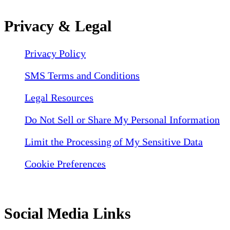
Privacy & Legal
Privacy Policy
SMS Terms and Conditions
Legal Resources
Do Not Sell or Share My Personal Information
Limit the Processing of My Sensitive Data
Cookie Preferences
Social Media Links