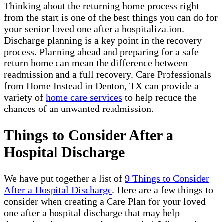
Thinking about the returning home process right
from the start is one of the best things you can do for
your senior loved one after a hospitalization.
Discharge planning is a key point in the recovery
process. Planning ahead and preparing for a safe
return home can mean the difference between
readmission and a full recovery. Care Professionals
from Home Instead in Denton, TX can provide a
variety of
home care services
to help reduce the
chances of an unwanted readmission.
Things to Consider After a
Hospital Discharge
We have put together a list of
9 Things to Consider
After a Hospital Discharge
. Here are a few things to
consider when creating a Care Plan for your loved
one after a hospital discharge that may help