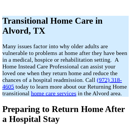
Transitional Home Care in
Alvord, TX
Many issues factor into why older adults are
vulnerable to problems at home after they have been
in a medical, hospice or rehabilitation setting. A
Home Instead Care Professional can assist your
loved one when they return home and reduce the
chances of a hospital readmission. Call
(972) 318-
4605
today to learn more about our Returning Home
transitional
home care services
in the Alvord area.
Preparing to Return Home After
a Hospital Stay