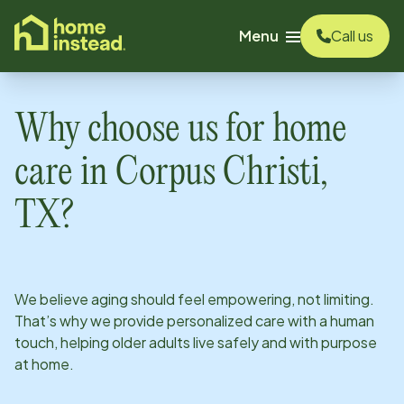
o main content
Menu
Call us
Why choose us for home
care in
Corpus Christi,
TX
?
We believe aging should feel empowering, not limiting.
That’s why we provide personalized care with a human
touch, helping older adults live safely and with purpose
at home.