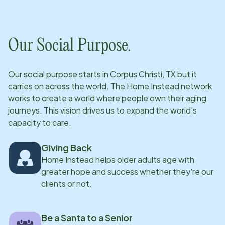
Our Social Purpose.
Our social purpose starts in
Corpus Christi, TX
but it
carries on across the world. The Home Instead network
works to create a world where people own their aging
journeys. This vision drives us to expand the world’s
capacity to care.
Giving Back
Home Instead helps older adults age with
greater hope and success whether they're our
clients or not.
Be a Santa to a Senior