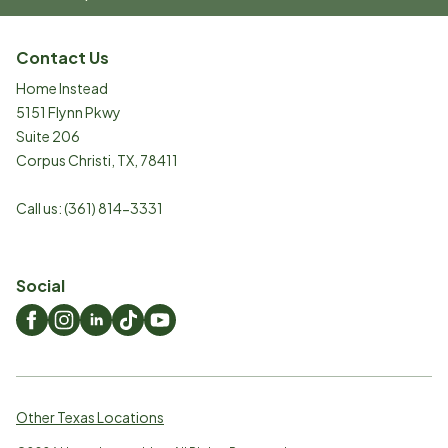
Contact Us
Home Instead
5151 Flynn Pkwy
Suite 206
Corpus Christi
,
TX
,
78411
Call us:
(361) 814-3331
Social
Other Texas Locations