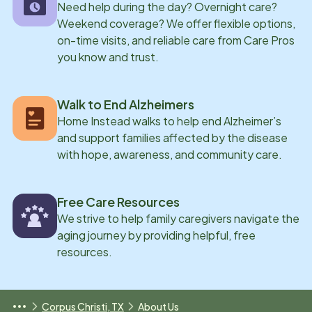
Need help during the day? Overnight care?
Weekend coverage? We offer flexible options,
on-time visits, and reliable care from Care Pros
you know and trust.
Walk to End Alzheimers
Home Instead walks to help end Alzheimer’s
and support families affected by the disease
with hope, awareness, and community care.
Free Care Resources
We strive to help family caregivers navigate the
aging journey by providing helpful, free
resources.
Corpus Christi, TX
About Us