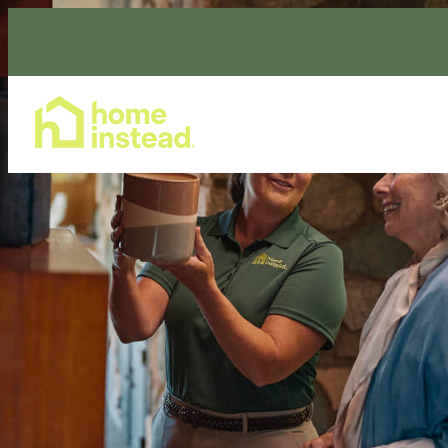
Home Care Services