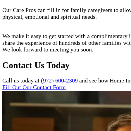
Our Care Pros can fill in for family caregivers to allo
physical, emotional and spiritual needs.
We make it easy to get started with a complimentary in
share the experience of hundreds of other families w
We look forward to meeting you soon.
Contact Us Today
Call us today at
(972) 600-2309
and see how Home Inst
Fill Out Our Contact Form