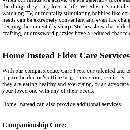
the things they truly love in life. Whether it’s outside
watching TV, or mentally stimulating hobbies like card
needs can be extremely convenient and even life chang
keeping them mentally sharp. Studies show that elderly
crafting, or crossword puzzles have a reduced chance
Home Instead Elder Care Services
With our compassionate Care Pros, our talented and car
trip to the doctor’s office or grocery store, reminder
they are eating healthy and exercising, or an advocate 
your loved one with any of their needs.
Home Instead can also provide additional services:
Companionship Care: