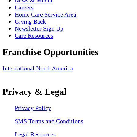
News & Media
Careers
Home Care Service Area
Giving Back
Newsletter Sign Up
Care Resources
Franchise Opportunities
International
North America
Privacy & Legal
Privacy Policy
SMS Terms and Conditions
Legal Resources