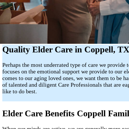
Quality Elder Care in Coppell, T
Perhaps the most underrated type of care we provide to
focuses on the emotional support we provide to our e
comes to our aging loved ones, we want them to be happy
of talented and diligent Care Professionals that are e
like to do best.
Elder Care Benefits Coppell Famil
When our minds are active, we are generally more easy