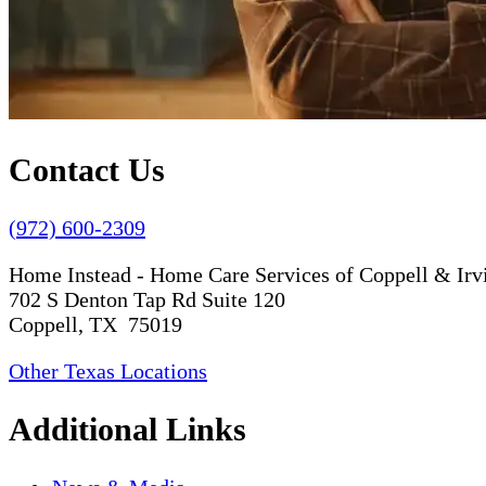
Contact Us
(972) 600-2309
Home Instead - Home Care Services of Coppell & Irv
702 S Denton Tap Rd Suite 120
Coppell, TX 75019
Other Texas Locations
Additional Links