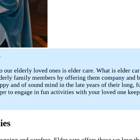
X
 our elderly loved ones is elder care. What is elder ca
lderly family members by offering them company and ba
 and of sound mind in the late years of their long, fulf
ager to engage in fun activities with your loved one ke
ies
going and carefree. Elder care offers those we love tha