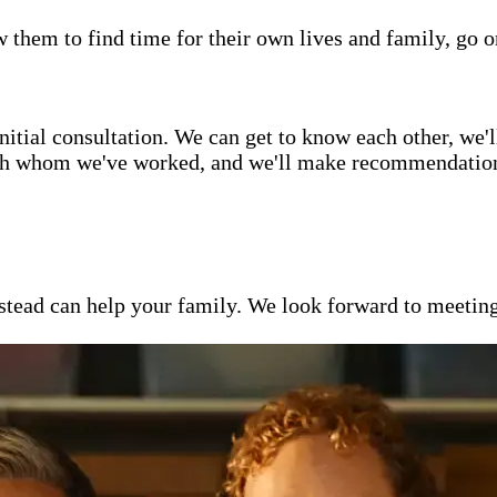
w them to find time for their own lives and family, go o
itial consultation. We can get to know each other, we'l
ith whom we've worked, and we'll make recommendations 
ead can help your family. We look forward to meeting y