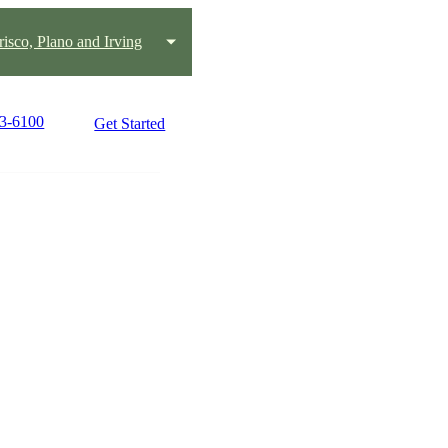
risco, Plano and Irving
43-6100
Get Started