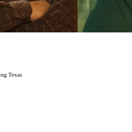
ing Texas