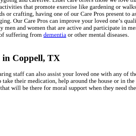
 activities that promote exercise like gardening or walks 
s or crafting, having one of our Care Pros present to a
ing. Our Care Pros can improve your loved one’s quali
 men and women that are active and participate in menta
 of suffering from
dementia
or other mental diseases.
 in Coppell, TX
ing staff can also assist your loved one with any of the
 to take their medication, help around the house or in t
that will be there for moral support when they need them