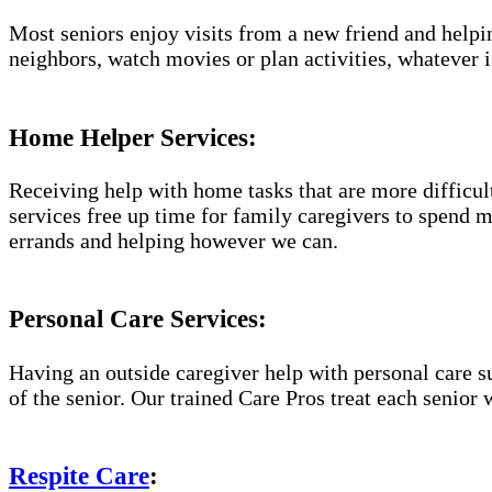
Most seniors enjoy visits from a new friend and helpin
neighbors, watch movies or plan activities, whatever i
Home Helper Services:
Receiving help with home tasks that are more difficult 
services free up time for family caregivers to spend 
errands and helping however we can.
Personal Care Services:
Having an outside caregiver help with personal care s
of the senior. Our trained Care Pros treat each senior 
Respite Care
: