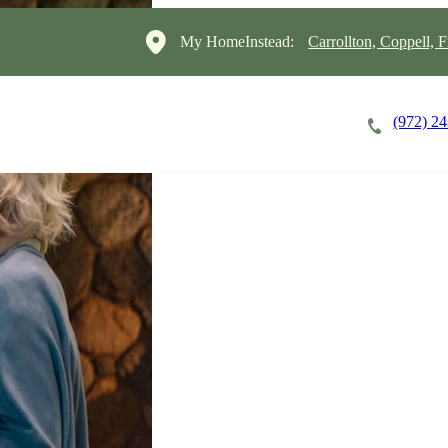
My HomeInstead:
Carrollton, Coppell, F
(972) 2
Careers
Cost of Care
About