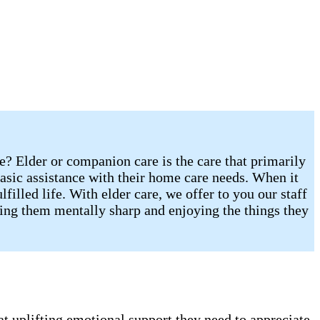
re? Elder or companion care is the care that primarily
sic assistance with their home care needs. When it
illed life. With elder care, we offer to you our staff
eping them mentally sharp and enjoying the things they
t uplifting emotional support they need to appreciate