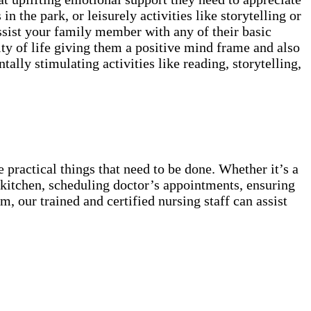
in the park, or leisurely activities like storytelling or
ssist your family member with any of their basic
ty of life giving them a positive mind frame and also
lly stimulating activities like reading, storytelling,
 practical things that need to be done. Whether it’s a
he kitchen, scheduling doctor’s appointments, ensuring
, our trained and certified nursing staff can assist