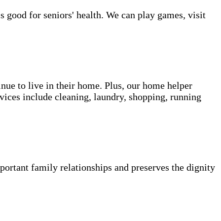
s good for seniors' health. We can play games, visit
inue to live in their home. Plus, our home helper
vices include cleaning, laundry, shopping, running
portant family relationships and preserves the dignity