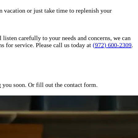
n vacation or just take time to replenish your
l listen carefully to your needs and concerns, we can
for service. Please call us today at
(972) 600-2309
.
ou soon. Or fill out the contact form.