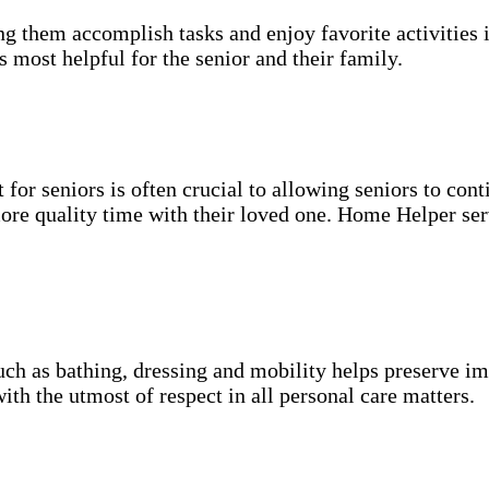
g them accomplish tasks and enjoy favorite activities i
s most helpful for the senior and their family.
for seniors is often crucial to allowing seniors to cont
more quality time with their loved one. Home Helper ser
uch as bathing, dressing and mobility helps preserve im
with the utmost of respect in all personal care matters.