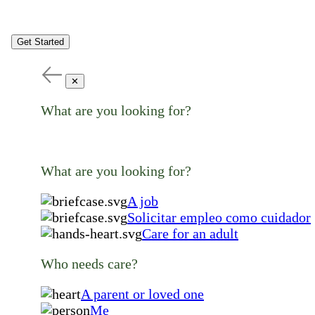
Get Started
✕
What are you looking for?
What are you looking for?
A job
Solicitar empleo como cuidador
Care for an adult
Who needs care?
A parent or loved one
Me