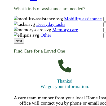
What kinds of assistance are needed?
Mobility assistance
Everyday tasks
Memory care
Other
Next
Find Care for a Loved One
Thanks!
We got your information.
A care team member from your local Home Ins
office will contact you by phone or email so