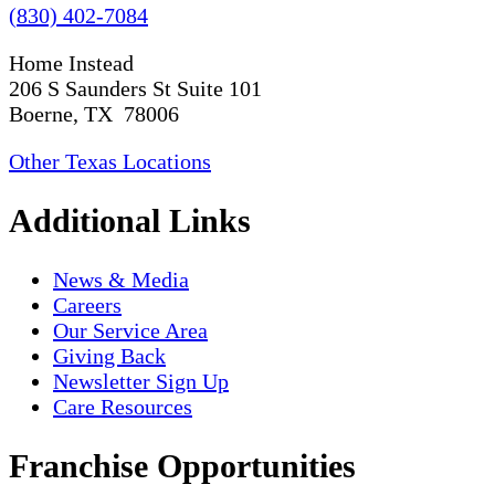
(830) 402-7084
Home Instead
206 S Saunders St Suite 101
Boerne, TX 78006
Other Texas Locations
Additional Links
News & Media
Careers
Our Service Area
Giving Back
Newsletter Sign Up
Care Resources
Franchise Opportunities