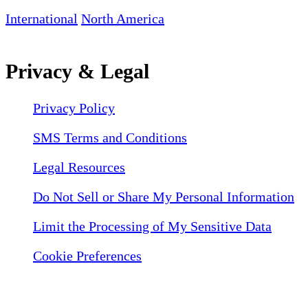
International
North America
Privacy & Legal
Privacy Policy
SMS Terms and Conditions
Legal Resources
Do Not Sell or Share My Personal Information
Limit the Processing of My Sensitive Data
Cookie Preferences