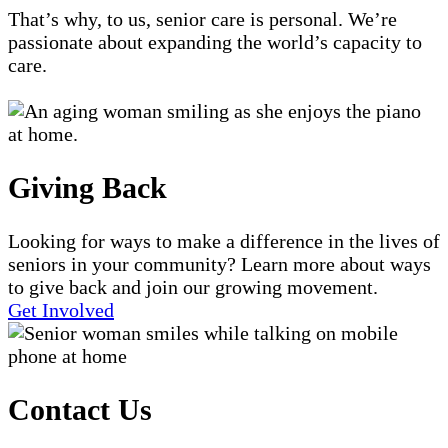
That’s why, to us, senior care is personal. We’re
passionate about expanding the world’s capacity to
care.
Giving Back
Looking for ways to make a difference in the lives of
seniors in your community? Learn more about ways
to give back and join our growing movement.
Get Involved
Contact Us