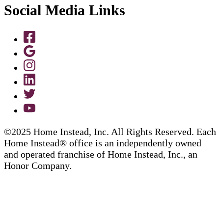
Social Media Links
©2025 Home Instead, Inc. All Rights Reserved. Each
Home Instead® office is an independently owned
and operated franchise of Home Instead, Inc., an
Honor Company.