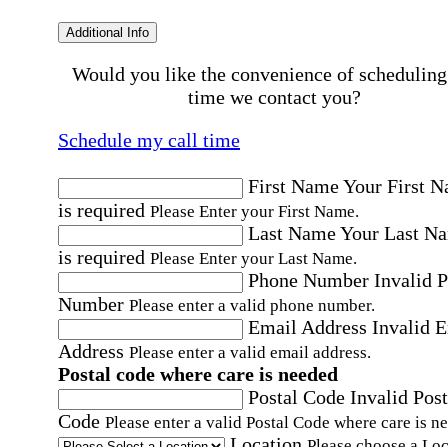
Additional Info
Would you like the convenience of scheduling
time we contact you?
Schedule my call time
First Name
Your First 
is required
Please Enter your First Name.
Last Name
Your Last N
is required
Please Enter your Last Name.
Phone Number
Invalid 
Number
Please enter a valid phone number.
Email Address
Invalid 
Address
Please enter a valid email address.
Postal code where care is needed
Postal Code
Invalid Post
Code
Please enter a valid Postal Code where care is n
Location
Please choose a Loc