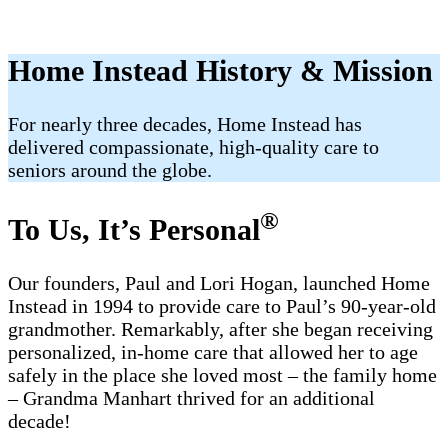
Home Instead History & Mission
For nearly three decades, Home Instead has
delivered compassionate, high-quality care to
seniors around the globe.
®
To Us, It’s Personal
Our founders, Paul and Lori Hogan, launched Home
Instead in 1994 to provide care to Paul’s 90-year-old
grandmother. Remarkably, after she began receiving
personalized, in-home care that allowed her to age
safely in the place she loved most – the family home
– Grandma Manhart thrived for an additional
decade!