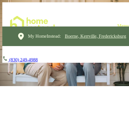
My HomeInstead:
Boerne, Kerrville, Fredericksburg
(830) 249-4988