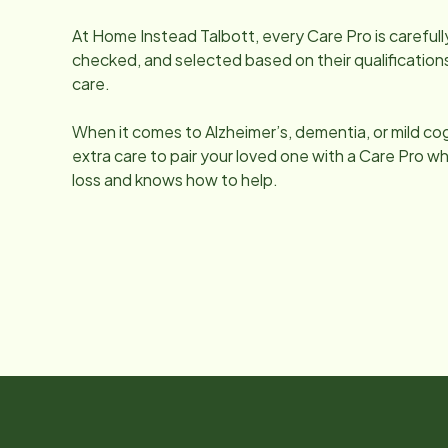
At Home Instead
Talbott
, every Care Pro is carefu
checked, and selected based on their qualifications
care.
When it comes to Alzheimer’s, dementia, or mild co
extra care to pair your loved one with a Care Pro
loss and knows how to help.