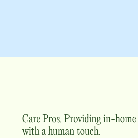
Care Pros. Providing in-hom
with a human touch.