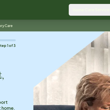
Home Care Service
ry Care
Step
1
of
3
t,
port
at home.