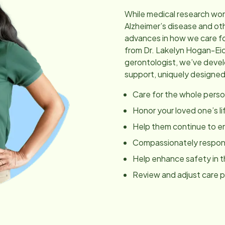
While medical research wor
Alzheimer’s disease and ot
advances in how we care fo
from Dr. Lakelyn Hogan-Ei
gerontologist, we’ve dev
support, uniquely designed
Care for the whole perso
Honor your loved one’s li
Help them continue to en
Compassionately respond
Help enhance safety in 
Review and adjust care 