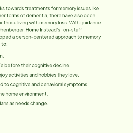
ks towards treatments for memory issues like
her forms of dementia, there have also been
r those living with memory loss. With guidance
chenberger, Home Instead’s on-staff
eloped a person-centered approach to memory
 to:
n.
fe before their cognitive decline.
joy activities and hobbies they love.
 to cognitive and behavioral symptoms.
the home environment.
plans as needs change.