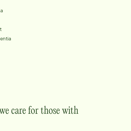
ia
t
entia
e care for those with