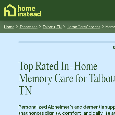
o main content
Home
Tennessee
Talbott, TN
Home Care Services
Memo
Top Rated In-Home
Memory Care for
Talbot
TN
Personalized Alzheimer’s and dementia sup
that honors dignity, comfort, and daily life 