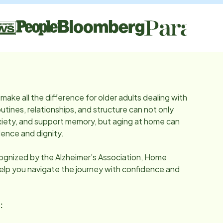
make all the difference for older adults dealing with
utines, relationships, and structure can not only
iety, and support memory, but aging at home can
ence and dignity.
cognized by the Alzheimer’s Association, Home
help you navigate the journey with confidence and
: