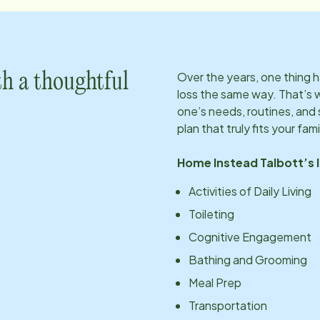
Over the years, one thing
h a thoughtful
loss the same way. That’s 
one’s needs, routines, an
plan that truly fits your fami
Home Instead
Talbott
’s
Activities of Daily Living
Toileting
Cognitive Engagement
Bathing and Grooming
Meal Prep
Transportation