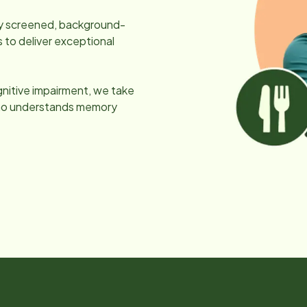
lly screened, background-
 to deliver exceptional
gnitive impairment, we take
 who understands memory