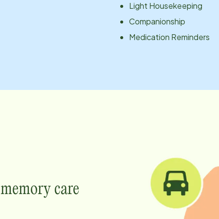
Light Housekeeping
Companionship
Medication Reminders
e memory care