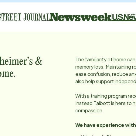
The familiarity of home can 
zheimer’s &
memory loss. Maintaining ro
ome.
ease confusion, reduce anx
also help support independ
With a training program re
Instead
Talbott
is here to 
compassion.
We have experience with