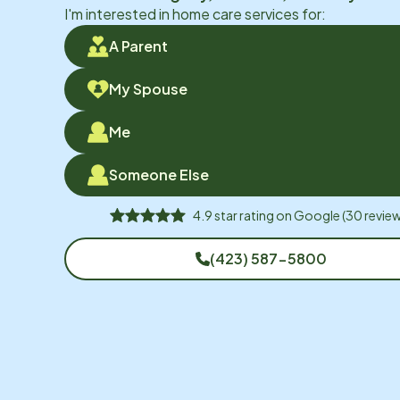
I'm interested in home care services for:
A Parent
My Spouse
Me
Someone Else
4.9
star rating on
Google
(
30
review
(423) 587-5800