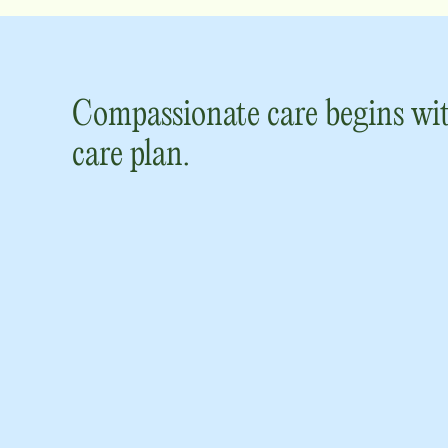
Compassionate care begins wit
care plan.