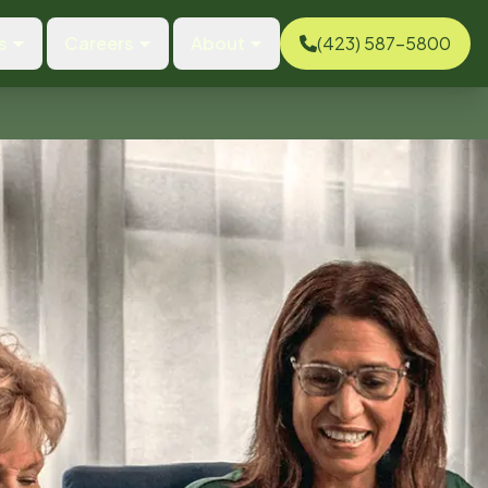
s
Careers
About
(423) 587-5800