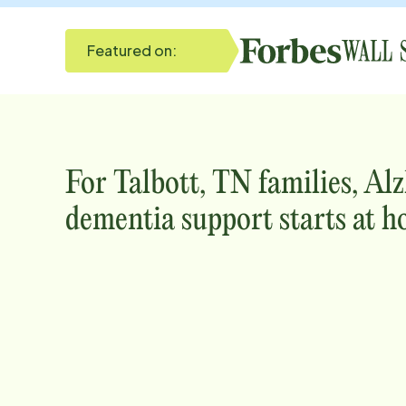
Featured on:
For
Talbott, TN
families, Al
dementia support starts at h