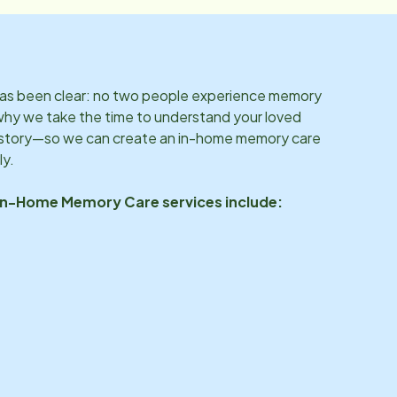
 has been clear: no two people experience memory
why we take the time to understand your loved
d story—so we can create an in-home memory care
ly.
 In-Home Memory Care services include: