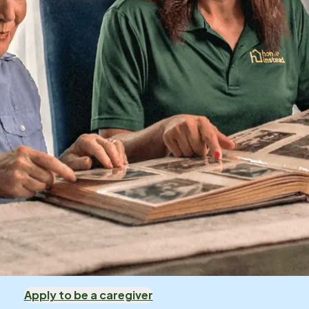
Apply to be a caregiver