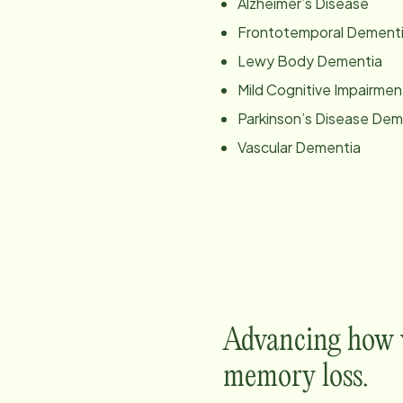
Alzheimer’s Disease
Frontotemporal Dement
Lewy Body Dementia
Mild Cognitive Impairmen
Parkinson’s Disease Dem
Vascular Dementia
Advancing how w
memory loss.