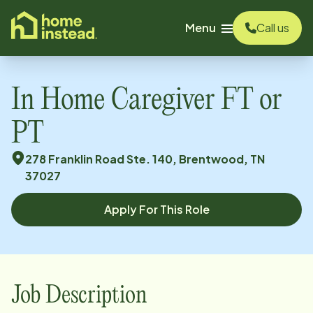
o main content
Menu
Call us
In Home Caregiver FT or
PT
278 Franklin Road Ste. 140, Brentwood, TN
37027
Apply For This Role
Job Description