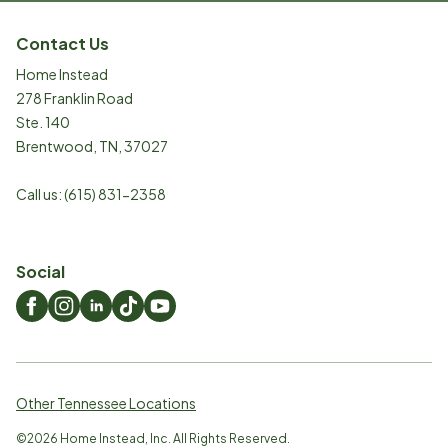
Contact Us
Home Instead
278 Franklin Road
Ste. 140
Brentwood
,
TN
,
37027
Call us:
(615) 831-2358
Social
Other Tennessee Locations
©
2026
Home Instead, Inc. All Rights Reserved.