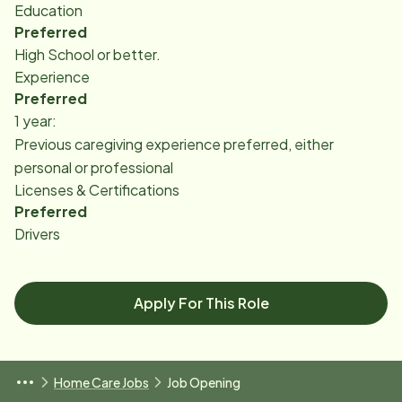
Education
Preferred
High School or better.
Experience
Preferred
1 year:
Previous caregiving experience preferred, either
personal or professional
Licenses & Certifications
Preferred
Drivers
Apply For This Role
Home Care Jobs
Job Opening