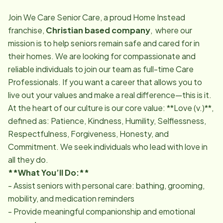
Join We Care Senior Care, a proud Home Instead
franchise,
Christian based company
, where our
mission is to help seniors remain safe and cared for in
their homes. We are looking for compassionate and
reliable individuals to join our team as full-time Care
Professionals. If you want a career that allows you to
live out your values and make a real difference—this is it.
At the heart of our culture is our core value: **Love (v.)**,
defined as: Patience, Kindness, Humility, Selflessness,
Respectfulness, Forgiveness, Honesty, and
Commitment. We seek individuals who lead with love in
all they do.
**What You’ll Do:**
- Assist seniors with personal care: bathing, grooming,
mobility, and medication reminders
- Provide meaningful companionship and emotional