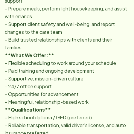
support
- Prepare meals, perform light housekeeping, and assist
with errands
- Support client safety and well-being, and report
changes to the care team
- Build trusted relationships with clients and their
families
**What We Offer:**
- Flexible scheduling to work around your schedule
- Paid training and ongoing development
- Supportive, mission-driven culture
- 24/7 office support
- Opportunities for advancement
- Meaningful, relationship-based work
**Qualifications**
- High school diploma / GED (preferred)
- Reliable transportation, valid driver’s license, and auto
insurance preferred