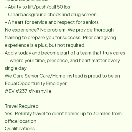
- Ability to lift/push/pull 50 lbs
- Clear background check and drug screen
- A heart for service and respect for seniors
No experience? No problem. We provide thorough
training to prepare you for success. Prior caregiving
experience is a plus, but not required.
Apply today and become part of a team that truly cares
— where your time, presence, and heart matter every
single day.
We Care Senior Care/Home Instead is proud to be an
Equal Opportunity Employer.
#EV #237 #Nashville
Travel Required
Yes. Reliably travel to client homes up to 30 miles from
office location
Qualifications