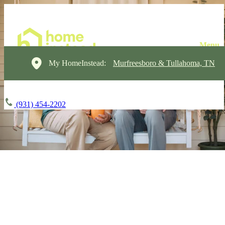
My HomeInstead:
Murfreesboro & Tullahoma, TN
(931) 454-2202