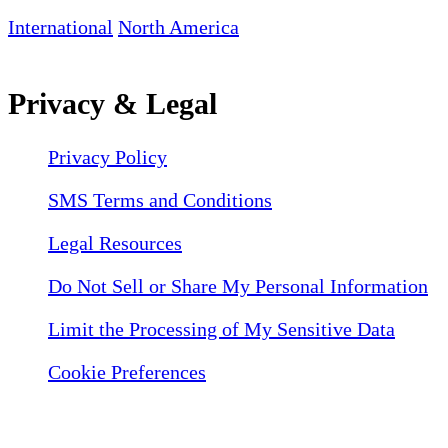
International
North America
Privacy & Legal
Privacy Policy
SMS Terms and Conditions
Legal Resources
Do Not Sell or Share My Personal Information
Limit the Processing of My Sensitive Data
Cookie Preferences