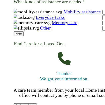
What kinds of assistance are needed?
Mobility assistance
Everyday tasks
Memory care
Other
Next
Find Care for a Loved One
Thanks!
We got your information.
A care team member from your local Home Ins
office will contact you by phone or email so