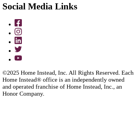
Social Media Links
©2025 Home Instead, Inc. All Rights Reserved. Each
Home Instead® office is an independently owned
and operated franchise of Home Instead, Inc., an
Honor Company.