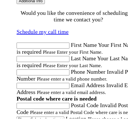
Additional Info
Would you like the convenience of scheduling
time we contact you?
Schedule my call time
First Name
Your First 
is required
Please Enter your First Name.
Last Name
Your Last N
is required
Please Enter your Last Name.
Phone Number
Invalid 
Number
Please enter a valid phone number.
Email Address
Invalid 
Address
Please enter a valid email address.
Postal code where care is needed
Postal Code
Invalid Post
Code
Please enter a valid Postal Code where care is n
Location
Please choose a Loc