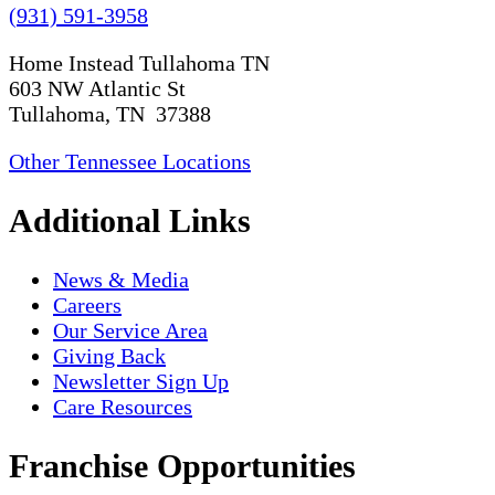
(931) 591-3958
Home Instead Tullahoma TN
603 NW Atlantic St
Tullahoma, TN 37388
Other Tennessee Locations
Additional Links
News & Media
Careers
Our Service Area
Giving Back
Newsletter Sign Up
Care Resources
Franchise Opportunities