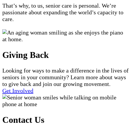
That’s why, to us, senior care is personal. We’re
passionate about expanding the world’s capacity to
care.
Giving Back
Looking for ways to make a difference in the lives of
seniors in your community? Learn more about ways
to give back and join our growing movement.
Get Involved
Contact Us