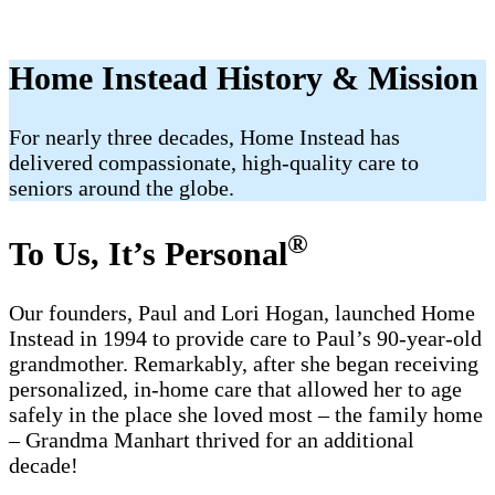
Home Instead History & Mission
For nearly three decades, Home Instead has
delivered compassionate, high-quality care to
seniors around the globe.
®
To Us, It’s Personal
Our founders, Paul and Lori Hogan, launched Home
Instead in 1994 to provide care to Paul’s 90-year-old
grandmother. Remarkably, after she began receiving
personalized, in-home care that allowed her to age
safely in the place she loved most – the family home
– Grandma Manhart thrived for an additional
decade!