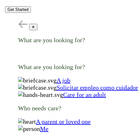
Get Started
✕
What are you looking for?
What are you looking for?
A job
Solicitar empleo como cuidador
Care for an adult
Who needs care?
A parent or loved one
Me