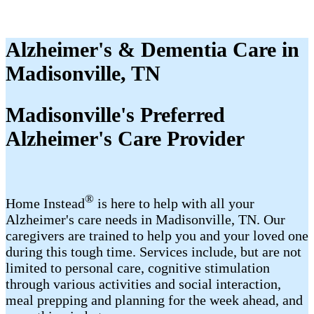
Alzheimer's & Dementia Care in
Madisonville, TN
Madisonville's Preferred
Alzheimer's Care Provider
®
Home Instead
is here to help with all your
Alzheimer's care needs in Madisonville, TN. Our
caregivers are trained to help you and your loved one
during this tough time. Services include, but are not
limited to personal care, cognitive stimulation
through various activities and social interaction,
meal prepping and planning for the week ahead, and