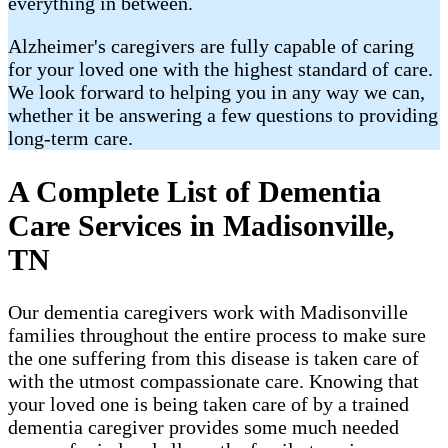
everything in between.
Alzheimer's caregivers are fully capable of caring
for your loved one with the highest standard of care.
We look forward to helping you in any way we can,
whether it be answering a few questions to providing
long-term care.
A Complete List of Dementia
Care Services in Madisonville,
TN
Our dementia caregivers work with Madisonville
families throughout the entire process to make sure
the one suffering from this disease is taken care of
with the utmost compassionate care. Knowing that
your loved one is being taken care of by a trained
dementia caregiver provides some much needed