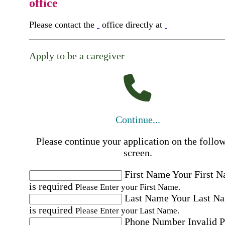
office
Please contact the
office directly at
Apply to be a caregiver
Continue...
Please continue your application on the follo
screen.
First Name
Your First 
is required
Please Enter your First Name.
Last Name
Your Last N
is required
Please Enter your Last Name.
Phone Number
Invalid 