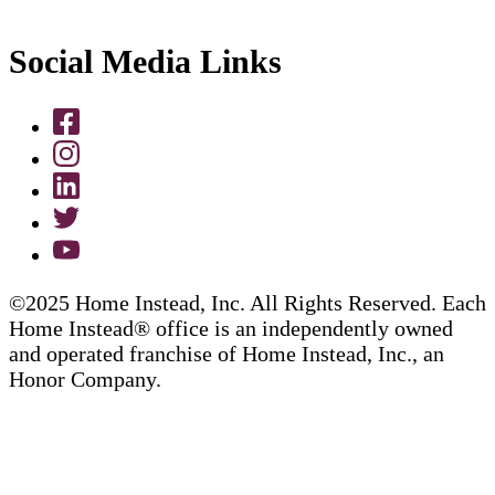
Social Media Links
©2025 Home Instead, Inc. All Rights Reserved. Each
Home Instead® office is an independently owned
and operated franchise of Home Instead, Inc., an
Honor Company.