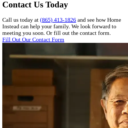
Contact Us Today
Call us today at
(865) 413-1826
and see how Home
Instead can help your family. We look forward to
meeting you soon. Or fill out the contact form.
Fill Out Our Contact Form