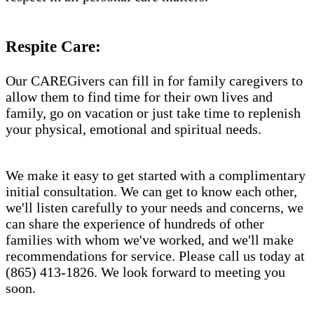
Respite Care:
Our CAREGivers can fill in for family caregivers to
allow them to find time for their own lives and
family, go on vacation or just take time to replenish
your physical, emotional and spiritual needs.
We make it easy to get started with a complimentary
initial consultation. We can get to know each other,
we'll listen carefully to your needs and concerns, we
can share the experience of hundreds of other
families with whom we've worked, and we'll make
recommendations for service. Please call us today at
(865) 413-1826. We look forward to meeting you
soon.