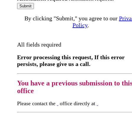
Submit
By clicking "Submit," you agree to our
Priva
Policy
.
All fields required
Error processing this request, If this error
persists, please give us a call.
You have a previous submission to thi
office
Please contact the
office directly at