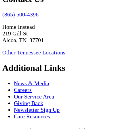
(865) 500-4396
Home Instead
219 Gill St
Alcoa, TN 37701
Other Tennessee Locations
Additional Links
News & Media
Careers
Our Service Area
Giving Back
Newsletter Sign Up
Care Resources