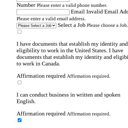
Number
Please enter a valid phone number.
Email
Invalid Email Ad
Please enter a valid email address.
Select a Job
Please choose a Job.
I have documents that establish my identity and
eligibility to work in the United States.
I have
documents that establish my identity and eligibi
to work in Canada.
Affirmation required
Affirmation required.
I can conduct business in written and spoken
English.
Affirmation required
Affirmation required.