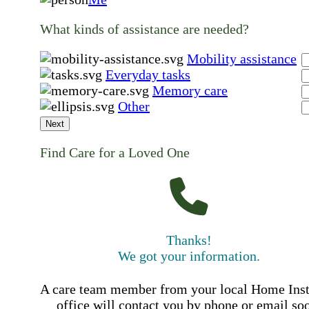
What kinds of assistance are needed?
Mobility assistance
Everyday tasks
Memory care
Other
Next
Find Care for a Loved One
Thanks!
We got your information.
A care team member from your local Home Ins
office will contact you by phone or email so