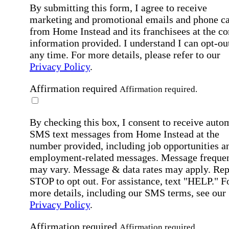
By submitting this form, I agree to receive
marketing and promotional emails and phone ca
from Home Instead and its franchisees at the co
information provided. I understand I can opt-out
any time. For more details, please refer to our
Privacy Policy
.
Affirmation required
Affirmation required.
By checking this box, I consent to receive auto
SMS text messages from Home Instead at the
number provided, including job opportunities a
employment-related messages. Message freque
may vary. Message & data rates may apply. Rep
STOP to opt out. For assistance, text "HELP." F
more details, including our SMS terms, see our
Privacy Policy
.
Affirmation required
Affirmation required.