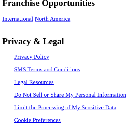
Franchise Opportunities
International
North America
Privacy & Legal
Privacy Policy
SMS Terms and Conditions
Legal Resources
Do Not Sell or Share My Personal Information
Limit the Processing of My Sensitive Data
Cookie Preferences