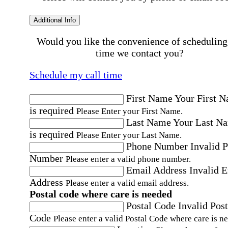
Additional Info
Would you like the convenience of scheduling
time we contact you?
Schedule my call time
First Name
Your First 
is required
Please Enter your First Name.
Last Name
Your Last N
is required
Please Enter your Last Name.
Phone Number
Invalid 
Number
Please enter a valid phone number.
Email Address
Invalid 
Address
Please enter a valid email address.
Postal code where care is needed
Postal Code
Invalid Post
Code
Please enter a valid Postal Code where care is n