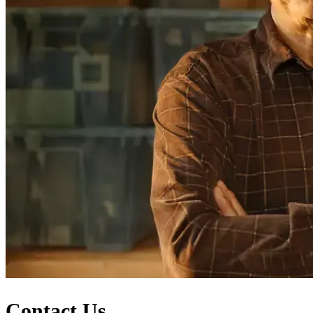
Contact Us