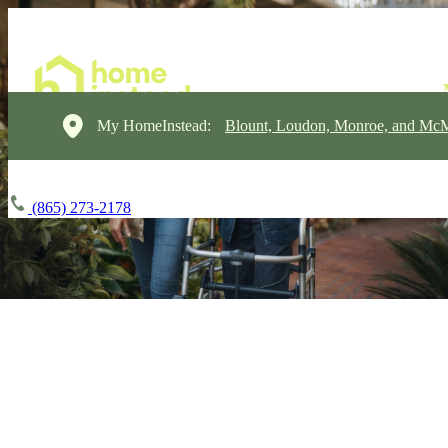
My HomeInstead:
Blount, Loudon, Monroe, and Mc
(865) 273-2178