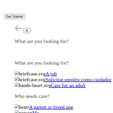
Get Started
✕
What are you looking for?
What are you looking for?
A job
Solicitar empleo como cuidador
Care for an adult
Who needs care?
A parent or loved one
Me