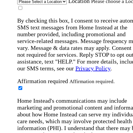
Location
Please choose a Loc
By checking this box, I consent to receive auto
SMS text messages from Home Instead at the
number provided, including promotional and
service-related messages. Message frequency 
vary. Message & data rates may apply. Consent 
not required for services. Reply STOP to opt out
assistance, text "HELP." For more details, inclu
our SMS terms, see our
Privacy Policy
.
Affirmation required
Affirmation required.
Home Instead's communications may include
marketing and promotional content and informa
about how Home Instead can serve my individu
care needs, which may involve protected health
information (PHI). I understand that there may 