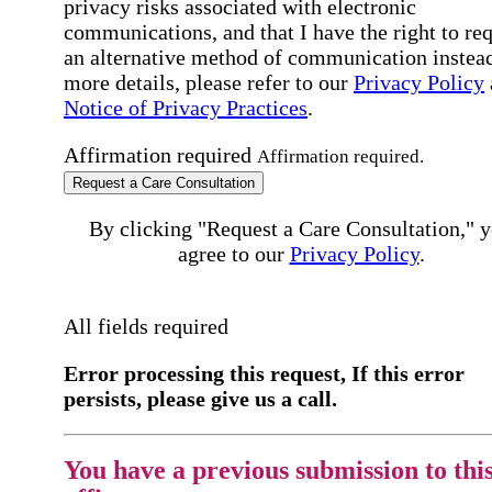
privacy risks associated with electronic
communications, and that I have the right to re
an alternative method of communication instead
more details, please refer to our
Privacy Policy
Notice of Privacy Practices
.
Affirmation required
Affirmation required.
Request a Care Consultation
By clicking "Request a Care Consultation," 
agree to our
Privacy Policy
.
All fields required
Error processing this request, If this error
persists, please give us a call.
You have a previous submission to thi