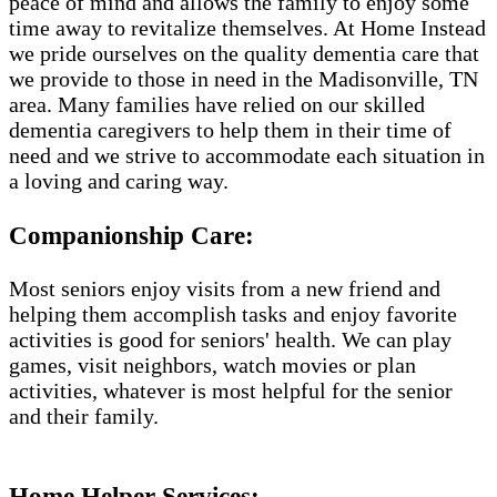
peace of mind and allows the family to enjoy some
time away to revitalize themselves. At Home Instead
we pride ourselves on the quality dementia care that
we provide to those in need in the Madisonville, TN
area. Many families have relied on our skilled
dementia caregivers to help them in their time of
need and we strive to accommodate each situation in
a loving and caring way.
Companionship Care:
Most seniors enjoy visits from a new friend and
helping them accomplish tasks and enjoy favorite
activities is good for seniors' health. We can play
games, visit neighbors, watch movies or plan
activities, whatever is most helpful for the senior
and their family.
Home Helper Services​: