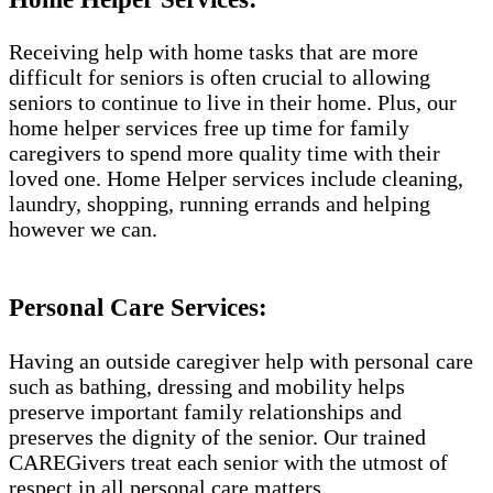
Receiving help with home tasks that are more
difficult for seniors is often crucial to allowing
seniors to continue to live in their home. Plus, our
home helper services free up time for family
caregivers to spend more quality time with their
loved one. Home Helper services include cleaning,
laundry, shopping, running errands and helping
however we can.
Personal Care Services:
Having an outside caregiver help with personal care
such as bathing, dressing and mobility helps
preserve important family relationships and
preserves the dignity of the senior. Our trained
CAREGivers treat each senior with the utmost of
respect in all personal care matters.