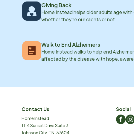
Giving Back
Home Instead helps older adults age with
whether they're our clients or not.
Walk to End Alzheimers
Home Instead walks to help end Alzheimer’
affected by the disease with hope, awar
Contact Us
Social
Home Instead
1114 Sunset Drive Suite 3
Johnson City
,
TN
,
37604