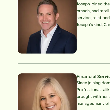
coordination, qua
Joseph joined the
receive compassionate, dependab
brands, and retai
commitment to ser
service, relation
connection. Outsi
Joseph's kind, Ch
world.
who serve clients
equipped to provide
Joseph leads care
team of dependabl
Joseph is their fi
Joseph is an avid
Financial Serv
Since joining Hom
Professionals alik
brought with her a s
manages many of t