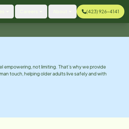
es
Careers
About
(423) 926-4141
el empowering, not limiting. That’s why we provide
man touch, helping older adults live safely and with