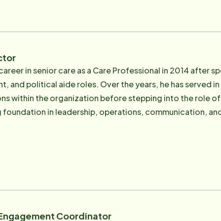
 respect, compassion, and genuine concern. Over the years, Rick has built an experienced
that shares his commitment to personalized care, respons
milies they serve.
ctor
career in senior care as a Care Professional in 2014 after 
 and political aide roles. Over the years, he has served in
within the organization before stepping into the role of Executive Dir
 foundation in leadership, operations, communication, and 
rganization's daily operations and long-term growth. Robert's connection to senior c
Like many families, his own family has experienced the cha
-term health conditions, including Parkinson's disease, can
ciation for the importance of compassionate support, dep
fe. As Executive Director, Robert oversees all areas of the business,
ns, regulatory compliance, state licensure, audits, insuranc
 He also leads and supports the office leadership team resp
 Engagement Coordinator