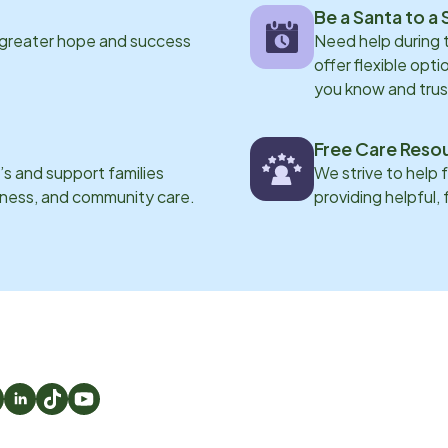
Be a Santa to a 
 greater hope and success
Need help during
offer flexible opti
you know and trus
Free Care Reso
s and support families
We strive to help 
eness, and community care.
providing helpful,