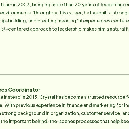
lity assurance, recruitment, scheduling, and day-to-day se
 team in 2023, bringing more than 20 years of leadership e
le care at the highest level. Grounded in his Catholic faith and guided by a deep
l environments. Throughout his career, he has built a stron
vice, Robert believes exceptional care begins with digni
ship-building, and creating meaningful experiences centere
de of work, he enjoys traveling and experiencing new cul
rist-centered approach to leadership makes him a natural fi
 each day. He believes caregivers who feel appreciated, 
 exceptional care and build meaningful relationships with the fami
giver recruitment, interviewing, onboarding, engagement, a
e professionals who reflect the organization's mission a
rst introduction to the company's culture of service, profes
 homesteader who enjoys gardening, spending time outdoor
ices Coordinator
e Instead in 2015, Crystal has become a trusted resource fo
e. With previous experience in finance and marketing for ind
trong background in organization, customer service, and attention t
he important behind-the-scenes processes that help keep 