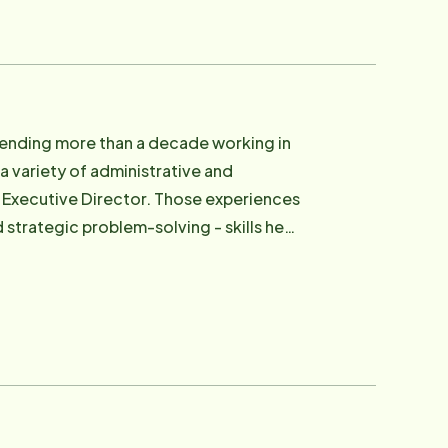
ive communication, and providing peace
spending more than a decade working in
 a variety of administrative and
ector. Those experiences
strategic problem-solving - skills he
are is
llenges that come with aging, chronic
cer, and paralysis. Those experiences gave
endable care, and the peace of mind
e, financial oversight, and overall
onsible for staffing, client care