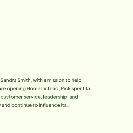
 Sandra Smith, with a mission to help
 customer service, leadership, and
and continue to influence its
he understands the importance of
elieves quality care begins with treating