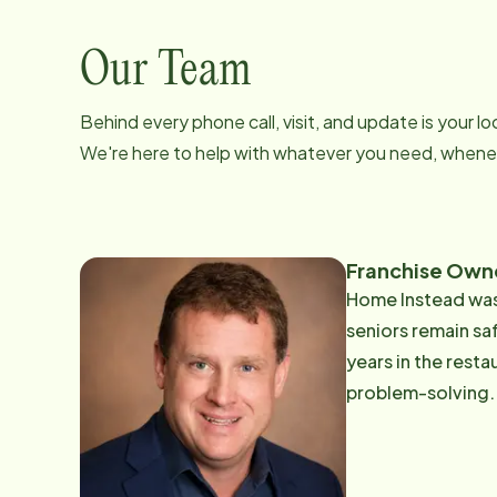
Our Team
Behind every phone call, visit, and update is your 
We're here to help with whatever you need, whenev
Franchise Own
Home Instead was 
seniors remain safe, comfor
years in the rest
problem-solving. 
commitment to exceptional care today. Rick's pas
grandparents and 
compassionate, de