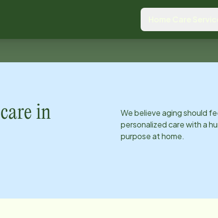
Home Care Servic
care in
We believe aging should fe
personalized care with a hu
purpose at home.