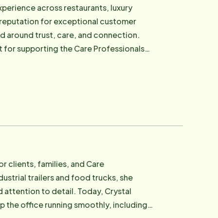
rvice operations to help ensure families
xperience across restaurants, luxury
g reputation for exceptional customer
ty, compassion, trust, and genuine human
d around trust, care, and connection.
tures and perspectives from around the
t for supporting the Care Professionals
encouraged, and supported are better
lies they serve. In his role,
nd retention efforts, helping build a
nd values. For many new employees,
sionalism, and genuine care for others.
s, and traveling.
r clients, families, and Care
ustrial trailers and food trucks, she
o detail. Today, Crystal
the office running smoothly, including