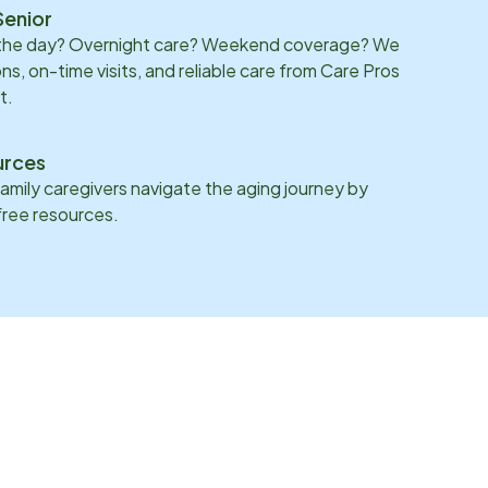
Senior
 the day? Overnight care? Weekend coverage? We
ons, on-time visits, and reliable care from Care Pros
t.
urces
family caregivers navigate the aging journey by
 free resources.