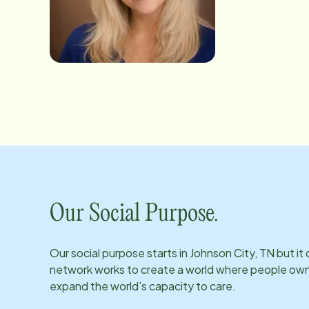
payroll, billing,
and willingness to
situations. Known for her dependable nature and caring personality, Crystal takes pride in helping both clients and
caregivers feel supported every step of t
children and five 
near the ocean.
Our Social Purpose.
Our social purpose starts in
Johnson City, TN
but it
network works to create a world where people own th
expand the world’s capacity to care.