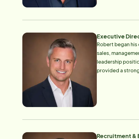
every client and family with
leadership team 
of mind for the fa
Executive Dire
Robert began his 
sales, management,
leadership positions 
provided a strong
now uses to oversee the o
deeply personal. 
illness, and long
him a deep appre
families need during difficult seasons of li
including operatio
service standards.
Recruitment &