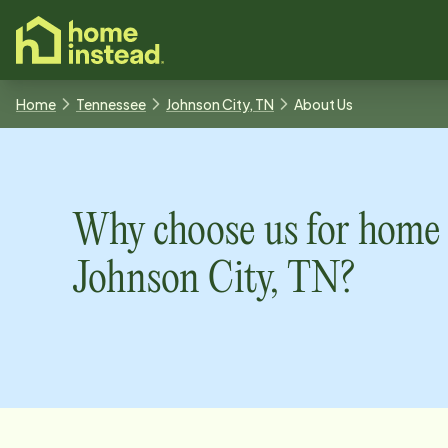
o main content
Home
Tennessee
Johnson City, TN
About Us
Why choose us for home 
Johnson City, TN
?