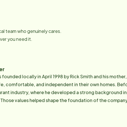
local team who genuinely cares.
er you need it.
er
founded locally in April 1998 by Rick Smith and his mother,
table, and independent in their own homes. Before opening Home Instead, Rick spent 13
aurant industry, where he developed a strong background in
Those values helped shape the foundation of the company 
sion for senior care is deeply personal. Having watched several
his father experience dementia and Alzheimer's disease, 
pendable support for both seniors and their families. He b