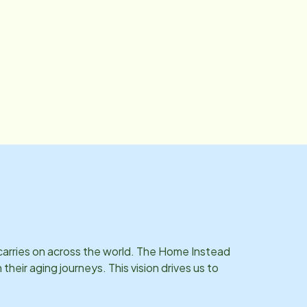
 long-term care insurance claims, and VA services processing
 help navigate the financial and insurance side of care, espe
he way. Outside of the office, Crystal enjoys spending time with her three
beautiful grandchildren. She loves the beach, cruise ships, 
 carries on across the world. The Home Instead
eir aging journeys. This vision drives us to