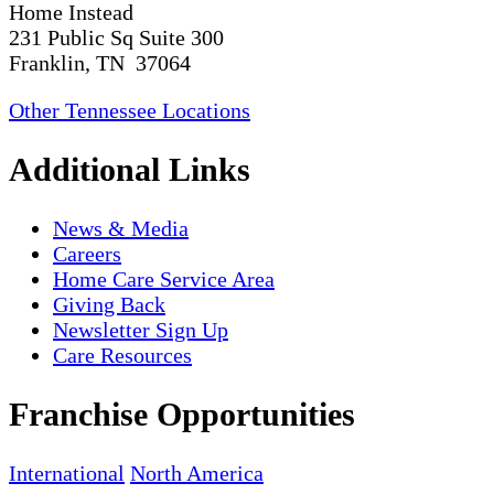
Home Instead
231 Public Sq Suite 300
Franklin, TN 37064
Other Tennessee Locations
Additional Links
News & Media
Careers
Home Care Service Area
Giving Back
Newsletter Sign Up
Care Resources
Franchise Opportunities
International
North America