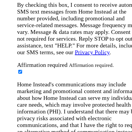
By checking this box, I consent to receive auto
SMS text messages from Home Instead at the
number provided, including promotional and
service-related messages. Message frequency 
vary. Message & data rates may apply. Consent 
not required for services. Reply STOP to opt out
assistance, text "HELP." For more details, inclu
our SMS terms, see our
Privacy Policy
.
Affirmation required
Affirmation required.
Home Instead's communications may include
marketing and promotional content and informa
about how Home Instead can serve my individu
care needs, which may involve protected health
information (PHI). I understand that there may 
privacy risks associated with electronic
communications, and that I have the right to re
an alternative method of communication instead