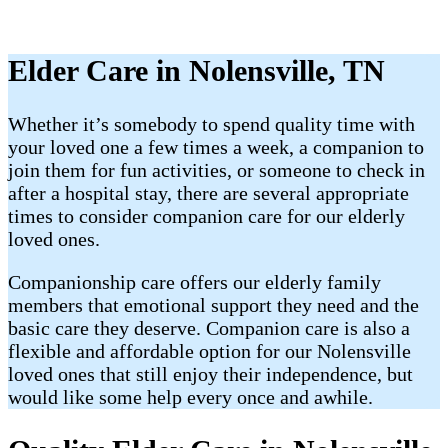
Elder Care in Nolensville, TN
Whether it’s somebody to spend quality time with
your loved one a few times a week, a companion to
join them for fun activities, or someone to check in
after a hospital stay, there are several appropriate
times to consider companion care for our elderly
loved ones.
Companionship care offers our elderly family
members that emotional support they need and the
basic care they deserve. Companion care is also a
flexible and affordable option for our Nolensville
loved ones that still enjoy their independence, but
would like some help every once and awhile.