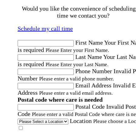
Would you like the convenience of scheduling
time we contact you?
Schedule my call time
First Name
Your First 
is required
Please Enter your First Name.
Last Name
Your Last N
is required
Please Enter your Last Name.
Phone Number
Invalid 
Number
Please enter a valid phone number.
Email Address
Invalid 
Address
Please enter a valid email address.
Postal code where care is needed
Postal Code
Invalid Post
Code
Please enter a valid Postal Code where care is n
Location
Please choose a Loc