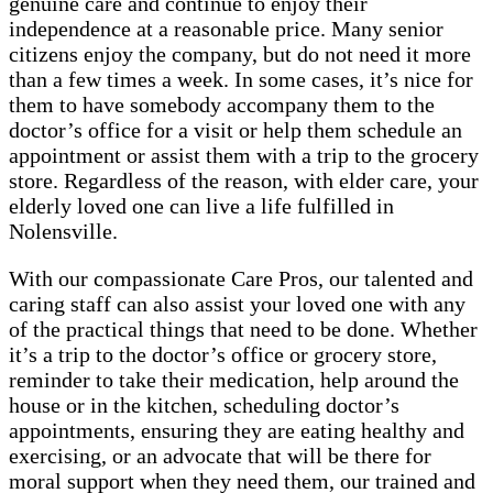
genuine care and continue to enjoy their
independence at a reasonable price. Many senior
citizens enjoy the company, but do not need it more
than a few times a week. In some cases, it’s nice for
them to have somebody accompany them to the
doctor’s office for a visit or help them schedule an
appointment or assist them with a trip to the grocery
store. Regardless of the reason, with elder care, your
elderly loved one can live a life fulfilled in
Nolensville.
With our compassionate Care Pros, our talented and
caring staff can also assist your loved one with any
of the practical things that need to be done. Whether
it’s a trip to the doctor’s office or grocery store,
reminder to take their medication, help around the
house or in the kitchen, scheduling doctor’s
appointments, ensuring they are eating healthy and
exercising, or an advocate that will be there for
moral support when they need them, our trained and