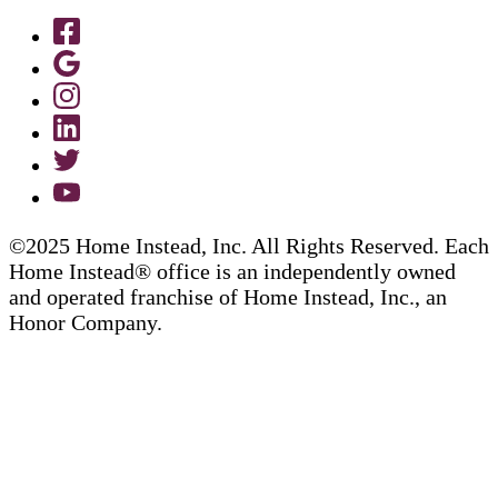
©2025 Home Instead, Inc. All Rights Reserved. Each
Home Instead® office is an independently owned
and operated franchise of Home Instead, Inc., an
Honor Company.