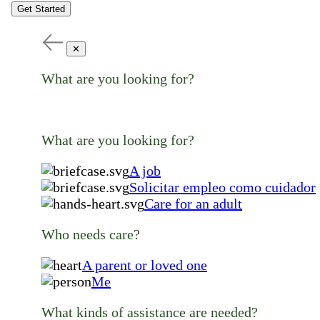
Get Started
✕
What are you looking for?
What are you looking for?
A job
Solicitar empleo como cuidador
Care for an adult
Who needs care?
A parent or loved one
Me
What kinds of assistance are needed?