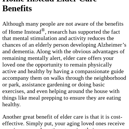
Benefits
Although many people are not aware of the benefits
®
of Home Instead
, research has supported the fact
that mental stimulation and activity reduces the
chances of an elderly person developing Alzheimer’s
and dementia. Along with the obvious advantages of
remaining mentally alert, elder care offers your
loved one the opportunity to remain physically
active and healthy by having a compassionate guide
accompany them on walks through the neighborhood
or park, assistance gardening or doing basic
exercises, and even helping around the house with
things like meal prepping to ensure they are eating
healthy.
Another great benefit of elder care is that it is cost-
effective. Simply put, your aging loved ones receive