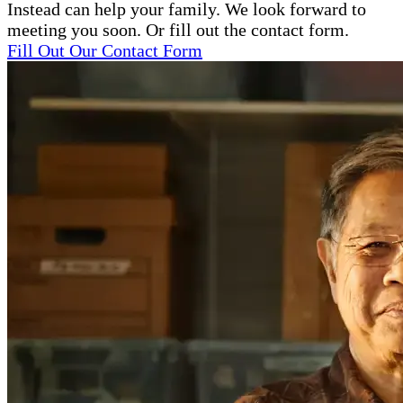
Instead can help your family. We look forward to
meeting you soon. Or fill out the contact form.
Fill Out Our Contact Form