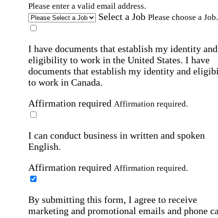
Please enter a valid email address.
Select a Job
Please choose a Job.
I have documents that establish my identity and
eligibility to work in the United States.
I have
documents that establish my identity and eligibi
to work in Canada.
Affirmation required
Affirmation required.
I can conduct business in written and spoken
English.
Affirmation required
Affirmation required.
By submitting this form, I agree to receive
marketing and promotional emails and phone ca