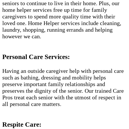
seniors to continue to live in their home. Plus, our
home helper services free up time for family
caregivers to spend more quality time with their
loved one. Home Helper services include cleaning,
laundry, shopping, running errands and helping
however we can.
Personal Care Services:
Having an outside caregiver help with personal care
such as bathing, dressing and mobility helps
preserve important family relationships and
preserves the dignity of the senior. Our trained Care
Pros treat each senior with the utmost of respect in
all personal care matters.
Respite Care: