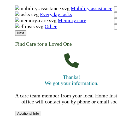
Mobility assistance
Everyday tasks
Memory care
Other
Next
Find Care for a Loved One
Thanks!
We got your information.
A care team member from your local Home Ins
office will contact you by phone or email so
Additional Info