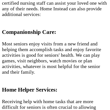
certified nursing staff can assist your loved one with
any of their needs. Home Instead can also provide
additional services:
Companionship Care:
Most seniors enjoy visits from a new friend and
helping them accomplish tasks and enjoy favorite
activities is good for seniors' health. We can play
games, visit neighbors, watch movies or plan
activities, whatever is most helpful for the senior
and their family.
Home Helper Services​:
Receiving help with home tasks that are more
difficult for seniors is often crucial to allowing