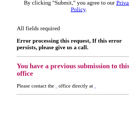
By clicking "Submit," you agree to our
Priva
Policy
.
All fields required
Error processing this request, If this error
persists, please give us a call.
You have a previous submission to thi
office
Please contact the
office directly at