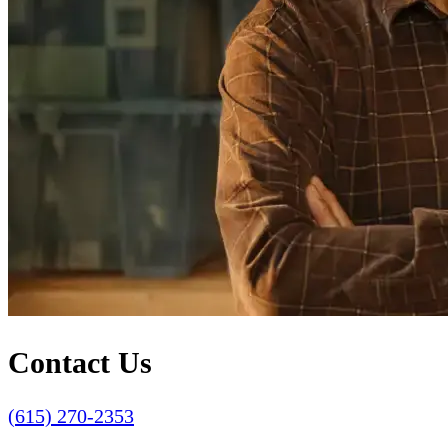
Contact Us
(615) 270-2353