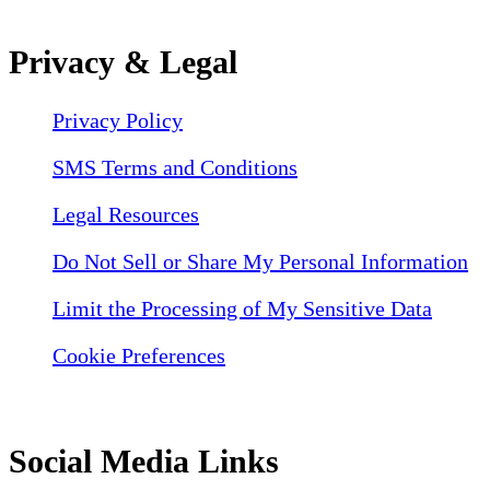
Privacy & Legal
Privacy Policy
SMS Terms and Conditions
Legal Resources
Do Not Sell or Share My Personal Information
Limit the Processing of My Sensitive Data
Cookie Preferences
Social Media Links