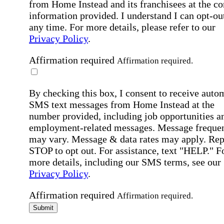
from Home Instead and its franchisees at the co
information provided. I understand I can opt-out
any time. For more details, please refer to our
Privacy Policy
.
Affirmation required
Affirmation required.
By checking this box, I consent to receive auto
SMS text messages from Home Instead at the
number provided, including job opportunities a
employment-related messages. Message freque
may vary. Message & data rates may apply. Rep
STOP to opt out. For assistance, text "HELP." F
more details, including our SMS terms, see our
Privacy Policy
.
Affirmation required
Affirmation required.
Submit