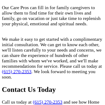
Our Care Pros can fill in for family caregivers to
allow them to find time for their own lives and
family, go on vacation or just take time to replenish
your physical, emotional and spiritual needs.
We make it easy to get started with a complimentary
initial consultation. We can get to know each other,
we'll listen carefully to your needs and concerns, we
can share the experience of hundreds of other
families with whom we've worked, and we'll make
recommendations for service. Please call us today at
(615) 270-2353
. We look forward to meeting you
soon.
Contact Us Today
Call us today at
(615) 270-2353
and see how Home