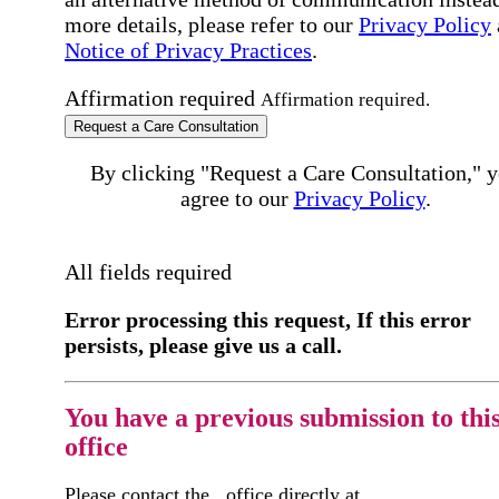
more details, please refer to our
Privacy Policy
Notice of Privacy Practices
.
Affirmation required
Affirmation required.
Request a Care Consultation
By clicking "Request a Care Consultation," 
agree to our
Privacy Policy
.
All fields required
Error processing this request, If this error
persists, please give us a call.
You have a previous submission to thi
office
Please contact the
office directly at