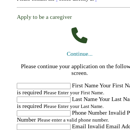
Apply to be a caregiver
Continue...
Please continue your application on the follo
screen.
First Name
Your First 
is required
Please Enter your First Name.
Last Name
Your Last N
is required
Please Enter your Last Name.
Phone Number
Invalid 
Number
Please enter a valid phone number.
Email
Invalid Email Ad