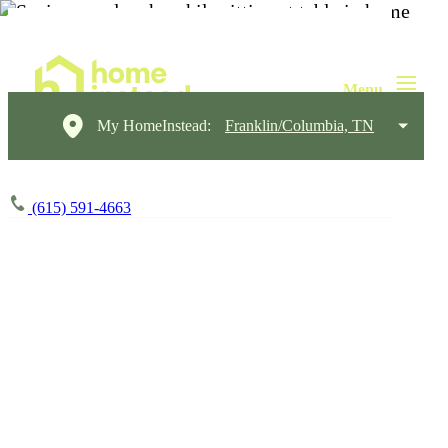
My HomeInstead:
Franklin/Columbia, TN
(615) 591-4663