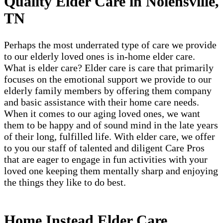
Quality Elder Care in Nolensville,
TN
Perhaps the most underrated type of care we provide
to our elderly loved ones is in-home elder care.
What is elder care? Elder care is care that primarily
focuses on the emotional support we provide to our
elderly family members by offering them company
and basic assistance with their home care needs.
When it comes to our aging loved ones, we want
them to be happy and of sound mind in the late years
of their long, fulfilled life. With elder care, we offer
to you our staff of talented and diligent Care Pros
that are eager to engage in fun activities with your
loved one keeping them mentally sharp and enjoying
the things they like to do best.
Home Instead Elder Care