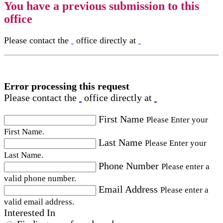
You have a previous submission to this
office
Please contact the
office directly at
Error processing this request
Please contact the
office directly at
First Name
Please Enter your
First Name.
Last Name
Please Enter your
Last Name.
Phone Number
Please enter a
valid phone number.
Email Address
Please enter a
valid email address.
Interested In