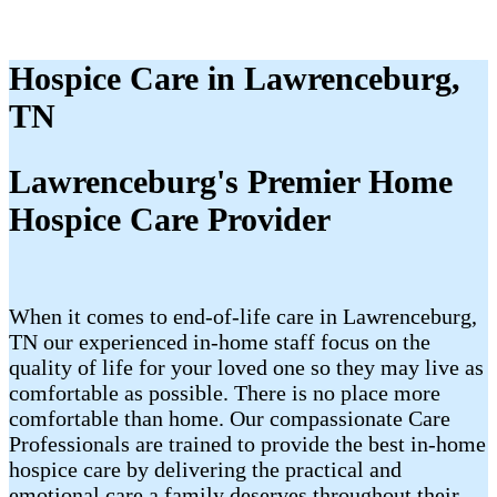
Hospice Care in Lawrenceburg,
TN
Lawrenceburg's Premier Home
Hospice Care Provider
When it comes to end-of-life care in Lawrenceburg,
TN our experienced in-home staff focus on the
quality of life for your loved one so they may live as
comfortable as possible. There is no place more
comfortable than home. Our compassionate Care
Professionals are trained to provide the best in-home
hospice care by delivering the practical and
emotional care a family deserves throughout their