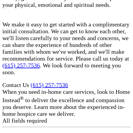
your physical, emotional and spiritual needs.
We make it easy to get started with a complimentary
initial consultation. We can get to know each other,
we'll listen carefully to your needs and concerns, we
can share the experience of hundreds of other
families with whom we've worked, and we'll make
recommendations for service. Please call us today at
(615) 257-7536
. We look forward to meeting you
soon.
Contact Us
(615) 257-7536
When you need in-home care services, look to Home
®
Instead
to deliver the excellence and compassion
you deserve. Learn more about the experienced in-
home hospice care​ we deliver.
All fields required