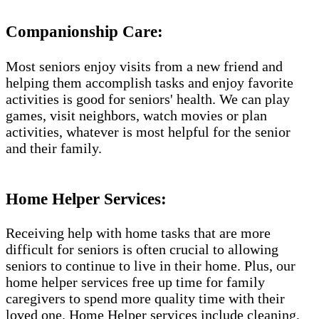
Companionship Care:
Most seniors enjoy visits from a new friend and
helping them accomplish tasks and enjoy favorite
activities is good for seniors' health. We can play
games, visit neighbors, watch movies or plan
activities, whatever is most helpful for the senior
and their family.
Home Helper Services​:
Receiving help with home tasks that are more
difficult for seniors is often crucial to allowing
seniors to continue to live in their home. Plus, our
home helper services free up time for family
caregivers to spend more quality time with their
loved one. Home Helper services include cleaning,