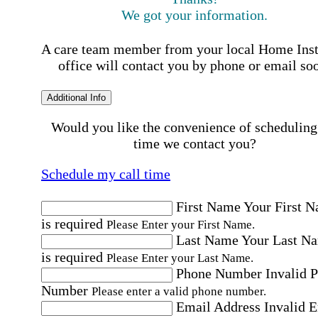
We got your information.
A care team member from your local Home Ins
office will contact you by phone or email so
Additional Info
Would you like the convenience of scheduling
time we contact you?
Schedule my call time
First Name
Your First 
is required
Please Enter your First Name.
Last Name
Your Last N
is required
Please Enter your Last Name.
Phone Number
Invalid 
Number
Please enter a valid phone number.
Email Address
Invalid 