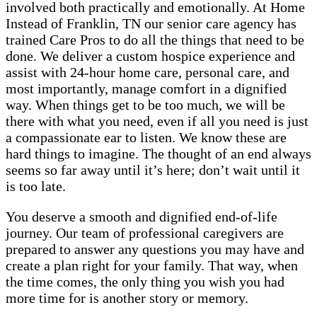
involved both practically and emotionally. At Home
Instead of Franklin, TN our senior care agency has
trained Care Pros to do all the things that need to be
done. We deliver a custom hospice experience and
assist with 24-hour home care, personal care, and
most importantly, manage comfort in a dignified
way. When things get to be too much, we will be
there with what you need, even if all you need is just
a compassionate ear to listen. We know these are
hard things to imagine. The thought of an end always
seems so far away until it’s here; don’t wait until it
is too late.
You deserve a smooth and dignified end-of-life
journey. Our team of professional caregivers are
prepared to answer any questions you may have and
create a plan right for your family. That way, when
the time comes, the only thing you wish you had
more time for is another story or memory.