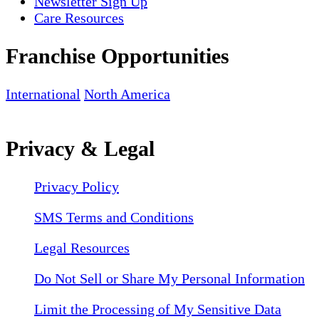
Newsletter Sign Up
Care Resources
Franchise Opportunities
International
North America
Privacy & Legal
Privacy Policy
SMS Terms and Conditions
Legal Resources
Do Not Sell or Share My Personal Information
Limit the Processing of My Sensitive Data