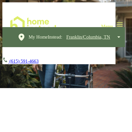
My HomeInstead:
Franklin/Columbia, TN
(615) 591-4663