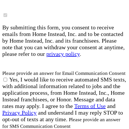
By submitting this form, you consent to receive
emails from Home Instead, Inc. and to be contacted
by Home Instead, Inc. and its franchisees. Please
note that you can withdraw your consent at anytime,
please refer to our
privacy policy
.
Please provide an answer for Email Communication Consent
Yes, I would like to receive automated SMS texts,
with additional information related to jobs and the
application process, from Home Instead, Inc., Home
Instead franchisees, or Honor. Message and data
rates may apply. I agree to the
Terms of Use
and
Privacy Policy
and understand I may reply STOP to
opt-out of texts at any time.
Please provide an answer
for SMS Communication Consent