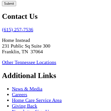
Submit
Contact Us
(615) 257-7536
Home Instead
231 Public Sq Suite 300
Franklin, TN 37064
Other Tennessee Locations
Additional Links
News & Media
Careers
Home Care Service Area
Giving Back