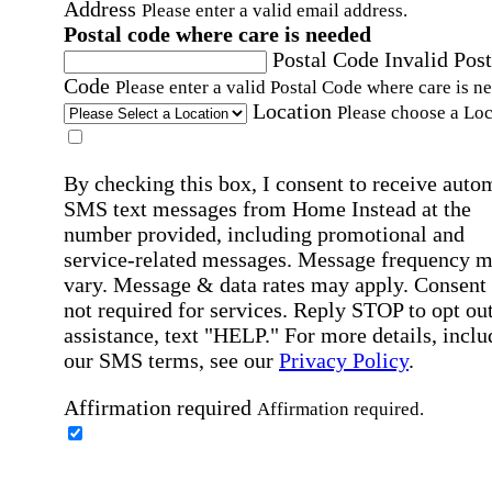
Address
Please enter a valid email address.
Postal code where care is needed
Postal Code
Invalid Post
Code
Please enter a valid Postal Code where care is n
Location
Please choose a Loc
By checking this box, I consent to receive auto
SMS text messages from Home Instead at the
number provided, including promotional and
service-related messages. Message frequency 
vary. Message & data rates may apply. Consent 
not required for services. Reply STOP to opt out
assistance, text "HELP." For more details, inclu
our SMS terms, see our
Privacy Policy
.
Affirmation required
Affirmation required.
Home Instead's communications may include