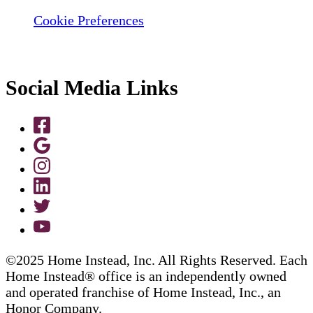
Cookie Preferences
Social Media Links
©2025 Home Instead, Inc. All Rights Reserved. Each
Home Instead® office is an independently owned
and operated franchise of Home Instead, Inc., an
Honor Company.