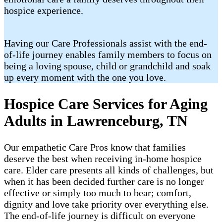
hospice experience.
Having our Care Professionals assist with the end-
of-life journey enables family members to focus on
being a loving spouse, child or grandchild and soak
up every moment with the one you love.
Hospice Care Services for Aging
Adults in Lawrenceburg, TN
Our empathetic Care Pros know that families
deserve the best when receiving in-home hospice
care. Elder care presents all kinds of challenges, but
when it has been decided further care is no longer
effective or simply too much to bear; comfort,
dignity and love take priority over everything else.
The end-of-life journey is difficult on everyone