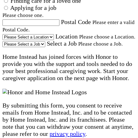
Finding care for a loved one
Applying for a job
Please choose one.
Postal Code
Please enter a valid
Postal Code.
Location
Please choose a Location.
Select a Job
Please choose a Job.
Home Instead has joined forces with Honor to
provide you with the support and tools needed to do
your best professional caregiving work. Start your
caregiver application on the next page with Honor.
By submitting this form, you consent to receive
emails from Home Instead, Inc. and to be contacted
by Home Instead, Inc. and its franchisees. Please
note that you can withdraw your consent at anytime,
please refer to our
privacy policy
.