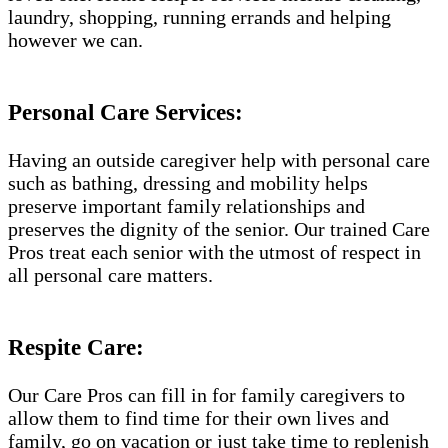
laundry, shopping, running errands and helping
however we can.
Personal Care Services:
Having an outside caregiver help with personal care
such as bathing, dressing and mobility helps
preserve important family relationships and
preserves the dignity of the senior. Our trained Care
Pros treat each senior with the utmost of respect in
all personal care matters.
Respite Care:
Our Care Pros can fill in for family caregivers to
allow them to find time for their own lives and
family, go on vacation or just take time to replenish