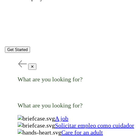
Get Started
✕
What are you looking for?
What are you looking for?
A job
Solicitar empleo como cuidador
Care for an adult