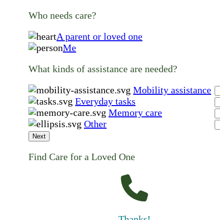
Who needs care?
A parent or loved one
Me
What kinds of assistance are needed?
Mobility assistance
Everyday tasks
Memory care
Other
Next
Find Care for a Loved One
Thanks!