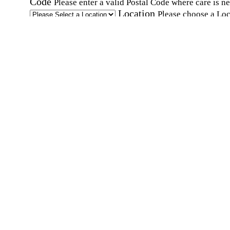
Code
Please enter a valid Postal Code where care is n
Location
Please choose a Loc
By checking this box, I consent to receive auto
SMS text messages from Home Instead at the
number provided, including promotional and
service-related messages. Message frequency 
vary. Message & data rates may apply. Consent 
not required for services. Reply STOP to opt out
assistance, text "HELP." For more details, inclu
our SMS terms, see our
Privacy Policy
.
Affirmation required
Affirmation required.
Home Instead's communications may include
marketing and promotional content and informa
about how Home Instead can serve my individu
care needs, which may involve protected health