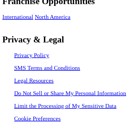
Franchise Opportunities
International
North America
Privacy & Legal
Privacy Policy
SMS Terms and Conditions
Legal Resources
Do Not Sell or Share My Personal Information
Limit the Processing of My Sensitive Data
Cookie Preferences