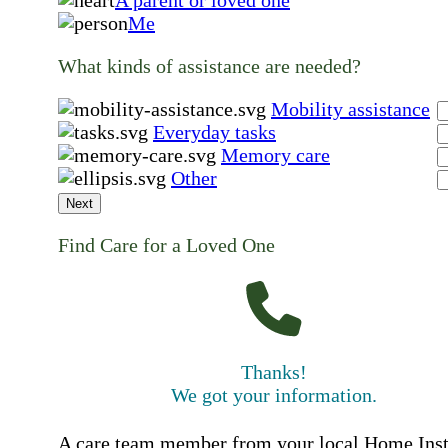
Me
What kinds of assistance are needed?
Mobility assistance
Everyday tasks
Memory care
Other
Next
Find Care for a Loved One
Thanks!
We got your information.
A care team member from your local Home Ins