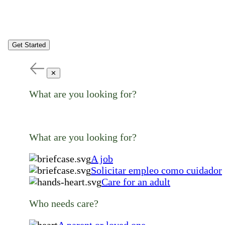
Get Started
✕
What are you looking for?
What are you looking for?
A job
Solicitar empleo como cuidador
Care for an adult
Who needs care?
A parent or loved one