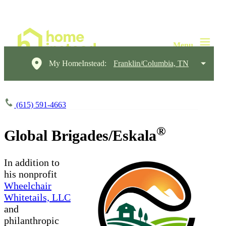
My HomeInstead:
Franklin/Columbia, TN
(615) 591-4663
®
Global Brigades/Eskala
In addition to
his nonprofit
Wheelchair
Whitetails, LLC
and
philanthropic