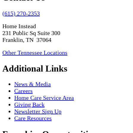
(615) 270-2353
Home Instead
231 Public Sq Suite 300
Franklin, TN 37064
Other Tennessee Locations
Additional Links
News & Media
Careers
Home Care Service Area
Giving Back
Newsletter Sign Up
Care Resources