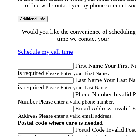
office will contact you by phone or email so
Additional Info
Would you like the convenience of scheduling
time we contact you?
Schedule my call time
First Name
Your First 
is required
Please Enter your First Name.
Last Name
Your Last N
is required
Please Enter your Last Name.
Phone Number
Invalid 
Number
Please enter a valid phone number.
Email Address
Invalid 
Address
Please enter a valid email address.
Postal code where care is needed
Postal Code
Invalid Post