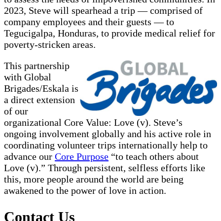
2023, Steve will spearhead a trip — comprised of
company employees and their guests — to
Tegucigalpa, Honduras, to provide medical relief for
poverty-stricken areas.
This partnership
with Global
Brigades/Eskala is
a direct extension
of our
organizational Core Value: Love (v). Steve’s
ongoing involvement globally and his active role in
coordinating volunteer trips internationally help to
advance our
Core Purpose
“to teach others about
Love (v).” Through persistent, selfless efforts like
this, more people around the world are being
awakened to the power of love in action.
Contact Us