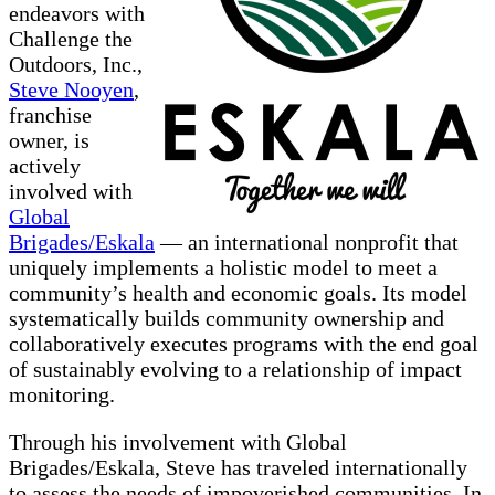
endeavors with
Challenge the
Outdoors, Inc.,
Steve Nooyen
,
franchise
owner, is
actively
involved with
Global
Brigades/Eskala
— an international nonprofit that
uniquely implements a holistic model to meet a
community’s health and economic goals. Its model
systematically builds community ownership and
collaboratively executes programs with the end goal
of sustainably evolving to a relationship of impact
monitoring.
Through his involvement with Global
Brigades/Eskala, Steve has traveled internationally
to assess the needs of impoverished communities. In