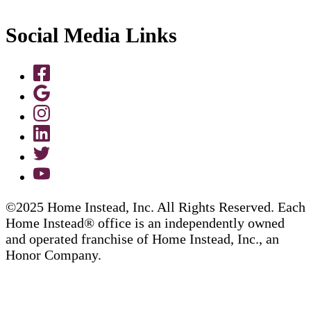
Social Media Links
©2025 Home Instead, Inc. All Rights Reserved. Each
Home Instead® office is an independently owned
and operated franchise of Home Instead, Inc., an
Honor Company.