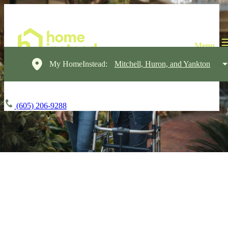
My HomeInstead:
Mitchell, Huron, and Yankton
(605) 206-9288