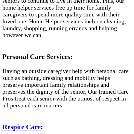
seniors to continue to live in their home. Plus, our
home helper services free up time for family
caregivers to spend more quality time with their
loved one. Home Helper services include cleaning,
laundry, shopping, running errands and helping
however we can.
Personal Care Services:
Having an outside caregiver help with personal care
such as bathing, dressing and mobility helps
preserve important family relationships and
preserves the dignity of the senior. Our trained Care
Pros treat each senior with the utmost of respect in
all personal care matters.
Respite Care
: