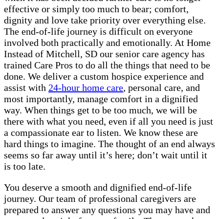
effective or simply too much to bear; comfort,
dignity and love take priority over everything else.
The end-of-life journey is difficult on everyone
involved both practically and emotionally. At Home
Instead of Mitchell, SD our senior care agency has
trained Care Pros to do all the things that need to be
done. We deliver a custom hospice experience and
assist with
24-hour home care
, personal care, and
most importantly, manage comfort in a dignified
way. When things get to be too much, we will be
there with what you need, even if all you need is just
a compassionate ear to listen. We know these are
hard things to imagine. The thought of an end always
seems so far away until it’s here; don’t wait until it
is too late.
You deserve a smooth and dignified end-of-life
journey. Our team of professional caregivers are
prepared to answer any questions you may have and