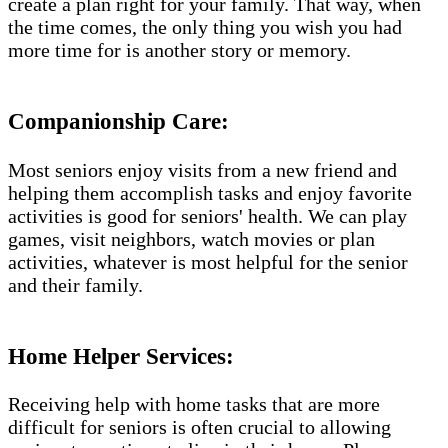
create a plan right for your family. That way, when
the time comes, the only thing you wish you had
more time for is another story or memory.
Companionship Care:
Most seniors enjoy visits from a new friend and
helping them accomplish tasks and enjoy favorite
activities is good for seniors' health. We can play
games, visit neighbors, watch movies or plan
activities, whatever is most helpful for the senior
and their family.
Home Helper Services:
Receiving help with home tasks that are more
difficult for seniors is often crucial to allowing