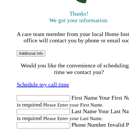
Thanks!
We got your information.
A care team member from your local Home Ins
office will contact you by phone or email so
Additional Info
Would you like the convenience of scheduling
time we contact you?
Schedule my call time
First Name
Your First 
is required
Please Enter your First Name.
Last Name
Your Last N
is required
Please Enter your Last Name.
Phone Number
Invalid 