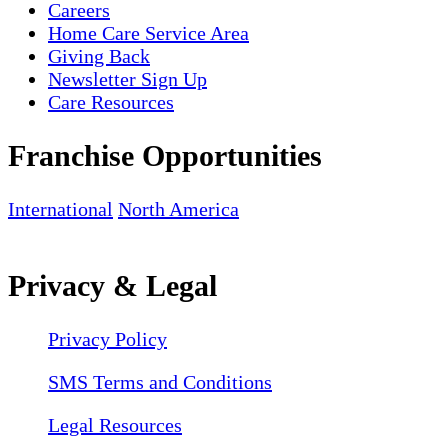
Careers
Home Care Service Area
Giving Back
Newsletter Sign Up
Care Resources
Franchise Opportunities
International
North America
Privacy & Legal
Privacy Policy
SMS Terms and Conditions
Legal Resources