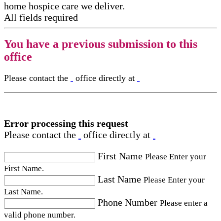
home hospice care​ we deliver.
All fields required
You have a previous submission to this
office
Please contact the
office directly at
Error processing this request
Please contact the
office directly at
First Name
Please Enter your
First Name.
Last Name
Please Enter your
Last Name.
Phone Number
Please enter a
valid phone number.