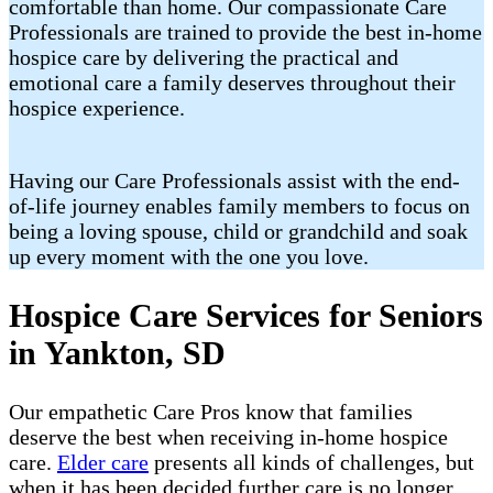
comfortable than home. Our compassionate Care
Professionals are trained to provide the best in-home
hospice care by delivering the practical and
emotional care a family deserves throughout their
hospice experience.
Having our Care Professionals assist with the end-
of-life journey enables family members to focus on
being a loving spouse, child or grandchild and soak
up every moment with the one you love.
Hospice Care Services for Seniors
in Yankton, SD
Our empathetic Care Pros know that families
deserve the best when receiving in-home hospice
care.
Elder care
presents all kinds of challenges, but
when it has been decided further care is no longer