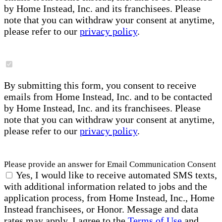
by Home Instead, Inc. and its franchisees. Please
note that you can withdraw your consent at anytime,
please refer to our
privacy policy
.
By submitting this form, you consent to receive
emails from Home Instead, Inc. and to be contacted
by Home Instead, Inc. and its franchisees. Please
note that you can withdraw your consent at anytime,
please refer to our
privacy policy
.
Please provide an answer for Email Communication Consent
Yes, I would like to receive automated SMS texts,
with additional information related to jobs and the
application process, from Home Instead, Inc., Home
Instead franchisees, or Honor. Message and data
rates may apply. I agree to the
Terms of Use
and