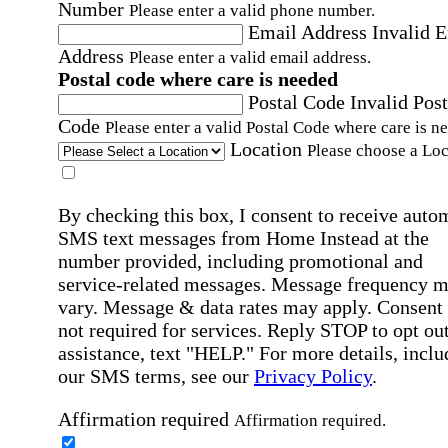
Number
Please enter a valid phone number.
Email Address
Invalid 
Address
Please enter a valid email address.
Postal code where care is needed
Postal Code
Invalid Post
Code
Please enter a valid Postal Code where care is n
Location
Please choose a Loc
By checking this box, I consent to receive auto
SMS text messages from Home Instead at the
number provided, including promotional and
service-related messages. Message frequency 
vary. Message & data rates may apply. Consent 
not required for services. Reply STOP to opt out
assistance, text "HELP." For more details, inclu
our SMS terms, see our
Privacy Policy
.
Affirmation required
Affirmation required.