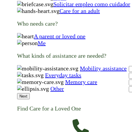
Solicitar empleo como cuidador
Care for an adult
Who needs care?
A parent or loved one
Me
What kinds of assistance are needed?
Mobility assistance
Everyday tasks
Memory care
Other
Next
Find Care for a Loved One