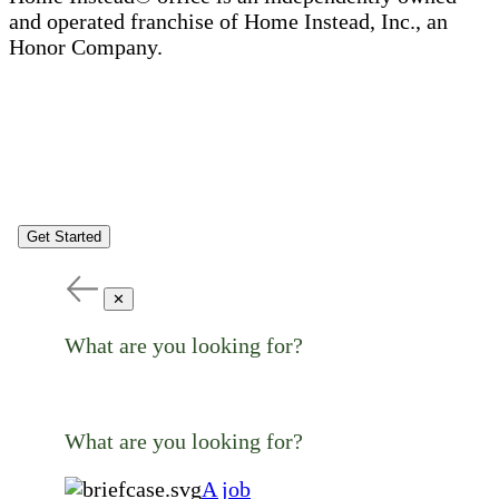
and operated franchise of Home Instead, Inc., an
Honor Company.
Get Started
✕
What are you looking for?
What are you looking for?
A job