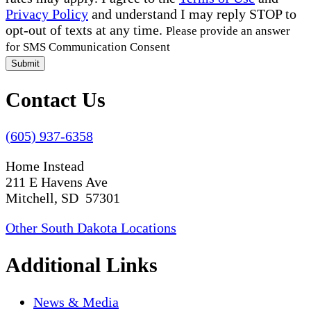
Privacy Policy
and understand I may reply STOP to
opt-out of texts at any time.
Please provide an answer
for SMS Communication Consent
Submit
Contact Us
(605) 937-6358
Home Instead
211 E Havens Ave
Mitchell, SD 57301
Other South Dakota Locations
Additional Links
News & Media