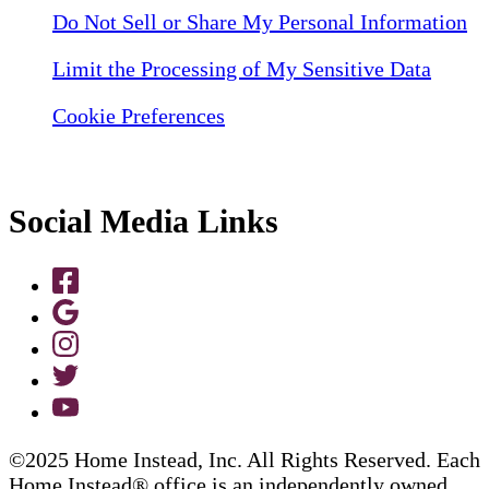
Do Not Sell or Share My Personal Information
Limit the Processing of My Sensitive Data
Cookie Preferences
Social Media Links
©2025 Home Instead, Inc. All Rights Reserved. Each
Home Instead® office is an independently owned