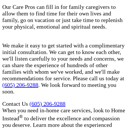
Our Care Pros can fill in for family caregivers to
allow them to find time for their own lives and
family, go on vacation or just take time to replenish
your physical, emotional and spiritual needs.
We make it easy to get started with a complimentary
initial consultation. We can get to know each other,
we'll listen carefully to your needs and concerns, we
can share the experience of hundreds of other
families with whom we've worked, and we'll make
recommendations for service. Please call us today at
(605) 206-9288
. We look forward to meeting you
soon.
Contact Us
(605) 206-9288
When you need in-home care services, look to Home
®
Instead
to deliver the excellence and compassion
you deserve. Learn more about the experienced