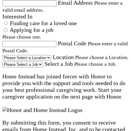
Email Address
Please enter a
valid email address.
Interested In
Finding care for a loved one
Applying for a job
Please choose one.
Postal Code
Please enter a valid
Postal Code.
Location
Please choose a Location.
Select a Job
Please choose a Job.
Home Instead has joined forces with Honor to
provide you with the support and tools needed to do
your best professional caregiving work. Start your
caregiver application on the next page with Honor.
By submitting this form, you consent to receive
emails from Home Instead, Inc. and to be contacted