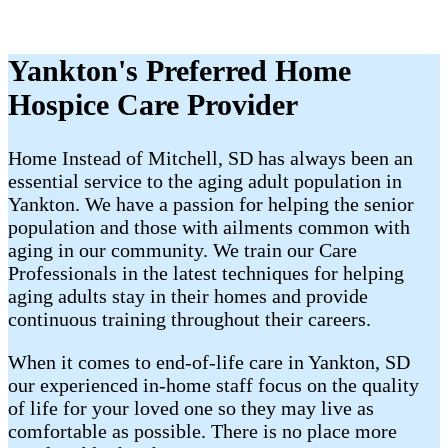
Yankton's Preferred Home
Hospice Care Provider
Home Instead of Mitchell, SD has always been an
essential service to the aging adult population in
Yankton. We have a passion for helping the senior
population and those with ailments common with
aging in our community. We train our Care
Professionals in the latest techniques for helping
aging adults stay in their homes and provide
continuous training throughout their careers.
When it comes to end-of-life care in Yankton, SD
our experienced in-home staff focus on the quality
of life for your loved one so they may live as
comfortable as possible. There is no place more