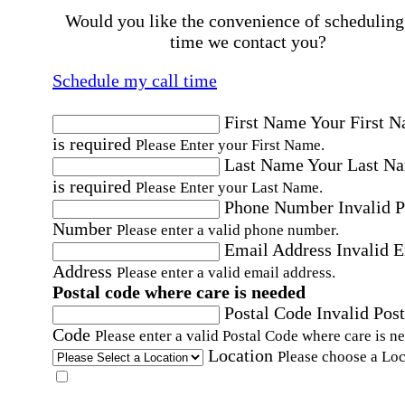
Would you like the convenience of scheduling
time we contact you?
Schedule my call time
First Name
Your First 
is required
Please Enter your First Name.
Last Name
Your Last N
is required
Please Enter your Last Name.
Phone Number
Invalid 
Number
Please enter a valid phone number.
Email Address
Invalid 
Address
Please enter a valid email address.
Postal code where care is needed
Postal Code
Invalid Post
Code
Please enter a valid Postal Code where care is n
Location
Please choose a Loc