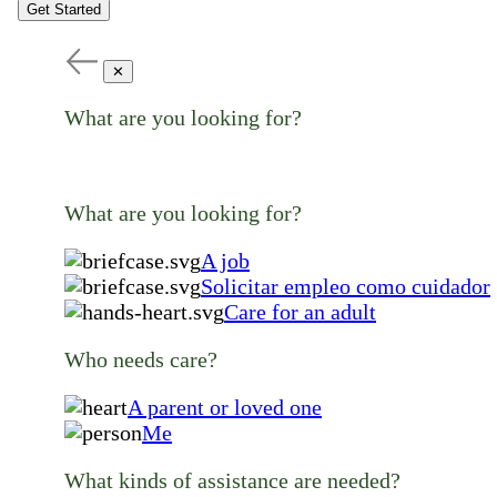
Get Started
✕
What are you looking for?
What are you looking for?
A job
Solicitar empleo como cuidador
Care for an adult
Who needs care?
A parent or loved one
Me
What kinds of assistance are needed?