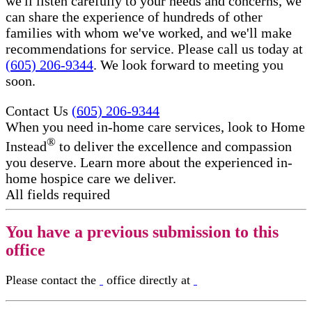
we'll listen carefully to your needs and concerns, we
can share the experience of hundreds of other
families with whom we've worked, and we'll make
recommendations for service. Please call us today at
(605) 206-9344
. We look forward to meeting you
soon.
Contact Us
(605) 206-9344
When you need in-home care services, look to Home
®
Instead
to deliver the excellence and compassion
you deserve. Learn more about the experienced in-
home hospice care​ we deliver.
All fields required
You have a previous submission to this
office
Please contact the
office directly at