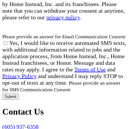
by Home Instead, Inc. and its franchisees. Please
note that you can withdraw your consent at anytime,
please refer to our
privacy policy
.
Please provide an answer for Email Communication Consent
Yes, I would like to receive automated SMS texts,
with additional information related to jobs and the
application process, from Home Instead, Inc., Home
Instead franchisees, or Honor. Message and data
rates may apply. I agree to the
Terms of Use
and
Privacy Policy
and understand I may reply STOP to
opt-out of texts at any time.
Please provide an answer
for SMS Communication Consent
Submit
Contact Us
(605) 937-6358