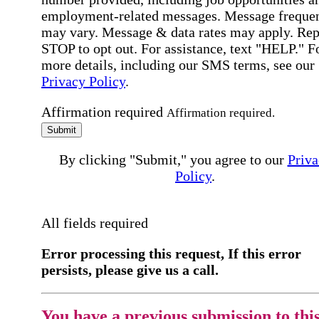
employment-related messages. Message freque
may vary. Message & data rates may apply. Rep
STOP to opt out. For assistance, text "HELP." F
more details, including our SMS terms, see our
Privacy Policy
.
Affirmation required
Affirmation required.
Submit
By clicking "Submit," you agree to our
Priva
Policy
.
All fields required
Error processing this request, If this error
persists, please give us a call.
You have a previous submission to thi