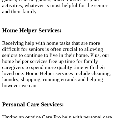
activities, whatever is most helpful for the senior
and their family.
Home Helper Services:
Receiving help with home tasks that are more
difficult for seniors is often crucial to allowing
seniors to continue to live in their home. Plus, our
home helper services free up time for family
caregivers to spend more quality time with their
loved one. Home Helper services include cleaning,
laundry, shopping, running errands and helping
however we can.
Personal Care Services:
Having an outside Care Pro help with personal care