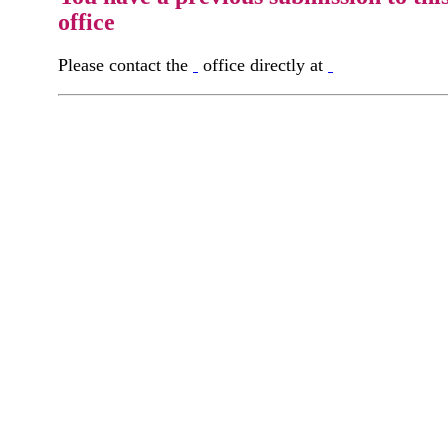
office
Please contact the
office directly at