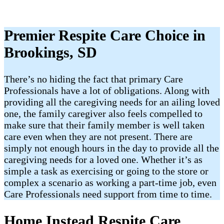
Premier Respite Care Choice in
Brookings, SD
There’s no hiding the fact that primary Care
Professionals have a lot of obligations. Along with
providing all the caregiving needs for an ailing loved
one, the family caregiver also feels compelled to
make sure that their family member is well taken
care even when they are not present. There are
simply not enough hours in the day to provide all the
caregiving needs for a loved one. Whether it’s as
simple a task as exercising or going to the store or
complex a scenario as working a part-time job, even
Care Professionals need support from time to time.
Home Instead Respite Care