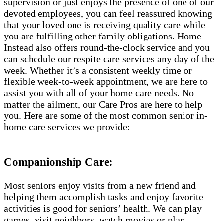
supervision or just enjoys the presence of one of our
devoted employees, you can feel reassured knowing
that your loved one is receiving quality care while
you are fulfilling other family obligations. Home
Instead also offers round-the-clock service and you
can schedule our respite care services any day of the
week. Whether it’s a consistent weekly time or
flexible week-to-week appointment, we are here to
assist you with all of your home care needs. No
matter the ailment, our Care Pros are here to help
you. Here are some of the most common senior in-
home care services we provide:
Companionship Care:
Most seniors enjoy visits from a new friend and
helping them accomplish tasks and enjoy favorite
activities is good for seniors’ health. We can play
games, visit neighbors, watch movies or plan