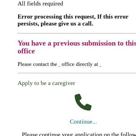
All fields required
Error processing this request, If this error
persists, please give us a call.
You have a previous submission to thi
office
Please contact the
office directly at
Apply to be a caregiver
Continue...
Please continue your application on the follo