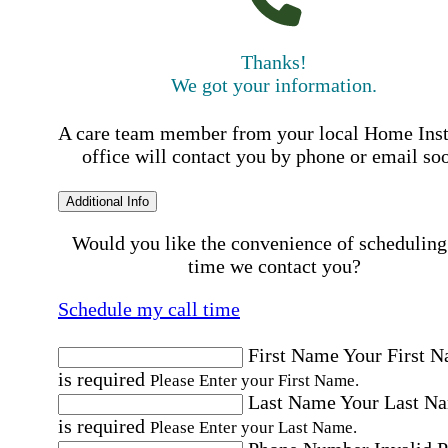
Thanks!
We got your information.
A care team member from your local Home Ins
office will contact you by phone or email so
Additional Info
Would you like the convenience of scheduling
time we contact you?
Schedule my call time
First Name
Your First 
is required
Please Enter your First Name.
Last Name
Your Last N
is required
Please Enter your Last Name.