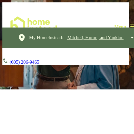
My HomeInstead:
Mitchell, Huron, and Yankton
(605) 206-9465