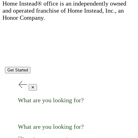
Home Instead® office is an independently owned
and operated franchise of Home Instead, Inc., an
Honor Company.
Get Started
✕
What are you looking for?
What are you looking for?