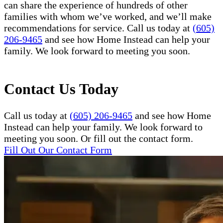
can share the experience of hundreds of other
families with whom we’ve worked, and we’ll make
recommendations for service. Call us today at
(605)
206-9465
and see how Home Instead can help your
family. We look forward to meeting you soon.
Contact Us Today
Call us today at
(605) 206-9465
and see how Home
Instead can help your family. We look forward to
meeting you soon. Or fill out the contact form.
Fill Out Our Contact Form