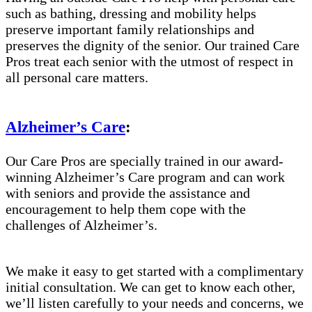
such as bathing, dressing and mobility helps
preserve important family relationships and
preserves the dignity of the senior. Our trained Care
Pros treat each senior with the utmost of respect in
all personal care matters.
Alzheimer’s Care
:
Our Care Pros are specially trained in our award-
winning Alzheimer’s Care program and can work
with seniors and provide the assistance and
encouragement to help them cope with the
challenges of Alzheimer’s.
We make it easy to get started with a complimentary
initial consultation. We can get to know each other,
we’ll listen carefully to your needs and concerns, we