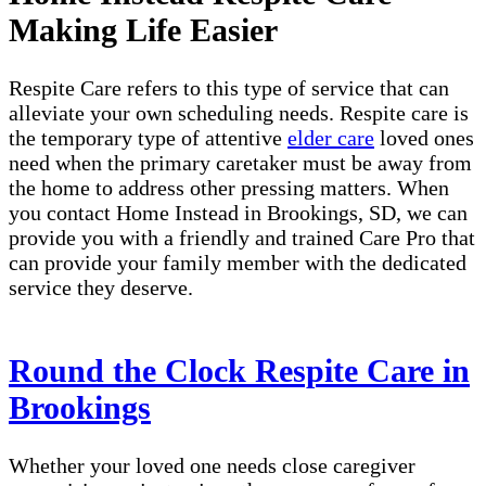
Making Life Easier
Respite Care refers to this type of service that can
alleviate your own scheduling needs. Respite care is
the temporary type of attentive
elder care
loved ones
need when the primary caretaker must be away from
the home to address other pressing matters. When
you contact Home Instead in Brookings, SD, we can
provide you with a friendly and trained Care Pro that
can provide your family member with the dedicated
service they deserve.
Round the Clock Respite Care in
Brookings
Whether your loved one needs close caregiver