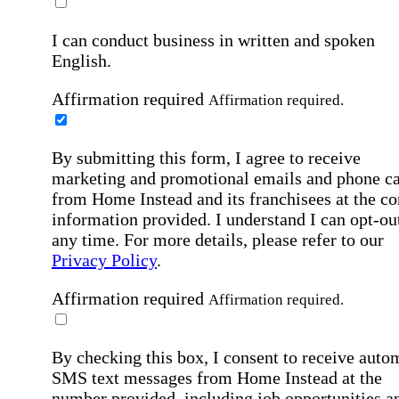
I can conduct business in written and spoken
English.
Affirmation required
Affirmation required.
By submitting this form, I agree to receive
marketing and promotional emails and phone ca
from Home Instead and its franchisees at the co
information provided. I understand I can opt-out
any time. For more details, please refer to our
Privacy Policy
.
Affirmation required
Affirmation required.
By checking this box, I consent to receive auto
SMS text messages from Home Instead at the
number provided, including job opportunities a