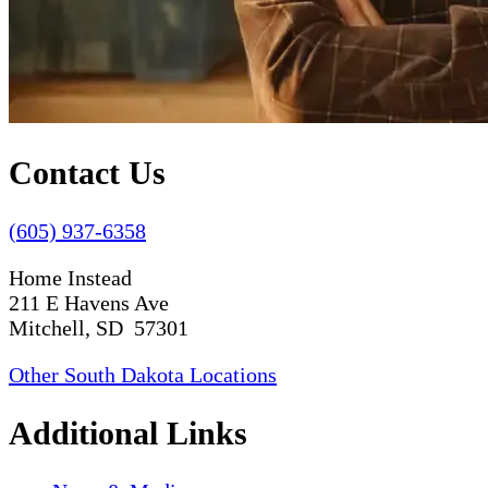
Contact Us
(605) 937-6358
Home Instead
211 E Havens Ave
Mitchell, SD 57301
Other South Dakota Locations
Additional Links