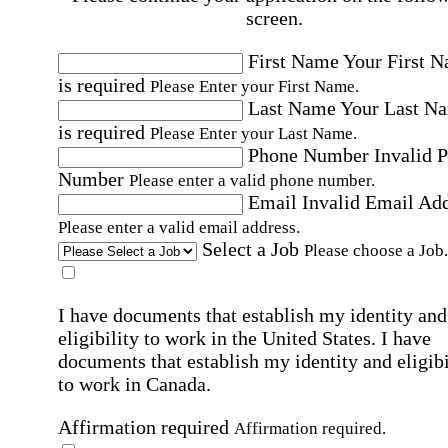
screen.
First Name
Your First 
is required
Please Enter your First Name.
Last Name
Your Last N
is required
Please Enter your Last Name.
Phone Number
Invalid 
Number
Please enter a valid phone number.
Email
Invalid Email Ad
Please enter a valid email address.
Select a Job
Please choose a Job.
I have documents that establish my identity and
eligibility to work in the United States.
I have
documents that establish my identity and eligibi
to work in Canada.
Affirmation required
Affirmation required.