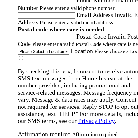
Phone Number
Invalid 
Number
Please enter a valid phone number.
Email Address
Invalid 
Address
Please enter a valid email address.
Postal code where care is needed
Postal Code
Invalid Post
Code
Please enter a valid Postal Code where care is n
Location
Please choose a Loc
By checking this box, I consent to receive auto
SMS text messages from Home Instead at the
number provided, including promotional and
service-related messages. Message frequency 
vary. Message & data rates may apply. Consent 
not required for services. Reply STOP to opt out
assistance, text "HELP." For more details, inclu
our SMS terms, see our
Privacy Policy
.
Affirmation required
Affirmation required.