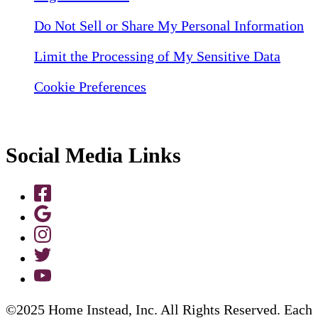
Do Not Sell or Share My Personal Information
Limit the Processing of My Sensitive Data
Cookie Preferences
Social Media Links
©2025 Home Instead, Inc. All Rights Reserved. Each