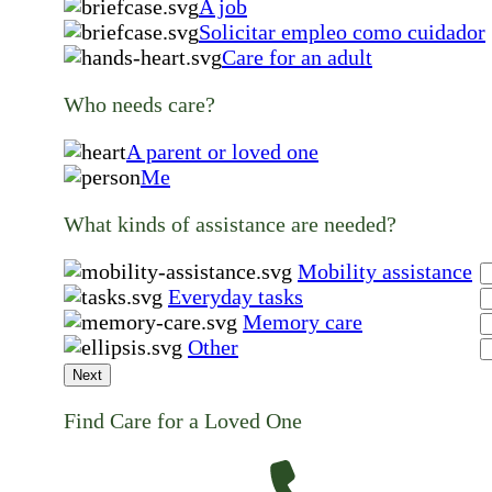
A job
Solicitar empleo como cuidador
Care for an adult
Who needs care?
A parent or loved one
Me
What kinds of assistance are needed?
Mobility assistance
Everyday tasks
Memory care
Other
Next
Find Care for a Loved One