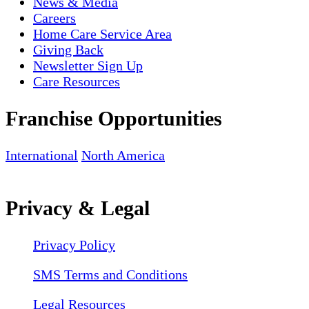
News & Media
Careers
Home Care Service Area
Giving Back
Newsletter Sign Up
Care Resources
Franchise Opportunities
International
North America
Privacy & Legal
Privacy Policy
SMS Terms and Conditions
Legal Resources