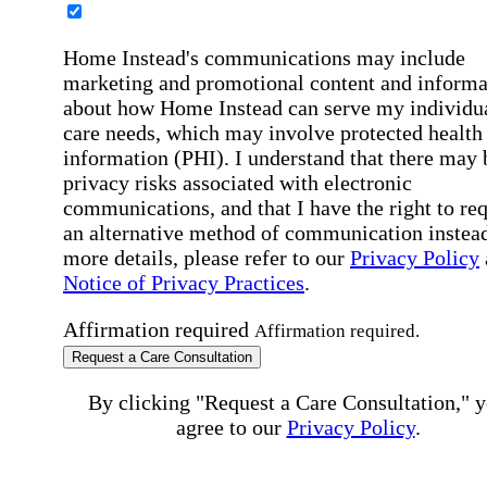
Home Instead's communications may include
marketing and promotional content and informa
about how Home Instead can serve my individu
care needs, which may involve protected health
information (PHI). I understand that there may 
privacy risks associated with electronic
communications, and that I have the right to re
an alternative method of communication instead
more details, please refer to our
Privacy Policy
Notice of Privacy Practices
.
Affirmation required
Affirmation required.
Request a Care Consultation
By clicking "Request a Care Consultation," 
agree to our
Privacy Policy
.