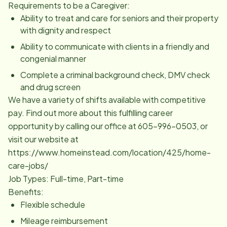
Requirements to be a Caregiver:
Ability to treat and care for seniors and their property
with dignity and respect
Ability to communicate with clients in a friendly and
congenial manner
Complete a criminal background check, DMV check
and drug screen
We have a variety of shifts available with competitive
pay. Find out more about this fulfilling career
opportunity by calling our office at 605-996-0503, or
visit our website at
https://www.homeinstead.com/location/425/home-
care-jobs/
Job Types: Full-time, Part-time
Benefits:
Flexible schedule
Mileage reimbursement