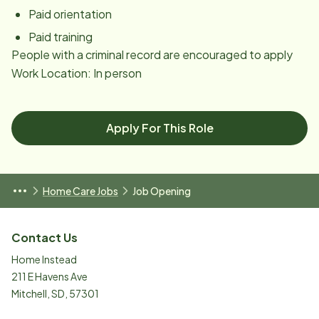
Paid orientation
Paid training
People with a criminal record are encouraged to apply
Work Location: In person
Apply For This Role
Home Care Jobs
Job Opening
Contact Us
Home Instead
211 E Havens Ave
Mitchell
,
SD
,
57301