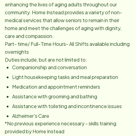
enhancing the lives of aging adults throughout our
community. Home Instead provides a variety of non-
medical services that allow seniors to remain in their
home and meet the challenges of aging with dignity,
care and compassion.
Part- time/ Full-Time Hours- All Shifts available including
overnights
Duties include, but are not limited to:
Companionship and conversation
Light housekeeping tasks and meal preparation
Medication and appointment reminders
Assistance with grooming and bathing
Assistance with toileting and incontinence issues
Alzheimer's Care
*No previous experience necessary - skills training
provided by Home Instead