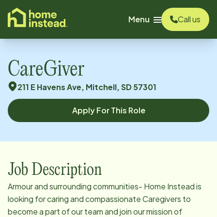
o main content
Menu
Call us
CareGiver
211 E Havens Ave, Mitchell, SD 57301
Apply For This Role
Job Description
Armour and surrounding communities- Home Instead is
looking for caring and compassionate Caregivers to
become a part of our team and join our mission of