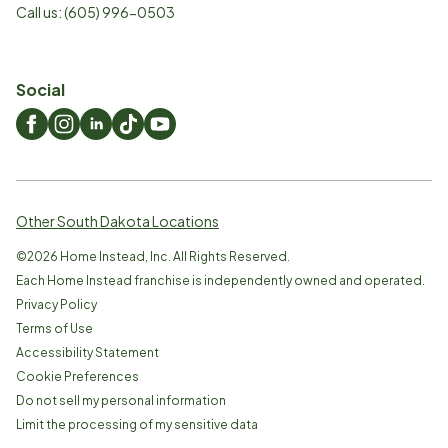
Call us:
(605) 996-0503
Social
Other South Dakota Locations
©
2026
Home Instead, Inc. All Rights Reserved.
Each Home Instead franchise is independently owned and operated.
Privacy Policy
Terms of Use
Accessibility Statement
Cookie Preferences
Do not sell my personal information
Limit the processing of my sensitive data