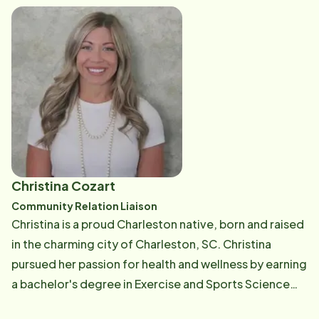
Christina Cozart
Community Relation Liaison
Christina is a proud Charleston native, born and raised
in the charming city of Charleston, SC. Christina
pursued her passion for health and wellness by earning
a bachelor's degree in Exercise and Sports Science
from Coastal Carolina University. With several years of