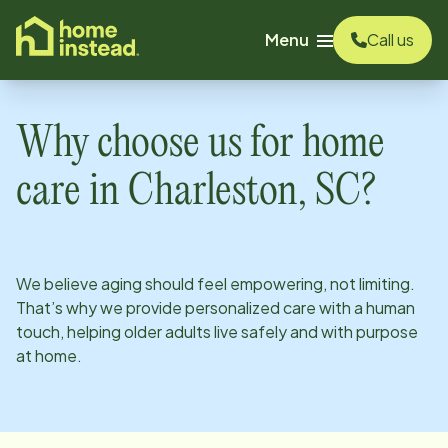
o main content
Menu
Call us
Why choose us for home
care in
Charleston, SC
?
We believe aging should feel empowering, not limiting.
That’s why we provide personalized care with a human
touch, helping older adults live safely and with purpose
at home.