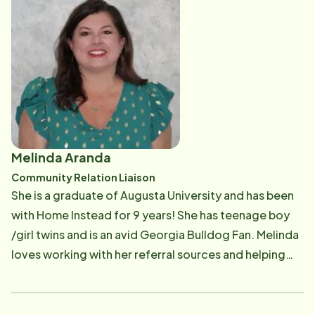
therapy, or at Home Instead with seniors and the
community. She's always wanted to make a difference
in other people's lives. In her free time, she enjoys
playing with her puppy, attending concerts and
festivals, spending time with family, and traveling.
Melinda Aranda
Community Relation Liaison
She is a graduate of Augusta University and has been
with Home Instead for 9 years! She has teenage boy
/girl twins and is an avid Georgia Bulldog Fan. Melinda
loves working with her referral sources and helping
them find a solution to benefit their patients and
residence.