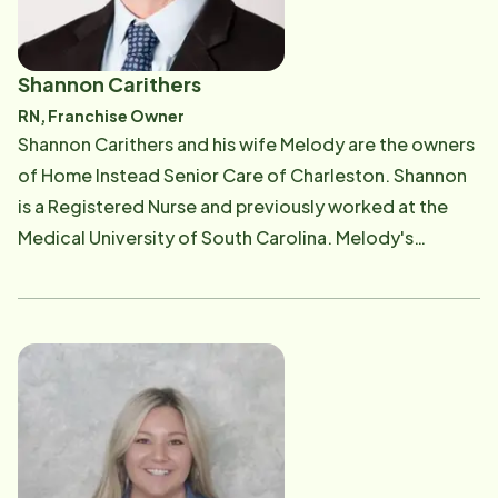
Shannon Carithers
RN, Franchise Owner
​Shannon Carithers and his wife Melody are the owners
of Home Instead Senior Care of Charleston. Shannon
is a Registered Nurse and previously worked at the
Medical University of South Carolina. Melody's
background includes marketing and sales in senior
communities and the medical industry. He and his wife
are South Carolina natives, and together they have 40
years combined healthcare experience. Shannon is
responsible for the day to day operations of the
business. He works closely with both clients and
Caregivers to ensure the best care.