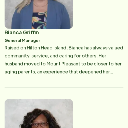
Bianca Griffin
General Manager
Raised on Hilton Head Island, Bianca has always valued
community, service, and caring for others. Her
husband moved to Mount Pleasant to be closer to her
aging parents, an experience that deepened her
passion for supporting seniors and their families.
Faith-forward in both life and leadership, Bianca is
driven by a calling to serve. Her mission is to help as
many seniors as possible throughout the Lowcountry
remain safe, supported, and independent in the
comfort of their own homes. She is committed to
leading with integrity, compassion, and excellence-