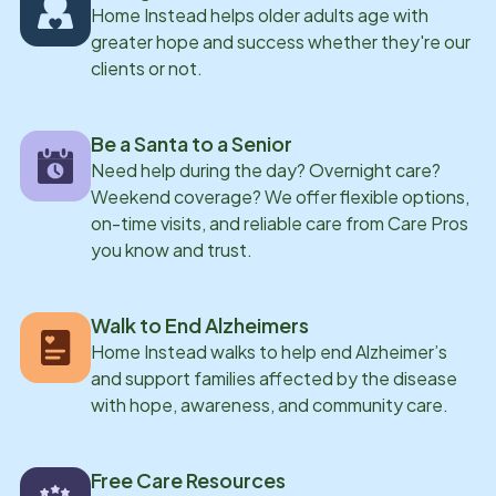
Home Instead helps older adults age with
greater hope and success whether they're our
clients or not.
Be a Santa to a Senior
Need help during the day? Overnight care?
Weekend coverage? We offer flexible options,
on-time visits, and reliable care from Care Pros
you know and trust.
Walk to End Alzheimers
Home Instead walks to help end Alzheimer’s
and support families affected by the disease
with hope, awareness, and community care.
Free Care Resources