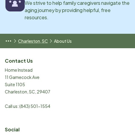
We strive to help family caregivers navigate the
aging journey by providing helpful, free
resources.
Charleston, SC
About Us
Contact Us
Home Instead
11 Gamecock Ave
Suite 1105
Charleston
,
SC
,
29407
Call us:
(843) 501-1554
Social