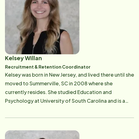
feel when speaking with her. In her spare time, Donna
loves working out and spending time with her family
and fur baby.
Kelsey Willan
Recruitment & Retention Coordinator
Kelsey was born in New Jersey, and lived there until she
moved to Summerville, SC in 2008 where she
currently resides. She studied Education and
Psychology at University of South Carolina and is a
Gamecock fan. She has always had a passion for
helping others, whether on a football field during
sports medicine classes in high school, in a classroom
setting in college, in a treatment room with massage