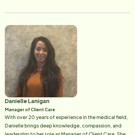
studying to become a speech language pathologist in
order to help these communities even more. While
she's in college, Sofia wants to do something
impactful, where she can use her utilize her skills and
compassion for others and is now our newest addition
to the scheduling team. When she's not at work or
school, Sofia loves to work out, read, and spend time
with her boyfriend and four cats!
Danielle Lanigan
Manager of Client Care
With over 20 years of experience in the medical field,
Danielle brings deep knowledge, compassion, and
leadership to her role as Manager of Client Care. She