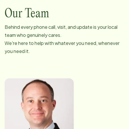
Our Team
Behind every phone call, visit, and update is your local
team who genuinely cares.
We're here to help with whatever you need, whenever
you need it.