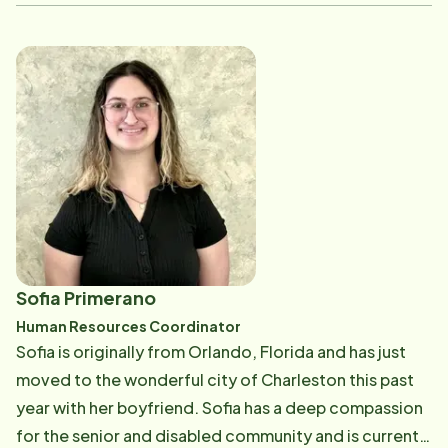
experience in the healthcare field, Christina is
dedicated to making a positive impact, especially for
seniors, reflecting her big heart and unwavering
dedication to improving the lives of those around her.
Outside of her professional life, Christina is embarking
on a new adventure with her fianc&eacute;, managing
their first Airbnb property. This venture combines her
love for hospitality with her knack for creating
welcoming spaces.
Sofia Primerano
Human Resources Coordinator
Sofia is originally from Orlando, Florida and has just
moved to the wonderful city of Charleston this past
year with her boyfriend. Sofia has a deep compassion
for the senior and disabled community and is currently