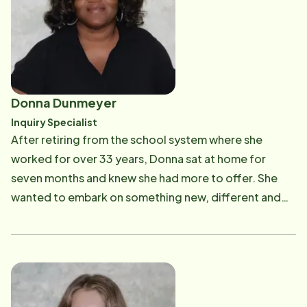
building trusted relationships and making a
meaningful difference in the lives of those she serves.
Donna Dunmeyer
Inquiry Specialist
After retiring from the school system where she
worked for over 33 years, Donna sat at home for
seven months and knew she had more to offer. She
wanted to embark on something new, different and
rewarding. That's when she found Home Instead
Senior Care. As the Inquiry Specialist, Donna educates
our families on the many facets of home care. Donna
is warm and compassionate, so it's no wonder that
families express time and time again how at ease they