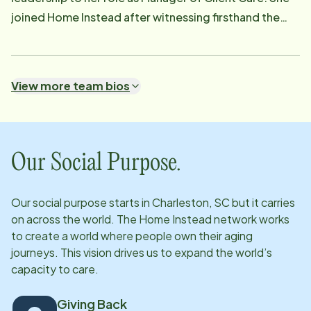
joined Home Instead after witnessing firsthand the
growing need for quality, relationship-based care for
seniors and feeling called to make a meaningful
difference in their daily lives. Outside of work,
View more team bios
Danielle is a devoted caregiver to her aging parents in
Beaufort, giving her a personal understanding of the
challenges families face. She is actively involved in
the Charleston community, where she leads multiple
Our Social Purpose.
charity groups, and enjoys traveling with her husband
and daughter. Her professional expertise, servant
Our social purpose starts in
Charleston, SC
but it carries
heart, and commitment to seniors make her a trusted
on across the world. The Home Instead network works
advocate for both clients and families.s.
to create a world where people own their aging
journeys. This vision drives us to expand the world’s
capacity to care.
Giving Back