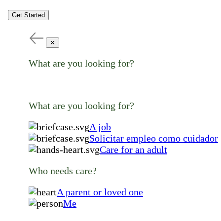
Get Started
✕
What are you looking for?
What are you looking for?
A job
Solicitar empleo como cuidador
Care for an adult
Who needs care?
A parent or loved one
Me