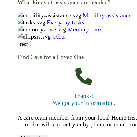
What kinds of assistance are needed?
Mobility assistance
Everyday tasks
Memory care
Other
Next
Find Care for a Loved One
Thanks!
We got your information.
A care team member from your local Home Ins
office will contact you by phone or email so