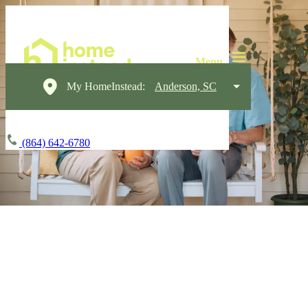
My HomeInstead:
Anderson, SC
(864) 642-6780