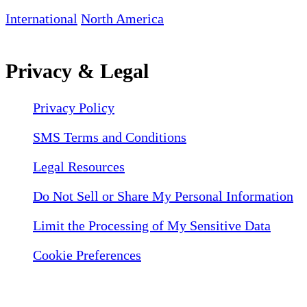
International
North America
Privacy & Legal
Privacy Policy
SMS Terms and Conditions
Legal Resources
Do Not Sell or Share My Personal Information
Limit the Processing of My Sensitive Data
Cookie Preferences