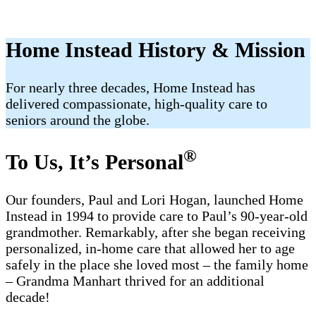
Home Instead History & Mission
For nearly three decades, Home Instead has
delivered compassionate, high-quality care to
seniors around the globe.
®
To Us, It’s Personal
Our founders, Paul and Lori Hogan, launched Home
Instead in 1994 to provide care to Paul’s 90-year-old
grandmother. Remarkably, after she began receiving
personalized, in-home care that allowed her to age
safely in the place she loved most – the family home
– Grandma Manhart thrived for an additional
decade!