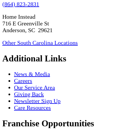
(864) 823-2831
Home Instead
716 E Greenville St
Anderson, SC 29621
Other South Carolina Locations
Additional Links
News & Media
Careers
Our Service Area
Giving Back
Newsletter Sign Up
Care Resources
Franchise Opportunities