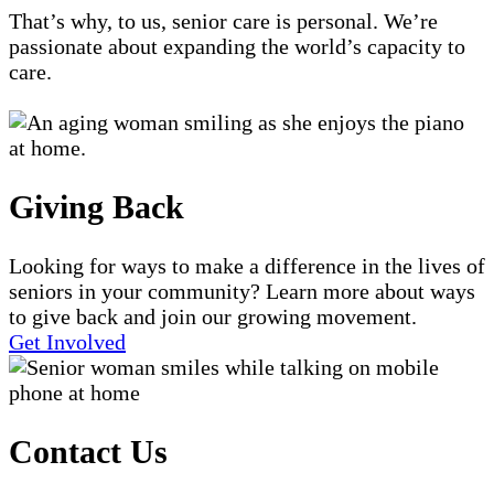
That’s why, to us, senior care is personal. We’re
passionate about expanding the world’s capacity to
care.
Giving Back
Looking for ways to make a difference in the lives of
seniors in your community? Learn more about ways
to give back and join our growing movement.
Get Involved
Contact Us