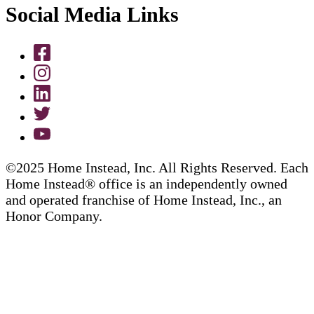
Social Media Links
©2025 Home Instead, Inc. All Rights Reserved. Each
Home Instead® office is an independently owned
and operated franchise of Home Instead, Inc., an
Honor Company.