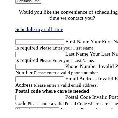
Additional Info
Would you like the convenience of scheduling
time we contact you?
Schedule my call time
First Name
Your First 
is required
Please Enter your First Name.
Last Name
Your Last N
is required
Please Enter your Last Name.
Phone Number
Invalid 
Number
Please enter a valid phone number.
Email Address
Invalid 
Address
Please enter a valid email address.
Postal code where care is needed
Postal Code
Invalid Post
Code
Please enter a valid Postal Code where care is n
Location
Please choose a Loc