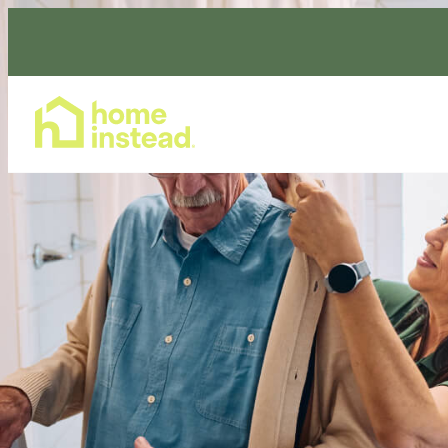
Home Care Services