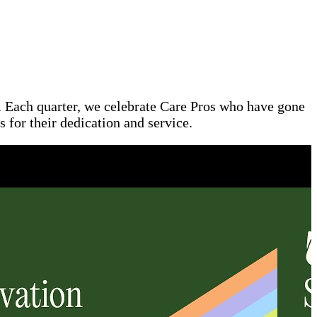
l. Each quarter, we celebrate Care Pros who have gone
 for their dedication and service.