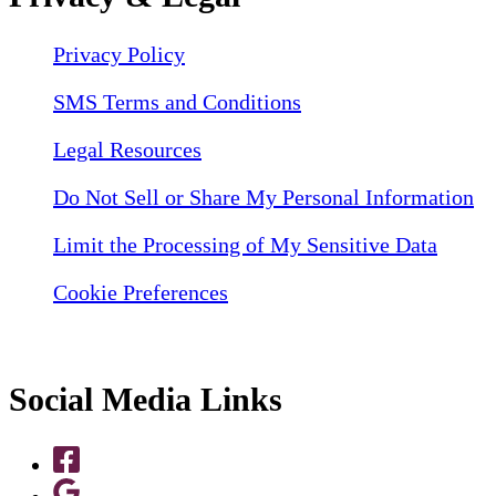
Privacy Policy
SMS Terms and Conditions
Legal Resources
Do Not Sell or Share My Personal Information
Limit the Processing of My Sensitive Data
Cookie Preferences
Social Media Links