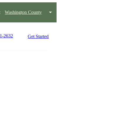
:
Washington County
01-2632
Get Started