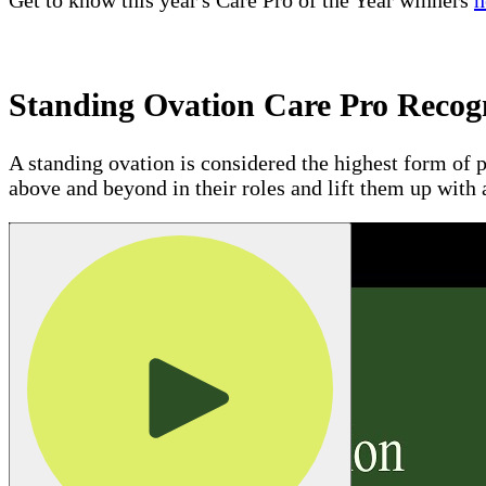
Get to know this year's Care Pro of the Year winners
h
Standing Ovation Care Pro Recog
A standing ovation is considered the highest form of p
above and beyond in their roles and lift them up with 