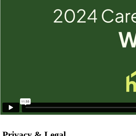
Washington, PA 15301
Other Pennsylvania Locations
Additional Links
News & Media
Careers
Our Service Area
Newsletter Sign Up
Care Resources
Franchise Opportunities
International
North America
Privacy & Legal