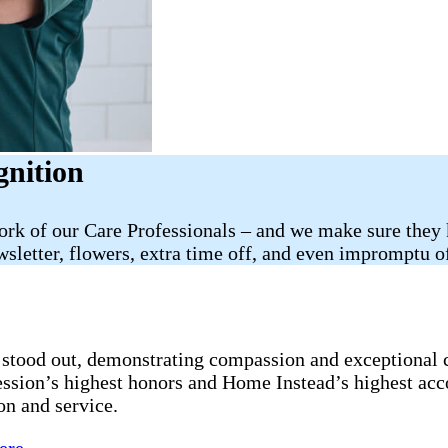
gnition
work of our Care Professionals – and we make sure they
sletter, flowers, extra time off, and even impromptu of
stood out, demonstrating compassion and exceptional ca
fession’s highest honors and Home Instead’s highest ac
on and service.