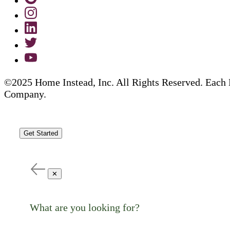
©2025 Home Instead, Inc. All Rights Reserved. Each 
Company.
Get Started
✕
What are you looking for?