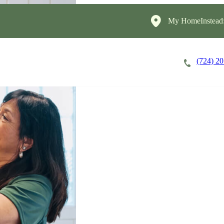
My HomeInstead
(724) 2
Careers
Cost of Care
About