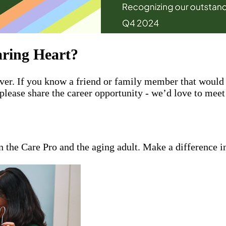
ring Heart?
giver. If you know a friend or family member that wou
please share the career opportunity - we’d love to mee
en the Care Pro and the aging adult. Make a difference i