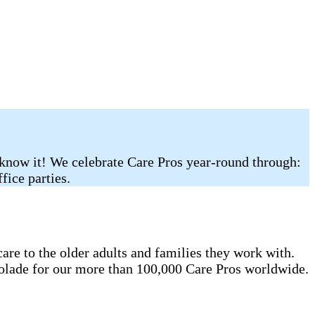
 know it! We celebrate Care Pros year-round through:
fice parties.
re to the older adults and families they work with.
colade for our more than 100,000 Care Pros worldwide.