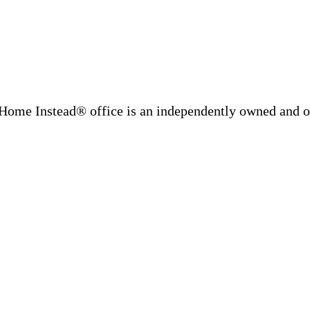
Home Instead® office is an independently owned and op