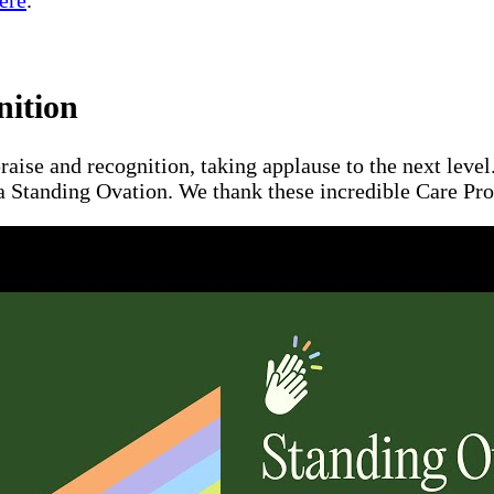
ere
.
nition
raise and recognition, taking applause to the next leve
a Standing Ovation. We thank these incredible Care Pros