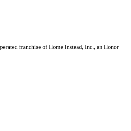
erated franchise of Home Instead, Inc., an Honor