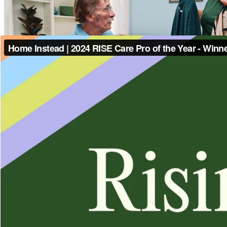
Contact Us
(878) 786-1522
Home Instead
100 Adios Dr Suite 1128