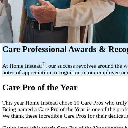
Care Professional Awards & Reco
®
At Home Instead
, our success revolves around the 
notes of appreciation, recognition in our employee new
Care Pro of the Year
This year Home Instead chose 10 Care Pros who truly 
Being named a Care Pro of the Year is one of the pro
We thank these incredible Care Pros for their dedicati