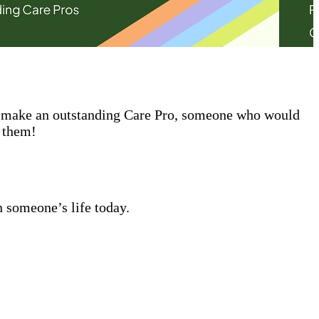
ld make an outstanding Care Pro, someone who would
t them!
n someone’s life today.