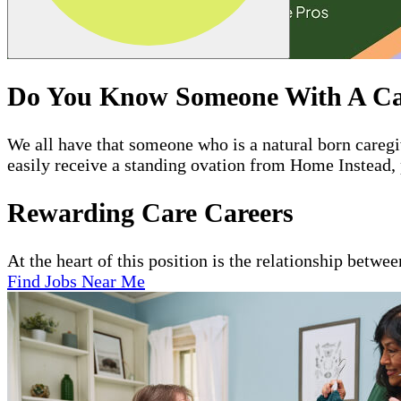
Do You Know Someone With A Ca
We all have that someone who is a natural born care
easily receive a standing ovation from Home Instead, 
Rewarding Care Careers
At the heart of this position is the relationship betwe
Find Jobs Near Me