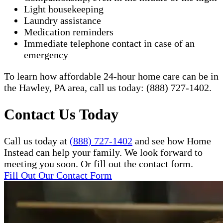
Light housekeeping
Laundry assistance
Medication reminders
Immediate telephone contact in case of an
emergency
To learn how affordable 24-hour home care can be in
the Hawley, PA area, call us today: (888) 727-1402.​
Contact Us Today
Call us today at
(888) 727-1402
and see how Home
Instead can help your family. We look forward to
meeting you soon. Or fill out the contact form.
Fill Out Our Contact Form