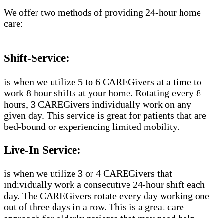
We offer two methods of providing 24-hour home
care:
Shift-Service:
is when we utilize 5 to 6 CAREGivers at a time to
work 8 hour shifts at your home. Rotating every 8
hours, 3 CAREGivers individually work on any
given day. This service is great for patients that are
bed-bound or experiencing limited mobility.
Live-In Service:
is when we utilize 3 or 4 CAREGivers that
individually work a consecutive 24-hour shift each
day. The CAREGivers rotate every day working one
out of three days in a row. This is a great care