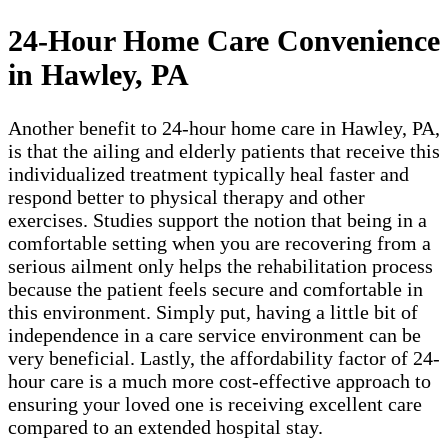
24-Hour Home Care Convenience
in Hawley, PA
Another benefit to 24-hour home care in Hawley, PA,
is that the ailing and elderly patients that receive this
individualized treatment typically heal faster and
respond better to physical therapy and other
exercises. Studies support the notion that being in a
comfortable setting when you are recovering from a
serious ailment only helps the rehabilitation process
because the patient feels secure and comfortable in
this environment. Simply put, having a little bit of
independence in a care service environment can be
very beneficial. Lastly, the affordability factor of 24-
hour care is a much more cost-effective approach to
ensuring your loved one is receiving excellent care
compared to an extended hospital stay.