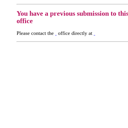
You have a previous submission to thi
office
Please contact the
office directly at