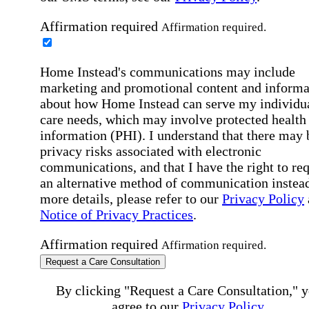
Affirmation required
Affirmation required.
Home Instead's communications may include
marketing and promotional content and informa
about how Home Instead can serve my individu
care needs, which may involve protected health
information (PHI). I understand that there may 
privacy risks associated with electronic
communications, and that I have the right to re
an alternative method of communication instead
more details, please refer to our
Privacy Policy
Notice of Privacy Practices
.
Affirmation required
Affirmation required.
Request a Care Consultation
By clicking "Request a Care Consultation," 
agree to our
Privacy Policy
.