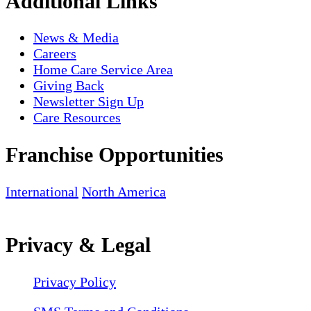
Additional Links
News & Media
Careers
Home Care Service Area
Giving Back
Newsletter Sign Up
Care Resources
Franchise Opportunities
International
North America
Privacy & Legal
Privacy Policy