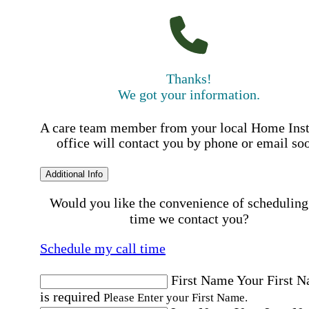
Thanks!
We got your information.
A care team member from your local Home Ins
office will contact you by phone or email so
Additional Info
Would you like the convenience of scheduling
time we contact you?
Schedule my call time
First Name
Your First 
is required
Please Enter your First Name.