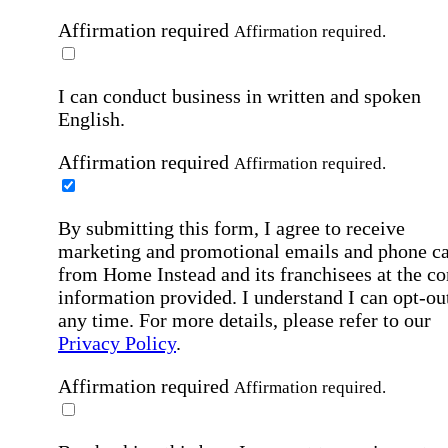
Affirmation required
Affirmation required.
I can conduct business in written and spoken
English.
Affirmation required
Affirmation required.
By submitting this form, I agree to receive
marketing and promotional emails and phone ca
from Home Instead and its franchisees at the co
information provided. I understand I can opt-out
any time. For more details, please refer to our
Privacy Policy
.
Affirmation required
Affirmation required.