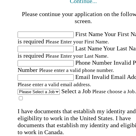
Continue...
Please continue your application on the follo
screen.
First Name
Your First 
is required
Please Enter your First Name.
Last Name
Your Last N
is required
Please Enter your Last Name.
Phone Number
Invalid 
Number
Please enter a valid phone number.
Email
Invalid Email Ad
Please enter a valid email address.
Select a Job
Please choose a Job.
I have documents that establish my identity and
eligibility to work in the United States.
I have
documents that establish my identity and eligibi
to work in Canada.