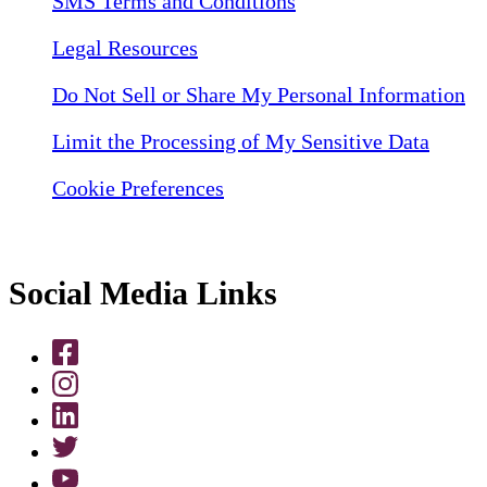
SMS Terms and Conditions
Legal Resources
Do Not Sell or Share My Personal Information
Limit the Processing of My Sensitive Data
Cookie Preferences
Social Media Links