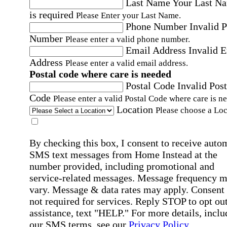
Last Name
Your Last N
is required
Please Enter your Last Name.
Phone Number
Invalid 
Number
Please enter a valid phone number.
Email Address
Invalid 
Address
Please enter a valid email address.
Postal code where care is needed
Postal Code
Invalid Post
Code
Please enter a valid Postal Code where care is n
Location
Please choose a Loc
By checking this box, I consent to receive auto
SMS text messages from Home Instead at the
number provided, including promotional and
service-related messages. Message frequency 
vary. Message & data rates may apply. Consent 
not required for services. Reply STOP to opt out
assistance, text "HELP." For more details, inclu
our SMS terms, see our
Privacy Policy
.