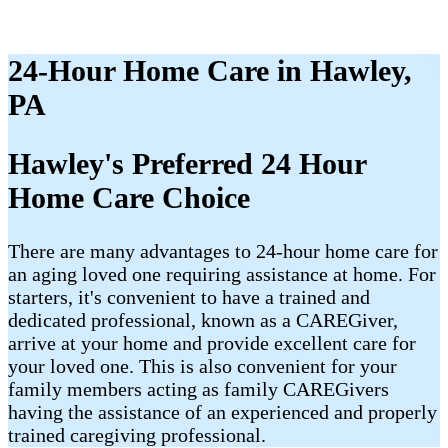
24-Hour Home Care in Hawley,
PA
Hawley's Preferred 24 Hour
Home Care Choice
There are many advantages to 24-hour home care for
an aging loved one requiring assistance at home. For
starters, it's convenient to have a trained and
dedicated professional, known as a CAREGiver,
arrive at your home and provide excellent care for
your loved one. This is also convenient for your
family members acting as family CAREGivers
having the assistance of an experienced and properly
trained caregiving professional.