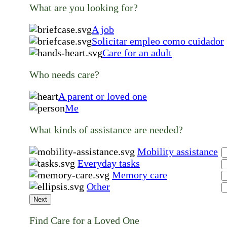
What are you looking for?
A job
Solicitar empleo como cuidador
Care for an adult
Who needs care?
A parent or loved one
Me
What kinds of assistance are needed?
Mobility assistance
Everyday tasks
Memory care
Other
Next
Find Care for a Loved One