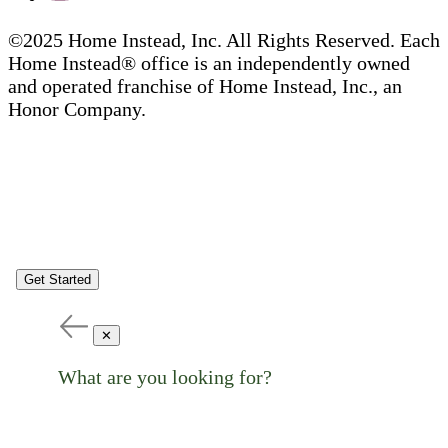
©2025 Home Instead, Inc. All Rights Reserved. Each
Home Instead® office is an independently owned
and operated franchise of Home Instead, Inc., an
Honor Company.
Get Started
✕
What are you looking for?