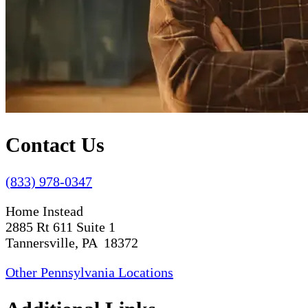
Contact Us
(833) 978-0347
Home Instead
2885 Rt 611 Suite 1
Tannersville, PA 18372
Other Pennsylvania Locations