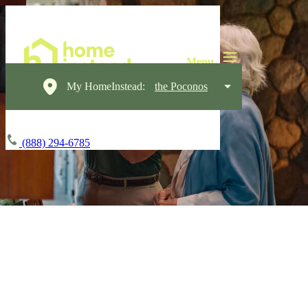
My HomeInstead:
the Poconos
(888) 294-6785