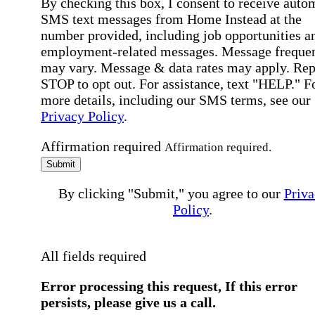
By checking this box, I consent to receive auto
SMS text messages from Home Instead at the
number provided, including job opportunities a
employment-related messages. Message freque
may vary. Message & data rates may apply. Rep
STOP to opt out. For assistance, text "HELP." F
more details, including our SMS terms, see our
Privacy Policy
.
Affirmation required
Affirmation required.
Submit
By clicking "Submit," you agree to our
Priva
Policy
.
All fields required
Error processing this request, If this error
persists, please give us a call.