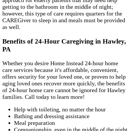
approach for elderly patients that may need help
getting to the bathroom in the middle of night;
however, this type of care requires quarters for the
CAREGiver to sleep in and meals must be provided
as well.
Benefits of 24-Hour Caregiving in Hawley,
PA
Whether you desire Home Instead 24-hour home
care services because it's affordable, convenient,
offers security for your loved one, or proven to help
aging loved ones recover more quickly, the benefits
of 24-hour home care cannot be ignored for Hawley
families. Call today to learn more!
Help with toileting, no matter the hour
Bathing and dressing assistance
Meal preparation
Companionship, even in the middle of the night