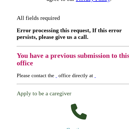
All fields required
Error processing this request, If this error
persists, please give us a call.
You have a previous submission to thi
office
Please contact the
office directly at
Apply to be a caregiver