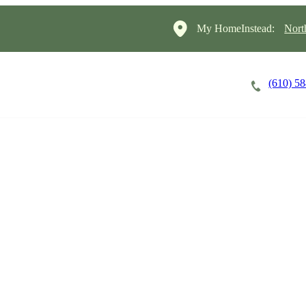
My HomeInstead:
Nort
(610) 5
Careers
Cost of Care
About