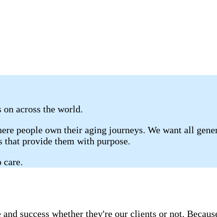
s on across the world.
re people own their aging journeys. We want all genera
gs that provide them with purpose.
 care.
 and success whether they're our clients or not. Becau