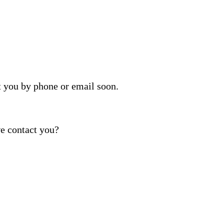
t you by phone or email soon.
e contact you?