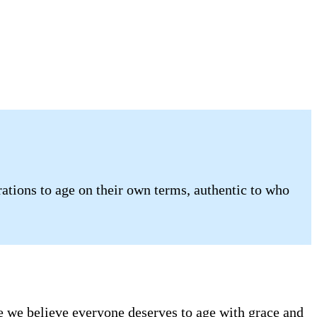
tions to age on their own terms, authentic to who
se we believe everyone deserves to age with grace and