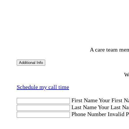
A care team mem
Additional Info
Wo
Schedule my call time
First Name
Your First N
Last Name
Your Last Na
Phone Number
Invalid 
Email Address
Invalid 
Postal code where care is needed