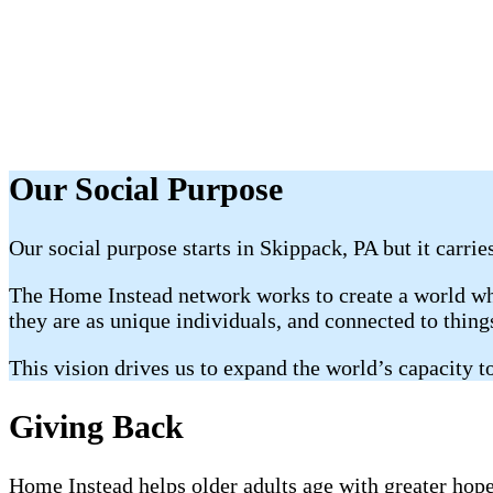
Our Social Purpose
Our social purpose starts in Skippack, PA but it carrie
The Home Instead network works to create a world whe
they are as unique individuals, and connected to thin
This vision drives us to expand the world’s capacity to
Giving Back
Home Instead helps older adults age with greater hope