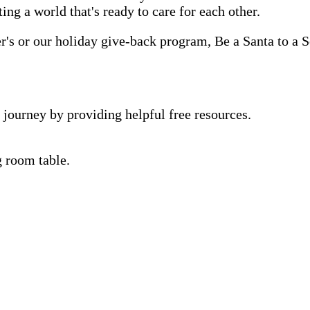
ting a world that's ready to care for each other.
s or our holiday give-back program, Be a Santa to a Se
 journey by providing helpful free resources.