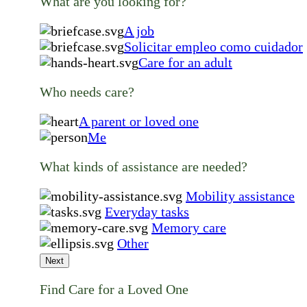
What are you looking for?
A job
Solicitar empleo como cuidador
Care for an adult
Who needs care?
A parent or loved one
Me
What kinds of assistance are needed?
Mobility assistance
Everyday tasks
Memory care
Other
Next
Find Care for a Loved One