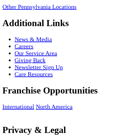
Other Pennsylvania Locations
Additional Links
News & Media
Careers
Our Service Area
Giving Back
Newsletter Sign Up
Care Resources
Franchise Opportunities
International
North America
Privacy & Legal