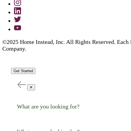
©2025 Home Instead, Inc. All Rights Reserved. Each 
Company.
Get Started
✕
What are you looking for?