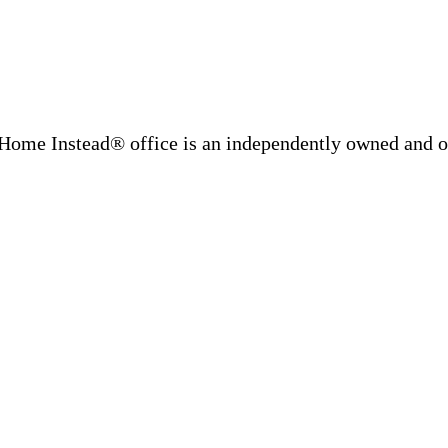
Home Instead® office is an independently owned and op