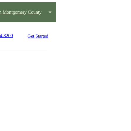
h Montgomery County
84-8200
Get Started