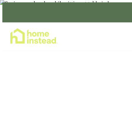
Home Care Services