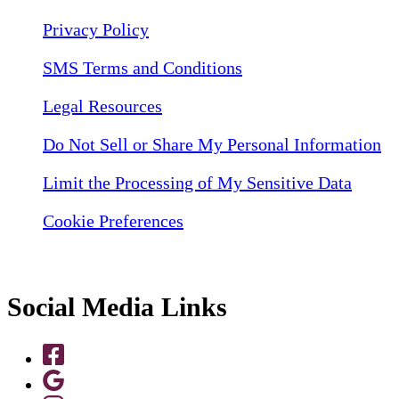
Privacy Policy
SMS Terms and Conditions
Legal Resources
Do Not Sell or Share My Personal Information
Limit the Processing of My Sensitive Data
Cookie Preferences
Social Media Links