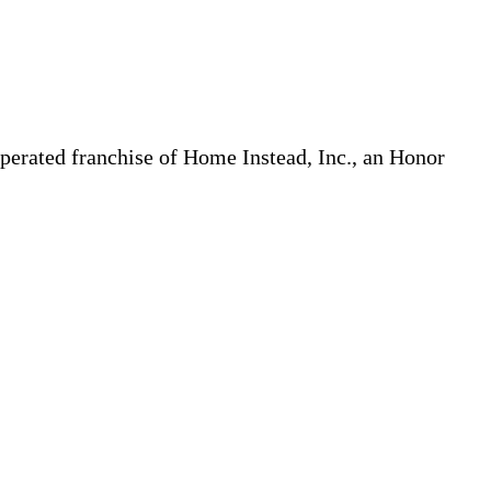
erated franchise of Home Instead, Inc., an Honor