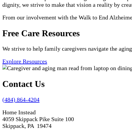
dignity, we strive to make that vision a reality by crea
From our involvement with the Walk to End Alzheimer'
Free Care Resources
We strive to help family caregivers navigate the aging
Explore Resources
Contact Us
(484) 864-4204
Home Instead
4059 Skippack Pike Suite 100
Skippack, PA 19474