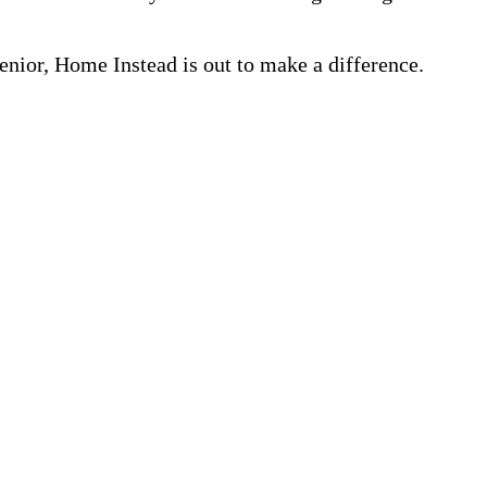
nior, Home Instead is out to make a difference.