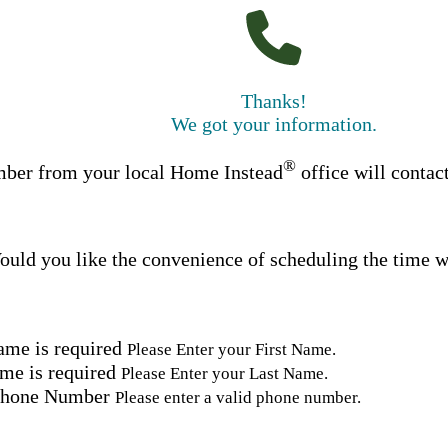
Thanks!
We got your information.
®
ber from your local Home Instead
office will contac
uld you like the convenience of scheduling the time w
ame is required
Please Enter your First Name.
me is required
Please Enter your Last Name.
Phone Number
Please enter a valid phone number.
Email Address
Please enter a valid email address.