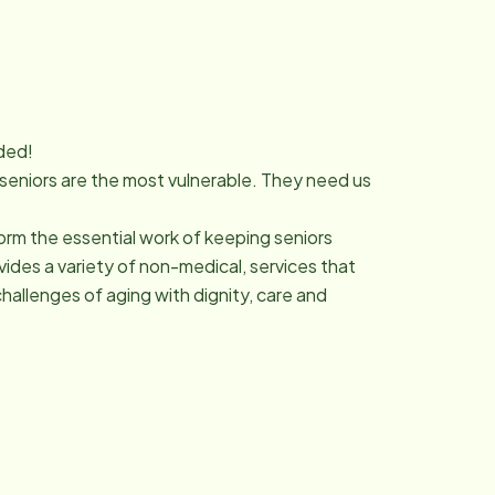
ded!
 seniors are the most vulnerable. They need us
orm the essential work of keeping seniors
des a variety of non-medical, services that
hallenges of aging with dignity, care and