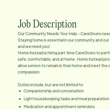
Job Description
Our Community Needs Your Help - CareGivers nee
Staying home is essential in our community and our
and we need you!
Home Instead is hiring part time CareGivers to perf
safe, comfortable, and at home. Home Instead provi
allow seniors to remain in their home and meet the c
compassion.
Duties include, but are not limited to:
Companionship and conversation
Light housekeeping tasks and meal preparation
Medication and appointment reminders