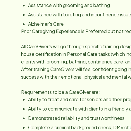
Assistance with grooming and bathing
Assistance with toileting and incontinence issu
Alzheimer’s Care
Prior Caregiving Experience is Preferred but not re
All CareGiver's will go through specific training des
house certification in Personal Care tasks (which in
clients with grooming, bathing, continence care, and 
After training CareGivers will feel confident going 
success with their emotional, physical and mental w
Requirements to be a CareGiver are:
Ability to treat and care for seniors and their p
Ability to communicate with clients in a friendl
Demonstrated reliability and trustworthiness
Complete a criminal background check, DMV che