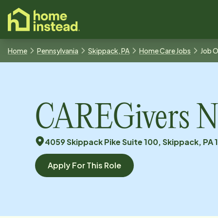
o main content
Home
Pennsylvania
Skippack, PA
Home Care Jobs
Job 
CAREGivers N
4059 Skippack Pike Suite 100, Skippack, PA 
Apply For This Role