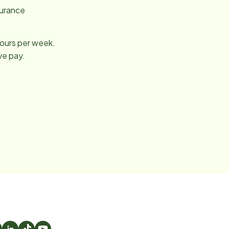
surance
hours per week.
ve pay.