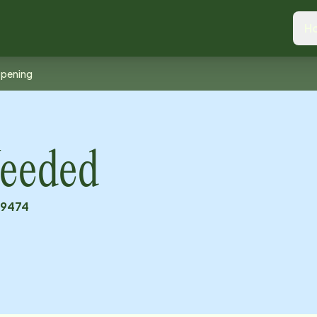
H
Opening
eeded
19474