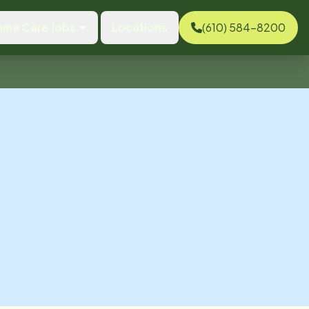
ome Care Jobs
Locations
(610) 584-8200