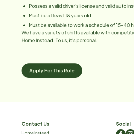
Possess a valid driver’s license and valid auto in
Must be at least 18 years old.
Must be available to work a schedule of 15-40 
We have a variety of shifts available with competiti
Home Instead. To us, it’s personal.
Apply For This Role
Contact Us
Social
Home Instead