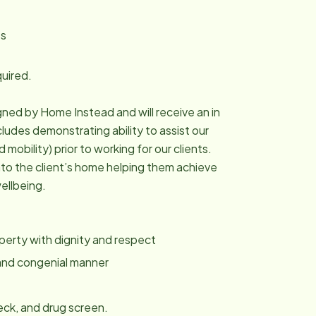
es
quired.
igned by Home Instead and will receive an in
cludes demonstrating ability to assist our
mobility) prior to working for our clients.
into the client’s home helping them achieve
ellbeing.
roperty with dignity and respect
y and congenial manner
ck, and drug screen.