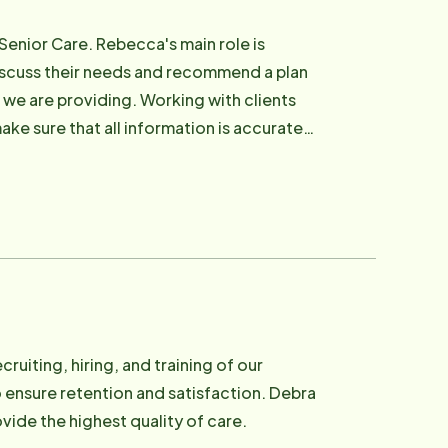
Senior Care. Rebecca's main role is
discuss their needs and recommend a plan
e we are providing. Working with clients
ake sure that all information is accurate
nding time with family and creating art.
cruiting, hiring, and training of our
nsure retention and satisfaction. Debra
vide the highest quality of care.