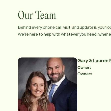
Our Team
Behind every phone call, visit, and update is your 
We're here to help with whatever you need, whenev
Gary & Lauren
Owners
Owners