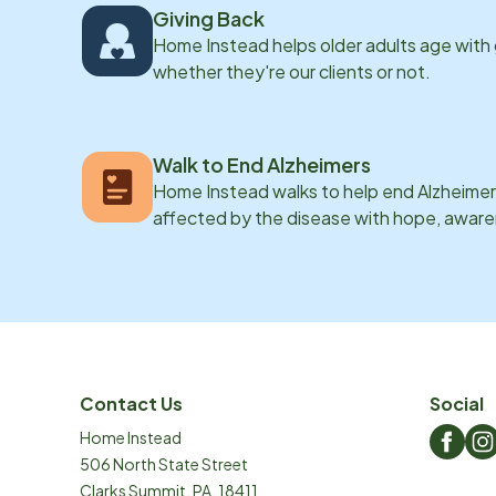
Giving Back
Home Instead helps older adults age with
whether they're our clients or not.
Walk to End Alzheimers
Home Instead walks to help end Alzheimer’
affected by the disease with hope, awar
Contact Us
Social
Home Instead
506 North State Street
Clarks Summit
,
PA
,
18411