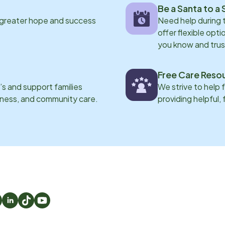
Be a Santa to a 
 greater hope and success
Need help during
offer flexible opti
you know and trus
Free Care Reso
s and support families
We strive to help 
eness, and community care.
providing helpful,