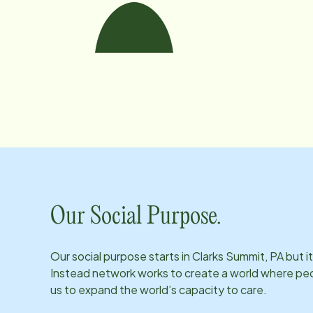
Our Social Purpose.
Our social purpose starts in
Clarks Summit, PA
but i
Instead network works to create a world where peopl
us to expand the world’s capacity to care.