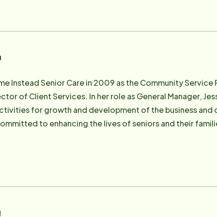
n
me Instead Senior Care in 2009 as the Community Service 
ctor of Client Services. In her role as General Manager, Jes
activities for growth and development of the business and
irectors of the NEPA Aging Network Alliance.
g