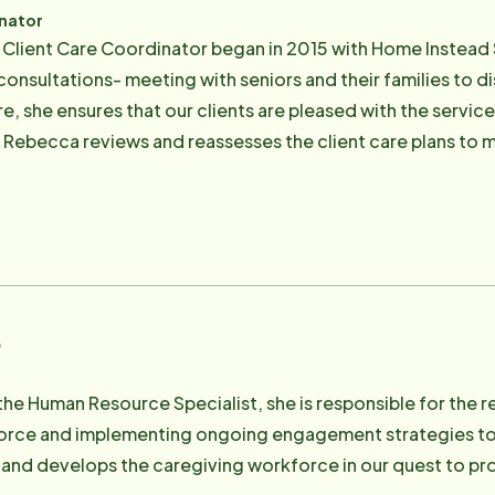
inator
 Client Care Coordinator began in 2015 with Home Instead 
onsultations- meeting with seniors and their families to 
e, she ensures that our clients are pleased with the servic
, Rebecca reviews and reassesses the client care plans to m
Nurse's Assistant who has been working with seniors since
es helping seniors, being out in nature, snowboarding, spe
o
 the Human Resource Specialist, she is responsible for the re
orce and implementing ongoing engagement strategies to e
 and develops the caregiving workforce in our quest to pro