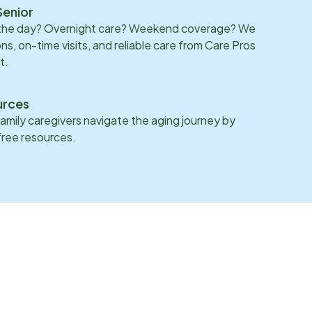
Senior
 the day? Overnight care? Weekend coverage? We
ons, on-time visits, and reliable care from Care Pros
t.
urces
family caregivers navigate the aging journey by
 free resources.