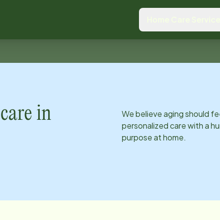
Home Care Servic
care in
We believe aging should fe
personalized care with a hu
purpose at home.