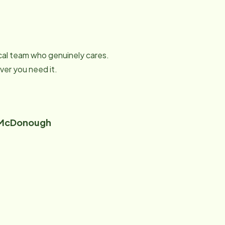
local team who genuinely cares.
er you need it.
 McDonough