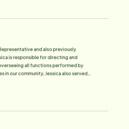
Representative and also previously
sica is responsible for directing and
 overseeing all functions performed by