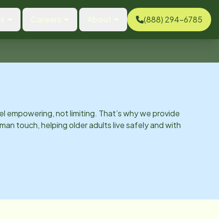
es
Careers
About
(888) 294-6785
el empowering, not limiting. That’s why we provide
man touch, helping older adults live safely and with