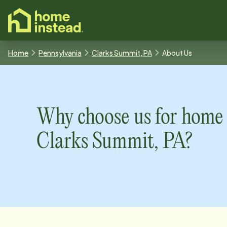
o main content
Home
Pennsylvania
Clarks Summit, PA
About Us
Why choose us for home 
Clarks Summit, PA
?