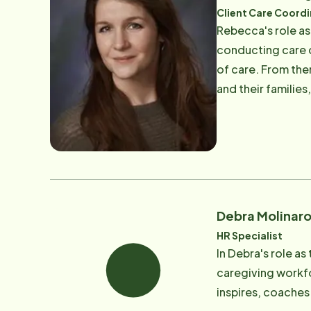
​Client Care Coord
Rebecca's role as
conducting care c
of care. From ther
and their families
and makes any necessary changes. Rebecca is a Certified 
2002. Rebecca lov
Debra Molinar
HR Specialist
In Debra's role as
caregiving workf
inspires, coaches