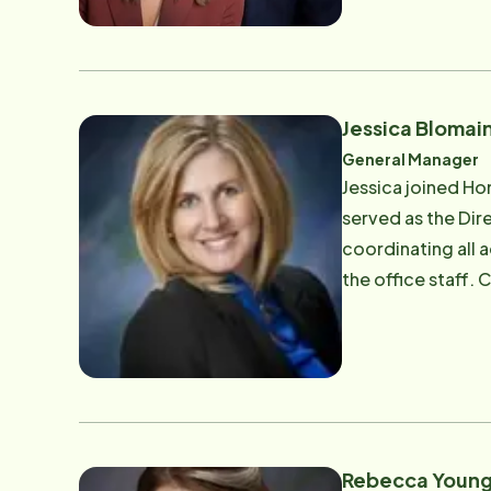
Jessica Blomai
General Manager
Jessica joined Ho
served as the Dire
coordinating all 
the office staff. Committed to enhancing the lives of seniors and their families in our community, Jessica also served
on the board of d
Rebecca Youn