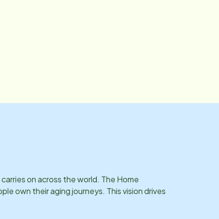
t carries on across the world. The Home
e own their aging journeys. This vision drives